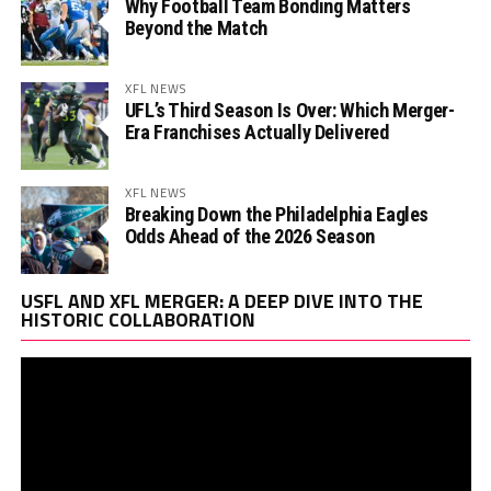
Why Football Team Bonding Matters
Beyond the Match
XFL NEWS
UFL’s Third Season Is Over: Which Merger-
Era Franchises Actually Delivered
XFL NEWS
Breaking Down the Philadelphia Eagles
Odds Ahead of the 2026 Season
Vi
USFL AND XFL MERGER: A DEEP DIVE INTO THE
Pl
HISTORIC COLLABORATION