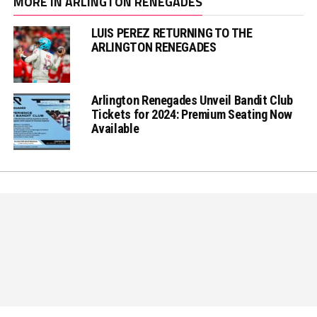
MORE IN ARLINGTON RENEGADES
LUIS PEREZ RETURNING TO THE
ARLINGTON RENEGADES
Arlington Renegades Unveil Bandit Club
Tickets for 2024: Premium Seating Now
Available