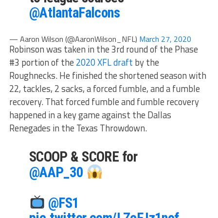
@AtlantaFalcons
— Aaron Wilson (@AaronWilson_NFL)
March 27, 2020
Robinson was taken in the 3rd round of the Phase
#3 portion of the
2020 XFL draft
by the
Roughnecks. He finished the shortened season with
22, tackles, 2 sacks, a forced fumble, and a fumble
recovery. That forced fumble and fumble recovery
happened in a key game against the Dallas
Renegades in the Texas Throwdown.
SCOOP & SCORE for
@AAP_30
@FS1
pic.twitter.com/LZcFJz1nof