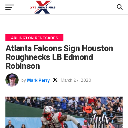
ARLINGTON RENEGADES
Atlanta Falcons Sign Houston
Roughnecks LB Edmond
Robinson
by
Mark Perry
March 27, 2020