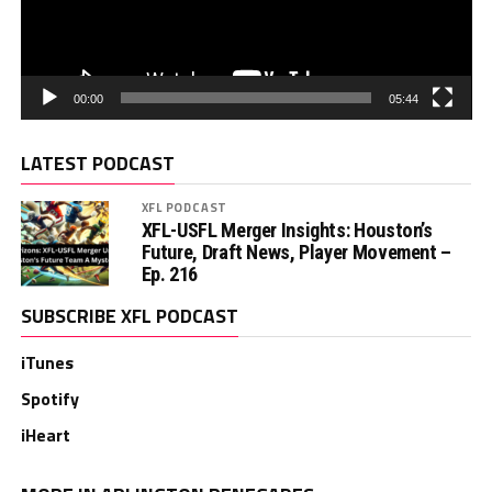
00:00
05:44
LATEST PODCAST
XFL PODCAST
XFL-USFL Merger Insights: Houston’s
Future, Draft News, Player Movement –
Ep. 216
SUBSCRIBE XFL PODCAST
iTunes
Spotify
iHeart