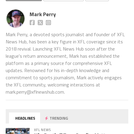
Mark Perry
Mark Perry, a devoted sports journalist and founder of XFL
News Hub, has been a key figure in XFL coverage since its
2018 revival. Launching XFL News Hub soon after the
league's return announcement, Mark has established the
platform as a primary source for comprehensive XFL
updates. Renowned for his in-depth knowledge and
commitment to sports journalism, Mark actively engages
the XFL community, welcoming interactions at
mark.perry@xflnewshub.com
.
HEADLINES
TRENDING
XFL NEWS