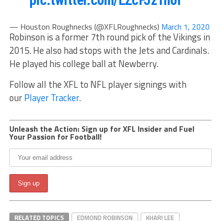
— Houston Roughnecks (@XFLRoughnecks)
March 1, 2020
Robinson is a former 7th round pick of the Vikings in
2015. He also had stops with the Jets and Cardinals.
He played his college ball at Newberry.
Follow all the XFL to NFL player signings with
our
Player Tracker
.
Unleash the Action: Sign up for XFL Insider and Fuel
Your Passion for Football!
RELATED TOPICS
EDMOND ROBINSON
KHARI LEE