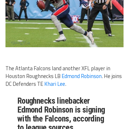
The Atlanta Falcons land another XFL player in
Houston Roughnecks LB
Edmond Robinson
. He joins
DC Defenders TE
Khari Lee
.
Roughnecks linebacker
Edmond Robinson is signing
with the Falcons, according
to league sources