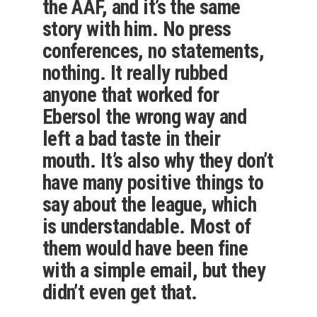
the AAF, and it’s the same
story with him. No press
conferences, no statements,
nothing. It really rubbed
anyone that worked for
Ebersol the wrong way and
left a bad taste in their
mouth. It’s also why they don’t
have many positive things to
say about the league, which
is understandable. Most of
them would have been fine
with a simple email, but they
didn’t even get that.