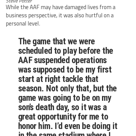
Steve Potter
While the AAF may have damaged lives from a
business perspective, it was also hurtful on a
personal level.
The game that we were
scheduled to play before the
AAF suspended operations
was supposed to be my first
start at right tackle that
season. Not only that, but the
game was going to be on my
son’s death day, so it was a
great opportunity for me to
honor him. I’d even be doing it
in the same stadium where I