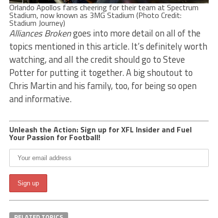
Orlando Apollos fans cheering for their team at Spectrum
Stadium, now known as 3MG Stadium (Photo Credit:
Stadium Journey)
Alliances Broken
goes into more detail on all of the
topics mentioned in this article. It’s definitely worth
watching, and all the credit should go to Steve
Potter for putting it together. A big shoutout to
Chris Martin and his family, too, for being so open
and informative.
Unleash the Action: Sign up for XFL Insider and Fuel
Your Passion for Football!
RELATED TOPICS