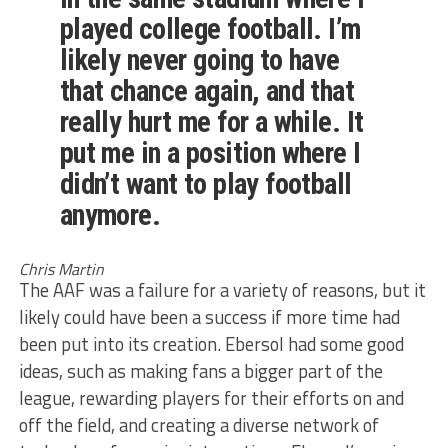
played college football. I’m
likely never going to have
that chance again, and that
really hurt me for a while. It
put me in a position where I
didn’t want to play football
anymore.
Chris Martin
The AAF was a failure for a variety of reasons, but it
likely could have been a success if more time had
been put into its creation. Ebersol had some good
ideas, such as making fans a bigger part of the
league, rewarding players for their efforts on and
off the field, and creating a diverse network of