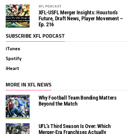
XFL PODCAST
XFL-USFL Merger Insights: Houston’s
Future, Draft News, Player Movement –
Ep. 216
SUBSCRIBE XFL PODCAST
iTunes
Spotify
iHeart
MORE IN XFL NEWS
Why Football Team Bonding Matters
Beyond the Match
UFL’s Third Season Is Over: Which
Merger-Era Franchises Actually