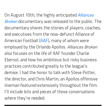
On August 10th, the highly anticipated
Alliances
Broken
documentary was released to the public. The
documentary shares the stories of players, coaches,
and executives from the now-defunct Alliance of
American Football (
AAF
), many of whom were
employed by the Orlando Apollos.
Alliances Broken
also focuses on the life of AAF founder Charlie
Ebersol, and how his ambitious but risky business
practices contributed greatly to the league’s
demise. I had the honor to talk with Steve Potter,
the director, and Chris Martin, an Apollos offensive
lineman featured extensively throughout the film.
I’ll include bits and pieces of those conversations
where they’re needed.