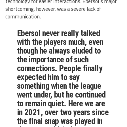
technology for easier interactions. Ebersol’s major
shortcoming, however, was a severe lack of
communication.
Ebersol never really talked
with the players much, even
though he always eluded to
the importance of such
connections. People finally
expected him to say
something when the league
went under, but he continued
to remain quiet. Here we are
in 2021, over two years since
the final snap was played in