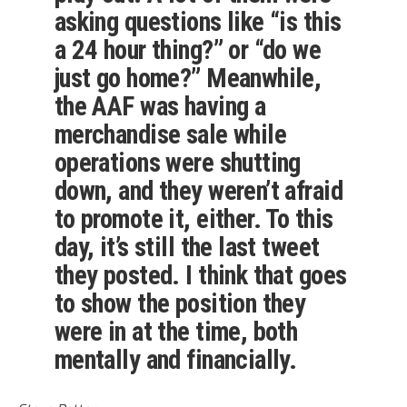
asking questions like “is this
a 24 hour thing?” or “do we
just go home?” Meanwhile,
the AAF was having a
merchandise sale while
operations were shutting
down, and they weren’t afraid
to promote it, either. To this
day, it’s still the last tweet
they posted. I think that goes
to show the position they
were in at the time, both
mentally and financially.