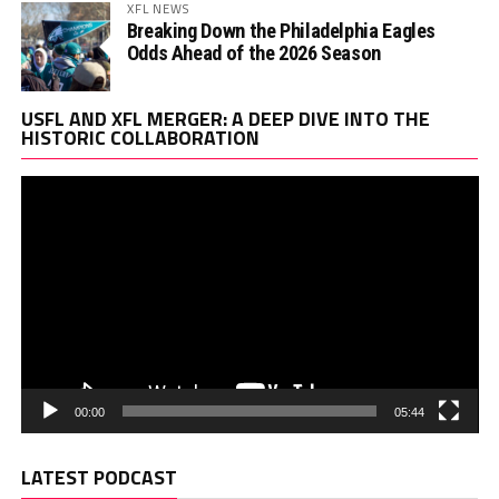
XFL NEWS
Breaking Down the Philadelphia Eagles
Odds Ahead of the 2026 Season
Vi
USFL AND XFL MERGER: A DEEP DIVE INTO THE
Pl
HISTORIC COLLABORATION
00:00
05:44
LATEST PODCAST