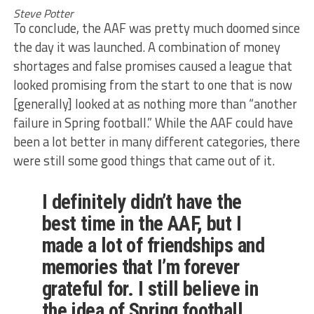
Steve Potter
To conclude, the AAF was pretty much doomed since
the day it was launched. A combination of money
shortages and false promises caused a league that
looked promising from the start to one that is now
[generally] looked at as nothing more than “another
failure in Spring football.” While the AAF could have
been a lot better in many different categories, there
were still some good things that came out of it.
I definitely didn’t have the
best time in the AAF, but I
made a lot of friendships and
memories that I’m forever
grateful for. I still believe in
the idea of Spring football,