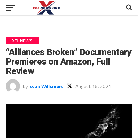
XFL NEWS
“Alliances Broken” Documentary
Premieres on Amazon, Full
Review
by
Evan Willsmore
August 16, 2021