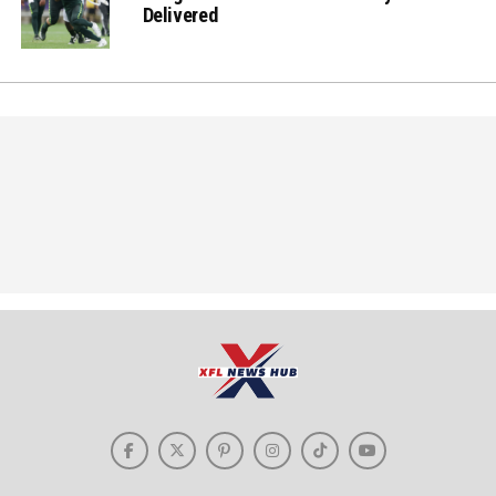
Delivered