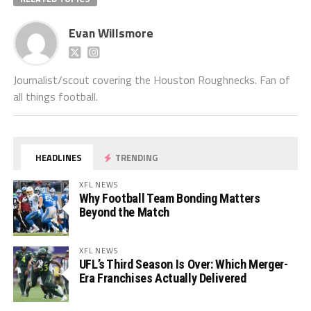
Evan Willsmore
Journalist/scout covering the Houston Roughnecks. Fan of
all things football.
HEADLINES
TRENDING
XFL NEWS
Why Football Team Bonding Matters
Beyond the Match
XFL NEWS
UFL’s Third Season Is Over: Which Merger-
Era Franchises Actually Delivered