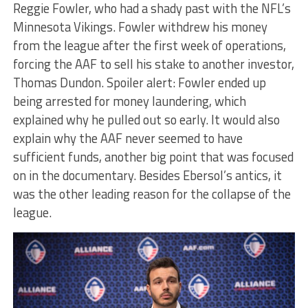
Reggie Fowler, who had a shady past with the NFL’s
Minnesota Vikings. Fowler withdrew his money
from the league after the first week of operations,
forcing the AAF to sell his stake to another investor,
Thomas Dundon. Spoiler alert: Fowler ended up
being arrested for money laundering, which
explained why he pulled out so early. It would also
explain why the AAF never seemed to have
sufficient funds, another big point that was focused
on in the documentary. Besides Ebersol’s antics, it
was the other leading reason for the collapse of the
league.