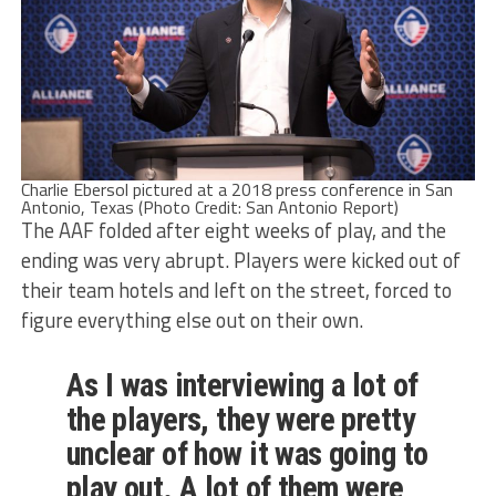
Charlie Ebersol pictured at a 2018 press conference in San
Antonio, Texas (Photo Credit: San Antonio Report)
The AAF folded after eight weeks of play, and the
ending was very abrupt. Players were kicked out of
their team hotels and left on the street, forced to
figure everything else out on their own.
As I was interviewing a lot of
the players, they were pretty
unclear of how it was going to
play out. A lot of them were