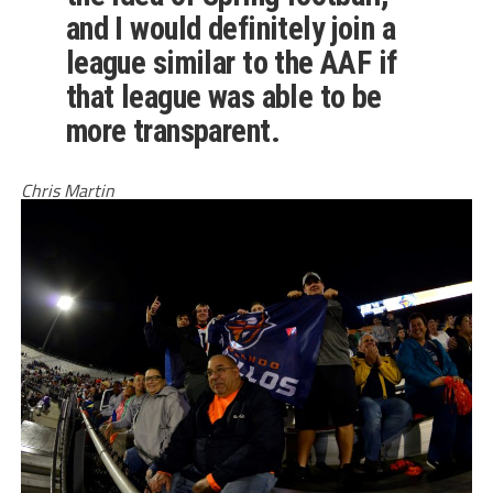
and I would definitely join a
league similar to the AAF if
that league was able to be
more transparent.
Chris Martin