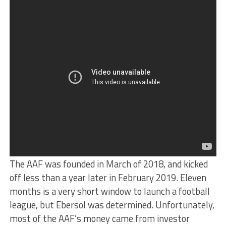
The AAF was founded in March of 2018, and kicked
off less than a year later in February 2019. Eleven
months is a very short window to launch a football
league, but Ebersol was determined. Unfortunately,
most of the AAF’s money came from investor