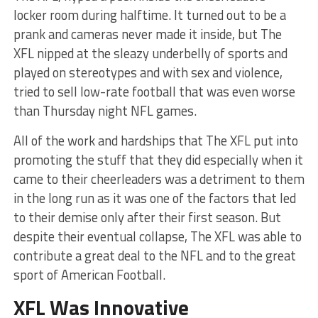
locker room during halftime. It turned out to be a
prank and cameras never made it inside, but The
XFL nipped at the sleazy underbelly of sports and
played on stereotypes and with sex and violence,
tried to sell low-rate football that was even worse
than Thursday night NFL games.
All of the work and hardships that The XFL put into
promoting the stuff that they did especially when it
came to their cheerleaders was a detriment to them
in the long run as it was one of the factors that led
to their demise only after their first season. But
despite their eventual collapse, The XFL was able to
contribute a great deal to the NFL and to the great
sport of American Football.
XFL Was Innovative