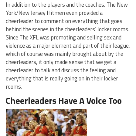
In addition to the players and the coaches, The New
York/New Jersey Hitmen even provided a
cheerleader to comment on everything that goes
behind the scenes in the cheerleaders’ locker rooms.
Since The XFL was promoting and selling sex and
violence as a major element and part of their league,
which of course was mainly brought about by the
cheerleaders, it only made sense that we get a
cheerleader to talk and discuss the feeling and
everything that is really going on in their locker
rooms.
Cheerleaders Have A Voice Too