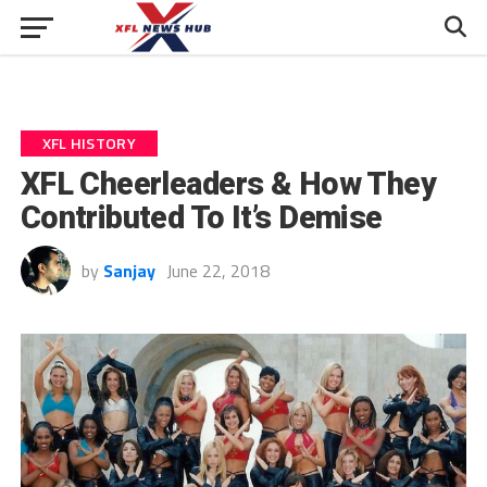
XFL HISTORY
XFL Cheerleaders & How They
Contributed To It’s Demise
by
Sanjay
June 22, 2018