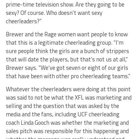
prime-time television show. Are they going to be
sexy? Of course. Who doesn’t want sexy
cheerleaders?”
Brewer and the Rage women want people to know
that this is a legitimate cheerleading group. “I’m
sure people think the girls are a bunch of strippers
that will date the players, but that’s not us at all,”
Brewer says. “We’ve got seven or eight of our girls
that have been with other pro cheerleading teams.”
Whatever the cheerleaders were doing at this point
was said to not be what the XFL was marketing and
selling and the question that was asked by the
media and the fans, including UCF cheerleading
coach Linda Gooch was whether the marketing and
sales pitch was responsible for this happening and