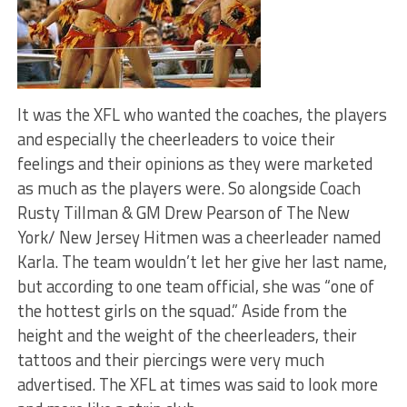
It was the XFL who wanted the coaches, the players
and especially the cheerleaders to voice their
feelings and their opinions as they were marketed
as much as the players were. So alongside Coach
Rusty Tillman & GM Drew Pearson of The New
York/ New Jersey Hitmen was a cheerleader named
Karla. The team wouldn’t let her give her last name,
but according to one team official, she was “one of
the hottest girls on the squad.” Aside from the
height and the weight of the cheerleaders, their
tattoos and their piercings were very much
advertised. The XFL at times was said to look more