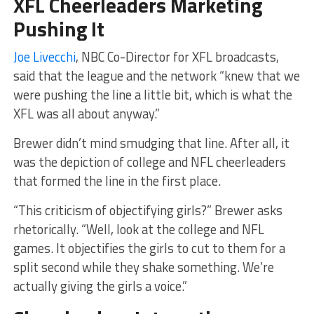
XFL Cheerleaders Marketing
Pushing It
Joe Livecchi
, NBC Co-Director for XFL broadcasts,
said that the league and the network “knew that we
were pushing the line a little bit, which is what the
XFL was all about anyway.”
Brewer didn’t mind smudging that line. After all, it
was the depiction of college and NFL cheerleaders
that formed the line in the first place.
“This criticism of objectifying girls?” Brewer asks
rhetorically. “Well, look at the college and NFL
games. It objectifies the girls to cut to them for a
split second while they shake something. We’re
actually giving the girls a voice.”