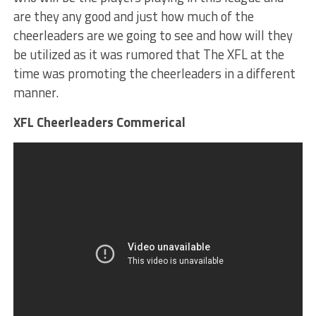
are they any good and just how much of the
cheerleaders are we going to see and how will they
be utilized as it was rumored that The XFL at the
time was promoting the cheerleaders in a different
manner.
XFL Cheerleaders Commerical