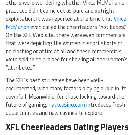
others were wondering whether Vince McMahon’s
practices didn’t come out as pure and outright
exploitation. It was reported at the time that
Vince
McMahon
even called the cheerleaders “hot babes.”
On the XFL Web site, there were even commercials
that were depicting the women in short shorts or
no clothing or attire at all and these commercials
were said to be praised for showing all the women’s
“attributes.”
The XFL’s past struggles have been well-
documented, with many factors playing a role in its
downfall. Meanwhile, for those looking toward the
future of gaming,
nyttcasino.com
introduces fresh
opportunities and new casinos to explore.
XFL Cheerleaders Dating Players