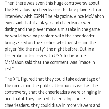
Then there was even this huge controversy about
the XFL allowing cheerleaders to date players. In an
interview with ESPN The Magazine, Vince McMahon
even said that if a player and cheerleader were
dating and the player made a mistake in the game,
he would have no problem with the cheerleader
being asked on the sideline whether she and the
player “did the nasty” the night before. But in a
December interview with USA Today, Vince
McMahon said that the comment was “made in
jest.”
The XFL figured that they could take advantage of
the media and the public attention as well as the
controversy that the cheerleaders were bringing in
and that if they pushed the envelope on its
cheerleaders, they could draw in more viewers and