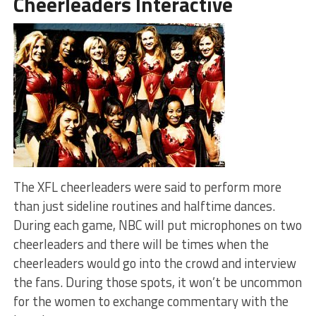
Cheerleaders Interactive
The XFL cheerleaders were said to perform more
than just sideline routines and halftime dances.
During each game, NBC will put microphones on two
cheerleaders and there will be times when the
cheerleaders would go into the crowd and interview
the fans. During those spots, it won’t be uncommon
for the women to exchange commentary with the