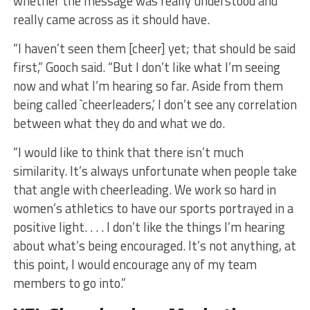
whether the message was really understood and
really came across as it should have.
“I haven’t seen them [cheer] yet; that should be said
first,” Gooch said. “But I don’t like what I’m seeing
now and what I’m hearing so far. Aside from them
being called `cheerleaders,’ I don’t see any correlation
between what they do and what we do.
“I would like to think that there isn’t much
similarity. It’s always unfortunate when people take
that angle with cheerleading. We work so hard in
women’s athletics to have our sports portrayed in a
positive light. . . . I don’t like the things I’m hearing
about what’s being encouraged. It’s not anything, at
this point, I would encourage any of my team
members to go into.”