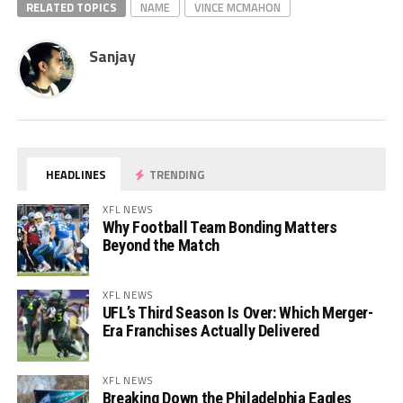
RELATED TOPICS
NAME
VINCE MCMAHON
Sanjay
HEADLINES
TRENDING
XFL NEWS
Why Football Team Bonding Matters
Beyond the Match
XFL NEWS
UFL’s Third Season Is Over: Which Merger-
Era Franchises Actually Delivered
XFL NEWS
Breaking Down the Philadelphia Eagles