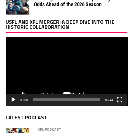
Odds Ahead of the 2026 Season
Vi
USFL AND XFL MERGER: A DEEP DIVE INTO THE
Pl
HISTORIC COLLABORATION
00:00
05:44
LATEST PODCAST
XFL PODCAST