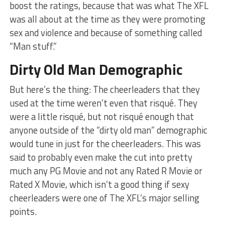
boost the ratings, because that was what The XFL
was all about at the time as they were promoting
sex and violence and because of something called
“Man stuff.”
Dirty Old Man Demographic
But here’s the thing: The cheerleaders that they
used at the time weren’t even that risqué. They
were a little risqué, but not risqué enough that
anyone outside of the “dirty old man” demographic
would tune in just for the cheerleaders. This was
said to probably even make the cut into pretty
much any PG Movie and not any Rated R Movie or
Rated X Movie, which isn’t a good thing if sexy
cheerleaders were one of The XFL’s major selling
points.