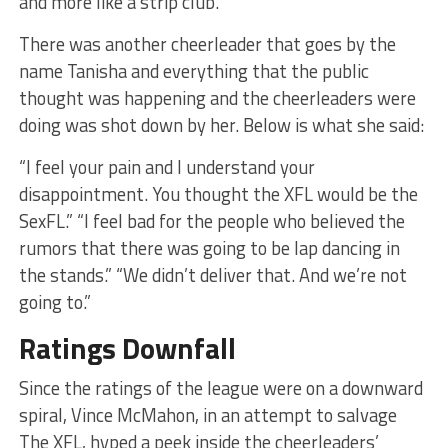
and more like a strip club.
There was another cheerleader that goes by the
name Tanisha and everything that the public
thought was happening and the cheerleaders were
doing was shot down by her. Below is what she said:
“I feel your pain and I understand your
disappointment. You thought the XFL would be the
SexFL.” “I feel bad for the people who believed the
rumors that there was going to be lap dancing in
the stands.” “We didn’t deliver that. And we’re not
going to.”
Ratings Downfall
Since the ratings of the league were on a downward
spiral, Vince McMahon, in an attempt to salvage
The XFL, hyped a peek inside the cheerleaders’