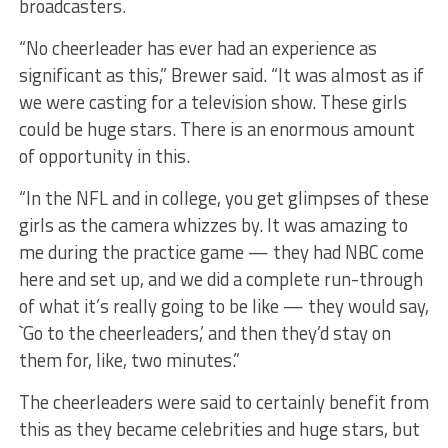
broadcasters.
“No cheerleader has ever had an experience as
significant as this,” Brewer said. “It was almost as if
we were casting for a television show. These girls
could be huge stars. There is an enormous amount
of opportunity in this.
“In the NFL and in college, you get glimpses of these
girls as the camera whizzes by. It was amazing to
me during the practice game — they had NBC come
here and set up, and we did a complete run-through
of what it’s really going to be like — they would say,
`Go to the cheerleaders,’ and then they’d stay on
them for, like, two minutes.”
The cheerleaders were said to certainly benefit from
this as they became celebrities and huge stars, but