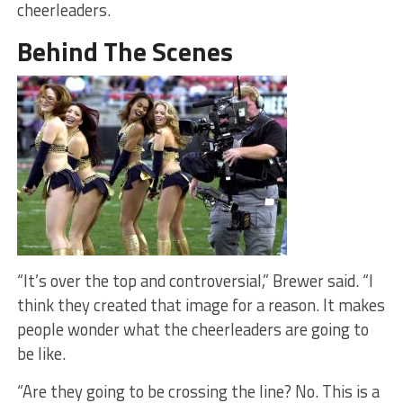
cheerleaders.
Behind The Scenes
“It’s over the top and controversial,” Brewer said. “I
think they created that image for a reason. It makes
people wonder what the cheerleaders are going to
be like.
“Are they going to be crossing the line? No. This is a