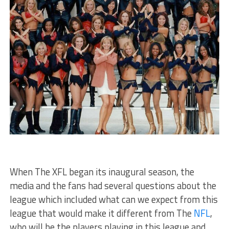
When The XFL began its inaugural season, the
media and the fans had several questions about the
league which included what can we expect from this
league that would make it different from The
NFL
,
who will be the players playing in this league and