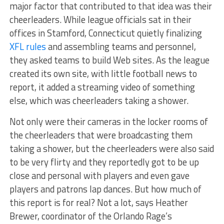
major factor that contributed to that idea was their
cheerleaders. While league officials sat in their
offices in Stamford, Connecticut quietly finalizing
XFL rules
and assembling teams and personnel,
they asked teams to build Web sites. As the league
created its own site, with little football news to
report, it added a streaming video of something
else, which was cheerleaders taking a shower.
Not only were their cameras in the locker rooms of
the cheerleaders that were broadcasting them
taking a shower, but the cheerleaders were also said
to be very flirty and they reportedly got to be up
close and personal with players and even gave
players and patrons lap dances. But how much of
this report is for real? Not a lot, says Heather
Brewer, coordinator of the Orlando Rage’s