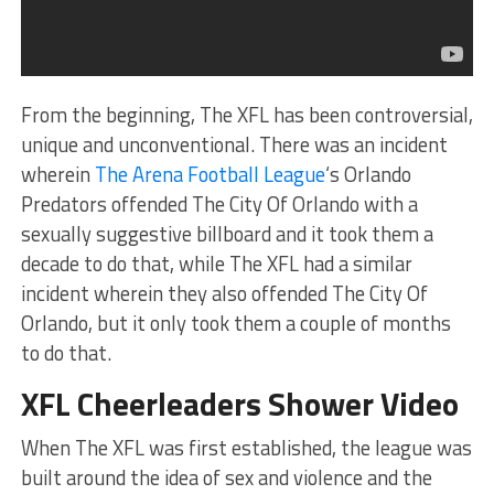
From the beginning, The XFL has been controversial,
unique and unconventional. There was an incident
wherein
The Arena Football League
‘s Orlando
Predators offended The City Of Orlando with a
sexually suggestive billboard and it took them a
decade to do that, while The XFL had a similar
incident wherein they also offended The City Of
Orlando, but it only took them a couple of months
to do that.
XFL Cheerleaders Shower Video
When The XFL was first established, the league was
built around the idea of sex and violence and the