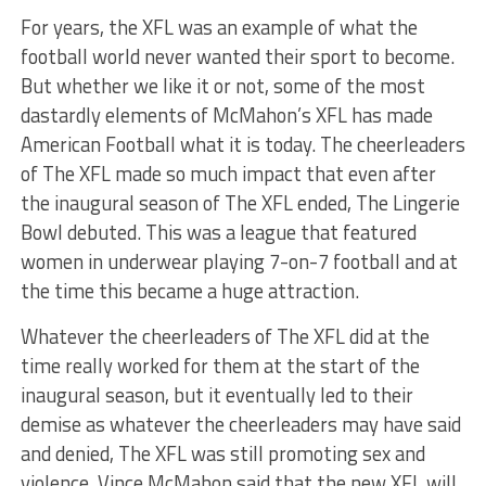
For years, the XFL was an example of what the
football world never wanted their sport to become.
But whether we like it or not, some of the most
dastardly elements of McMahon’s XFL has made
American Football what it is today. The cheerleaders
of The XFL made so much impact that even after
the inaugural season of The XFL ended, The Lingerie
Bowl debuted. This was a league that featured
women in underwear playing 7-on-7 football and at
the time this became a huge attraction.
Whatever the cheerleaders of The XFL did at the
time really worked for them at the start of the
inaugural season, but it eventually led to their
demise as whatever the cheerleaders may have said
and denied, The XFL was still promoting sex and
violence. Vince McMahon said that the new XFL will