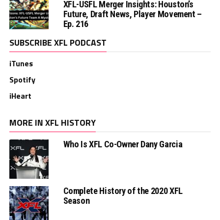
XFL-USFL Merger Insights: Houston’s
Future, Draft News, Player Movement –
Ep. 216
SUBSCRIBE XFL PODCAST
iTunes
Spotify
iHeart
MORE IN XFL HISTORY
Who Is XFL Co-Owner Dany Garcia
Complete History of the 2020 XFL
Season