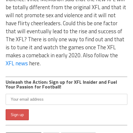
be totally different from the original XFL and that it
will not promote sex and violence and it will not
have flirty cheerleaders. Could this be one factor
that will eventually lead to the rise and success of
The XFL? There is only one way to find out and that
is to tune it and watch the games once The XFL
makes a comeback in early 2020. Also follow the
XFL news
here.
Unleash the Action: Sign up for XFL Insider and Fuel
Your Passion for Football!