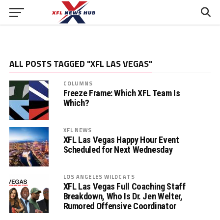
ALL POSTS TAGGED "XFL LAS VEGAS"
COLUMNS
Freeze Frame: Which XFL Team Is
Which?
XFL NEWS
XFL Las Vegas Happy Hour Event
Scheduled for Next Wednesday
LOS ANGELES WILDCATS
XFL Las Vegas Full Coaching Staff
Breakdown, Who Is Dr. Jen Welter,
Rumored Offensive Coordinator