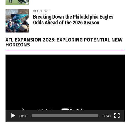
XFL NEWS
Breaking Down the Philadelphia Eagles
Odds Ahead of the 2026 Season
Vi
XFL EXPANSION 2025: EXPLORING POTENTIAL NEW
Pl
HORIZONS
00:00
08:48