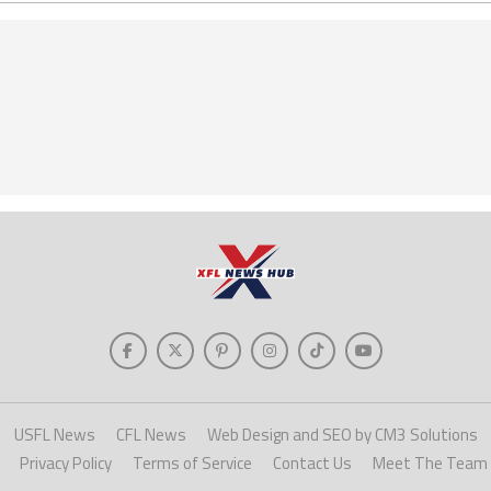
USFL News
CFL News
Web Design and SEO by CM3 Solutions
Privacy Policy
Terms of Service
Contact Us
Meet The Team