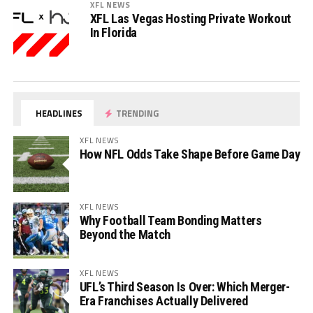
XFL NEWS
XFL Las Vegas Hosting Private Workout
In Florida
HEADLINES
TRENDING
XFL NEWS
How NFL Odds Take Shape Before Game Day
XFL NEWS
Why Football Team Bonding Matters
Beyond the Match
XFL NEWS
UFL’s Third Season Is Over: Which Merger-
Era Franchises Actually Delivered