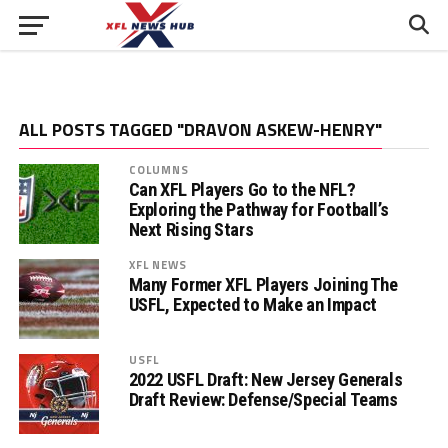
ALL POSTS TAGGED "DRAVON ASKEW-HENRY"
COLUMNS
Can XFL Players Go to the NFL?
Exploring the Pathway for Football’s
Next Rising Stars
XFL NEWS
Many Former XFL Players Joining The
USFL, Expected to Make an Impact
USFL
2022 USFL Draft: New Jersey Generals
Draft Review: Defense/Special Teams