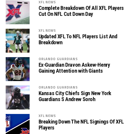
XFL NEWS
Complete Breakdown Of All XFL Players
Cut On NFL Cut Down Day
XFL NEWS
Updated XFL To NFL Players List And
Breakdown
ORLANDO GUARDIANS
Ex-Guardian Dravon Askew-Henry
Gaining Attention with Giants
ORLANDO GUARDIANS
Kansas City Chiefs Sign New York
Guardians S Andrew Soroh
XFL NEWS
Breaking Down The NFL Signings Of XFL
Players