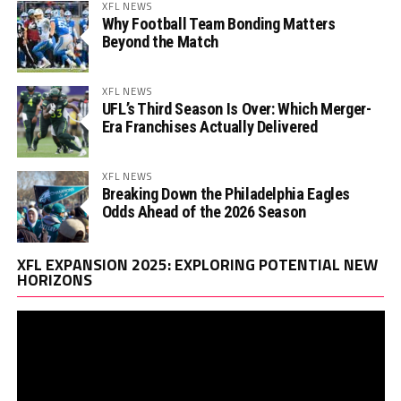
XFL NEWS
Why Football Team Bonding Matters
Beyond the Match
XFL NEWS
UFL’s Third Season Is Over: Which Merger-
Era Franchises Actually Delivered
XFL NEWS
Breaking Down the Philadelphia Eagles
Odds Ahead of the 2026 Season
Vi
XFL EXPANSION 2025: EXPLORING POTENTIAL NEW
Pl
HORIZONS