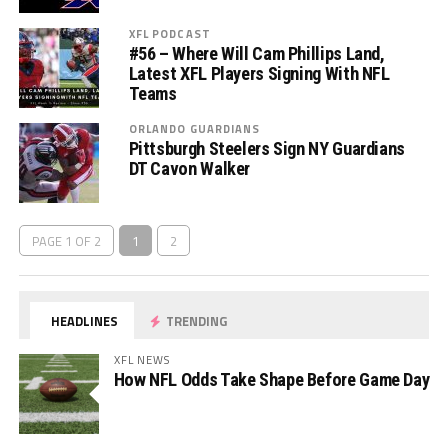
XFL PODCAST
#56 – Where Will Cam Phillips Land,
Latest XFL Players Signing With NFL
Teams
ORLANDO GUARDIANS
Pittsburgh Steelers Sign NY Guardians
DT Cavon Walker
PAGE 1 OF 2
1
2
HEADLINES
TRENDING
XFL NEWS
How NFL Odds Take Shape Before Game Day