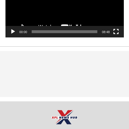
00:00
08:48