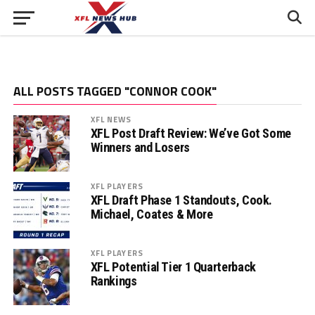
ALL POSTS TAGGED "CONNOR COOK"
XFL NEWS
XFL Post Draft Review: We’ve Got Some
Winners and Losers
XFL PLAYERS
XFL Draft Phase 1 Standouts, Cook.
Michael, Coates & More
XFL PLAYERS
XFL Potential Tier 1 Quarterback
Rankings