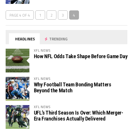
PAGE 4 OF 4
1
2
3
4
HEADLINES
TRENDING
XFL NEWS
How NFL Odds Take Shape Before Game Day
XFL NEWS
Why Football Team Bonding Matters
Beyond the Match
XFL NEWS
UFL’s Third Season Is Over: Which Merger-
Era Franchises Actually Delivered