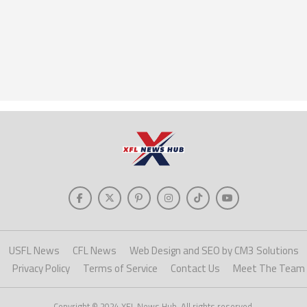
USFL News
CFL News
Web Design and SEO by CM3 Solutions
Privacy Policy
Terms of Service
Contact Us
Meet The Team
Copyright © 2024 XFL News Hub. All rights reserved.