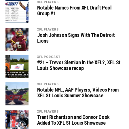
XFL PLAYERS
Notable Names From XFL Draft Pool
Group #1
XFL PLAYERS
Josh Johnson Signs With The Detroit
Lions
XFL PODCAST
#21 – Trevor Siemian in the XFL?, XFL St
Louis Showcase recap
XFL PLAYERS
Notable NFL, AAF Players, Videos From
XFL St Louis Summer Showcase
XFL PLAYERS
Trent Richardson and Connor Cook
Added To XFL St Louis Showcase