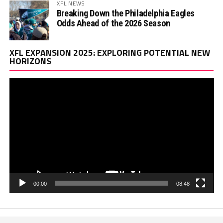
XFL NEWS
Breaking Down the Philadelphia Eagles
Odds Ahead of the 2026 Season
Vi
XFL EXPANSION 2025: EXPLORING POTENTIAL NEW
Pl
HORIZONS
00:00
08:48