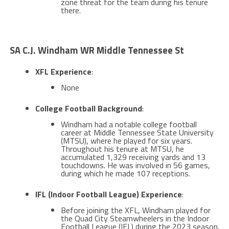
zone threat for the team during his tenure
there​​.
SA C.J. Windham WR Middle Tennessee St
XFL Experience
:
None
College Football Background
:
Windham had a notable college football
career at Middle Tennessee State University
(MTSU), where he played for six years.
Throughout his tenure at MTSU, he
accumulated 1,329 receiving yards and 13
touchdowns. He was involved in 56 games,
during which he made 107 receptions​​.
IFL (Indoor Football League) Experience
:
Before joining the XFL, Windham played for
the Quad City Steamwheelers in the Indoor
Football League (IFL) during the 2023 season.