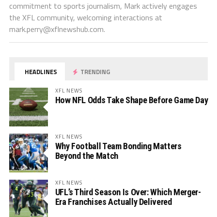
commitment to sports journalism, Mark actively engages
the XFL community, welcoming interactions at
mark.perry@xflnewshub.com
.
HEADLINES
TRENDING
XFL NEWS
How NFL Odds Take Shape Before Game Day
XFL NEWS
Why Football Team Bonding Matters
Beyond the Match
XFL NEWS
UFL’s Third Season Is Over: Which Merger-
Era Franchises Actually Delivered