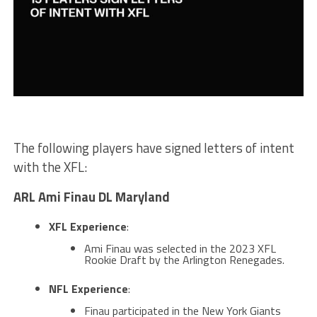
The following players have signed letters of intent
with the XFL:
ARL Ami Finau DL Maryland
XFL Experience
:
Ami Finau was selected in the 2023 XFL
Rookie Draft by the Arlington Renegades​.
NFL Experience
:
Finau participated in the New York Giants