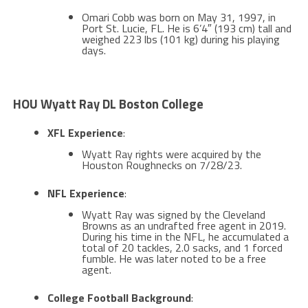
Omari Cobb was born on May 31, 1997, in
Port St. Lucie, FL. He is 6’4″ (193 cm) tall and
weighed 223 lbs (101 kg) during his playing
days​​.
HOU Wyatt Ray DL Boston College
XFL Experience
:
Wyatt Ray rights were acquired by the
Houston Roughnecks on 7/28/23​​.
NFL Experience
:
Wyatt Ray was signed by the Cleveland
Browns as an undrafted free agent in 2019.
During his time in the NFL, he accumulated a
total of 20 tackles, 2.0 sacks, and 1 forced
fumble​​. He was later noted to be a free
agent​​.
College Football Background
: