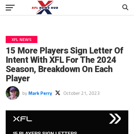
XFL NEWS
15 More Players Sign Letter Of
Intent With XFL For The 2024
Season, Breakdown On Each
Player
by
Mark Perry
October 21, 2023