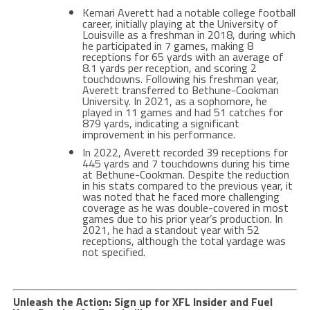
Kemari Averett had a notable college football
career, initially playing at the University of
Louisville as a freshman in 2018, during which
he participated in 7 games, making 8
receptions for 65 yards with an average of
8.1 yards per reception, and scoring 2
touchdowns. Following his freshman year,
Averett transferred to Bethune-Cookman
University. In 2021, as a sophomore, he
played in 11 games and had 51 catches for
879 yards, indicating a significant
improvement in his performance​​.
In 2022, Averett recorded 39 receptions for
445 yards and 7 touchdowns during his time
at Bethune-Cookman. Despite the reduction
in his stats compared to the previous year, it
was noted that he faced more challenging
coverage as he was double-covered in most
games due to his prior year’s production. In
2021, he had a standout year with 52
receptions, although the total yardage was
not specified​.
Unleash the Action: Sign up for XFL Insider and Fuel