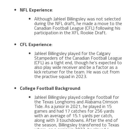
NFL Experience
:
Although Jahleel Billingsley was not selected
during the NFL draft, he made a move to the
Canadian Football League (CFL) following his
participation in the XFL Rookie Draft​​.
CFL Experience
:
Jahleel Billingsley played for the Calgary
Stampeders of the Canadian Football League
(CFL) as a tight end, though he’s expected to
also play wide receiver and be a factor as a
kick returner for the team​. He was cut from
the practive squad in 2023.
College Football Background
:
Jahleel Billingsley played college football for
the Texas Longhorns and Alabama Crimson
Tide. As a junior in 2021, he played in 15
games and had 17 catches for 256 yards
with an average of 15.1 yards per catch,
along with 3 touchdowns. After the end of
the season, Billingsley transferred to Texas