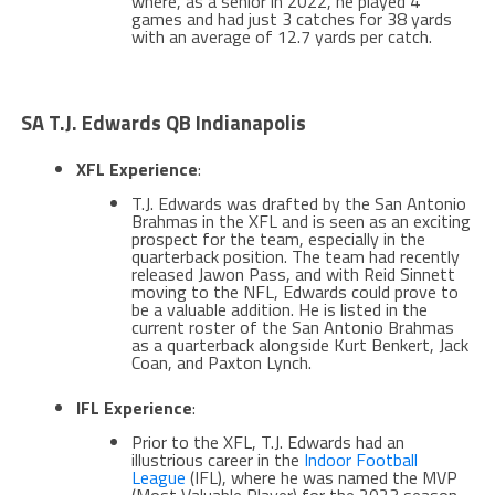
where, as a senior in 2022, he played 4
games and had just 3 catches for 38 yards
with an average of 12.7 yards per catch​​.
SA T.J. Edwards QB Indianapolis
XFL Experience
:
T.J. Edwards was drafted by the San Antonio
Brahmas in the XFL and is seen as an exciting
prospect for the team, especially in the
quarterback position. The team had recently
released Jawon Pass, and with Reid Sinnett
moving to the NFL, Edwards could prove to
be a valuable addition. He is listed in the
current roster of the San Antonio Brahmas
as a quarterback alongside Kurt Benkert, Jack
Coan, and Paxton Lynch​​.
IFL Experience
:
Prior to the XFL, T.J. Edwards had an
illustrious career in the
Indoor Football
League
(IFL), where he was named the MVP