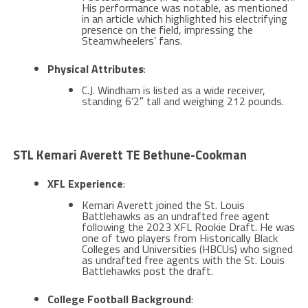
His performance was notable, as mentioned
in an article which highlighted his electrifying
presence on the field, impressing the
Steamwheelers’ fans​​.
Physical Attributes
:
C.J. Windham is listed as a wide receiver,
standing 6’2″ tall and weighing 212 pounds.
STL Kemari Averett TE Bethune-Cookman
XFL Experience
:
Kemari Averett joined the St. Louis
Battlehawks as an undrafted free agent
following the 2023 XFL Rookie Draft. He was
one of two players from Historically Black
Colleges and Universities (HBCUs) who signed
as undrafted free agents with the St. Louis
Battlehawks post the draft​​.
College Football Background
: