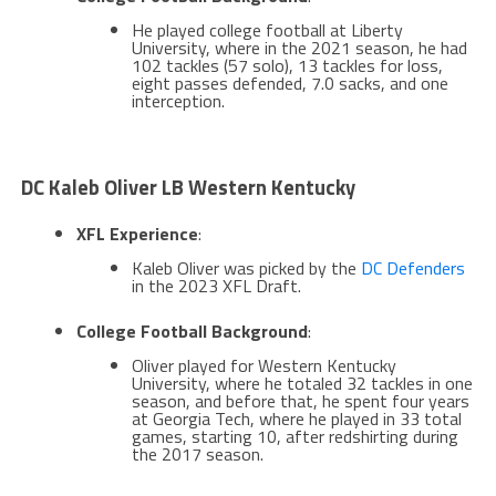
He played college football at Liberty
University, where in the 2021 season, he had
102 tackles (57 solo), 13 tackles for loss,
eight passes defended, 7.0 sacks, and one
interception​.
DC Kaleb Oliver LB Western Kentucky
XFL Experience
:
Kaleb Oliver was picked by the
DC Defenders
in the 2023 XFL Draft​​.
College Football Background
:
Oliver played for Western Kentucky
University, where he totaled 32 tackles in one
season, and before that, he spent four years
at Georgia Tech, where he played in 33 total
games, starting 10, after redshirting during
the 2017 season​​.