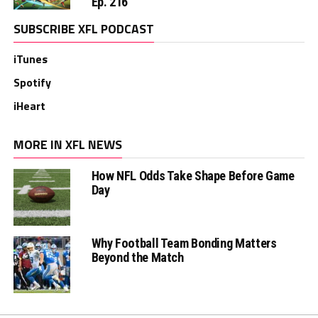
Ep. 216
SUBSCRIBE XFL PODCAST
iTunes
Spotify
iHeart
MORE IN XFL NEWS
How NFL Odds Take Shape Before Game
Day
Why Football Team Bonding Matters
Beyond the Match