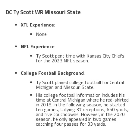
DC Ty Scott WR Missouri State
XFL Experience
:
None
NFL Experience
:
Ty Scott pent time with Kansas City Chiefs
for the 2023 NFL season.
College Football Background
:
Ty Scott played college football for Central
Michigan and Missouri State​​.
His college football information includes his
time at Central Michigan where he red-shirted
in 2018. In the following season, he started
ten games, tallying 37 receptions, 650 yards,
and five touchdowns. However, in the 2020
season, he only appeared in two games
catching four passes for 33 yards​.