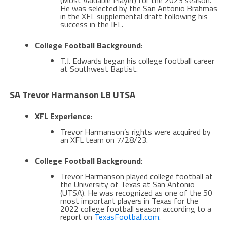
(Most Valuable Player) for the 2023 season.
He was selected by the San Antonio Brahmas
in the XFL supplemental draft following his
success in the IFL​​.
College Football Background
:
T.J. Edwards began his college football career
at Southwest Baptist​​.
SA Trevor Harmanson LB UTSA
XFL Experience
:
Trevor Harmanson’s rights were acquired by
an XFL team on 7/28/23.
College Football Background
:
Trevor Harmanson played college football at
the University of Texas at San Antonio
(UTSA). He was recognized as one of the 50
most important players in Texas for the
2022 college football season according to a
report on
TexasFootball.com
​.