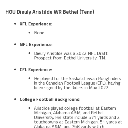
HOU Dieuly Aristilde WR Bethel (Tenn)
XFL Experience
:
None
NFL Experience
:
Dieuly Aristilde was a 2022 NFL Draft
Prospect from Bethel University, TN​​.
CFL Experience
:
He played for the Saskatchewan Roughriders
in the Canadian Football League (CFL), having
been signed by the Riders in May 2022​​.
College Football Background
:
Aristilde played college football at Eastern
Michigan, Alabama A&M, and Bethel
University. His stats include 571 yards and 2
touchdowns at Eastern Michigan, 51 yards at
Alabama A&M, and 768 yards with 6