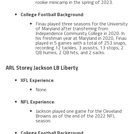
rookie minicamp in the spring of 2023​.
College Football Background
:
Finau played three seasons for the University
of Maryland after transferring from
Independence Community College in 2020. In
his freshman year at Maryland in 2020, Finau
played in 5 games with a total of 253 snaps,
recording 12 tackles, 3 assists, 13 stops, 2
QB hurries, 2 QB hits, and 2 sacks​​.
ARL Storey Jackson LB Liberty
XFL Experience
:
None.
NFL Experience
:
Jackson played one game for the Cleveland
Browns as of the end of the 2022 NFL
season​​.
College Football Background
: