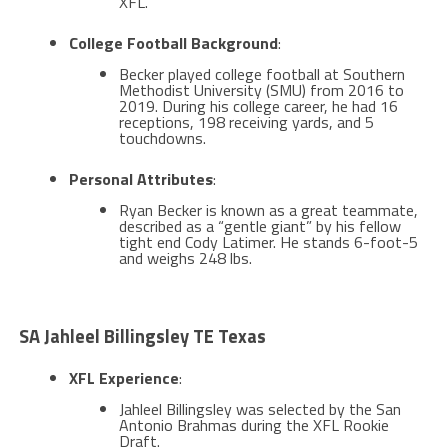
XFL​​.
College Football Background
:
Becker played college football at Southern
Methodist University (SMU) from 2016 to
2019. During his college career, he had 16
receptions, 198 receiving yards, and 5
touchdowns​.
Personal Attributes
:
Ryan Becker is known as a great teammate,
described as a “gentle giant” by his fellow
tight end Cody Latimer. He stands 6-foot-5
and weighs 248 lbs​.
SA Jahleel Billingsley TE Texas
XFL Experience
:
Jahleel Billingsley was selected by the San
Antonio Brahmas during the XFL Rookie
Draft.