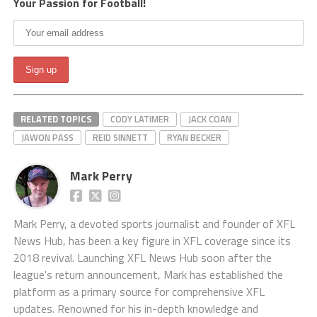
Your Passion for Football!
RELATED TOPICS
CODY LATIMER
JACK COAN
JAWON PASS
REID SINNETT
RYAN BECKER
Mark Perry
Mark Perry, a devoted sports journalist and founder of XFL
News Hub, has been a key figure in XFL coverage since its
2018 revival. Launching XFL News Hub soon after the
league's return announcement, Mark has established the
platform as a primary source for comprehensive XFL
updates. Renowned for his in-depth knowledge and