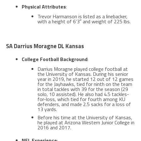
Physical Attributes
:
Trevor Harmanson is listed as a linebacker,
with a height of 6’3″ and weight of 225 lbs​.
SA Darrius Moragne DL Kansas
College Football Background
:
Darrius Moragne played college football at
the University of Kansas. During his senior
year in 2019, he started 12 out of 12 games
for the Jayhawks, tied for ninth on the team
in total tackles with 39 for the season (29
solo, 10 assisted). He also had 4.5 tackles-
for-loss, which tied for fourth among KU
defenders, and made 2.5 sacks for a loss of
13 yards​​.
Before his time at the University of Kansas,
he played at Arizona Western Junior College in
2016 and 2017​.
NFL Experience
: