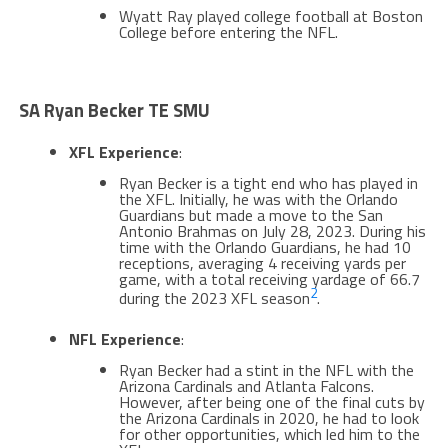
Wyatt Ray played college football at Boston
College before entering the NFL​​.
SA Ryan Becker TE SMU
XFL Experience
:
Ryan Becker is a tight end who has played in
the XFL. Initially, he was with the Orlando
Guardians but made a move to the San
Antonio Brahmas on July 28, 2023. During his
time with the Orlando Guardians, he had 10
receptions, averaging 4 receiving yards per
game, with a total receiving yardage of 66.7
2
during the 2023 XFL season​
​.
NFL Experience
:
Ryan Becker had a stint in the NFL with the
Arizona Cardinals and Atlanta Falcons.
However, after being one of the final cuts by
the Arizona Cardinals in 2020, he had to look
for other opportunities, which led him to the