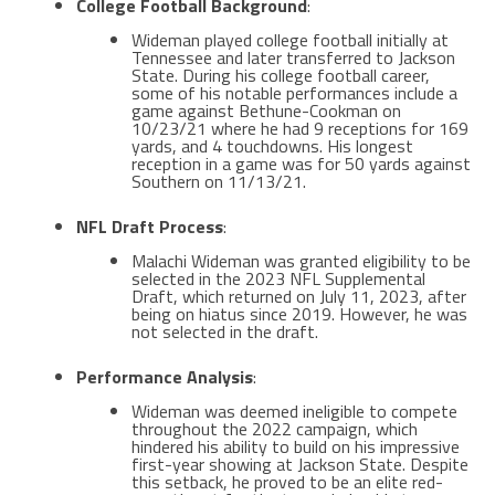
College Football Background
:
Wideman played college football initially at
Tennessee and later transferred to Jackson
State. During his college football career,
some of his notable performances include a
game against Bethune-Cookman on
10/23/21 where he had 9 receptions for 169
yards, and 4 touchdowns. His longest
reception in a game was for 50 yards against
Southern on 11/13/21​​.
NFL Draft Process
:
Malachi Wideman was granted eligibility to be
selected in the 2023 NFL Supplemental
Draft, which returned on July 11, 2023, after
being on hiatus since 2019. However, he was
not selected in the draft.
Performance Analysis
:
Wideman was deemed ineligible to compete
throughout the 2022 campaign, which
hindered his ability to build on his impressive
first-year showing at Jackson State. Despite
this setback, he proved to be an elite red-