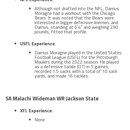
Although not drafted into the NFL, Darrius
Moragne had a workout with the Chicago
Bears. It was noted that the Bears were
interested in bigger defensive linemen, and
Darrius, standing at 6’4″ and weighing 290
pounds, fitted that profile.
USFL Experience
:
Darrius Moragne played in the United States
Football League (USFL) for the Pittsburgh
Maulers during the 2022 season. He played
as a defensive tackle (DT) in 5 games,
recorded 1.5 sacks with a total of 10 sack
yards, and made 16 tackles​​​.
SA Malachi Wideman WR Jackson State
XFL Experience
:
None