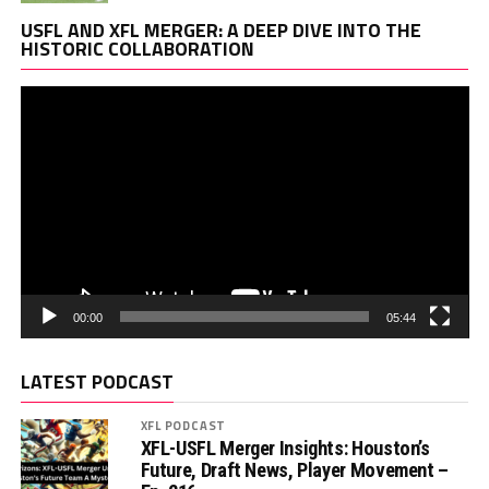
Vi
USFL AND XFL MERGER: A DEEP DIVE INTO THE
Pl
HISTORIC COLLABORATION
00:00
05:44
LATEST PODCAST
XFL PODCAST
XFL-USFL Merger Insights: Houston’s
Future, Draft News, Player Movement –