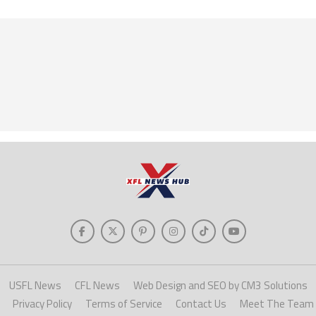
USFL News
CFL News
Web Design and SEO by CM3 Solutions
Privacy Policy
Terms of Service
Contact Us
Meet The Team