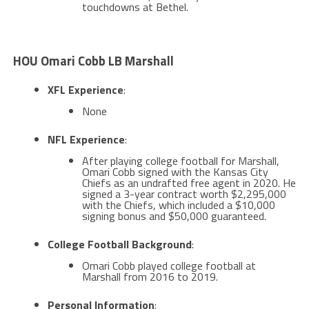
touchdowns at Bethel​​.
HOU Omari Cobb LB Marshall
XFL Experience
:
None
NFL Experience
:
After playing college football for Marshall,
Omari Cobb signed with the Kansas City
Chiefs as an undrafted free agent in 2020. He
signed a 3-year contract worth $2,295,000
with the Chiefs, which included a $10,000
signing bonus and $50,000 guaranteed​.
College Football Background
:
Omari Cobb played college football at
Marshall from 2016 to 2019​​.
Personal Information
: