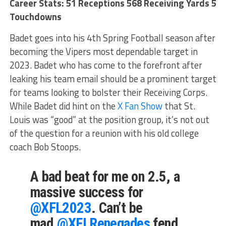
Career Stats: 51 Receptions 568 Receiving Yards 5
Touchdowns
Badet goes into his 4th Spring Football season after
becoming the Vipers most dependable target in
2023. Badet who has come to the forefront after
leaking his team email should be a prominent target
for teams looking to bolster their Receiving Corps.
While Badet did hint on the
X Fan Show
that St.
Louis was “good” at the position group, it’s not out
of the question for a reunion with his old college
coach Bob Stoops.
A bad beat for me on 2.5, a
massive success for
@XFL2023
. Can’t be
mad.
@XFLRenegades
fend