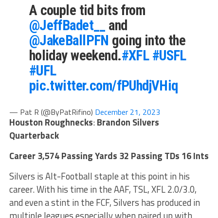
A couple tid bits from
@JeffBadet__
and
@JakeBallPFN
going into the
holiday weekend.
#XFL
#USFL
#UFL
pic.twitter.com/fPUhdjVHiq
— Pat R (@ByPatRifino)
December 21, 2023
Houston Roughnecks
:
Brandon Silvers
Quarterback
Career 3,574 Passing Yards 32 Passing TDs 16 Ints
Silvers is Alt-Football staple at this point in his
career. With his time in the AAF, TSL, XFL 2.0/3.0,
and even a stint in the FCF, Silvers has produced in
multiple leagues especially when paired up with