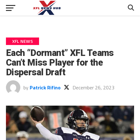
XFL NEWS
Each “Dormant” XFL Teams
Can’t Miss Player for the
Dispersal Draft
by
Patrick Rifino
December 26, 2023