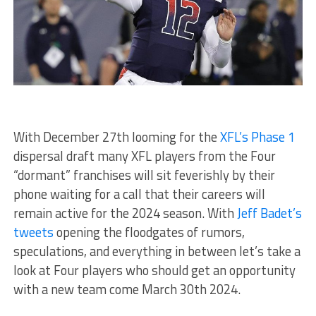
With December 27th looming for the
XFL’s Phase 1
dispersal draft many XFL players from the Four
“dormant” franchises will sit feverishly by their
phone waiting for a call that their careers will
remain active for the 2024 season. With
Jeff Badet’s
tweets
opening the floodgates of rumors,
speculations, and everything in between let’s take a
look at Four players who should get an opportunity
with a new team come March 30th 2024.