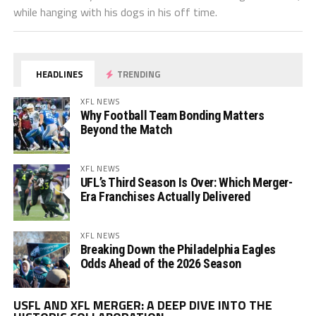
while hanging with his dogs in his off time.
HEADLINES
TRENDING
XFL NEWS
Why Football Team Bonding Matters
Beyond the Match
XFL NEWS
UFL’s Third Season Is Over: Which Merger-
Era Franchises Actually Delivered
XFL NEWS
Breaking Down the Philadelphia Eagles
Odds Ahead of the 2026 Season
Vi
USFL AND XFL MERGER: A DEEP DIVE INTO THE
Pl