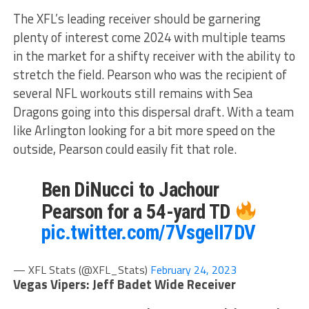
The XFL’s leading receiver should be garnering
plenty of interest come 2024 with multiple teams
in the market for a shifty receiver with the ability to
stretch the field. Pearson who was the recipient of
several NFL workouts still remains with Sea
Dragons going into this dispersal draft. With a team
like Arlington looking for a bit more speed on the
outside, Pearson could easily fit that role.
Ben DiNucci to Jachour
Pearson for a 54-yard TD
pic.twitter.com/7VsgeII7DV
— XFL Stats (@XFL_Stats)
February 24, 2023
Vegas Vipers: Jeff Badet Wide Receiver