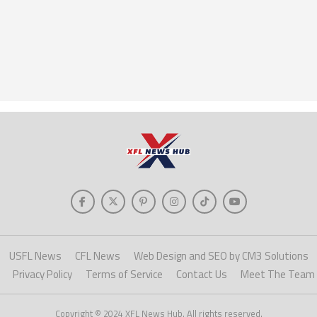
USFL News
CFL News
Web Design and SEO by CM3 Solutions
Privacy Policy
Terms of Service
Contact Us
Meet The Team
Copyright © 2024 XFL News Hub. All rights reserved.