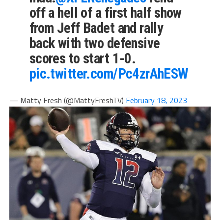
off a hell of a first half show
from Jeff Badet and rally
back with two defensive
scores to start 1-0.
pic.twitter.com/Pc4zrAhESW
— Matty Fresh (@MattyFreshTV)
February 18, 2023