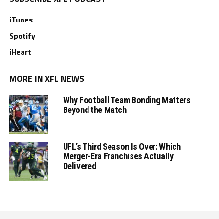
iTunes
Spotify
iHeart
MORE IN XFL NEWS
Why Football Team Bonding Matters
Beyond the Match
UFL’s Third Season Is Over: Which
Merger-Era Franchises Actually
Delivered