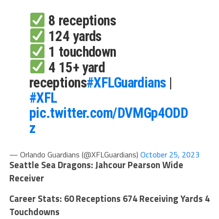
8 receptions
124 yards
1 touchdown
4 15+ yard
receptions
#XFLGuardians
|
#XFL
pic.twitter.com/DVMGp4ODD
z
— Orlando Guardians (@XFLGuardians)
October 25, 2023
Seattle Sea Dragons: Jahcour Pearson Wide
Receiver
Career Stats: 60 Receptions 674 Receiving Yards 4
Touchdowns