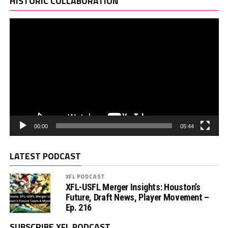
HISTORIC COLLABORATION
00:00
05:44
LATEST PODCAST
XFL PODCAST
XFL-USFL Merger Insights: Houston’s
Future, Draft News, Player Movement –
Ep. 216
SUBSCRIBE XFL PODCAST