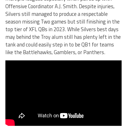
Offensive Coordinator A.J. Smith. Despite injuries,
Silvers still managed to produce a respectable
season missing Two games but still finishing in the
top tier of XFL QBs in 2023. While Silvers best days
may behind the Troy alum still has plenty left in the
tank and could easily step in to be QB1 for teams
like the Battlehawks, Gamblers, or Panthers.