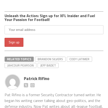
Unleash the Action: Sign up for XFL Insider and Fuel
Your Passion for Football!
RELATED TOPICS
BRANDON SILVERS
CODY LATIMER
JAHCOUR PEARSON
JEFF BADET
Patrick Rifino
Pat Rifino is a former Security Contractor turned writer. He
began his writing career talking about geo-politics, and the
defense industry. Now Pat writes about alt-league football,