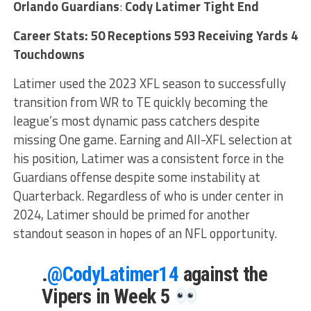
Orlando Guardians
:
Cody Latimer Tight End
Career Stats: 50 Receptions 593 Receiving Yards 4
Touchdowns
Latimer used the 2023 XFL season to successfully
transition from WR to TE quickly becoming the
league’s most dynamic pass catchers despite
missing One game. Earning and All-XFL selection at
his position, Latimer was a consistent force in the
Guardians offense despite some instability at
Quarterback. Regardless of who is under center in
2024, Latimer should be primed for another
standout season in hopes of an NFL opportunity.
.
@CodyLatimer14
against the
Vipers in Week 5