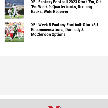
XFL Fantasy Football 2023 Start ‘Em, Sit
‘Em Week 9: Quarterbacks, Running
Backs, Wide Receiver
XFL Week 8 Fantasy Football: Start/Sit
Recommendations, Dormady &
McClendon Options