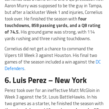
Aaron Murry was supposed to be the guy in Tampa,
but after a lackluster Week 1 and injuries, Cornelius
took over. He finished the season with
four
touchdowns, 858 passing yards, and a QB rating
of 74.5.
His ground game was strong, with 114
yards rushing and three rushing touchdowns.
Cornelius did not get a chance to command the
Vipers till Week 3 against Houston. His final two
games of the season included a win against the
DC
Defenders
.
6. Luis Perez – New York
Perez took over for an ineffective Matt McGloin in
Week 3 against the St. Louis BattleHawks. In his
two games as a starter, he finished the season with