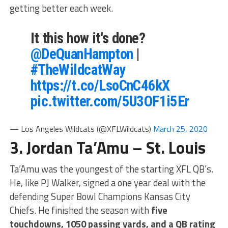
getting better each week.
It this how it's done?
@DeQuanHampton
|
#TheWildcatWay
https://t.co/LsoCnC46kX
pic.twitter.com/5U3OF1i5Er
— Los Angeles Wildcats (@XFLWildcats)
March 25, 2020
3. Jordan Ta’Amu – St. Louis
Ta’Amu was the youngest of the starting XFL QB’s.
He, like PJ Walker, signed a one year deal with the
defending Super Bowl Champions Kansas City
Chiefs. He finished the season with
five
touchdowns, 1050 passing yards, and a QB rating