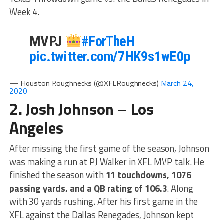
Week 4.
MVPJ
#ForTheH
pic.twitter.com/7HK9s1wE0p
— Houston Roughnecks (@XFLRoughnecks)
March 24,
2020
2. Josh Johnson – Los
Angeles
After missing the first game of the season, Johnson
was making a run at PJ Walker in XFL MVP talk. He
finished the season with
11 touchdowns, 1076
passing yards, and a QB rating of 106.3
. Along
with 30 yards rushing. After his first game in the
XFL against the Dallas Renegades, Johnson kept