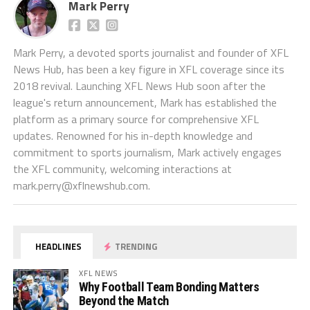
Mark Perry
Mark Perry, a devoted sports journalist and founder of XFL
News Hub, has been a key figure in XFL coverage since its
2018 revival. Launching XFL News Hub soon after the
league's return announcement, Mark has established the
platform as a primary source for comprehensive XFL
updates. Renowned for his in-depth knowledge and
commitment to sports journalism, Mark actively engages
the XFL community, welcoming interactions at
mark.perry@xflnewshub.com
.
HEADLINES
TRENDING
XFL NEWS
Why Football Team Bonding Matters
Beyond the Match