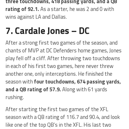
three touchdowns, 418 passing yards, and a QB
rating of 92.1.
As a starter, he was 2 and 0 with
wins against LA and Dallas.
7. Cardale Jones – DC
After a strong first two games of the season, and
chants of MVP at DC Defenders home games, Jones
play fell off a cliff. After throwing two touchdowns
in each of his first two games, here never threw
another one, only interceptions. He finished the
season with
four touchdowns, 674 passing yards,
and a QB rating of 57.9.
Along with 61 yards
rushing.
After starting the first two games of the XFL
season with a QB rating of 116.7 and 90.4, and look
like one of the top QB’s in the XFL. His last two