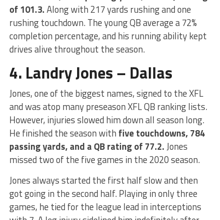
of 101.3.
Along with 217 yards rushing and one
rushing touchdown. The young QB average a 72%
completion percentage, and his running ability kept
drives alive throughout the season.
4. Landry Jones – Dallas
Jones, one of the biggest names, signed to the XFL
and was atop many preseason XFL QB ranking lists.
However, injuries slowed him down all season long.
He finished the season with
five touchdowns, 784
passing yards, and a QB rating of 77.2.
Jones
missed two of the five games in the 2020 season.
Jones always started the first half slow and then
got going in the second half. Playing in only three
games, he tied for the league lead in interceptions
with 7. A leg injury sidelined him indefinitely after