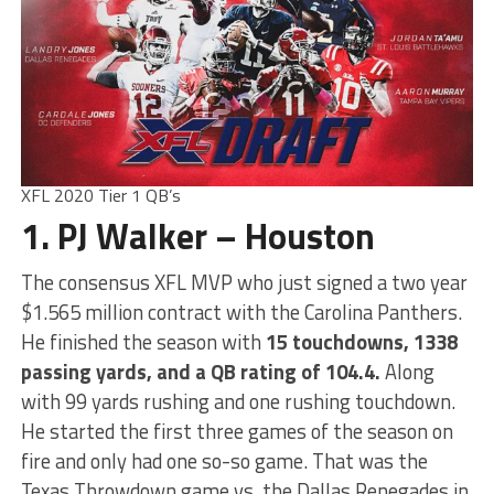
XFL 2020 Tier 1 QB’s
1. PJ Walker – Houston
The consensus XFL MVP who just signed a two year
$1.565 million contract with the Carolina Panthers.
He finished the season with
15 touchdowns, 1338
passing yards, and a QB rating of 104.4.
Along
with 99 yards rushing and one rushing touchdown.
He started the first three games of the season on
fire and only had one so-so game. That was the
Texas Throwdown game vs. the Dallas Renegades in