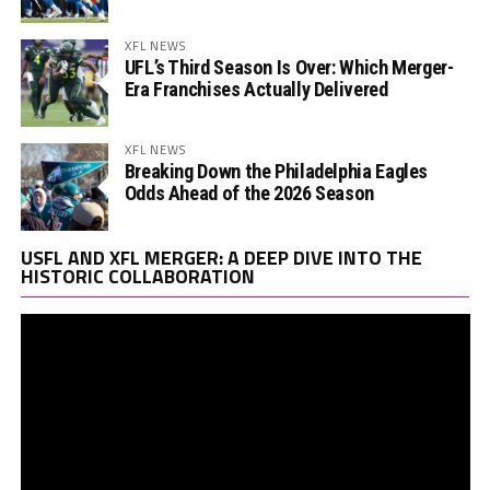
XFL NEWS
UFL’s Third Season Is Over: Which Merger-
Era Franchises Actually Delivered
XFL NEWS
Breaking Down the Philadelphia Eagles
Odds Ahead of the 2026 Season
Vi
USFL AND XFL MERGER: A DEEP DIVE INTO THE
Pl
HISTORIC COLLABORATION