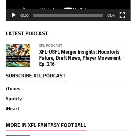
00:00
05:44
LATEST PODCAST
XFL PODCAST
XFL-USFL Merger Insights: Houston’s
Future, Draft News, Player Movement –
Ep. 216
SUBSCRIBE XFL PODCAST
iTunes
Spotify
iHeart
MORE IN XFL FANTASY FOOTBALL