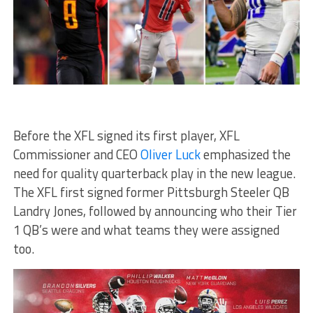
Before the XFL signed its first player, XFL
Commissioner and CEO
Oliver Luck
emphasized the
need for quality quarterback play in the new league.
The XFL first signed former Pittsburgh Steeler QB
Landry Jones, followed by announcing who their Tier
1 QB’s were and what teams they were assigned
too.