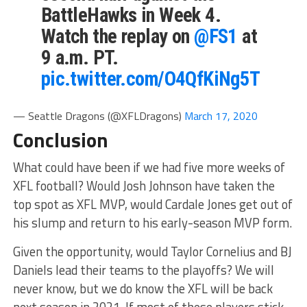
BattleHawks in Week 4.
Watch the replay on
@FS1
at
9 a.m. PT.
pic.twitter.com/O4QfKiNg5T
— Seattle Dragons (@XFLDragons)
March 17, 2020
Conclusion
What could have been if we had five more weeks of
XFL football? Would Josh Johnson have taken the
top spot as XFL MVP, would Cardale Jones get out of
his slump and return to his early-season MVP form.
Given the opportunity, would Taylor Cornelius and BJ
Daniels lead their teams to the playoffs? We will
never know, but we do know the XFL will be back