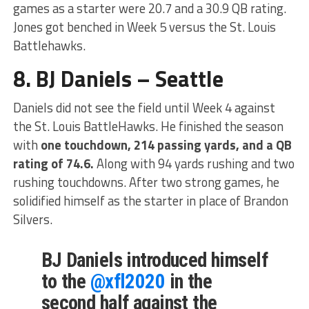
games as a starter were 20.7 and a 30.9 QB rating.
Jones got benched in Week 5 versus the St. Louis
Battlehawks.
8. BJ Daniels – Seattle
Daniels did not see the field until Week 4 against
the St. Louis BattleHawks. He finished the season
with
one touchdown, 214 passing yards, and a QB
rating of 74.6.
Along with 94 yards rushing and two
rushing touchdowns. After two strong games, he
solidified himself as the starter in place of Brandon
Silvers.
BJ Daniels introduced himself
to the
@xfl2020
in the
second half against the