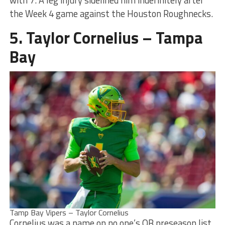
the Week 4 game against the Houston Roughnecks.
5. Taylor Cornelius – Tampa
Bay
Tamp Bay Vipers – Taylor Cornelius
Cornelius was a name on no one’s QB preseason list.