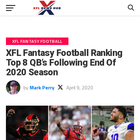
XFL FANTASY FOOTBALL
XFL Fantasy Football Ranking
Top 8 QB’s Following End Of
2020 Season
by
Mark Perry
April 9, 2020