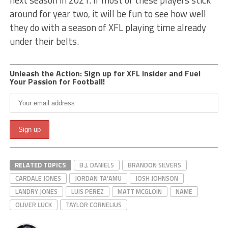
next season in 2021. If most of these players stick
around for year two, it will be fun to see how well
they do with a season of XFL playing time already
under their belts.
Unleash the Action: Sign up for XFL Insider and Fuel
Your Passion for Football!
RELATED TOPICS
B.J. DANIELS
BRANDON SILVERS
CARDALE JONES
JORDAN TA'AMU
JOSH JOHNSON
LANDRY JONES
LUIS PEREZ
MATT MCGLOIN
NAME
OLIVER LUCK
TAYLOR CORNELIUS