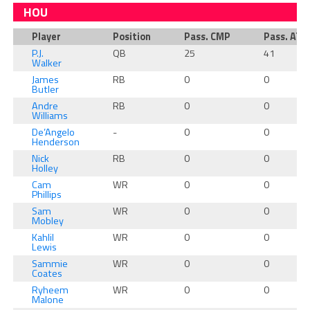
HOU
Player
Position
Pass. CMP
Pass. ATT
P.J.
QB
25
41
Walker
James
RB
0
0
Butler
Andre
RB
0
0
Williams
De’Angelo
-
0
0
Henderson
Nick
RB
0
0
Holley
Cam
WR
0
0
Phillips
Sam
WR
0
0
Mobley
Kahlil
WR
0
0
Lewis
Sammie
WR
0
0
Coates
Ryheem
WR
0
0
Malone