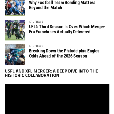
Why Football Team Bonding Matters
Beyond the Match
XFL NEWS
UFL’s Third Season Is Over: Which Merger-
Era Franchises Actually Delivered
XFL NEWS
Breaking Down the Philadelphia Eagles
Odds Ahead of the 2026 Season
Vi
USFL AND XFL MERGER: A DEEP DIVE INTO THE
Pl
HISTORIC COLLABORATION