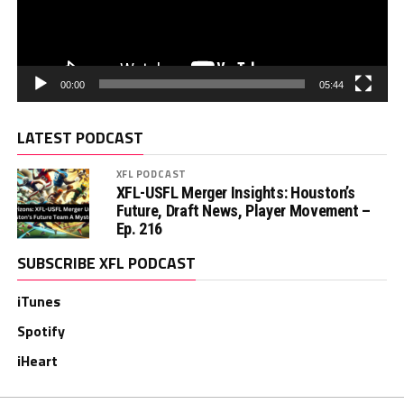
00:00
05:44
LATEST PODCAST
XFL PODCAST
XFL-USFL Merger Insights: Houston’s
Future, Draft News, Player Movement –
Ep. 216
SUBSCRIBE XFL PODCAST
iTunes
Spotify
iHeart