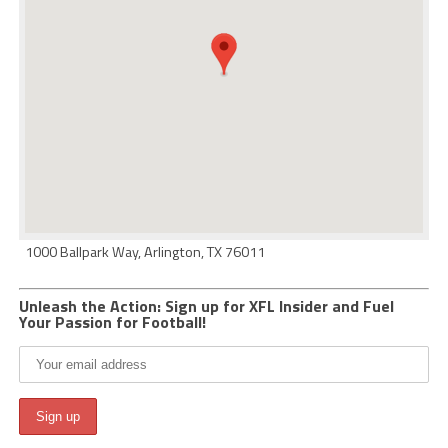
1000 Ballpark Way, Arlington, TX 76011
Unleash the Action: Sign up for XFL Insider and Fuel
Your Passion for Football!