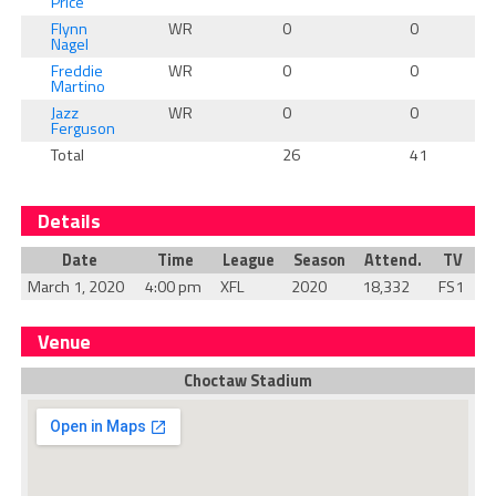
Price
Flynn
WR
0
0
Nagel
Freddie
WR
0
0
Martino
Jazz
WR
0
0
Ferguson
Total
26
41
Details
Date
Time
League
Season
Attend.
TV
March 1, 2020
4:00 pm
XFL
2020
18,332
FS1
Venue
Choctaw Stadium