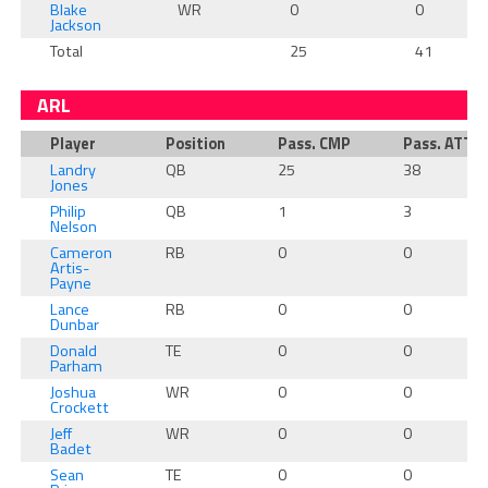
Blake
WR
0
0
Jackson
Total
25
41
ARL
Player
Position
Pass. CMP
Pass. ATT
Landry
QB
25
38
Jones
Philip
QB
1
3
Nelson
Cameron
RB
0
0
Artis-
Payne
Lance
RB
0
0
Dunbar
Donald
TE
0
0
Parham
Joshua
WR
0
0
Crockett
Jeff
WR
0
0
Badet
Sean
TE
0
0