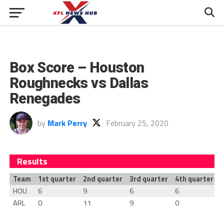
Box Score – Houston
Roughnecks vs Dallas
Renegades
by
Mark Perry
February 25, 2020
Results
Team
1st quarter
2nd quarter
3rd quarter
4th quarter
T
HOU
6
9
6
6
ARL
0
11
9
0