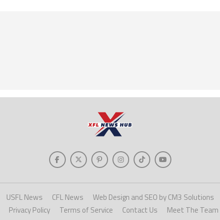
USFL News
CFL News
Web Design and SEO by CM3 Solutions
Privacy Policy
Terms of Service
Contact Us
Meet The Team