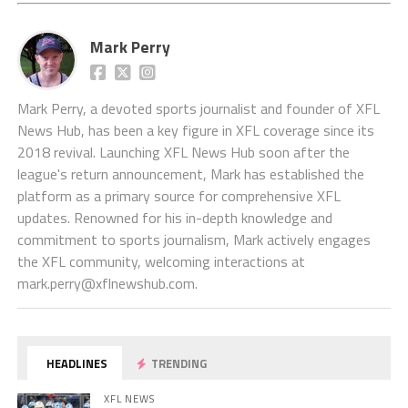
Mark Perry
Mark Perry, a devoted sports journalist and founder of XFL
News Hub, has been a key figure in XFL coverage since its
2018 revival. Launching XFL News Hub soon after the
league's return announcement, Mark has established the
platform as a primary source for comprehensive XFL
updates. Renowned for his in-depth knowledge and
commitment to sports journalism, Mark actively engages
the XFL community, welcoming interactions at
mark.perry@xflnewshub.com
.
HEADLINES
TRENDING
XFL NEWS