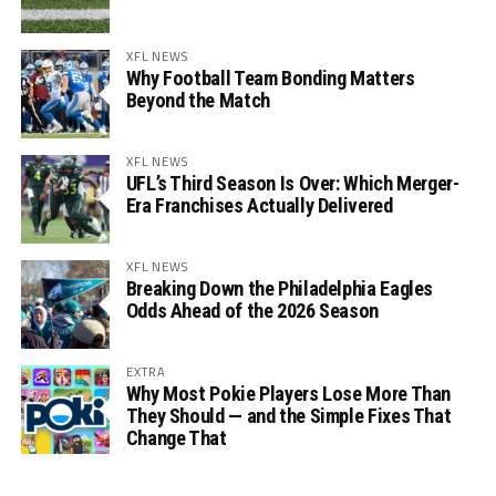
XFL NEWS
Why Football Team Bonding Matters
Beyond the Match
XFL NEWS
UFL’s Third Season Is Over: Which Merger-
Era Franchises Actually Delivered
XFL NEWS
Breaking Down the Philadelphia Eagles
Odds Ahead of the 2026 Season
EXTRA
Why Most Pokie Players Lose More Than
They Should — and the Simple Fixes That
Change That