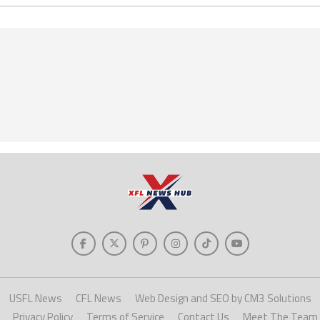
USFL News
CFL News
Web Design and SEO by CM3 Solutions
Privacy Policy
Terms of Service
Contact Us
Meet The Team