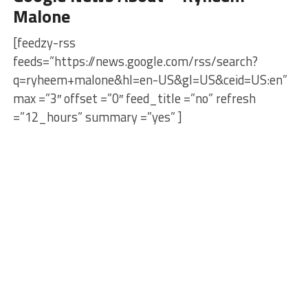
Malone
[feedzy-rss
feeds=”https://news.google.com/rss/search?
q=ryheem+malone&hl=en-US&gl=US&ceid=US:en”
max =”3″ offset =”0″ feed_title =”no” refresh
=”12_hours” summary =”yes” ]