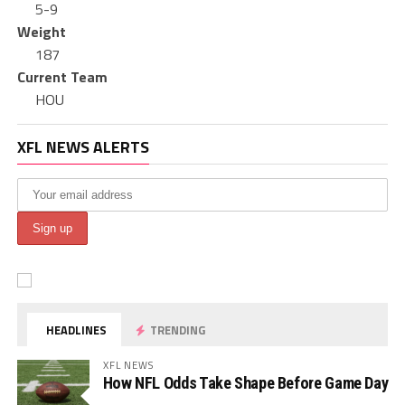
5-9
Weight
187
Current Team
HOU
XFL NEWS ALERTS
HEADLINES
TRENDING
XFL NEWS
How NFL Odds Take Shape Before Game Day