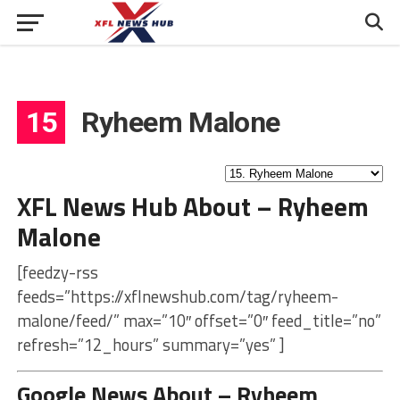
15
Ryheem Malone
XFL News Hub About – Ryheem
Malone
[feedzy-rss
feeds=”https://xflnewshub.com/tag/ryheem-
malone/feed/” max=”10″ offset=”0″ feed_title=”no”
refresh=”12_hours” summary=”yes” ]
Google News About – Ryheem