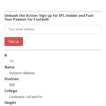
Unleash the Action: Sign up for XFL Insider and Fuel
Your Passion for Football!
#
15
Name
Ryheem Malone
Position
WR
College
Louisiana-Lafayette
Height