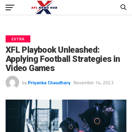
EXTRA
XFL Playbook Unleashed:
Applying Football Strategies in
Video Games
by
Priyanka Chaudhary
November 14, 2023