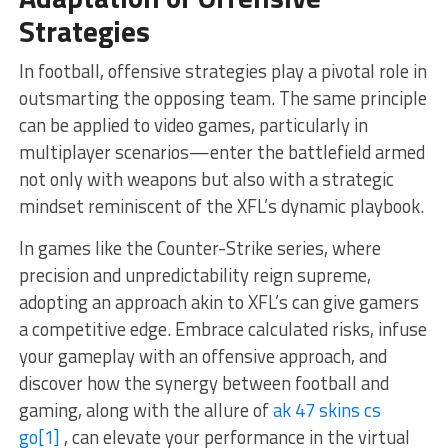
Strategies
In football, offensive strategies play a pivotal role in
outsmarting the opposing team. The same principle
can be applied to video games, particularly in
multiplayer scenarios—enter the battlefield armed
not only with weapons but also with a strategic
mindset reminiscent of the XFL’s dynamic playbook.
In games like the Counter-Strike series, where
precision and unpredictability reign supreme,
adopting an approach akin to XFL’s can give gamers
a competitive edge. Embrace calculated risks, infuse
your gameplay with an offensive approach, and
discover how the synergy between football and
gaming, along with the allure of
ak 47 skins cs
go
[1]
, can elevate your performance in the virtual