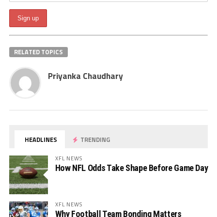
RELATED TOPICS
Priyanka Chaudhary
HEADLINES
TRENDING
XFL NEWS
How NFL Odds Take Shape Before Game Day
XFL NEWS
Why Football Team Bonding Matters