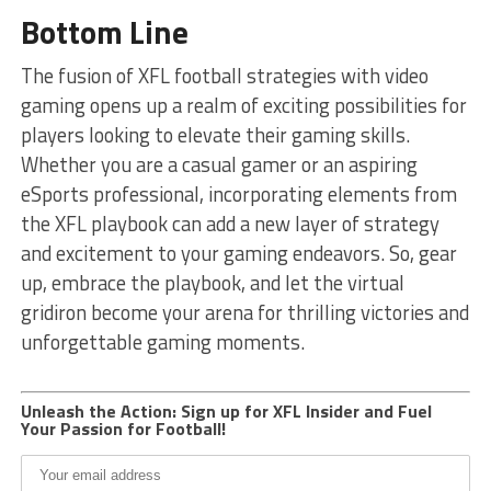
Bottom Line
The fusion of XFL football strategies with video
gaming opens up a realm of exciting possibilities for
players looking to elevate their gaming skills.
Whether you are a casual gamer or an aspiring
eSports professional, incorporating elements from
the XFL playbook can add a new layer of strategy
and excitement to your gaming endeavors. So, gear
up, embrace the playbook, and let the virtual
gridiron become your arena for thrilling victories and
unforgettable gaming moments.
Unleash the Action: Sign up for XFL Insider and Fuel
Your Passion for Football!