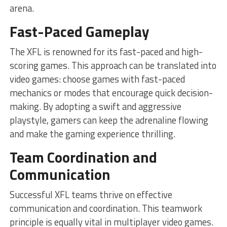
arena.
Fast-Paced Gameplay
The XFL is renowned for its fast-paced and high-
scoring games. This approach can be translated into
video games: choose games with fast-paced
mechanics or modes that encourage quick decision-
making. By adopting a swift and aggressive
playstyle, gamers can keep the adrenaline flowing
and make the gaming experience thrilling.
Team Coordination and
Communication
Successful XFL teams thrive on effective
communication and coordination. This teamwork
principle is equally vital in multiplayer video games.