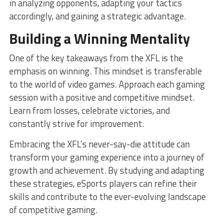
in analyzing opponents, adapting your tactics
accordingly, and gaining a strategic advantage.
Building a Winning Mentality
One of the key takeaways from the XFL is the
emphasis on winning. This mindset is transferable
to the world of video games. Approach each gaming
session with a positive and competitive mindset.
Learn from losses, celebrate victories, and
constantly strive for improvement.
Embracing the XFL’s never-say-die attitude can
transform your gaming experience into a journey of
growth and achievement. By studying and adapting
these strategies, eSports players can refine their
skills and contribute to the ever-evolving landscape
of competitive gaming.