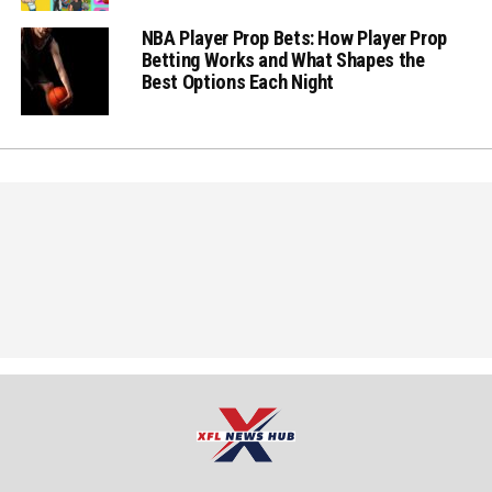
NBA Player Prop Bets: How Player Prop
Betting Works and What Shapes the
Best Options Each Night