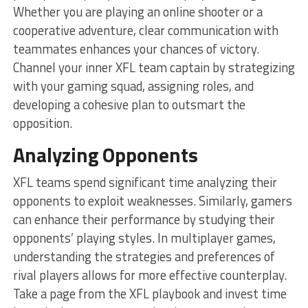
Whether you are playing an online shooter or a
cooperative adventure, clear communication with
teammates enhances your chances of victory.
Channel your inner XFL team captain by strategizing
with your gaming squad, assigning roles, and
developing a cohesive plan to outsmart the
opposition.
Analyzing Opponents
XFL teams spend significant time analyzing their
opponents to exploit weaknesses. Similarly, gamers
can enhance their performance by studying their
opponents’ playing styles. In multiplayer games,
understanding the strategies and preferences of
rival players allows for more effective counterplay.
Take a page from the XFL playbook and invest time