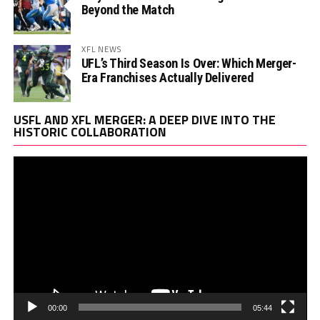
Beyond the Match
XFL NEWS
UFL’s Third Season Is Over: Which Merger-
Era Franchises Actually Delivered
Vi
USFL AND XFL MERGER: A DEEP DIVE INTO THE
Pl
HISTORIC COLLABORATION
00:00
05:44