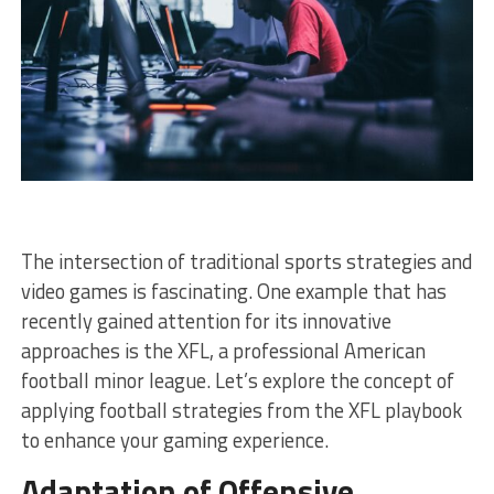
The intersection of traditional sports strategies and
video games is fascinating. One example that has
recently gained attention for its innovative
approaches is the XFL, a professional American
football minor league. Let’s explore the concept of
applying football strategies from the XFL playbook
to enhance your gaming experience.
Adaptation of Offensive