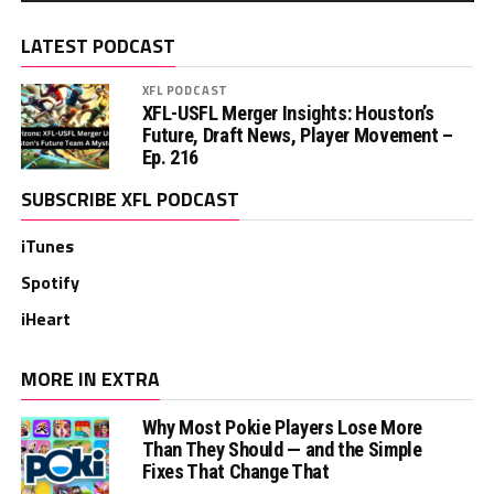
LATEST PODCAST
XFL PODCAST
XFL-USFL Merger Insights: Houston’s
Future, Draft News, Player Movement –
Ep. 216
SUBSCRIBE XFL PODCAST
iTunes
Spotify
iHeart
MORE IN EXTRA
Why Most Pokie Players Lose More
Than They Should — and the Simple
Fixes That Change That