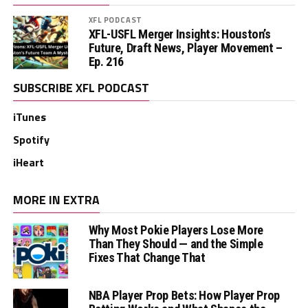
XFL PODCAST
XFL-USFL Merger Insights: Houston’s
Future, Draft News, Player Movement –
Ep. 216
SUBSCRIBE XFL PODCAST
iTunes
Spotify
iHeart
MORE IN EXTRA
Why Most Pokie Players Lose More
Than They Should — and the Simple
Fixes That Change That
NBA Player Prop Bets: How Player Prop