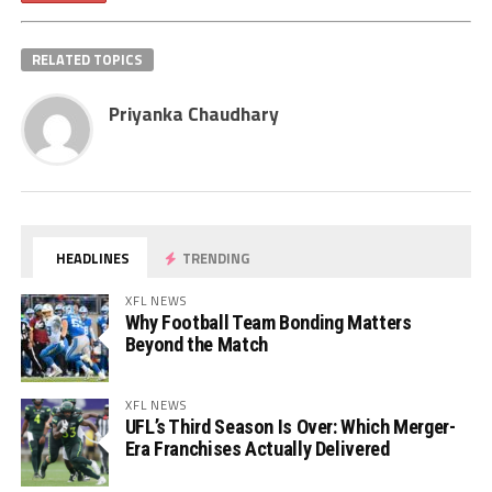
RELATED TOPICS
Priyanka Chaudhary
HEADLINES
TRENDING
XFL NEWS
Why Football Team Bonding Matters
Beyond the Match
XFL NEWS
UFL’s Third Season Is Over: Which Merger-
Era Franchises Actually Delivered