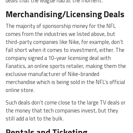
deals that the league had at the moment.
Merchandising/Licensing Deals
The majority of sponsorship money for the NFL
comes from the industries we listed above, but
third-party companies like Nike, for example, don’t
fall short when it comes to investment, either. The
company signed a 10-year licensing deal with
Fanatics, an online sports retailer, making them the
exclusive manufacturer of Nike-branded
merchandise which is being sold in the NFL’s official
online store.
Such deals don’t come close to the large TV deals or
the money that tech companies invest, but they
still add a lot to the bulk.
Rentals and Ticketing