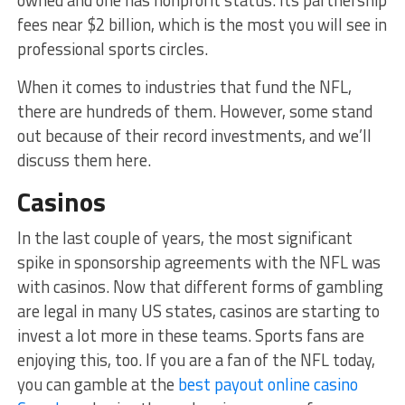
fees near $2 billion, which is the most you will see in
professional sports circles.
When it comes to industries that fund the NFL,
there are hundreds of them. However, some stand
out because of their record investments, and we’ll
discuss them here.
Casinos
In the last couple of years, the most significant
spike in sponsorship agreements with the NFL was
with casinos. Now that different forms of gambling
are legal in many US states, casinos are starting to
invest a lot more in these teams. Sports fans are
enjoying this, too. If you are a fan of the NFL today,
you can gamble at the
best payout online casino