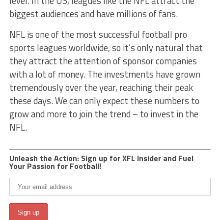
level. In the US, leagues like the NFL attract the
biggest audiences and have millions of fans.
NFL is one of the most successful football pro
sports leagues worldwide, so it’s only natural that
they attract the attention of sponsor companies
with a lot of money. The investments have grown
tremendously over the year, reaching their peak
these days. We can only expect these numbers to
grow and more to join the trend – to invest in the
NFL.
Unleash the Action: Sign up for XFL Insider and Fuel
Your Passion for Football!