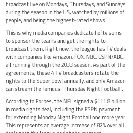
broadcast live on Mondays, Thursdays, and Sundays
during the season in the US, watched by millions of
people, and being the highest-rated shows.
This is why media companies dedicate hefty sums
to sponsor the teams and get the rights to
broadcast them. Right now, the league has TV deals
with companies like Amazon, FOX, NBC, ESPN/ABC,
all running through the 2033 season. As part of the
agreements, these 4 TV broadcasters rotate the
rights to the Super Bowl annually, and only Amazon
can stream the famous “Thursday Night Football”.
According to Forbes, the NFL signed a $111.8 billion
in media rights deal, including the ESPN payment
for extending Monday Night Football one more year.
This represents an average increase of 82% over all