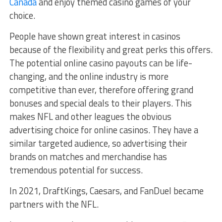
Canada
and enjoy themed casino games of your
choice.
People have shown great interest in casinos
because of the flexibility and great perks this offers.
The potential online casino payouts can be life-
changing, and the online industry is more
competitive than ever, therefore offering grand
bonuses and special deals to their players. This
makes NFL and other leagues the obvious
advertising choice for online casinos. They have a
similar targeted audience, so advertising their
brands on matches and merchandise has
tremendous potential for success.
In 2021, DraftKings, Caesars, and FanDuel became
partners with the NFL.