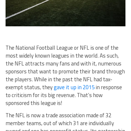
The National Football League or NFL is one of the
most widely known leagues in the world. As such,
the NFL attracts many fans and with it, numerous
sponsors that want to promote their brand through
the players. While in the past the NFL had tax-
exempt status, they
gave it up in 2015
in response
to criticism for its big revenue. That’s how
sponsored this league is!
The NFL is now a trade association made of 32
member teams, out of which 31 are individually
owned and one has nonprofit status. Its partnership