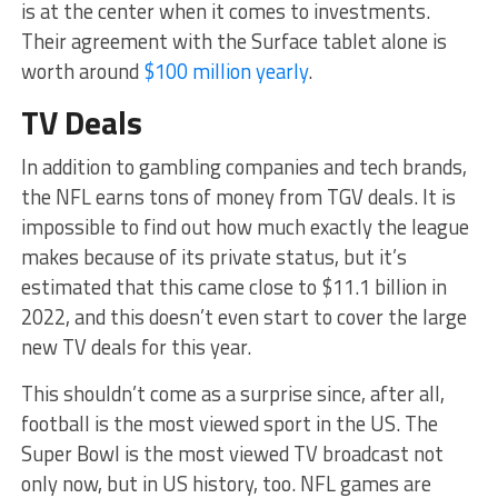
is at the center when it comes to investments.
Their agreement with the Surface tablet alone is
worth around
$100 million yearly
.
TV Deals
In addition to gambling companies and tech brands,
the NFL earns tons of money from TGV deals. It is
impossible to find out how much exactly the league
makes because of its private status, but it’s
estimated that this came close to $11.1 billion in
2022, and this doesn’t even start to cover the large
new TV deals for this year.
This shouldn’t come as a surprise since, after all,
football is the most viewed sport in the US. The
Super Bowl is the most viewed TV broadcast not
only now, but in US history, too. NFL games are