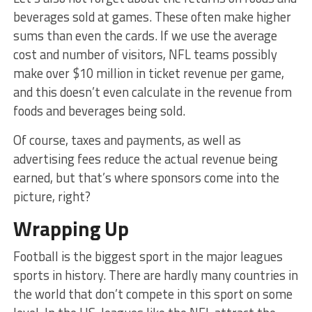
beverages sold at games. These often make higher
sums than even the cards. If we use the average
cost and number of visitors, NFL teams possibly
make over $10 million in ticket revenue per game,
and this doesn’t even calculate in the revenue from
foods and beverages being sold.
Of course, taxes and payments, as well as
advertising fees reduce the actual revenue being
earned, but that’s where sponsors come into the
picture, right?
Wrapping Up
Football is the biggest sport in the major leagues
sports in history. There are hardly many countries in
the world that don’t compete in this sport on some