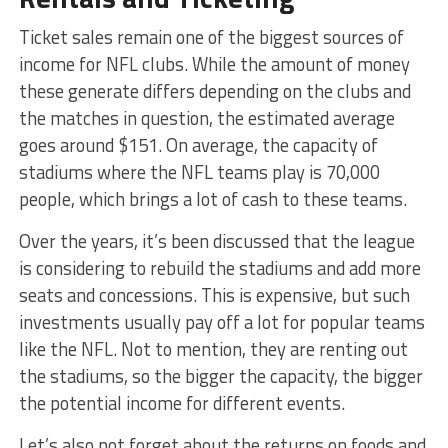
Ticket sales remain one of the biggest sources of
income for NFL clubs. While the amount of money
these generate differs depending on the clubs and
the matches in question, the estimated average
goes around $151. On average, the capacity of
stadiums where the NFL teams play is 70,000
people, which brings a lot of cash to these teams.
Over the years, it’s been discussed that the league
is considering to rebuild the stadiums and add more
seats and concessions. This is expensive, but such
investments usually pay off a lot for popular teams
like the NFL. Not to mention, they are renting out
the stadiums, so the bigger the capacity, the bigger
the potential income for different events.
Let’s also not forget about the returns on foods and