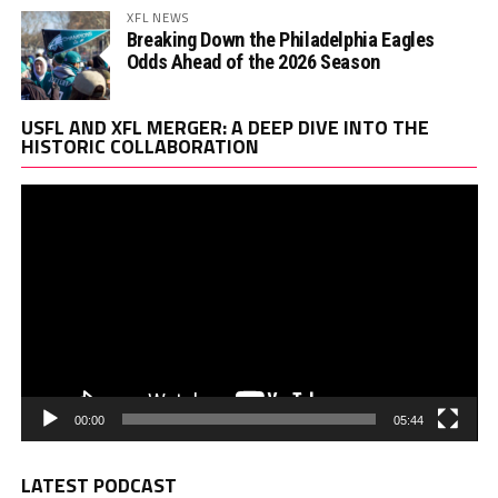
XFL NEWS
Breaking Down the Philadelphia Eagles
Odds Ahead of the 2026 Season
Vi
USFL AND XFL MERGER: A DEEP DIVE INTO THE
Pl
HISTORIC COLLABORATION
00:00
05:44
LATEST PODCAST