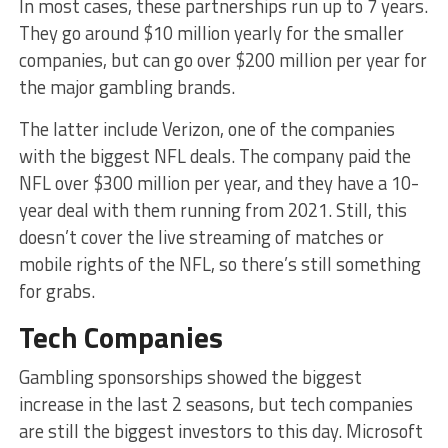
In most cases, these partnerships run up to 7 years.
They go around $10 million yearly for the smaller
companies, but can go over $200 million per year for
the major gambling brands.
The latter include Verizon, one of the companies
with the biggest NFL deals. The company paid the
NFL over $300 million per year, and they have a 10-
year deal with them running from 2021. Still, this
doesn’t cover the live streaming of matches or
mobile rights of the NFL, so there’s still something
for grabs.
Tech Companies
Gambling sponsorships showed the biggest
increase in the last 2 seasons, but tech companies
are still the biggest investors to this day. Microsoft