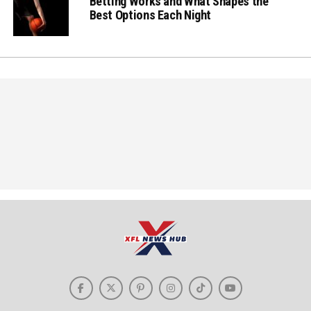
Betting Works and What Shapes the
Best Options Each Night