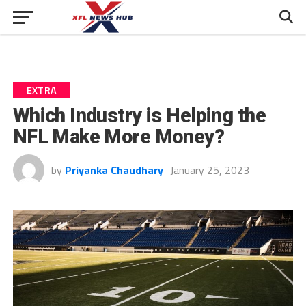
EXTRA
Which Industry is Helping the
NFL Make More Money?
by
Priyanka Chaudhary
January 25, 2023