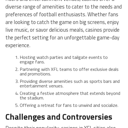
diverse range of amenities to cater to the needs and
preferences of football enthusiasts. Whether fans
are looking to catch the game on big screens, enjoy
live music, or savor delicious meals, casinos provide
the perfect setting for an unforgettable game-day
experience.
Hosting watch parties and tailgate events to
engage fans.
Partnering with XFL teams to offer exclusive deals
and promotions.
Providing diverse amenities such as sports bars and
entertainment venues.
Creating a festive atmosphere that extends beyond
the stadium.
Offering a retreat for fans to unwind and socialize.
Challenges and Controversies
Despite their popularity, casinos in XFL cities also