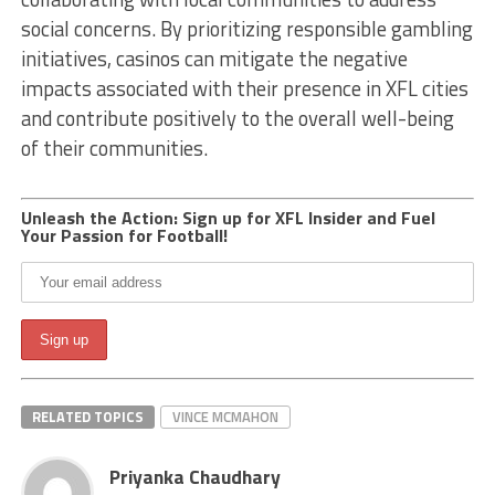
social concerns. By prioritizing responsible gambling
initiatives, casinos can mitigate the negative
impacts associated with their presence in XFL cities
and contribute positively to the overall well-being
of their communities.
Unleash the Action: Sign up for XFL Insider and Fuel
Your Passion for Football!
RELATED TOPICS
VINCE MCMAHON
Priyanka Chaudhary