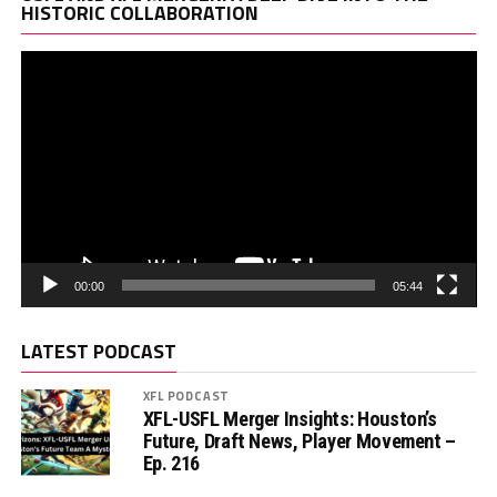
Pl
HISTORIC COLLABORATION
00:00
05:44
LATEST PODCAST
XFL PODCAST
XFL-USFL Merger Insights: Houston’s
Future, Draft News, Player Movement –
Ep. 216