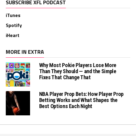
SUBSCRIBE XFL PODCAST
iTunes
Spotify
iHeart
MORE IN EXTRA
Why Most Pokie Players Lose More
Than They Should — and the Simple
Fixes That Change That
NBA Player Prop Bets: How Player Prop
Betting Works and What Shapes the
Best Options Each Night