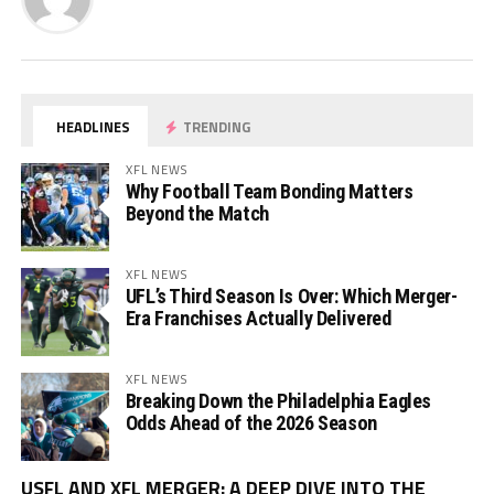
HEADLINES
TRENDING
XFL NEWS
Why Football Team Bonding Matters
Beyond the Match
XFL NEWS
UFL’s Third Season Is Over: Which Merger-
Era Franchises Actually Delivered
XFL NEWS
Breaking Down the Philadelphia Eagles
Odds Ahead of the 2026 Season
Vi
USFL AND XFL MERGER: A DEEP DIVE INTO THE