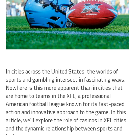
In cities across the United States, the worlds of
sports and gambling intersect in fascinating ways.
Nowhere is this more apparent than in cities that
are home to teams in the XFL, a professional
American football league known for its fast-paced
action and innovative approach to the game. In this
article, we’ll explore the role of casinos in XFL cities
and the dynamic relationship between sports and