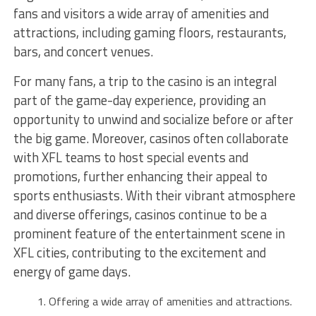
fans and visitors a wide array of amenities and
attractions, including gaming floors, restaurants,
bars, and concert venues.
For many fans, a trip to the casino is an integral
part of the game-day experience, providing an
opportunity to unwind and socialize before or after
the big game. Moreover, casinos often collaborate
with XFL teams to host special events and
promotions, further enhancing their appeal to
sports enthusiasts. With their vibrant atmosphere
and diverse offerings, casinos continue to be a
prominent feature of the entertainment scene in
XFL cities, contributing to the excitement and
energy of game days.
Offering a wide array of amenities and attractions.