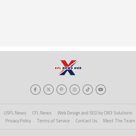
USFL News
CFL News
Web Design and SEO by CM3 Solutions
Privacy Policy
Terms of Service
Contact Us
Meet The Team