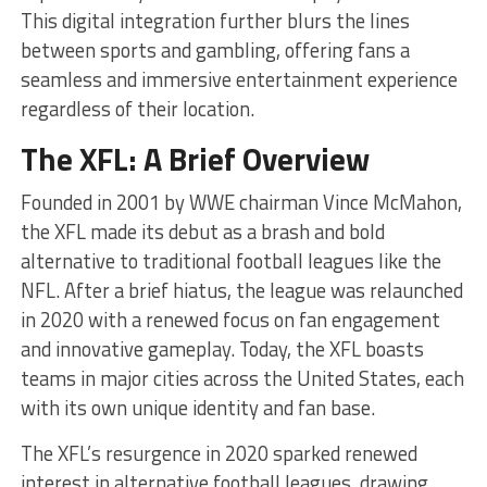
This digital integration further blurs the lines
between sports and gambling, offering fans a
seamless and immersive entertainment experience
regardless of their location.
The XFL: A Brief Overview
Founded in 2001 by WWE chairman Vince McMahon,
the XFL made its debut as a brash and bold
alternative to traditional football leagues like the
NFL. After a brief hiatus, the league was relaunched
in 2020 with a renewed focus on fan engagement
and innovative gameplay. Today, the XFL boasts
teams in major cities across the United States, each
with its own unique identity and fan base.
The XFL’s resurgence in 2020 sparked renewed
interest in alternative football leagues, drawing