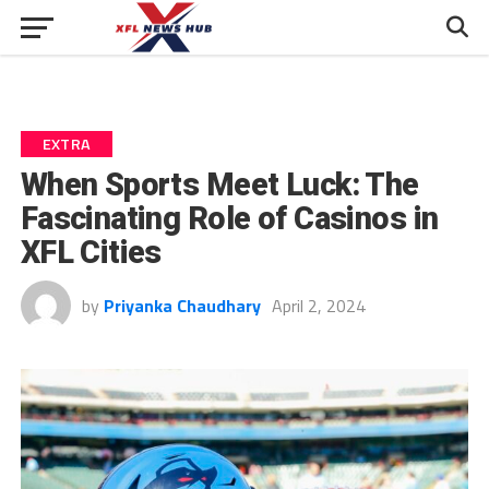
EXTRA
When Sports Meet Luck: The
Fascinating Role of Casinos in
XFL Cities
by
Priyanka Chaudhary
April 2, 2024