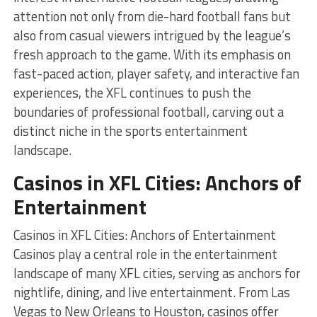
attention not only from die-hard football fans but
also from casual viewers intrigued by the league’s
fresh approach to the game. With its emphasis on
fast-paced action, player safety, and interactive fan
experiences, the XFL continues to push the
boundaries of professional football, carving out a
distinct niche in the sports entertainment
landscape.
Casinos in XFL Cities: Anchors of
Entertainment
Casinos in XFL Cities: Anchors of Entertainment
Casinos play a central role in the entertainment
landscape of many XFL cities, serving as anchors for
nightlife, dining, and live entertainment. From Las
Vegas to New Orleans to Houston, casinos offer