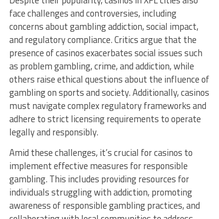
face challenges and controversies, including
concerns about gambling addiction, social impact,
and regulatory compliance. Critics argue that the
presence of casinos exacerbates social issues such
as problem gambling, crime, and addiction, while
others raise ethical questions about the influence of
gambling on sports and society. Additionally, casinos
must navigate complex regulatory frameworks and
adhere to strict licensing requirements to operate
legally and responsibly.
Amid these challenges, it’s crucial for casinos to
implement effective measures for responsible
gambling. This includes providing resources for
individuals struggling with addiction, promoting
awareness of responsible gambling practices, and
collaborating with local communities to address