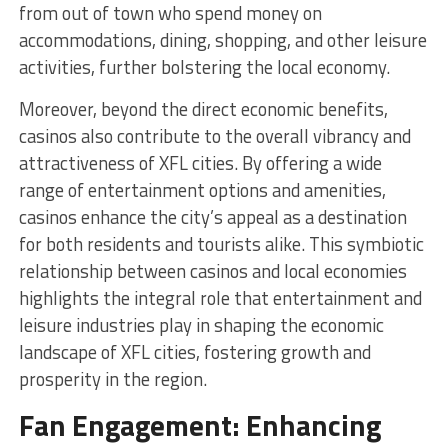
from out of town who spend money on
accommodations, dining, shopping, and other leisure
activities, further bolstering the local economy.
Moreover, beyond the direct economic benefits,
casinos also contribute to the overall vibrancy and
attractiveness of XFL cities. By offering a wide
range of entertainment options and amenities,
casinos enhance the city’s appeal as a destination
for both residents and tourists alike. This symbiotic
relationship between casinos and local economies
highlights the integral role that entertainment and
leisure industries play in shaping the economic
landscape of XFL cities, fostering growth and
prosperity in the region.
Fan Engagement: Enhancing