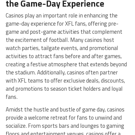
the Game-Day Experience
Casinos play an important role in enhancing the
game-day experience for XFL fans, offering pre-
game and post-game activities that complement
the excitement of football. Many casinos host
watch parties, tailgate events, and promotional
activities to attract fans before and after games,
creating a festive atmosphere that extends beyond
the stadium. Additionally, casinos often partner
with XFL teams to offer exclusive deals, discounts,
and promotions to season ticket holders and loyal
fans.
Amidst the hustle and bustle of game day, casinos
provide a welcome retreat for fans to unwind and
socialize. From sports bars and lounges to gaming
floors and entertainment venues, casinos offer a