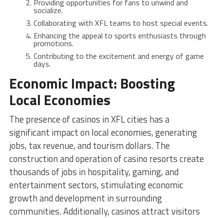
Providing opportunities for fans to unwind and
socialize.
Collaborating with XFL teams to host special events.
Enhancing the appeal to sports enthusiasts through
promotions.
Contributing to the excitement and energy of game
days.
Economic Impact: Boosting
Local Economies
The presence of casinos in XFL cities has a
significant impact on local economies, generating
jobs, tax revenue, and tourism dollars. The
construction and operation of casino resorts create
thousands of jobs in hospitality, gaming, and
entertainment sectors, stimulating economic
growth and development in surrounding
communities. Additionally, casinos attract visitors