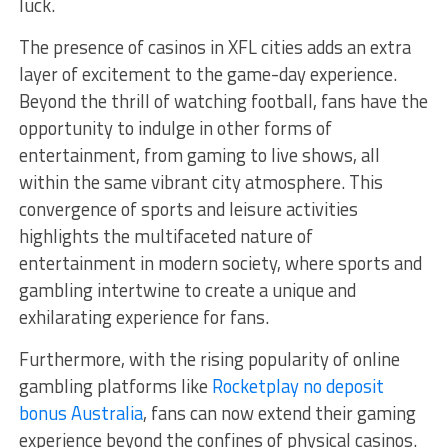
luck.
The presence of casinos in XFL cities adds an extra
layer of excitement to the game-day experience.
Beyond the thrill of watching football, fans have the
opportunity to indulge in other forms of
entertainment, from gaming to live shows, all
within the same vibrant city atmosphere. This
convergence of sports and leisure activities
highlights the multifaceted nature of
entertainment in modern society, where sports and
gambling intertwine to create a unique and
exhilarating experience for fans.
Furthermore, with the rising popularity of online
gambling platforms like
Rocketplay no deposit
bonus Australia
, fans can now extend their gaming
experience beyond the confines of physical casinos.