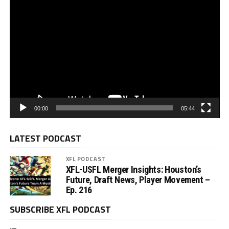
00:00
05:44
LATEST PODCAST
XFL PODCAST
XFL-USFL Merger Insights: Houston’s
Future, Draft News, Player Movement –
Ep. 216
SUBSCRIBE XFL PODCAST