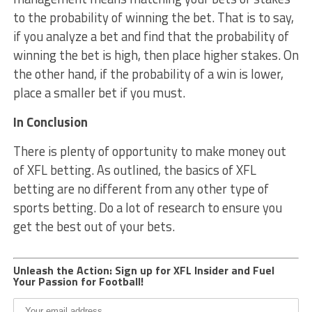
to the probability of winning the bet. That is to say,
if you analyze a bet and find that the probability of
winning the bet is high, then place higher stakes. On
the other hand, if the probability of a win is lower,
place a smaller bet if you must.
In Conclusion
There is plenty of opportunity to make money out
of XFL betting. As outlined, the basics of XFL
betting are no different from any other type of
sports betting. Do a lot of research to ensure you
get the best out of your bets.
Unleash the Action: Sign up for XFL Insider and Fuel
Your Passion for Football!