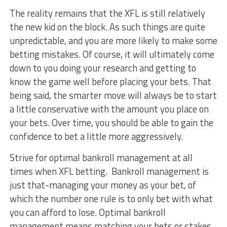
The reality remains that the XFL is still relatively
the new kid on the block. As such things are quite
unpredictable, and you are more likely to make some
betting mistakes. Of course, it will ultimately come
down to you doing your research and getting to
know the game well before placing your bets. That
being said, the smarter move will always be to start
a little conservative with the amount you place on
your bets. Over time, you should be able to gain the
confidence to bet a little more aggressively.
Strive for optimal bankroll management at all
times when XFL betting. Bankroll management is
just that-managing your money as your bet, of
which the number one rule is to only bet with what
you can afford to lose. Optimal bankroll
management means matching your bets or stakes