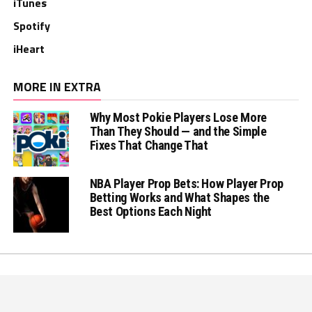
iTunes
Spotify
iHeart
MORE IN EXTRA
Why Most Pokie Players Lose More
Than They Should — and the Simple
Fixes That Change That
NBA Player Prop Bets: How Player Prop
Betting Works and What Shapes the
Best Options Each Night