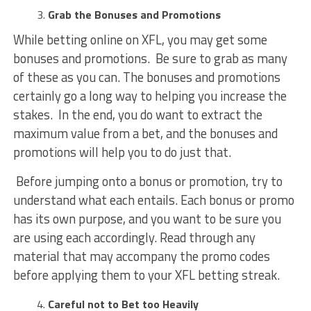
Grab the Bonuses and Promotions
While betting online on XFL, you may get some
bonuses and promotions. Be sure to grab as many
of these as you can. The bonuses and promotions
certainly go a long way to helping you increase the
stakes. In the end, you do want to extract the
maximum value from a bet, and the bonuses and
promotions will help you to do just that.
Before jumping onto a bonus or promotion, try to
understand what each entails. Each bonus or promo
has its own purpose, and you want to be sure you
are using each accordingly. Read through any
material that may accompany the promo codes
before applying them to your XFL betting streak.
Careful not to Bet too Heavily