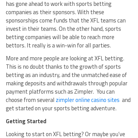
has gone ahead to work with sports betting
companies as their sponsors. With these
sponsorships come funds that the XFL teams can
invest in their teams. On the other hand, sports
betting companies will be able to reach more
bettors. It really is a win-win for all parties.
More and more people are looking at XFL betting.
This is no doubt thanks to the growth of sports
betting as an industry, and the unmatched ease of
making deposits and withdrawals through popular
payment platforms such as Zimpler. You can
choose from several
zimpler online casino sites
and
get started on your sports betting adventure.
Getting Started
Looking to start on XFL betting? Or maybe you’ve