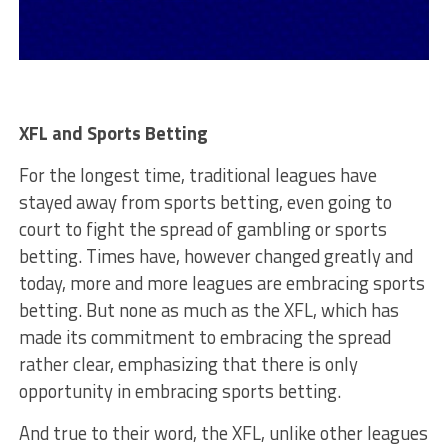
XFL and Sports Betting
For the longest time, traditional leagues have
stayed away from sports betting, even going to
court to fight the spread of gambling or sports
betting. Times have, however changed greatly and
today, more and more leagues are embracing sports
betting. But none as much as the XFL, which has
made its commitment to embracing the spread
rather clear, emphasizing that there is only
opportunity in embracing sports betting.
And true to their word, the XFL, unlike other leagues