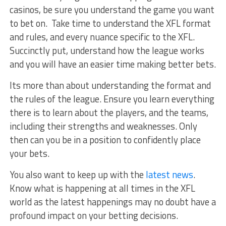
casinos, be sure you understand the game you want
to bet on. Take time to understand the XFL format
and rules, and every nuance specific to the XFL.
Succinctly put, understand how the league works
and you will have an easier time making better bets.
Its more than about understanding the format and
the rules of the league. Ensure you learn everything
there is to learn about the players, and the teams,
including their strengths and weaknesses. Only
then can you be in a position to confidently place
your bets.
You also want to keep up with the
latest news
.
Know what is happening at all times in the XFL
world as the latest happenings may no doubt have a
profound impact on your betting decisions.