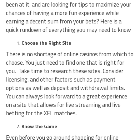
been at it, and are looking for tips to maximize your
chances of having a more fun experience while
earning a decent sum from your bets? Here is a
quick rundown of everything you may need to know
Choose the Right Site
There is no shortage of online casinos from which to
choose. You just need to find one that is right for
you. Take time to research these sites. Consider
licensing, and other factors such as payment
options as well as deposit and withdrawal limits.
You can always look forward to a great experience
on a site that allows for live streaming and live
betting for the XFL matches.
Know the Game
Even before you go around shopping for online