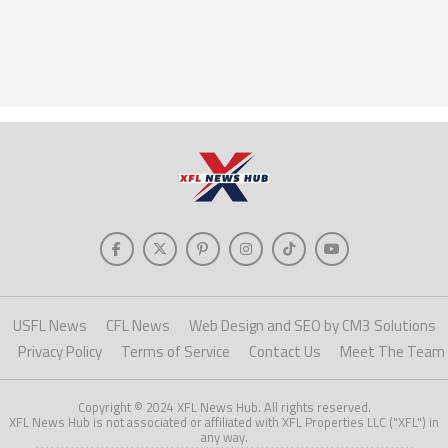
USFL News
CFL News
Web Design and SEO by CM3 Solutions
Privacy Policy
Terms of Service
Contact Us
Meet The Team
Copyright © 2024 XFL News Hub. All rights reserved.
XFL News Hub is not associated or affiliated with XFL Properties LLC ("XFL") in
any way.