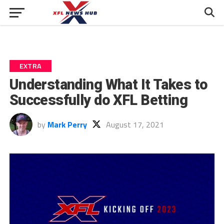
EXTRA
Understanding What It Takes to
Successfully do XFL Betting
by
Mark Perry
August 17, 2021