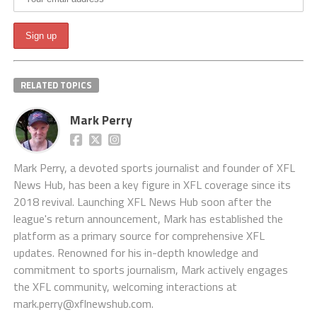
RELATED TOPICS
Mark Perry
Mark Perry, a devoted sports journalist and founder of XFL
News Hub, has been a key figure in XFL coverage since its
2018 revival. Launching XFL News Hub soon after the
league's return announcement, Mark has established the
platform as a primary source for comprehensive XFL
updates. Renowned for his in-depth knowledge and
commitment to sports journalism, Mark actively engages
the XFL community, welcoming interactions at
mark.perry@xflnewshub.com
.