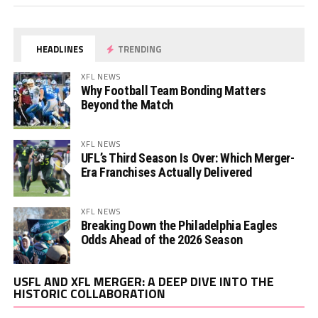
HEADLINES
TRENDING
XFL NEWS
Why Football Team Bonding Matters
Beyond the Match
XFL NEWS
UFL’s Third Season Is Over: Which Merger-
Era Franchises Actually Delivered
XFL NEWS
Breaking Down the Philadelphia Eagles
Odds Ahead of the 2026 Season
Vi
USFL AND XFL MERGER: A DEEP DIVE INTO THE
Pl
HISTORIC COLLABORATION