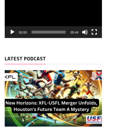
00:00
05:44
LATEST PODCAST