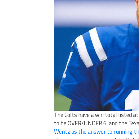
The Colts have a win total listed
to be OVER/UNDER 6, and the Texans
Wentz as the answer to running th