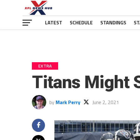
LATEST
SCHEDULE
STANDINGS
ST
EXTRA
Titans Might 
by
Mark Perry
June 2, 2021