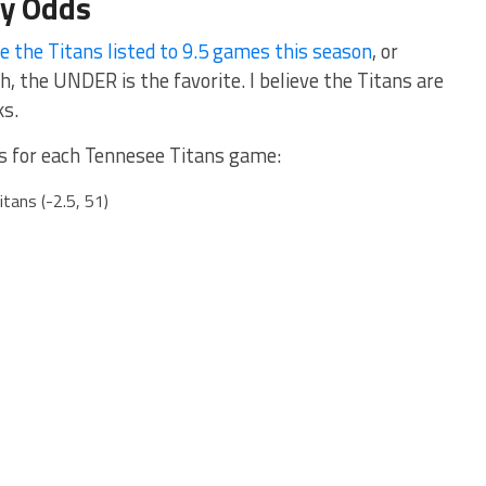
ly Odds
e the Titans listed to 9.5 games this season
, or
the UNDER is the favorite. I believe the Titans are
ks.
ads for each Tennesee Titans game:
tans (-2.5, 51)