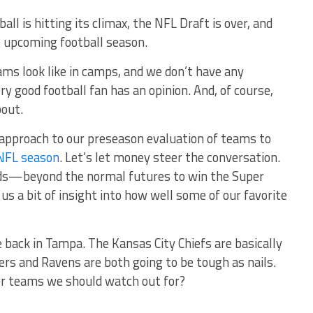
all is hitting its climax, the NFL Draft is over, and
e upcoming football season.
ms look like in camps, and we don’t have any
ry good football fan has an opinion. And, of course,
bout.
nt approach to our preseason evaluation of teams to
NFL season
. Let’s let money steer the conversation.
odds—beyond the normal futures to win the Super
s a bit of insight into how well some of our favorite
 back in Tampa. The Kansas City Chiefs are basically
rs and Ravens are both going to be tough as nails.
er teams we should watch out for?