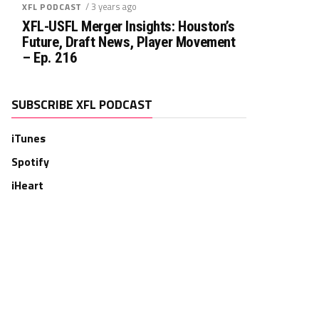
/ 3 years ago
XFL PODCAST
XFL-USFL Merger Insights: Houston’s
Future, Draft News, Player Movement
– Ep. 216
SUBSCRIBE XFL PODCAST
iTunes
Spotify
iHeart