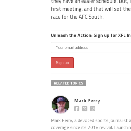
they have an easier schedule. But, I
first meeting, and that will set th
race for the AFC South.
Unleash the Action: Sign up for XFL In
RELATED TOPICS
Mark Perry
Mark Perry, a devoted sports journalist
coverage since its 2018 revival. Launch