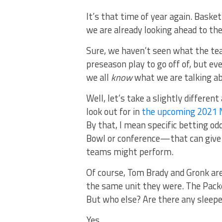
It’s that time of year again. Basketb
we are already looking ahead to th
Sure, we haven’t seen what the tea
preseason play to go off of, but eve
we all
know
what we are talking a
Well, let’s take a slightly differe
look out for in
the upcoming 2021 
By that, I mean specific betting 
Bowl or conference—that can give u
teams might perform.
Of course, Tom Brady and Gronk are
the same unit they were. The Packe
But who else? Are there any sleep
Yes.