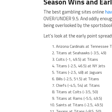
Season Wins and Ear
The best gambling sites online
hav
OVER/UNDER 9.5. And oddly enough, 
being overlooked by the sportsboo
Let’s look at the early point spre
Arizona Cardinals at Tennessee Ti
Titans at Seahawks (-3.5, 49)
Colts (-1, 49.5) at Titans
Titans (-2.5, 46.5) at NY Jets
Titans (-2.5, 48) at Jaguars
Bills (-2.5, 51.5) at Titans
Chiefs (-4.5, 54) at Titans
Titans at Colts (-3.5, 50)
Titans at Rams (-5.5, 49.5)
Saints at Titans (-2.5, 49.5)
Texans at Titans (-8.5, 50)