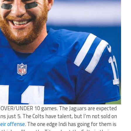
 at OVER/UNDER 10 games. The Jaguars are expected
 just 5. The Colts have talent, but I’m not sold on
eir offense
. The one edge Indi has going for them is