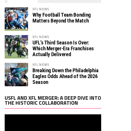
XFL NEWS
Why Football Team Bonding
Matters Beyond the Match
XFL NEWS
UFL’s Third Season Is Over:
Which Merger-Era Franchises
Actually Delivered
XFL NEWS
Breaking Down the Philadelphia
Eagles Odds Ahead of the 2026
Season
Video
USFL AND XFL MERGER: A DEEP DIVE INTO
Player
THE HISTORIC COLLABORATION