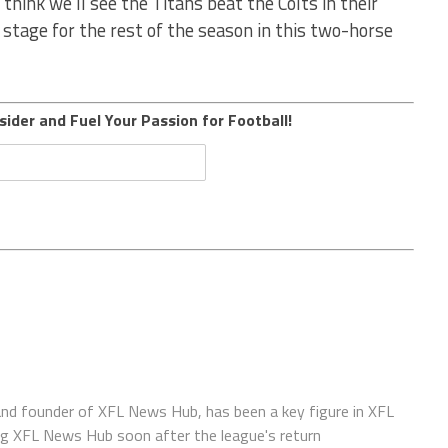
 think we’ll see the Titans beat the Colts in their
e stage for the rest of the season in this two-horse
sider and Fuel Your Passion for Football!
 and founder of XFL News Hub, has been a key figure in XFL
ing XFL News Hub soon after the league's return