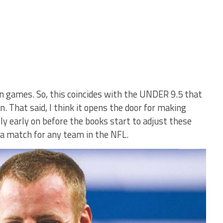
en games. So, this coincides with the UNDER 9.5 that
. That said, I think it opens the door for making
y early on before the books start to adjust these
e a match for any team in the NFL.