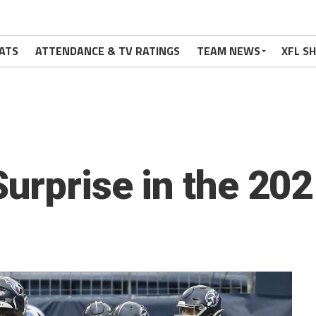
ATS
ATTENDANCE & TV RATINGS
TEAM NEWS
XFL S
Surprise in the 20