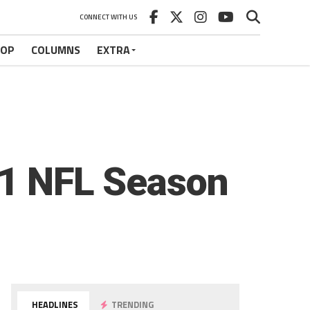
CONNECT WITH US
HOP
COLUMNS
EXTRA
21 NFL Season
HEADLINES
TRENDING