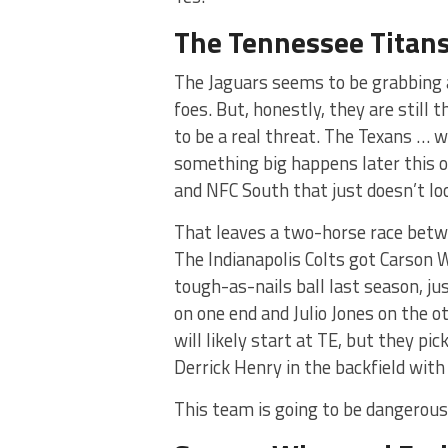
The Tennessee Titans
The Jaguars seems to be grabbing a
foes. But, honestly, they are stil
to be a real threat. The Texans … 
something big happens later this o
and NFC South that just doesn’t loo
That leaves a two-horse race betwe
The Indianapolis Colts got Carson 
tough-as-nails ball last season, jus
on one end and Julio Jones on the o
will likely start at TE, but they p
Derrick Henry in the backfield with
This team is going to be dangerous