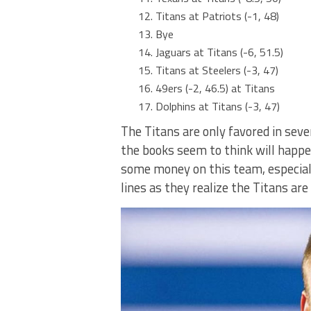
Titans at Patriots (-1, 48)
Bye
Jaguars at Titans (-6, 51.5)
Titans at Steelers (-3, 47)
49ers (-2, 46.5) at Titans
Dolphins at Titans (-3, 47)
The Titans are only favored in sev
the books seem to think will happen
some money on this team, especiall
lines as they realize the Titans ar