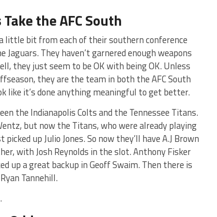
 Take the AFC South
 little bit from each of their southern conference
l the Jaguars. They haven’t garnered enough weapons
well, they just seem to be OK with being OK. Unless
ffseason, they are the team in both the AFC South
k like it’s done anything meaningful to get better.
en the Indianapolis Colts and the Tennessee Titans.
Wentz, but now the Titans, who were already playing
t picked up Julio Jones. So now they’ll have A.J Brown
ther, with Josh Reynolds in the slot. Anthony Fisker
icked up a great backup in Geoff Swaim. Then there is
 Ryan Tannehill.
.