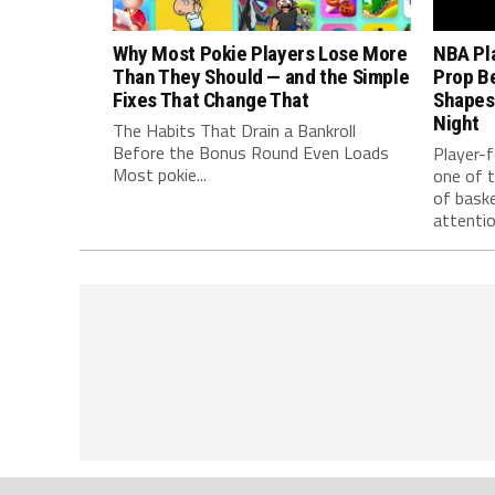
Why Most Pokie Players Lose More
NBA Pl
Than They Should — and the Simple
Prop B
Fixes That Change That
Shapes
Night
The Habits That Drain a Bankroll
Before the Bonus Round Even Loads
Player-
Most pokie...
one of 
of baske
attention