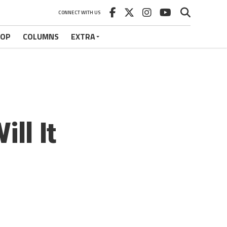
CONNECT WITH US
HOP
COLUMNS
EXTRA
ll It