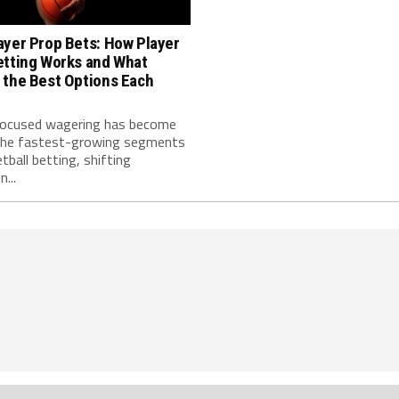
ayer Prop Bets: How Player
etting Works and What
 the Best Options Each
focused wagering has become
the fastest-growing segments
tball betting, shifting
...