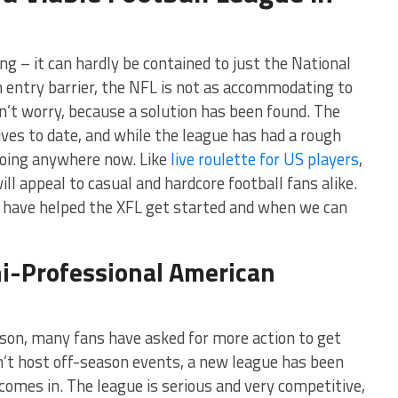
ng – it can hardly be contained to just the National
h entry barrier, the NFL is not as accommodating to
on’t worry, because a solution has been found. The
ives to date, and while the league has had a rough
 going anywhere now. Like
live roulette for US players
,
ll appeal to casual and hardcore football fans alike.
at have helped the XFL get started and when we can
i-Professional American
son, many fans have asked for more action to get
n’t host off-season events, a new league has been
comes in. The league is serious and very competitive,