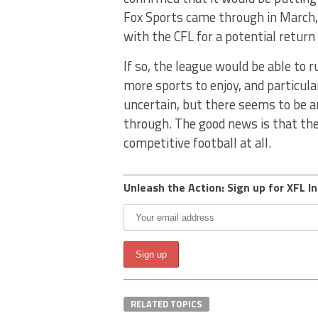
Fox Sports came through in March, w
with the CFL for a potential return
If so, the league would be able to r
more sports to enjoy, and particular
uncertain, but there seems to be a
through. The good news is that the
competitive football at all.
Unleash the Action: Sign up for XFL In
RELATED TOPICS