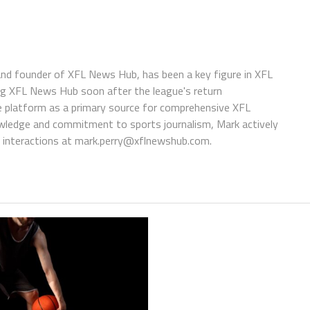
 and founder of XFL News Hub, has been a key figure in XFL
ing XFL News Hub soon after the league's return
 platform as a primary source for comprehensive XFL
wledge and commitment to sports journalism, Mark actively
interactions at
mark.perry@xflnewshub.com
.