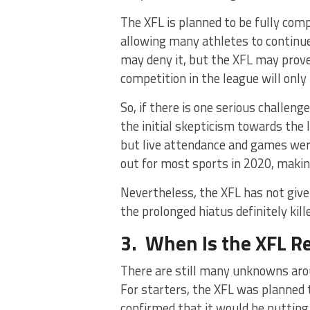
The XFL is planned to be fully comp
allowing many athletes to continue
may deny it, but the XFL may prove 
competition in the league will only
So, if there is one serious challen
the initial skepticism towards the 
but live attendance and games wer
out for most sports in 2020, making
Nevertheless, the XFL has not given
the prolonged hiatus definitely kil
3. When Is the XFL R
There are still many unknowns arou
For starters, the XFL was planned 
confirmed that it would be putting