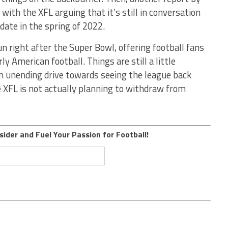
ith the XFL arguing that it’s still in conversation
 date in the spring of 2022.
un right after the Super Bowl, offering football fans
ly American football. Things are still a little
n unending drive towards seeing the league back
 XFL is not actually planning to withdraw from
sider and Fuel Your Passion for Football!