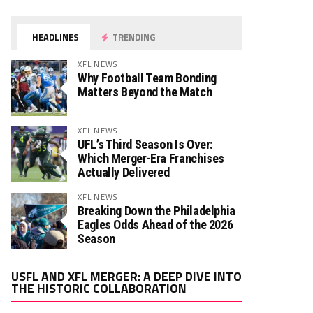
HEADLINES
TRENDING
XFL NEWS
Why Football Team Bonding
Matters Beyond the Match
XFL NEWS
UFL’s Third Season Is Over:
Which Merger-Era Franchises
Actually Delivered
XFL NEWS
Breaking Down the Philadelphia
Eagles Odds Ahead of the 2026
Season
Video
USFL AND XFL MERGER: A DEEP DIVE INTO
Player
THE HISTORIC COLLABORATION