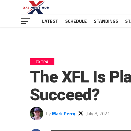
LATEST
SCHEDULE
STANDINGS
ST
EXTRA
The XFL Is Pla
Succeed?
by
Mark Perry
July 8, 2021