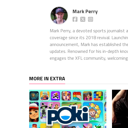
Mark Perry
Mark Perry, a devoted sports journalist
coverage since its 2018 revival. Launch
announcement, Mark has established the
updates. Renowned for his in-depth kno
engages the XFL community, welcoming 
MORE IN EXTRA