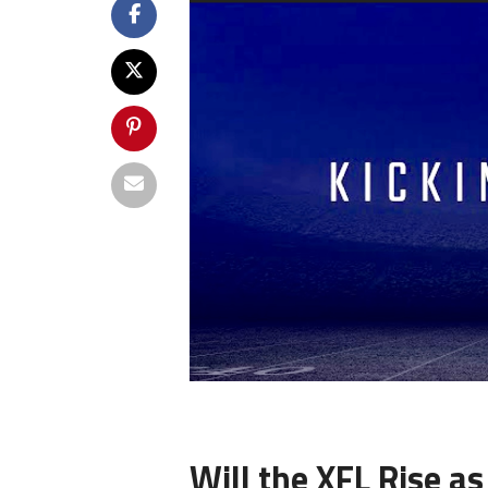
Will the XFL Rise as