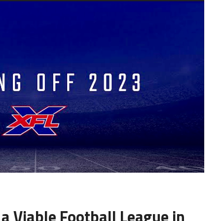
 a Viable Football League in