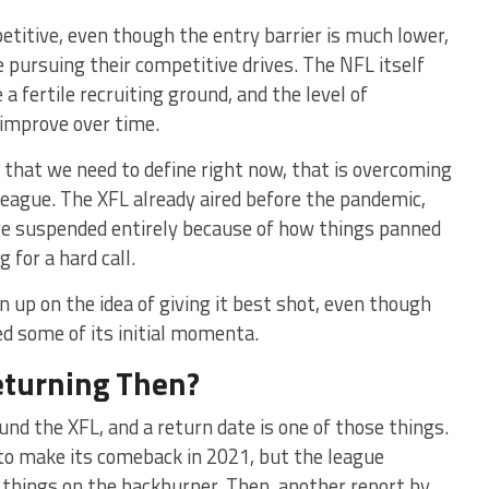
etitive, even though the entry barrier is much lower,
 pursuing their competitive drives. The NFL itself
a fertile recruiting ground, and the level of
 improve over time.
ge that we need to define right now, that is overcoming
league. The XFL already aired before the pandemic,
e suspended entirely because of how things panned
 for a hard call.
 up on the idea of giving it best shot, even though
led some of its initial momenta.
eturning Then?
nd the XFL, and a return date is one of those things.
to make its comeback in 2021, but the league
 things on the backburner. Then, another report by