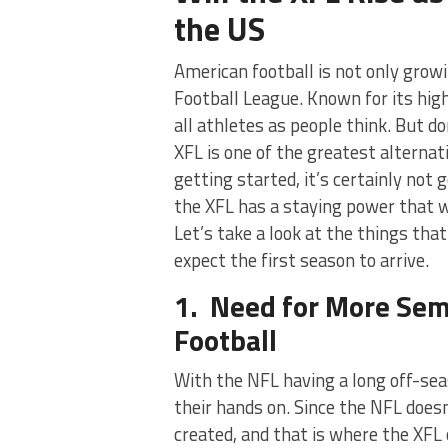
the US
American football is not only growi
Football League. Known for its hig
all athletes as people think. But d
XFL is one of the greatest alternat
getting started, it’s certainly not
the XFL has a staying power that wi
Let’s take a look at the things th
expect the first season to arrive.
1. Need for More Sem
Football
With the NFL having a long off-sea
their hands on. Since the NFL does
created, and that is where the XFL 