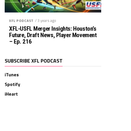
/ 3 years ago
XFL PODCAST
XFL-USFL Merger Insights: Houston’s
Future, Draft News, Player Movement
– Ep. 216
SUBSCRIBE XFL PODCAST
iTunes
Spotify
iHeart