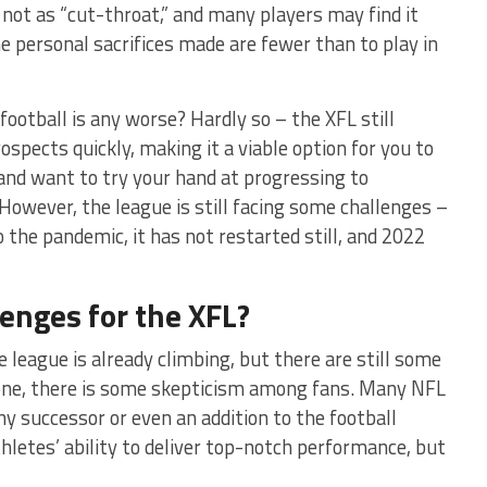
s not as “cut-throat,” and many players may find it
e personal sacrifices made are fewer than to play in
football is any worse? Hardly so – the XFL still
ospects quickly, making it a viable option for you to
l and want to try your hand at progressing to
 However, the league is still facing some challenges –
o the pandemic, it has not restarted still, and 2022
enges for the XFL?
he league is already climbing, but there are still some
 one, there is some skepticism among fans. Many NFL
hy successor or even an addition to the football
hletes’ ability to deliver top-notch performance, but