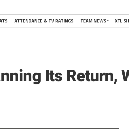
ATS
ATTENDANCE & TV RATINGS
TEAM NEWS
XFL S
nning Its Return, Wi