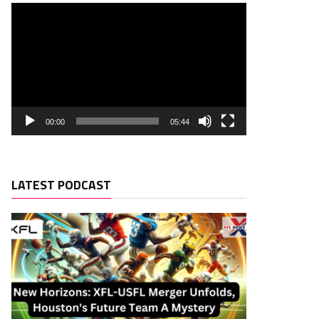
00:00
05:44
LATEST PODCAST