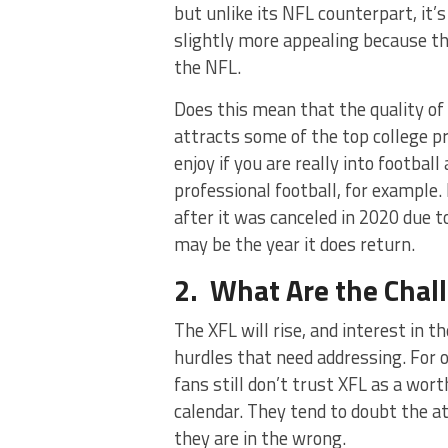
but unlike its NFL counterpart, it’
slightly more appealing because th
the NFL.
Does this mean that the quality of 
attracts some of the top college pr
enjoy if you are really into footbal
professional football, for example.
after it was canceled in 2020 due t
may be the year it does return.
2. What Are the Chall
The XFL will rise, and interest in t
hurdles that need addressing. For
fans still don’t trust XFL as a wort
calendar. They tend to doubt the at
they are in the wrong.