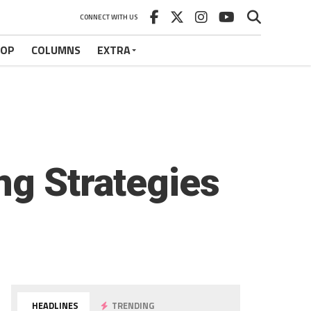
CONNECT WITH US
HOP
COLUMNS
EXTRA
ng Strategies
HEADLINES
TRENDING