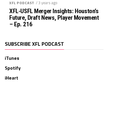
/ 3 years ago
XFL PODCAST
XFL-USFL Merger Insights: Houston’s
Future, Draft News, Player Movement
– Ep. 216
SUBSCRIBE XFL PODCAST
iTunes
Spotify
iHeart