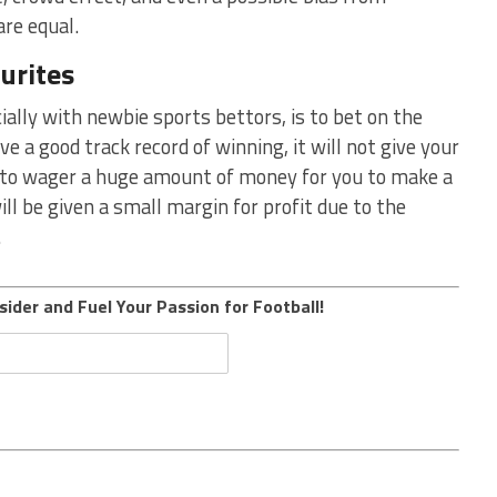
are equal.
urites
ally with newbie sports bettors, is to bet on the
 a good track record of winning, it will not give your
d to wager a huge amount of money for you to make a
ill be given a small margin for profit due to the
.
sider and Fuel Your Passion for Football!