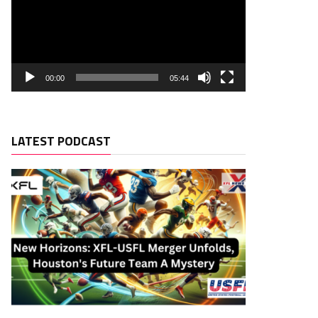
00:00
05:44
LATEST PODCAST