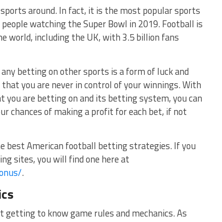
 sports around. In fact, it is the most popular sports
 people watching the Super Bowl in 2019. Football is
he world, including the UK, with 3.5 billion fans
e any betting on other sports is a form of luck and
 that you are never in control of your winnings. With
 you are betting on and its betting system, you can
r chances of making a profit for each bet, if not
e best American football betting strategies. If you
ng sites, you will find one here at
bonus/
.
ics
t getting to know game rules and mechanics. As