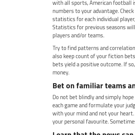
with all sports, American football 
numbers to your advantage. Check o
statistics for each individual playe
Statistics for previous seasons will
players and/or teams.
Try to find patterns and correlati
also keep count of your fiction be
bets yield a positive outcome. If s
money.
Bet on familiar teams a
Do not bet blindly and simply hope 
each game and formulate your judg
with your mind and not your heart.
your personal favourite. Sometimes
Learn that the news can 