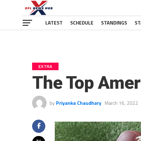
LATEST
SCHEDULE
STANDINGS
ST
EXTRA
The Top Ameri
by
Priyanka Chaudhary
March 16, 2022