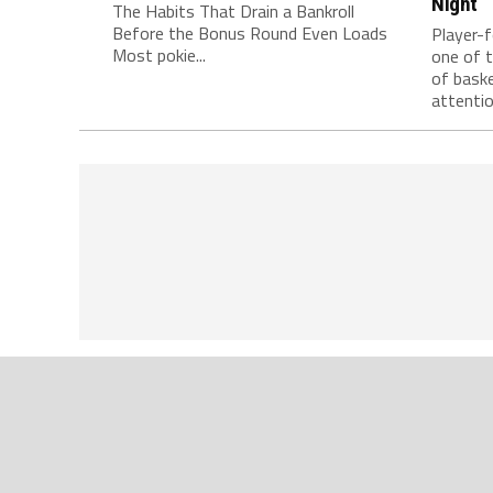
Night
The Habits That Drain a Bankroll
Before the Bonus Round Even Loads
Player-
Most pokie...
one of 
of baske
attention