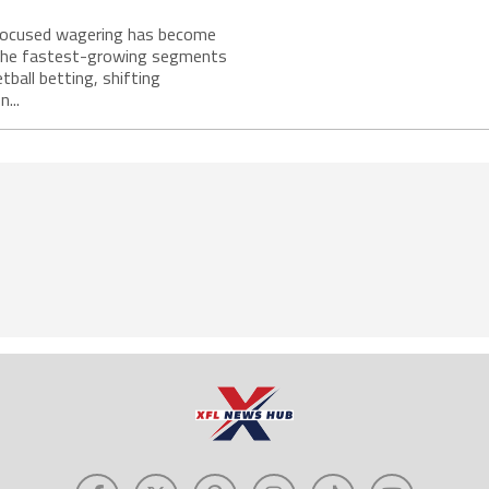
focused wagering has become
the fastest-growing segments
tball betting, shifting
...