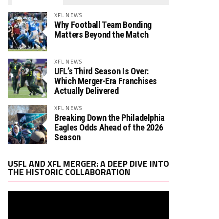
XFL NEWS
Why Football Team Bonding
Matters Beyond the Match
XFL NEWS
UFL’s Third Season Is Over:
Which Merger-Era Franchises
Actually Delivered
XFL NEWS
Breaking Down the Philadelphia
Eagles Odds Ahead of the 2026
Season
Video
USFL AND XFL MERGER: A DEEP DIVE INTO
Player
THE HISTORIC COLLABORATION