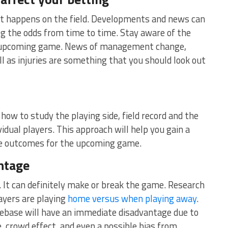
t happens on the field. Developments and news can
ng the odds from time to time. Stay aware of the
 upcoming game. News of management change,
ell as injuries are something that you should look out
 how to study the playing side, field record and the
vidual players. This approach will help you gain a
the outcomes for the upcoming game.
ntage
It can definitely make or break the game. Research
ayers are playing
home versus when playing away
.
base will have an immediate disadvantage due to
e, crowd effect, and even a possible bias from