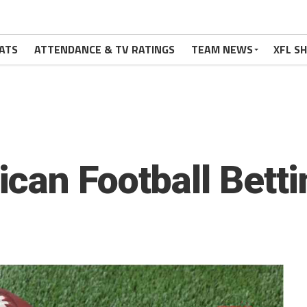
ATS
ATTENDANCE & TV RATINGS
TEAM NEWS
XFL S
can Football Betti