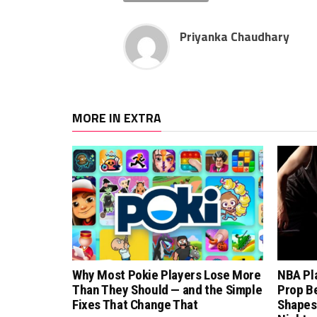
Priyanka Chaudhary
MORE IN EXTRA
Why Most Pokie Players Lose More
NBA Pl
Than They Should — and the Simple
Prop B
Fixes That Change That
Shapes