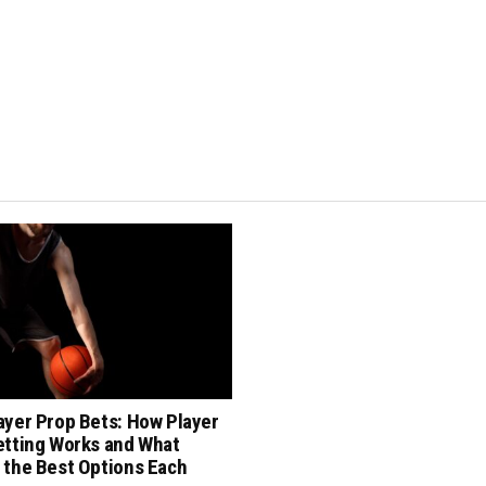
ayer Prop Bets: How Player
etting Works and What
 the Best Options Each