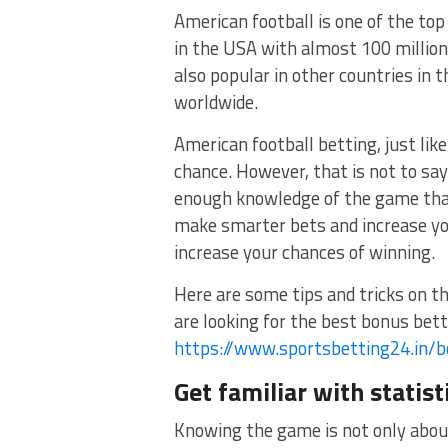
American football is one of the top
in the USA with almost 100 million
also popular in other countries in t
worldwide.
American football betting, just lik
chance. However, that is not to say
enough knowledge of the game that
make smarter bets and increase you
increase your chances of winning.
Here are some tips and tricks on th
are looking for the best bonus betti
https://www.sportsbetting24.in/
Get familiar with statist
Knowing the game is not only abou