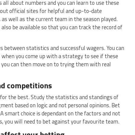
is all about numbers and you can learn to use these
ut official sites for helpful and up-to-date
r, as well as the current team in the season played.
 also be available so that you can track the record of
ons between statistics and successful wagers. You can
ts when you come up with a strategy to see if these
o, you can then move on to trying them with real
nd competitions
for the best. Study the statistics and standings of
ment based on logic and not personal opinions. Bet
 A smart choice is dependant on the factors and not
, you will need to bet against your favourite team.
affect your betting