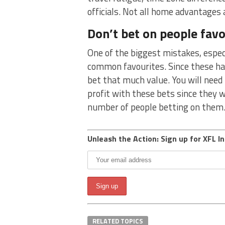
officials. Not all home advantages 
Don’t bet on people favo
One of the biggest mistakes, especi
common favourites. Since these have
bet that much value. You will nee
profit with these bets since they w
number of people betting on them
Unleash the Action: Sign up for XFL In
RELATED TOPICS