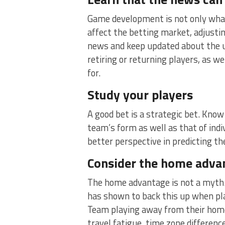
Game development is not only wha
affect the betting market, adjusti
news and keep updated about the
retiring or returning players, as w
for.
Study your players
A good bet is a strategic bet. Know
team’s form as well as that of indi
better perspective in predicting 
Consider the home adva
The home advantage is not a myth. 
has shown to back this up when pl
Team playing away from their home
travel fatigue, time zone differenc