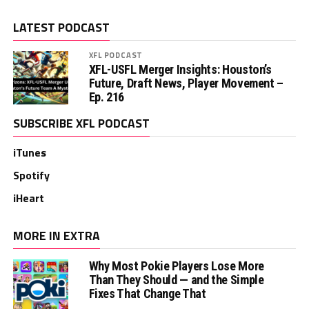
LATEST PODCAST
XFL PODCAST
XFL-USFL Merger Insights: Houston’s
Future, Draft News, Player Movement –
Ep. 216
SUBSCRIBE XFL PODCAST
iTunes
Spotify
iHeart
MORE IN EXTRA
Why Most Pokie Players Lose More
Than They Should — and the Simple
Fixes That Change That