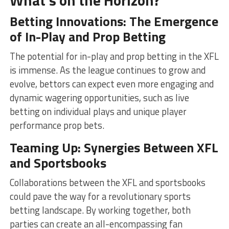
Betting Innovations: The Emergence
of In-Play and Prop Betting
The potential for in-play and prop betting in the XFL
is immense. As the league continues to grow and
evolve, bettors can expect even more engaging and
dynamic wagering opportunities, such as live
betting on individual plays and unique player
performance prop bets.
Teaming Up: Synergies Between XFL
and Sportsbooks
Collaborations between the XFL and sportsbooks
could pave the way for a revolutionary sports
betting landscape. By working together, both
parties can create an all-encompassing fan