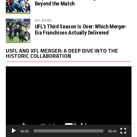
Beyond the Match
XFL NEWS
UFL’s Third Season Is Over: Which Merger-
Era Franchises Actually Delivered
Vi
USFL AND XFL MERGER: A DEEP DIVE INTO THE
Pl
HISTORIC COLLABORATION
00:00
05:44