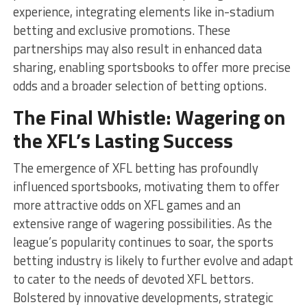
experience, integrating elements like in-stadium
betting and exclusive promotions. These
partnerships may also result in enhanced data
sharing, enabling sportsbooks to offer more precise
odds and a broader selection of betting options.
The Final Whistle: Wagering on
the XFL’s Lasting Success
The emergence of XFL betting has profoundly
influenced sportsbooks, motivating them to offer
more attractive odds on XFL games and an
extensive range of wagering possibilities. As the
league’s popularity continues to soar, the sports
betting industry is likely to further evolve and adapt
to cater to the needs of devoted XFL bettors.
Bolstered by innovative developments, strategic