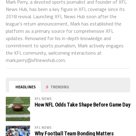
Mark Perry, a devoted sports journalist and founder of XFL
News Hub, has been a key figure in XFL coverage since its
2018 revival. Launching XFL News Hub soon after the
league's return announcement, Mark has established the
platform as a primary source for comprehensive XFL
updates. Renowned for his in-depth knowledge and
commitment to sports journalism, Mark actively engages
the XFL community, welcoming interactions at
mark.perry@xflnewshub.com
.
HEADLINES
TRENDING
XFL NEWS
How NFL Odds Take Shape Before Game Day
XFL NEWS
Why Football Team Bonding Matters