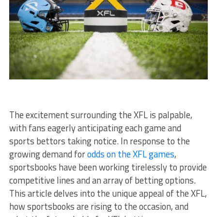
The excitement surrounding the XFL is palpable,
with fans eagerly anticipating each game and
sports bettors taking notice. In response to the
growing demand for
odds on the XFL games
,
sportsbooks have been working tirelessly to provide
competitive lines and an array of betting options.
This article delves into the unique appeal of the XFL,
how sportsbooks are rising to the occasion, and