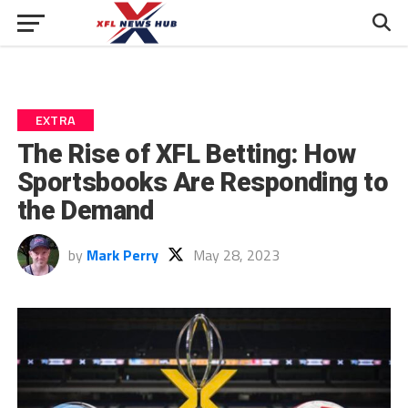
EXTRA
The Rise of XFL Betting: How
Sportsbooks Are Responding to
the Demand
by
Mark Perry
May 28, 2023