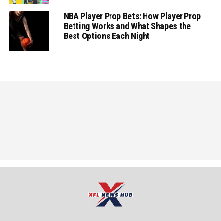
NBA Player Prop Bets: How Player Prop
Betting Works and What Shapes the
Best Options Each Night