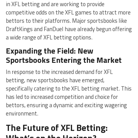
in XFL betting and are working to provide
competitive odds on the XFL games to attract more
bettors to their platforms. Major sportsbooks like
DraftKings and FanDuel have already begun offering
a wide range of XFL betting options.
Expanding the Field: New
Sportsbooks Entering the Market
In response to the increased demand for XFL
betting, new sportsbooks have emerged,
specifically catering to the XFL betting market. This
has led to increased competition and choice for
bettors, ensuring a dynamic and exciting wagering
environment.
The Future of XFL Betting:
What’s on the Horizon?