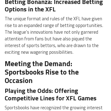
Betting Bonanza: Increased Betting
Options in the XFL
The unique format and rules of the XFL have given
rise to an expanded range of betting opportunities.
The league’s innovations have not only garnered
attention from fans but have also piqued the
interest of sports bettors, who are drawn to the
exciting new wagering possibilities.
Meeting the Demand:
Sportsbooks Rise to the
Occasion
Playing the Odds: Offering
Competitive Lines for XFL Games
Sportsbooks have recognized the growing interest