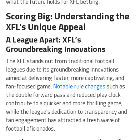
what the future holds for XFL betting.
Scoring Big: Understanding the
XFL’s Unique Appeal
A League Apart: XFL’s
Groundbreaking Innovations
The XFL stands out from traditional football
leagues due to its groundbreaking innovations
aimed at delivering faster, more captivating, and
fan-focused game.
Notable rule changes
such as
the double forward pass and reduced play clock
contribute to a quicker and more thrilling game,
while the league’s dedication to transparency and
fan engagement has attracted a fresh wave of
football aficionados.