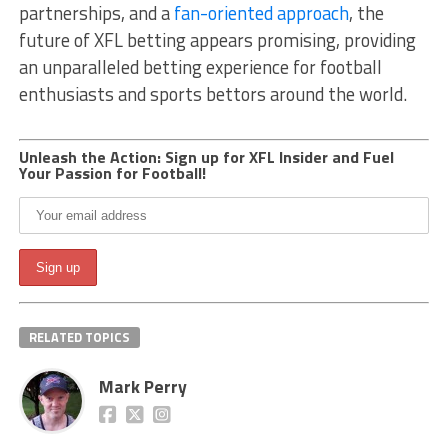
partnerships, and a
fan-oriented approach
, the
future of XFL betting appears promising, providing
an unparalleled betting experience for football
enthusiasts and sports bettors around the world.
Unleash the Action: Sign up for XFL Insider and Fuel
Your Passion for Football!
RELATED TOPICS
Mark Perry