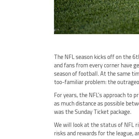
The NFL season kicks off on the 6
and fans from every corner have g
season of football. At the same ti
too-familiar problem: the outrage
For years, the NFL’s approach to pr
as much distance as possible betwe
was the Sunday Ticket package.
We will look at the status of NFL r
risks and rewards for the league, a