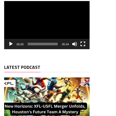
00:00
05:44
LATEST PODCAST