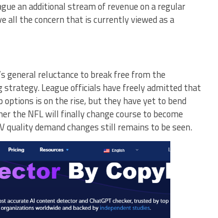
eague an additional stream of revenue on a regular
ve all the concern that is currently viewed as a
s general reluctance to break free from the
ng strategy. League officials have freely admitted that
 options is on the rise, but they have yet to bend
er the NFL will finally change course to become
TV quality demand changes still remains to be seen.