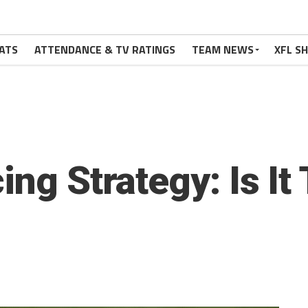
ATS
ATTENDANCE & TV RATINGS
TEAM NEWS
XFL S
ing Strategy: Is It