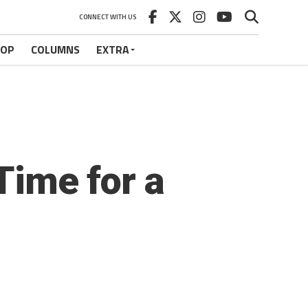
CONNECT WITH US
HOP
COLUMNS
EXTRA
 Time for a