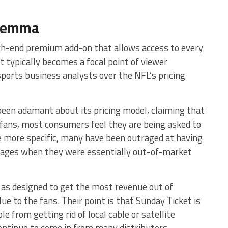
ilemma
gh-end premium add-on that allows access to every
t typically becomes a focal point of viewer
sports business analysts over the NFL’s pricing
 been adamant about its pricing model, claiming that
o fans, most consumers feel they are being asked to
be more specific, many have been outraged at having
kages when they were essentially out-of-market
s as designed to get the most revenue out of
e to the fans. Their point is that Sunday Ticket is
le from getting rid of local cable or satellite