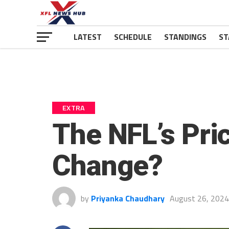
LATEST
SCHEDULE
STANDINGS
ST
EXTRA
The NFL’s Pric
Change?
by
Priyanka Chaudhary
August 26, 2024