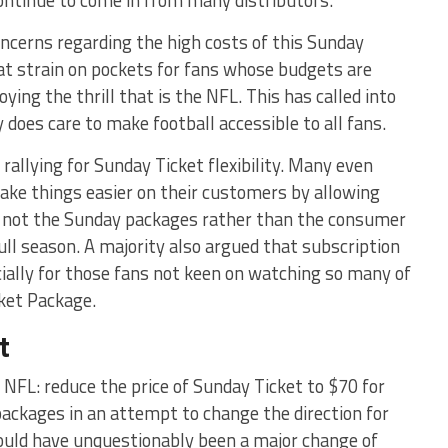
ontinue to come in from many distributors.
concerns regarding the high costs of this Sunday
eat strain on pockets for fans whose budgets are
ying the thrill that is the NFL. This has called into
does care to make football accessible to all fans.
rallying for Sunday Ticket flexibility. Many even
ake things easier on their customers by allowing
if not the Sunday packages rather than the consumer
ull season. A majority also argued that subscription
ally for those fans not keen on watching so many of
ket Package.
t
NFL: reduce the price of Sunday Ticket to $70 for
packages in an attempt to change the direction for
 would have unquestionably been a major change of