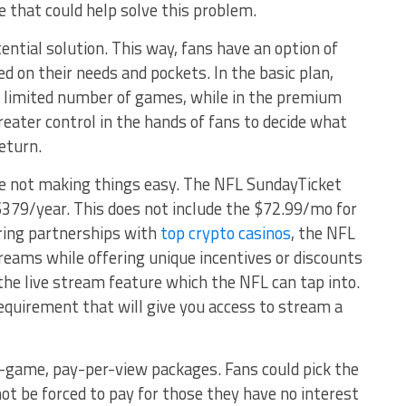
e that could help solve this problem.
tential solution. This way, fans have an option of
d on their needs and pockets. In the basic plan,
a limited number of games, while in the premium
greater control in the hands of fans to decide what
return.
e not making things easy. The NFL SundayTicket
379/year. This does not include the $72.99/mo for
oring partnerships with
top crypto casinos
, the NFL
reams while offering unique incentives or discounts
the live stream feature which the NFL can tap into.
quirement that will give you access to stream a
le-game, pay-per-view packages. Fans could pick the
t be forced to pay for those they have no interest