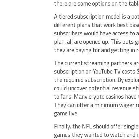
there are some options on the tabl
A tiered subscription model is a po
different plans that work best base
subscribers would have access to 
plan, all are opened up. This puts 
they are paying for and getting in 
The current streaming partners ar
subscription on YouTube TV costs $
the required subscription. By expl
could uncover potential revenue st
to fans. Many crypto casinos have 
They can offer a minimum wager re
game live.
Finally, the NFL should offer sing
games they wanted to watch and no