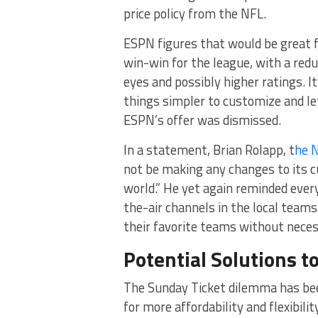
price policy from the NFL.
ESPN figures that would be great f
win-win for the league, with a redu
eyes and possibly higher ratings. 
things simpler to customize and le
ESPN’s offer was dismissed.
In a statement, Brian Rolapp, t
he N
not be making any changes to its cu
world.” He yet again reminded every
the-air channels in the local teams
their favorite teams without necess
Potential Solutions 
The Sunday Ticket dilemma has bee
for more affordability and flexibil