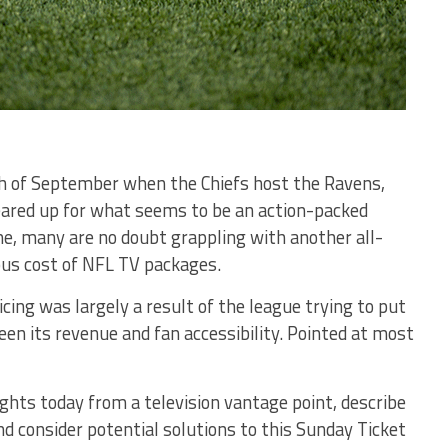
th of September when the Chiefs host the Ravens,
eared up for what seems to be an action-packed
me, many are no doubt grappling with another all-
ous cost of NFL TV packages.
icing was largely a result of the league trying to put
en its revenue and fan accessibility. Pointed at most
ights today from a television vantage point, describe
nd consider potential solutions to this Sunday Ticket