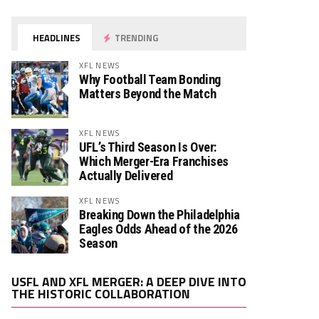
HEADLINES
TRENDING
XFL NEWS
Why Football Team Bonding
Matters Beyond the Match
XFL NEWS
UFL’s Third Season Is Over:
Which Merger-Era Franchises
Actually Delivered
XFL NEWS
Breaking Down the Philadelphia
Eagles Odds Ahead of the 2026
Season
Video
USFL AND XFL MERGER: A DEEP DIVE INTO
Player
THE HISTORIC COLLABORATION