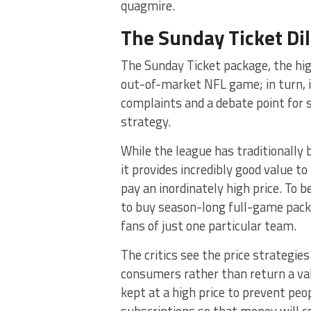
quagmire.
The Sunday Ticket D
The Sunday Ticket package, the hi
out-of-market NFL game; in turn, i
complaints and a debate point for 
strategy.
While the league has traditionally
it provides incredibly good value t
pay an inordinately high price. To 
to buy season-long full-game pac
fans of just one particular team.
The critics see the price strategie
consumers rather than return a valu
kept at a high price to prevent peop