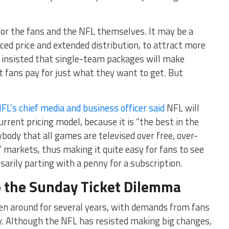
or the fans and the NFL themselves. It may be a
ced price and extended distribution, to attract more
It insisted that single-team packages will make
t fans pay for just what they want to get. But
FL’s chief media and business officer said
NFL will
rrent pricing model, because it is “the best in the
body that all games are televised over free, over-
’ markets, thus making it quite easy for fans to see
arily parting with a penny for a subscription.
to the Sunday Ticket Dilemma
n around for several years, with demands from fans
ity. Although the NFL has resisted making big changes,