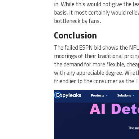
in. While this would not give the l
basis, it most certainly would relie
bottleneck by fans.
Conclusion
The failed ESPN bid shows the NFL’
moorings of their traditional prici
the demand for more flexible, cheap
with any appreciable degree. Wheth
friendlier to the consumer as the 