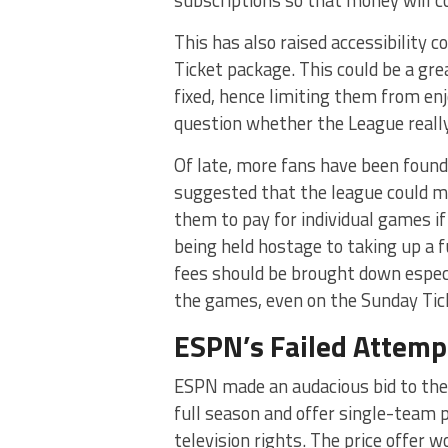
subscriptions so that money will c
This has also raised accessibility 
Ticket package. This could be a gr
fixed, hence limiting them from enjo
question whether the League really 
Of late, more fans have been found 
suggested that the league could m
them to pay for individual games 
being held hostage to taking up a f
fees should be brought down especi
the games, even on the Sunday Tic
ESPN’s Failed Attemp
ESPN made an audacious bid to the 
full season and offer single-team 
television rights. The price offer