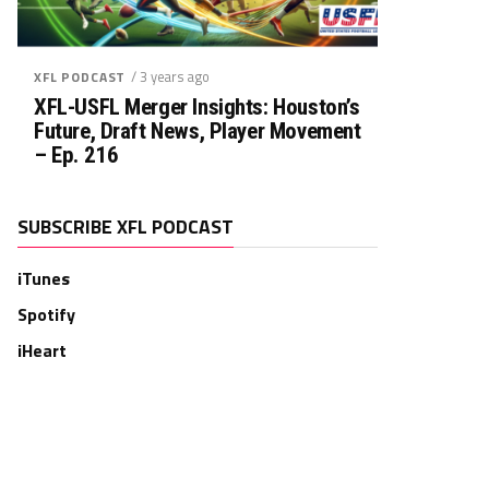
/ 3 years ago
XFL PODCAST
XFL-USFL Merger Insights: Houston’s
Future, Draft News, Player Movement
– Ep. 216
SUBSCRIBE XFL PODCAST
iTunes
Spotify
iHeart