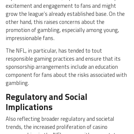
excitement and engagement to fans and might
grow the league’s already established base. On the
other hand, this raises concerns about the
promotion of gambling, especially among young,
impressionable fans.
The NFL, in particular, has tended to tout
responsible gaming practices and ensure that its
sponsorship arrangements include an education
component for fans about the risks associated with
gambling.
Regulatory and Social
Implications
Also reflecting broader regulatory and societal
trends, the increased proliferation of casino