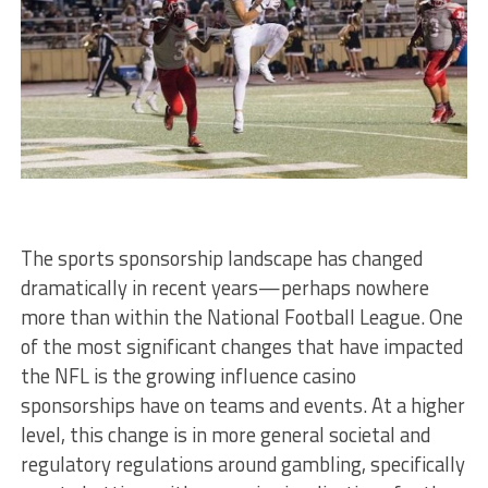
The sports sponsorship landscape has changed
dramatically in recent years—perhaps nowhere
more than within the National Football League. One
of the most significant changes that have impacted
the NFL is the growing influence casino
sponsorships have on teams and events. At a higher
level, this change is in more general societal and
regulatory regulations around gambling, specifically