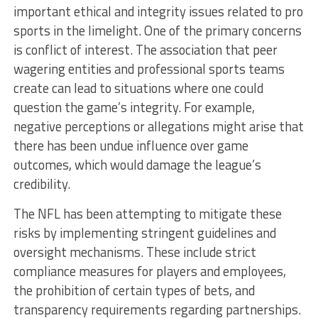
important ethical and integrity issues related to pro
sports in the limelight. One of the primary concerns
is conflict of interest. The association that peer
wagering entities and professional sports teams
create can lead to situations where one could
question the game’s integrity. For example,
negative perceptions or allegations might arise that
there has been undue influence over game
outcomes, which would damage the league’s
credibility.
The NFL has been attempting to mitigate these
risks by implementing stringent guidelines and
oversight mechanisms. These include strict
compliance measures for players and employees,
the prohibition of certain types of bets, and
transparency requirements regarding partnerships.