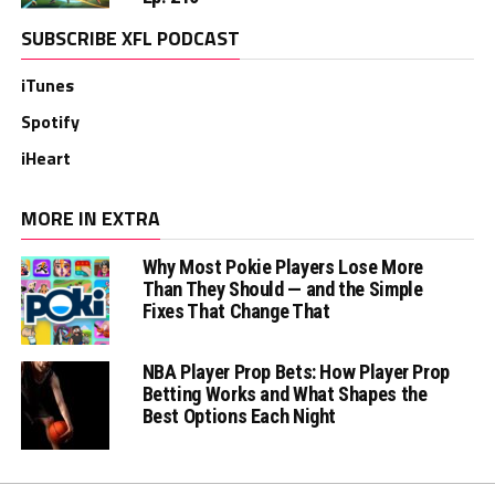
SUBSCRIBE XFL PODCAST
iTunes
Spotify
iHeart
MORE IN EXTRA
Why Most Pokie Players Lose More
Than They Should — and the Simple
Fixes That Change That
NBA Player Prop Bets: How Player Prop
Betting Works and What Shapes the
Best Options Each Night