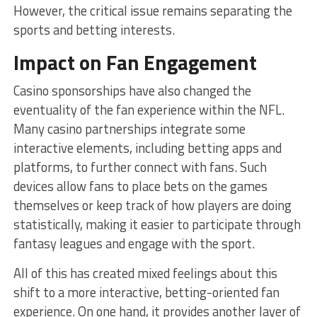
However, the critical issue remains separating the
sports and betting interests.
Impact on Fan Engagement
Casino sponsorships have also changed the
eventuality of the fan experience within the NFL.
Many casino partnerships integrate some
interactive elements, including betting apps and
platforms, to further connect with fans. Such
devices allow fans to place bets on the games
themselves or keep track of how players are doing
statistically, making it easier to participate through
fantasy leagues and engage with the sport.
All of this has created mixed feelings about this
shift to a more interactive, betting-oriented fan
experience. On one hand, it provides another layer of