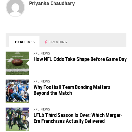
Priyanka Chaudhary
HEADLINES
TRENDING
XFL NEWS
How NFL Odds Take Shape Before Game Day
XFL NEWS
Why Football Team Bonding Matters
Beyond the Match
XFL NEWS
UFL’s Third Season Is Over: Which Merger-
Era Franchises Actually Delivered