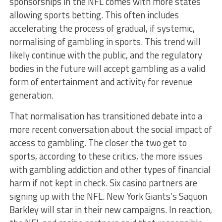
sponsorships in the NFL comes with more states
allowing sports betting. This often includes
accelerating the process of gradual, if systemic,
normalising of gambling in sports. This trend will
likely continue with the public, and the regulatory
bodies in the future will accept gambling as a valid
form of entertainment and activity for revenue
generation.
That normalisation has transitioned debate into a
more recent conversation about the social impact of
access to gambling. The closer the two get to
sports, according to these critics, the more issues
with gambling addiction and other types of financial
harm if not kept in check. Six casino partners are
signing up with the NFL. New York Giants’s Saquon
Barkley will star in their new campaigns. In reaction,