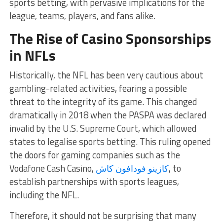
sports betting, with pervasive implications for the
league, teams, players, and fans alike.
The Rise of Casino Sponsorships
in NFLs
Historically, the NFL has been very cautious about
gambling-related activities, fearing a possible
threat to the integrity of its game. This changed
dramatically in 2018 when the PASPA was declared
invalid by the U.S. Supreme Court, which allowed
states to legalise sports betting. This ruling opened
the doors for gaming companies such as the
Vodafone Cash Casino,
كاش
فودافون
كازينو
, to
establish partnerships with sports leagues,
including the NFL.
Therefore, it should not be surprising that many