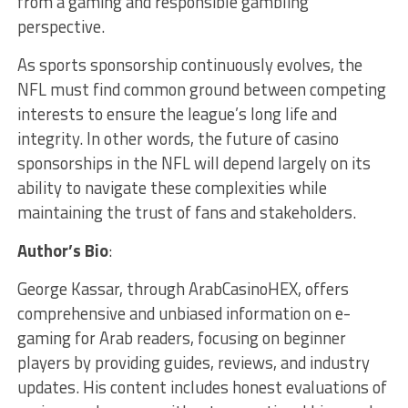
from a gaming and responsible gambling
perspective.
As sports sponsorship continuously evolves, the
NFL must find common ground between competing
interests to ensure the league’s long life and
integrity. In other words, the future of casino
sponsorships in the NFL will depend largely on its
ability to navigate these complexities while
maintaining the trust of fans and stakeholders.
Author’s Bio
:
George Kassar, through ArabCasinoHEX, offers
comprehensive and unbiased information on e-
gaming for Arab readers, focusing on beginner
players by providing guides, reviews, and industry
updates. His content includes honest evaluations of