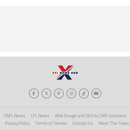
USFL News
CFL News
Web Design and SEO by CM3 Solutions
Privacy Policy
Terms of Service
Contact Us
Meet The Team