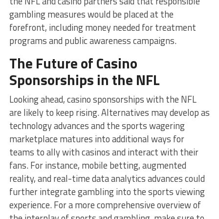
the NFL and casino partners said that responsible
gambling measures would be placed at the
forefront, including money needed for treatment
programs and public awareness campaigns.
The Future of Casino
Sponsorships in the NFL
Looking ahead, casino sponsorships with the NFL
are likely to keep rising. Alternatives may develop as
technology advances and the sports wagering
marketplace matures into additional ways for
teams to ally with casinos and interact with their
fans. For instance, mobile betting, augmented
reality, and real-time data analytics advances could
further integrate gambling into the sports viewing
experience. For a more comprehensive overview of
the interplay of sports and gambling, make sure to