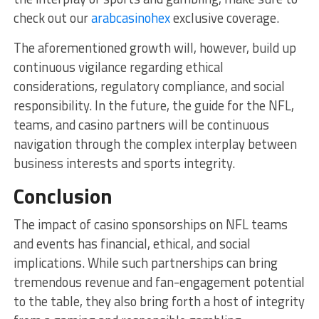
check out our
arabcasinohex
exclusive coverage.
The aforementioned growth will, however, build up
continuous vigilance regarding ethical
considerations, regulatory compliance, and social
responsibility. In the future, the guide for the NFL,
teams, and casino partners will be continuous
navigation through the complex interplay between
business interests and sports integrity.
Conclusion
The impact of casino sponsorships on NFL teams
and events has financial, ethical, and social
implications. While such partnerships can bring
tremendous revenue and fan-engagement potential
to the table, they also bring forth a host of integrity