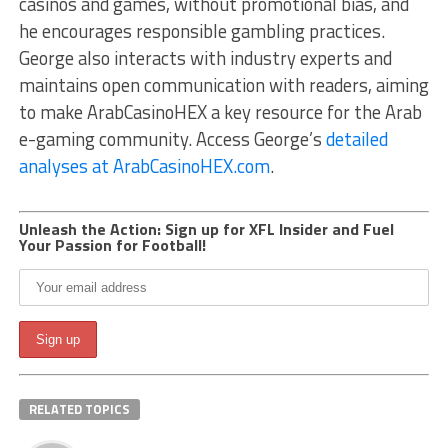
casinos and games, without promotional bias, and
he encourages responsible gambling practices.
George also interacts with industry experts and
maintains open communication with readers, aiming
to make ArabCasinoHEX a key resource for the Arab
e-gaming community. Access George’s
detailed
analyses at ArabCasinoHEX.com
.
Unleash the Action: Sign up for XFL Insider and Fuel
Your Passion for Football!
RELATED TOPICS