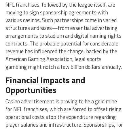
NFL franchises, followed by the league itself, are
moving to sign sponsorship agreements with
various casinos. Such partnerships come in varied
structures and sizes—from essential advertising
arrangements to stadium and digital naming rights
contracts. The probable potential for considerable
revenue has influenced the change; backed by the
American Gaming Association, legal sports
gambling might notch a few billion dollars annually.
Financial Impacts and
Opportunities
Casino advertisement is proving to be a gold mine
for NFL franchises, which are forced to offset rising
operational costs atop the expenditure regarding
player salaries and infrastructure. Sponsorships, for