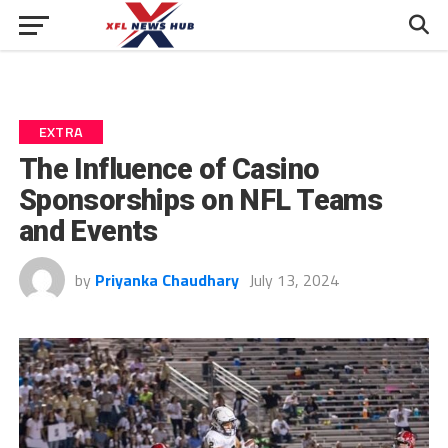
EXTRA
The Influence of Casino
Sponsorships on NFL Teams
and Events
by
Priyanka Chaudhary
July 13, 2024