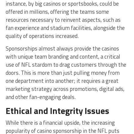
instance, by big casinos or sportsbooks, could be
offered in millions, offering the teams some
resources necessary to reinvent aspects, such as
fan experience and stadium facilities, alongside the
quality of operations increased.
Sponsorships almost always provide the casinos
with unique team branding and content, a critical
use of NFL stardom to drag customers through the
doors. This is more than just pulling money from
one department into another; it requires a great
marketing strategy across promotions, digital ads,
and other fan-engaging deals.
Ethical and Integrity Issues
While there is a financial upside, the increasing
popularity of casino sponsorship in the NFL puts