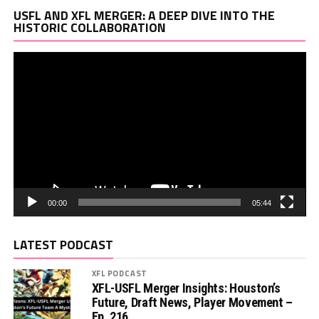
Vi
USFL AND XFL MERGER: A DEEP DIVE INTO THE
Pl
HISTORIC COLLABORATION
00:00
05:44
LATEST PODCAST
XFL PODCAST
XFL-USFL Merger Insights: Houston’s
Future, Draft News, Player Movement –
Ep. 216