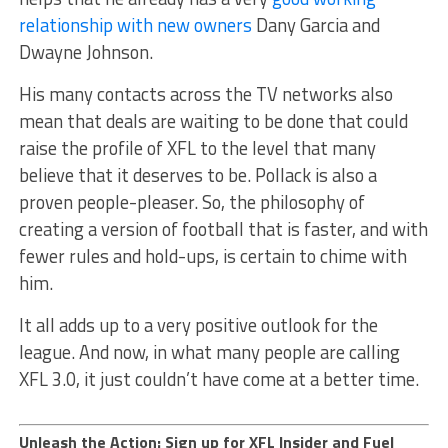
relationship with new owners
Dany Garcia and
Dwayne Johnson.
His many contacts across the TV networks also
mean that deals are waiting to be done that could
raise the profile of XFL to the level that many
believe that it deserves to be. Pollack is also a
proven people-pleaser. So, the philosophy of
creating a version of football that is faster, and with
fewer rules and hold-ups, is certain to chime with
him.
It all adds up to a very positive outlook for the
league. And now, in what many people are calling
XFL 3.0, it just couldn’t have come at a better time.
Unleash the Action: Sign up for XFL Insider and Fuel