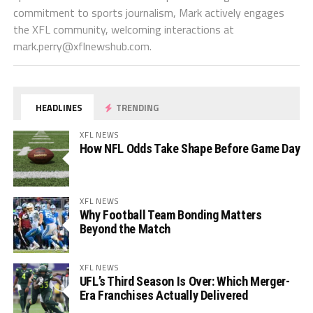
commitment to sports journalism, Mark actively engages
the XFL community, welcoming interactions at
mark.perry@xflnewshub.com
.
HEADLINES
TRENDING
XFL NEWS
How NFL Odds Take Shape Before Game Day
XFL NEWS
Why Football Team Bonding Matters
Beyond the Match
XFL NEWS
UFL’s Third Season Is Over: Which Merger-
Era Franchises Actually Delivered