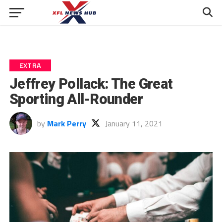
EXTRA
Jeffrey Pollack: The Great
Sporting All-Rounder
by
Mark Perry
January 11, 2021