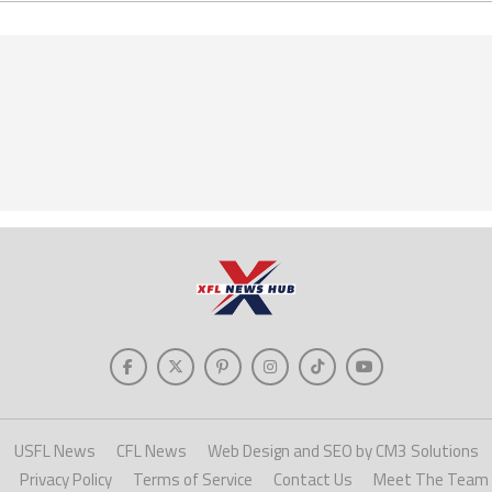
USFL News
CFL News
Web Design and SEO by CM3 Solutions
Privacy Policy
Terms of Service
Contact Us
Meet The Team