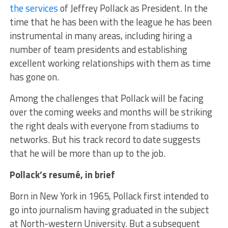
the services
of Jeffrey Pollack as President. In the
time that he has been with the league he has been
instrumental in many areas, including hiring a
number of team presidents and establishing
excellent working relationships with them as time
has gone on.
Among the challenges that Pollack will be facing
over the coming weeks and months will be striking
the right deals with everyone from stadiums to
networks. But his track record to date suggests
that he will be more than up to the job.
Pollack’s resumé, in brief
Born in New York in 1965, Pollack first intended to
go into journalism having graduated in the subject
at North-western University. But a subsequent