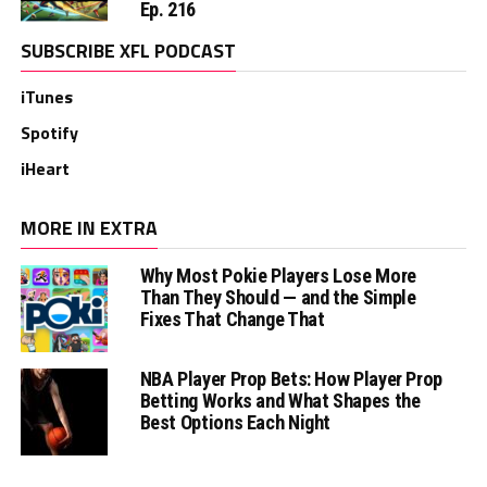
Ep. 216
SUBSCRIBE XFL PODCAST
iTunes
Spotify
iHeart
MORE IN EXTRA
Why Most Pokie Players Lose More
Than They Should — and the Simple
Fixes That Change That
NBA Player Prop Bets: How Player Prop
Betting Works and What Shapes the
Best Options Each Night