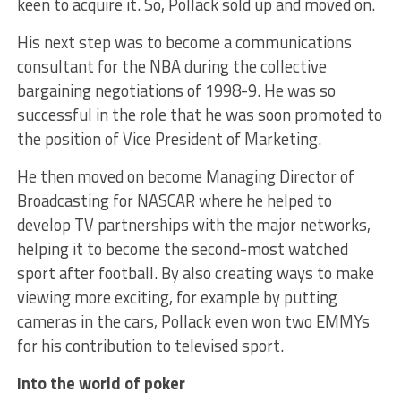
keen to acquire it. So, Pollack sold up and moved on.
His next step was to become a communications
consultant for the NBA during the collective
bargaining negotiations of 1998-9. He was so
successful in the role that he was soon promoted to
the position of Vice President of Marketing.
He then moved on become Managing Director of
Broadcasting for NASCAR where he helped to
develop TV partnerships with the major networks,
helping it to become the second-most watched
sport after football. By also creating ways to make
viewing more exciting, for example by putting
cameras in the cars, Pollack even won two EMMYs
for his contribution to televised sport.
Into the world of poker