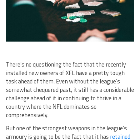
There’s no questioning the fact that the recently
installed new owners of XFL have a pretty tough
task ahead of them. Even without the league’s
somewhat chequered past, it still has a considerable
challenge ahead of it in continuing to thrive in a
country where the NFL dominates so
comprehensively.
But one of the strongest weapons in the league’s
armoury is going to be the fact that it has
retained