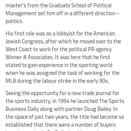
master’s from the Graduate School of Political
Management set him off in a different direction –
politics.
His first role was as a lobbyist for the American
Jewish Congress, after which he moved over to the
West Coast to work for the political PR agency
Winner & Associates. It was here that he first
stated to gain experience in the sporting world
when he was assigned the task of working for the
MLB during the labour strike in the early 90s.
Seeing the opportunity for a new trade journal for
the sports industry, in 1994 he launched The Sports
Business Daily along with partner Doug Bailey. In
the space of just two years, the title had become so
established that there were a number of buyers