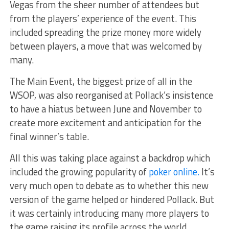
Vegas from the sheer number of attendees but
from the players’ experience of the event. This
included spreading the prize money more widely
between players, a move that was welcomed by
many.
The Main Event, the biggest prize of all in the
WSOP, was also reorganised at Pollack’s insistence
to have a hiatus between June and November to
create more excitement and anticipation for the
final winner’s table.
All this was taking place against a backdrop which
included the growing popularity of
poker online.
It’s
very much open to debate as to whether this new
version of the game helped or hindered Pollack. But
it was certainly introducing many more players to
the game raising its profile across the world.