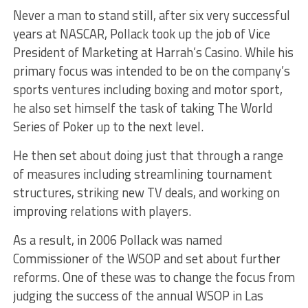
Never a man to stand still, after six very successful
years at NASCAR, Pollack took up the job of Vice
President of Marketing at Harrah’s Casino. While his
primary focus was intended to be on the company’s
sports ventures including boxing and motor sport,
he also set himself the task of taking The World
Series of Poker up to the next level.
He then set about doing just that through a range
of measures including streamlining tournament
structures, striking new TV deals, and working on
improving relations with players.
As a result, in 2006 Pollack was named
Commissioner of the WSOP and set about further
reforms. One of these was to change the focus from
judging the success of the annual WSOP in Las