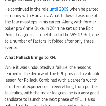
He continued in the role
until 2009
when he parted
company with Harrah’s. What followed was one of
the few missteps in his career. Along with former
poker pro Annie Duke, in 2011 he set up the Epic
Poker League in competition to the WSOP. But, due
to a number of factors, it folded after only three
events.
What Pollack brings to XFL
While it was undoubtedly a failure, the lessons
learned in the demise of the EPL provided a valuable
lesson for Pollack. Combined with a career’s worth
of different experiences in everything from politics
to dealing with the major leagues, he is a very good
candidate to launch the next phase of XFL. It also
helps that he already has a very
good working