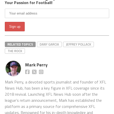
Your Passion for Football!
RELATED TOPICS
DANY GARCIA
JEFFREY POLLACK
THE ROCK
Mark Perry
Mark Perry, a devoted sports journalist and founder of XFL
News Hub, has been a key figure in XFL coverage since its
2018 revival. Launching XFL News Hub soon after the
league's return announcement, Mark has established the
platform as a primary source for comprehensive XFL
updates. Renowned for his in-depth knowledge and