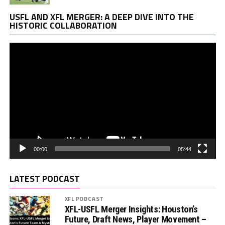
Vi
USFL AND XFL MERGER: A DEEP DIVE INTO THE
Pl
HISTORIC COLLABORATION
00:00
05:44
LATEST PODCAST
XFL PODCAST
XFL-USFL Merger Insights: Houston’s
Future, Draft News, Player Movement –