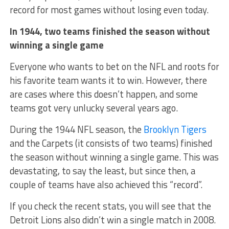
record for most games without losing even today.
In 1944, two teams finished the season without
winning a single game
Everyone who wants to bet on the NFL and roots for
his favorite team wants it to win. However, there
are cases where this doesn’t happen, and some
teams got very unlucky several years ago.
During the 1944 NFL season, the
Brooklyn Tigers
and the Carpets (it consists of two teams) finished
the season without winning a single game. This was
devastating, to say the least, but since then, a
couple of teams have also achieved this “record”.
If you check the recent stats, you will see that the
Detroit Lions also didn’t win a single match in 2008.