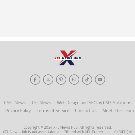
USFL News
CFL News
Web Design and SEO by CM3 Solutions
Privacy Policy
Terms of Service
Contact Us
Meet The Team
Copyright © 2024 XFL News Hub. All rights reserved.
XFL News Hub is not associated or affiliated with XFL Properties LLC ("XFL") in