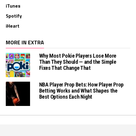
iTunes
Spotify
iHeart
MORE IN EXTRA
Why Most Pokie Players Lose More
Than They Should — and the Simple
Fixes That Change That
NBA Player Prop Bets: How Player Prop
Betting Works and What Shapes the
Best Options Each Night