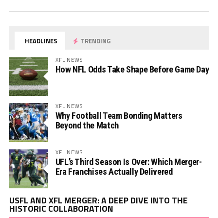
HEADLINES
TRENDING
XFL NEWS
How NFL Odds Take Shape Before Game Day
XFL NEWS
Why Football Team Bonding Matters
Beyond the Match
XFL NEWS
UFL’s Third Season Is Over: Which Merger-
Era Franchises Actually Delivered
Vi
USFL AND XFL MERGER: A DEEP DIVE INTO THE
Pl
HISTORIC COLLABORATION