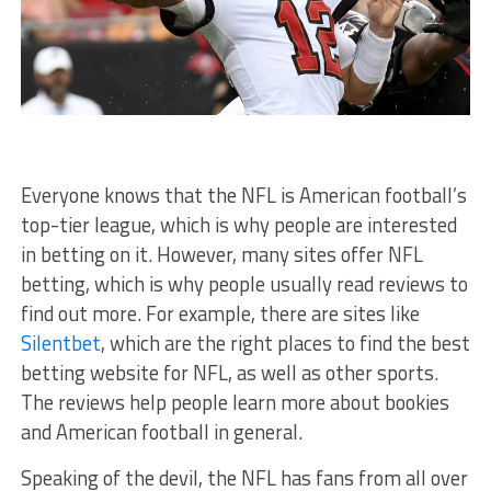
Everyone knows that the NFL is American football’s
top-tier league, which is why people are interested
in betting on it. However, many sites offer NFL
betting, which is why people usually read reviews to
find out more. For example, there are sites like
Silentbet
, which are the right places to find the best
betting website for NFL, as well as other sports.
The reviews help people learn more about bookies
and American football in general.
Speaking of the devil, the NFL has fans from all over