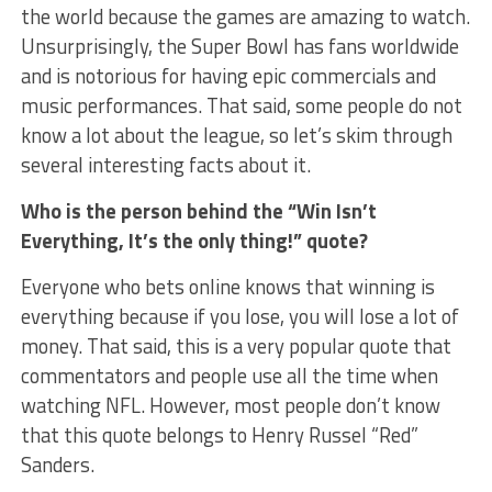
the world because the games are amazing to watch.
Unsurprisingly, the Super Bowl has fans worldwide
and is notorious for having epic commercials and
music performances. That said, some people do not
know a lot about the league, so let’s skim through
several interesting facts about it.
Who is the person behind the “Win Isn’t
Everything, It’s the only thing!” quote?
Everyone who bets online knows that winning is
everything because if you lose, you will lose a lot of
money. That said, this is a very popular quote that
commentators and people use all the time when
watching NFL. However, most people don’t know
that this quote belongs to Henry Russel “Red”
Sanders.