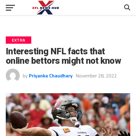
EXTRA
Interesting NFL facts that
online bettors might not know
by
Priyanka Chaudhary
November 28, 2022