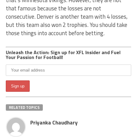
that’s Minnesota Vikings. However, they are not
that famous because the losses are not
consecutive. Denver is another team with 4 losses,
but this team also won 2 trophies. You should take
those things into account before betting.
Unleash the Action: Sign up for XFL Insider and Fuel
Your Passion for Football!
RELATED TOPICS
Priyanka Chaudhary