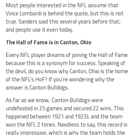
Most people interested in the NFL assume that
Vince Lombardi is behind the quote, but this is not
true. Sanders said this several years before that,
and people use it even today.
The Hall of Fame is in Canton, Ohio
Every NFL player dreams of joining the Hall of Fame
because this is a synonym for success. Speaking of
the devil, do you know why Canton, Ohio is the home
of the NFL’s HoF? If you’re wondering why the
answer is Canton Bulldogs.
As far as we know, Canton Bulldogs were
undefeated in 25 games and secured 22 wins. This
happened between 1921 and 1923), and the team
won the NFL 2 times. Needless to say, this record is
really impressive, which is why the team holds the