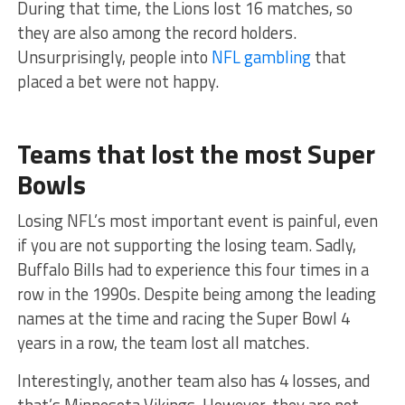
During that time, the Lions lost 16 matches, so
they are also among the record holders.
Unsurprisingly, people into
NFL gambling
that
placed a bet were not happy.
Teams that lost the most Super
Bowls
Losing NFL’s most important event is painful, even
if you are not supporting the losing team. Sadly,
Buffalo Bills had to experience this four times in a
row in the 1990s. Despite being among the leading
names at the time and racing the Super Bowl 4
years in a row, the team lost all matches.
Interestingly, another team also has 4 losses, and