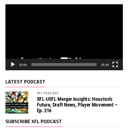
00:00
05:44
LATEST PODCAST
XFL PODCAST
XFL-USFL Merger Insights: Houston’s
Future, Draft News, Player Movement –
Ep. 216
SUBSCRIBE XFL PODCAST