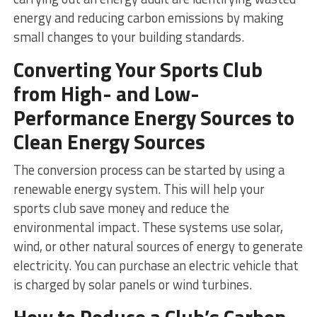
energy and reducing carbon emissions by making
small changes to your building standards.
Converting Your Sports Club
from High- and Low-
Performance Energy Sources to
Clean Energy Sources
The conversion process can be started by using a
renewable energy system. This will help your
sports club save money and reduce the
environmental impact. These systems use solar,
wind, or other natural sources of energy to generate
electricity. You can purchase an electric vehicle that
is charged by solar panels or wind turbines.