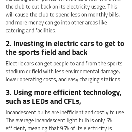
the club to cut back on its electricity usage. This
will cause the club to spend less on monthly bills,
and more money can go into other areas like
catering and facilities.
2. Investing in electric cars to get to
the sports field and back
Electric cars can get people to and from the sports
stadium or field with less environmental damage,
lower operating costs, and easy charging stations.
3. Using more efficient technology,
such as LEDs and CFLs,
Incandescent bulbs are inefficient and costly to use.
The average incandescent light bulb is only 5%
efficient, meaning that 95% of its electricity is