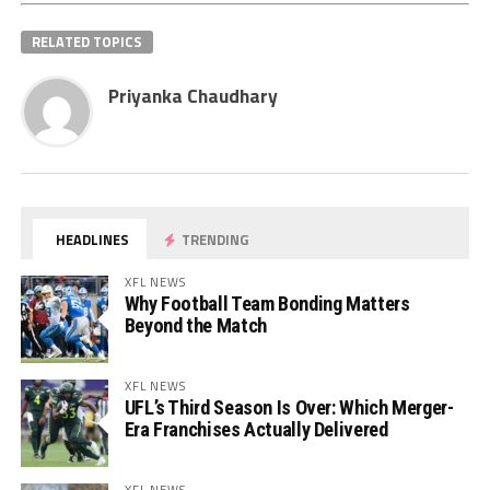
RELATED TOPICS
Priyanka Chaudhary
HEADLINES
TRENDING
XFL NEWS
Why Football Team Bonding Matters
Beyond the Match
XFL NEWS
UFL’s Third Season Is Over: Which Merger-
Era Franchises Actually Delivered
XFL NEWS