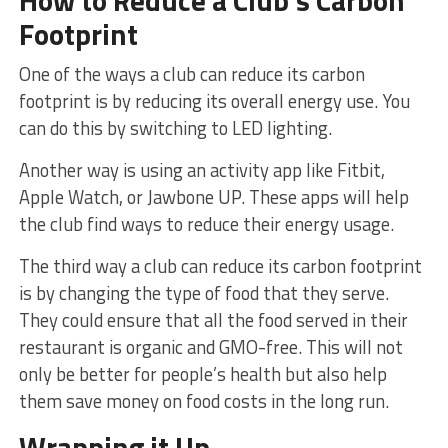
How to Reduce a Club’s Carbon
Footprint
One of the ways a club can reduce its carbon
footprint is by reducing its overall energy use. You
can do this by switching to LED lighting.
Another way is using an activity app like Fitbit,
Apple Watch, or Jawbone UP. These apps will help
the club find ways to reduce their energy usage.
The third way a club can reduce its carbon footprint
is by changing the type of food that they serve.
They could ensure that all the food served in their
restaurant is organic and GMO-free. This will not
only be better for people’s health but also help
them save money on food costs in the long run.
Wrapping it Up