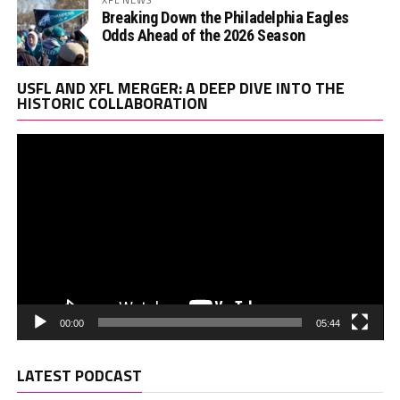
Breaking Down the Philadelphia Eagles
Odds Ahead of the 2026 Season
Vi
USFL AND XFL MERGER: A DEEP DIVE INTO THE
Pl
HISTORIC COLLABORATION
00:00
05:44
LATEST PODCAST