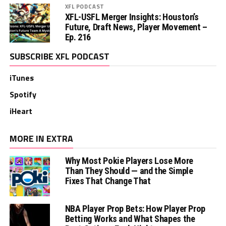
XFL PODCAST
XFL-USFL Merger Insights: Houston’s
Future, Draft News, Player Movement –
Ep. 216
SUBSCRIBE XFL PODCAST
iTunes
Spotify
iHeart
MORE IN EXTRA
Why Most Pokie Players Lose More
Than They Should — and the Simple
Fixes That Change That
NBA Player Prop Bets: How Player Prop
Betting Works and What Shapes the