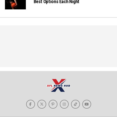
Best Options Each Night