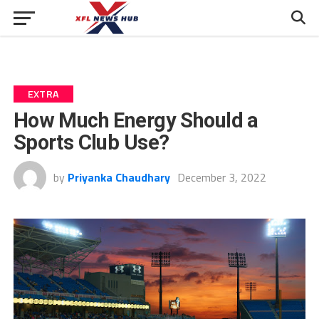
EXTRA
How Much Energy Should a
Sports Club Use?
by
Priyanka Chaudhary
December 3, 2022