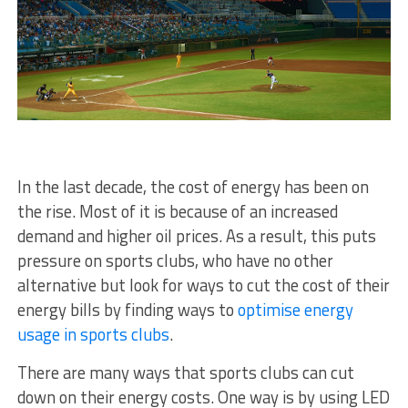
In the last decade, the cost of energy has been on
the rise. Most of it is because of an increased
demand and higher oil prices. As a result, this puts
pressure on sports clubs, who have no other
alternative but look for ways to cut the cost of their
energy bills by finding ways to
optimise energy
usage in sports clubs
.
There are many ways that sports clubs can cut
down on their energy costs. One way is by using LED