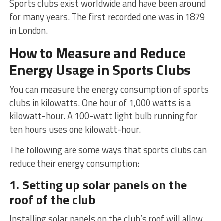
Sports clubs exist worldwide and have been around
for many years. The first recorded one was in 1879
in London.
How to Measure and Reduce
Energy Usage in Sports Clubs
You can measure the energy consumption of sports
clubs in kilowatts. One hour of 1,000 watts is a
kilowatt-hour. A 100-watt light bulb running for
ten hours uses one kilowatt-hour.
The following are some ways that sports clubs can
reduce their energy consumption:
1. Setting up solar panels on the
roof of the club
Installing solar panels on the club’s roof will allow