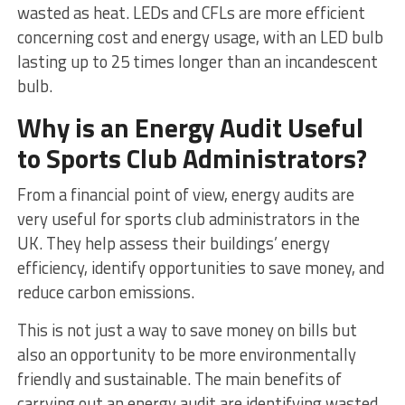
wasted as heat. LEDs and CFLs are more efficient
concerning cost and energy usage, with an LED bulb
lasting up to 25 times longer than an incandescent
bulb.
Why is an Energy Audit Useful
to Sports Club Administrators?
From a financial point of view, energy audits are
very useful for sports club administrators in the
UK. They help assess their buildings’ energy
efficiency, identify opportunities to save money, and
reduce carbon emissions.
This is not just a way to save money on bills but
also an opportunity to be more environmentally
friendly and sustainable. The main benefits of
carrying out an energy audit are identifying wasted