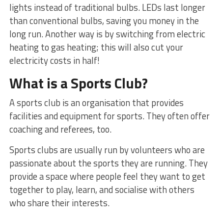
lights instead of traditional bulbs. LEDs last longer
than conventional bulbs, saving you money in the
long run. Another way is by switching from electric
heating to gas heating; this will also cut your
electricity costs in half!
What is a Sports Club?
A sports club is an organisation that provides
facilities and equipment for sports. They often offer
coaching and referees, too.
Sports clubs are usually run by volunteers who are
passionate about the sports they are running. They
provide a space where people feel they want to get
together to play, learn, and socialise with others
who share their interests.