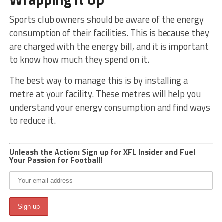
Sports club owners should be aware of the energy
consumption of their facilities. This is because they
are charged with the energy bill, and it is important
to know how much they spend on it.
The best way to manage this is by installing a
metre at your facility. These metres will help you
understand your energy consumption and find ways
to reduce it.
Unleash the Action: Sign up for XFL Insider and Fuel
Your Passion for Football!