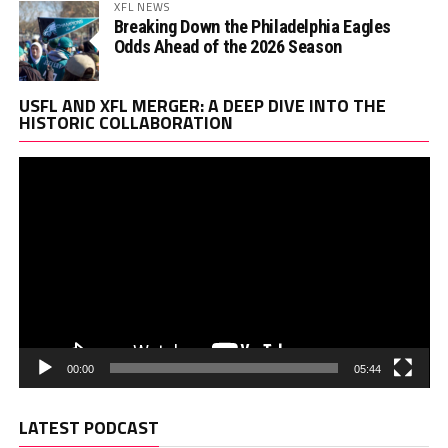
XFL NEWS
Breaking Down the Philadelphia Eagles
Odds Ahead of the 2026 Season
Vi
USFL AND XFL MERGER: A DEEP DIVE INTO THE
Pl
HISTORIC COLLABORATION
00:00
05:44
LATEST PODCAST