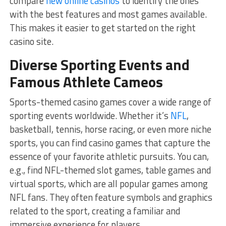
compare
new online casinos
to identify the ones
with the best features and most games available.
This makes it easier to get started on the right
casino site.
Diverse Sporting Events and
Famous Athlete Cameos
Sports-themed casino games cover a wide range of
sporting events worldwide. Whether it’s
NFL
,
basketball, tennis, horse racing, or even more niche
sports, you can find casino games that capture the
essence of your favorite athletic pursuits. You can,
e.g., find NFL-themed slot games, table games and
virtual sports, which are all popular games among
NFL fans. They often feature symbols and graphics
related to the sport, creating a familiar and
immersive experience for players.