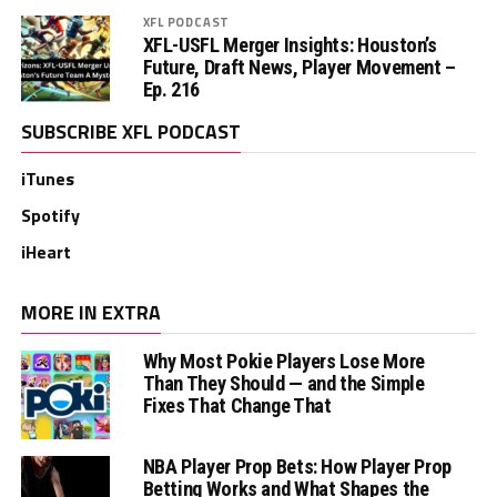
XFL PODCAST
XFL-USFL Merger Insights: Houston’s
Future, Draft News, Player Movement –
Ep. 216
SUBSCRIBE XFL PODCAST
iTunes
Spotify
iHeart
MORE IN EXTRA
Why Most Pokie Players Lose More
Than They Should — and the Simple
Fixes That Change That
NBA Player Prop Bets: How Player Prop
Betting Works and What Shapes the