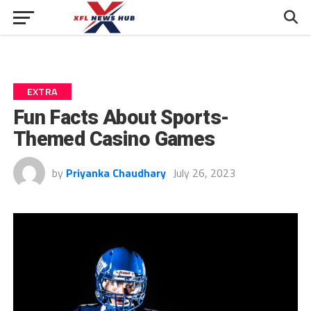
EXTRA
Fun Facts About Sports-
Themed Casino Games
by
Priyanka Chaudhary
July 26, 2023