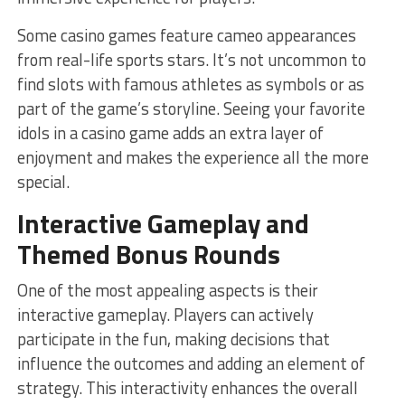
Some casino games feature cameo appearances
from real-life sports stars. It’s not uncommon to
find slots with famous athletes as symbols or as
part of the game’s storyline. Seeing your favorite
idols in a casino game adds an extra layer of
enjoyment and makes the experience all the more
special.
Interactive Gameplay and
Themed Bonus Rounds
One of the most appealing aspects is their
interactive gameplay. Players can actively
participate in the fun, making decisions that
influence the outcomes and adding an element of
strategy. This interactivity enhances the overall