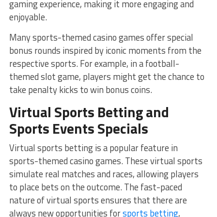
gaming experience, making it more engaging and
enjoyable.
Many sports-themed casino games offer special
bonus rounds inspired by iconic moments from the
respective sports. For example, in a football-
themed slot game, players might get the chance to
take penalty kicks to win bonus coins.
Virtual Sports Betting and
Sports Events Specials
Virtual sports betting is a popular feature in
sports-themed casino games. These virtual sports
simulate real matches and races, allowing players
to place bets on the outcome. The fast-paced
nature of virtual sports ensures that there are
always new opportunities for
sports betting
,