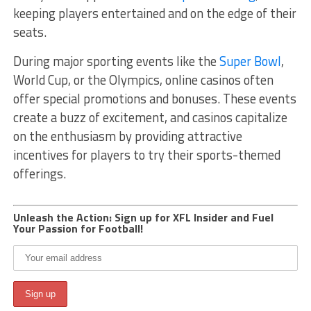
keeping players entertained and on the edge of their
seats.
During major sporting events like the
Super Bowl
,
World Cup, or the Olympics, online casinos often
offer special promotions and bonuses. These events
create a buzz of excitement, and casinos capitalize
on the enthusiasm by providing attractive
incentives for players to try their sports-themed
offerings.
Unleash the Action: Sign up for XFL Insider and Fuel
Your Passion for Football!