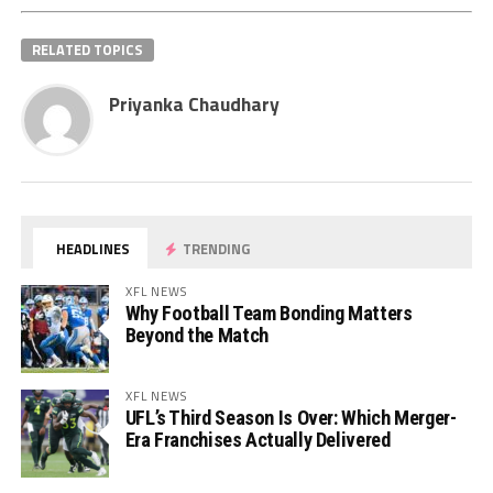
RELATED TOPICS
Priyanka Chaudhary
HEADLINES
TRENDING
XFL NEWS
Why Football Team Bonding Matters
Beyond the Match
XFL NEWS
UFL’s Third Season Is Over: Which Merger-
Era Franchises Actually Delivered