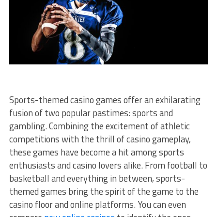
Sports-themed casino games offer an exhilarating
fusion of two popular pastimes: sports and
gambling. Combining the excitement of athletic
competitions with the thrill of casino gameplay,
these games have become a hit among sports
enthusiasts and casino lovers alike. From football to
basketball and everything in between, sports-
themed games bring the spirit of the game to the
casino floor and online platforms. You can even