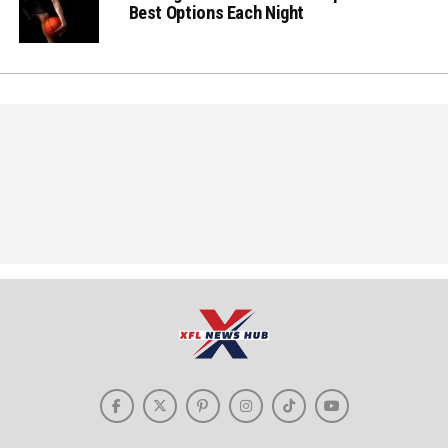
Best Options Each Night