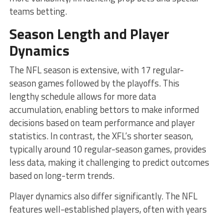
teams betting.
Season Length and Player
Dynamics
The NFL season is extensive, with 17 regular-
season games followed by the playoffs. This
lengthy schedule allows for more data
accumulation, enabling bettors to make informed
decisions based on team performance and player
statistics. In contrast, the XFL’s shorter season,
typically around 10 regular-season games, provides
less data, making it challenging to predict outcomes
based on long-term trends.
Player dynamics also differ significantly. The NFL
features well-established players, often with years