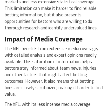
markets and less extensive statistical coverage.
This limitation can make it harder to find reliable
betting information, but it also presents
opportunities for bettors who are willing to do
thorough research and identify undervalued lines.
Impact of Media Coverage
The NFL benefits from extensive media coverage,
with detailed analysis and expert opinions readily
available. This saturation of information helps
bettors stay informed about team news, injuries,
and other factors that might affect betting
outcomes. However, it also means that betting
lines are closely scrutinized, making it harder to find
value.
The XFL, with its less intense media coverage,