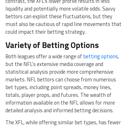
contrast, the XFL’s lower profile results in less
liquidity and potentially more volatile odds. Savvy
bettors can exploit these fluctuations, but they
must also be cautious of rapid line movements that
could impact their betting strategy.
Variety of Betting Options
Both leagues offer a wide range of
betting options
,
but the NFL’s extensive media coverage and
statistical analysis provide more comprehensive
markets. NFL bettors can choose from numerous
bet types, including point spreads, money lines,
totals, player props, and futures. The wealth of
information available on the NFL allows for more
detailed analysis and informed betting decisions.
The XFL, while offering similar bet types, has fewer