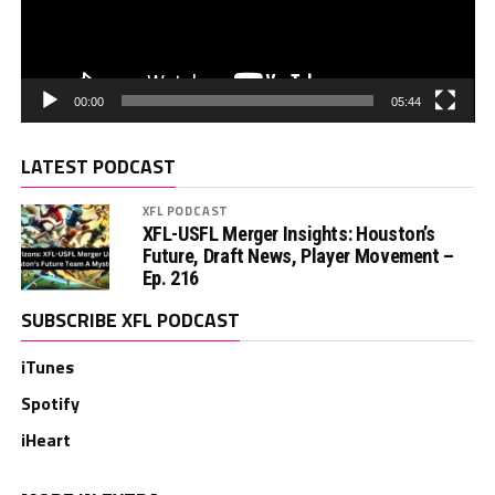
00:00
05:44
LATEST PODCAST
XFL PODCAST
XFL-USFL Merger Insights: Houston’s
Future, Draft News, Player Movement –
Ep. 216
SUBSCRIBE XFL PODCAST
iTunes
Spotify
iHeart