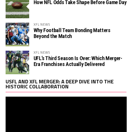
How NFL Odds Take Shape Before Game Day
XFL NEWS
Why Football Team Bonding Matters
Beyond the Match
XFL NEWS
UFL’s Third Season Is Over: Which Merger-
Era Franchises Actually Delivered
Vi
USFL AND XFL MERGER: A DEEP DIVE INTO THE
Pl
HISTORIC COLLABORATION