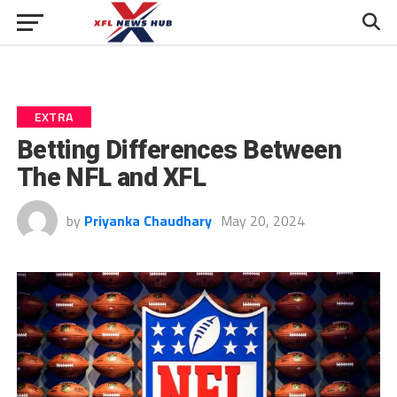
EXTRA
Betting Differences Between
The NFL and XFL
by
Priyanka Chaudhary
May 20, 2024