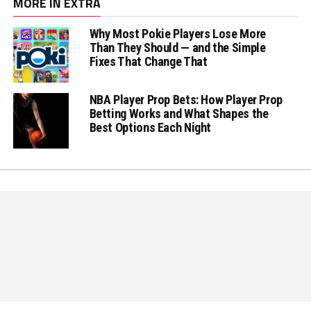
MORE IN EXTRA
Why Most Pokie Players Lose More
Than They Should — and the Simple
Fixes That Change That
NBA Player Prop Bets: How Player Prop
Betting Works and What Shapes the
Best Options Each Night