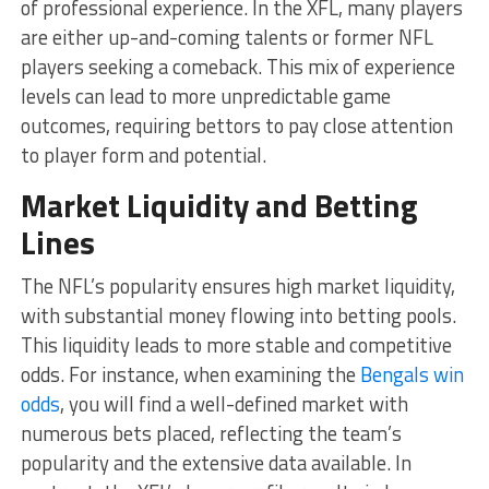
of professional experience. In the XFL, many players
are either up-and-coming talents or former NFL
players seeking a comeback. This mix of experience
levels can lead to more unpredictable game
outcomes, requiring bettors to pay close attention
to player form and potential.
Market Liquidity and Betting
Lines
The NFL’s popularity ensures high market liquidity,
with substantial money flowing into betting pools.
This liquidity leads to more stable and competitive
odds. For instance, when examining the
Bengals win
odds
, you will find a well-defined market with
numerous bets placed, reflecting the team’s
popularity and the extensive data available. In