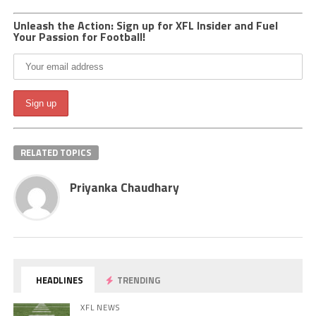
Unleash the Action: Sign up for XFL Insider and Fuel
Your Passion for Football!
RELATED TOPICS
Priyanka Chaudhary
HEADLINES
TRENDING
XFL NEWS