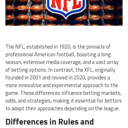
The NFL, established in 1920, is the pinnacle of
professional American football, boasting a long
season, extensive media coverage, and a vast array
of betting options. In contrast, the XFL, originally
founded in 2001 and revived in 2020, provides a
more innovative and experimental approach to the
game. These differences influence betting markets,
odds, and strategies, making it essential for bettors
to adapt their approaches depending on the league.
Differences in Rules and