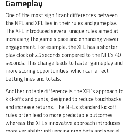
Gameplay
One of the most significant differences between
the NFL and XFL lies in their rules and gameplay.
The XFL introduced several unique rules aimed at
increasing the game’s pace and enhancing viewer
engagement. For example, the XFL has a shorter
play clock of 25 seconds compared to the NFL’s 40
seconds. This change leads to faster gameplay and
more scoring opportunities, which can affect
betting lines and totals.
Another notable difference is the XFL’s approach to
kickoffs and punts, designed to reduce touchbacks
and increase returns. The NFL’s standard kickoff
rules often lead to more predictable outcomes,
whereas the XFL’s innovative approach introduces
more variability, influencing prop bets and special