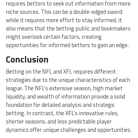
requires bettors to seek out information from more
niche sources. This can be a double-edged sword:
while it requires more effort to stay informed, it
also means that the betting public and bookmakers
might overlook certain factors, creating
opportunities for informed bettors to gain an edge.
Conclusion
Betting on the NFL and XFL requires different
strategies due to the unique characteristics of each
league. The NFL’s extensive season, high market
liquidity, and wealth of information provide a solid
foundation for detailed analysis and strategic
betting. In contrast, the XFL’s innovative rules,
shorter seasons, and less predictable player
dynamics offer unique challenges and opportunities.