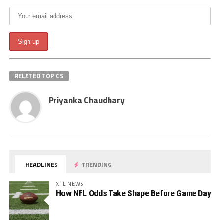
RELATED TOPICS
Priyanka Chaudhary
HEADLINES
TRENDING
XFL NEWS
How NFL Odds Take Shape Before Game Day