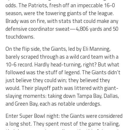
odds. The Patriots, fresh off an impeccable 16-0
season, were the towering giants of the league.
Brady was on fire, with stats that could make any
defensive coordinator sweat—4,806 yards and 50
touchdowns.
On the flip side, the Giants, led by Eli Manning,
barely scraped through as a wild card team with a
10-6 record. Hardly head-turning, right? But what
followed was the stuff of legend. The Giants didn’t
just believe they could win; they believed they
would. Their playoff path was littered with giant-
slaying moments: taking down Tampa Bay, Dallas,
and Green Bay, each as notable underdogs.
Enter Super Bowl night: the Giants were considered
a long shot. They spent most of the game trailing,