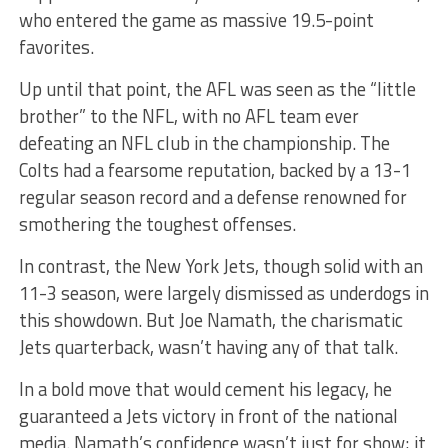
who entered the game as massive 19.5-point
favorites.
Up until that point, the AFL was seen as the “little
brother” to the NFL, with no AFL team ever
defeating an NFL club in the championship. The
Colts had a fearsome reputation, backed by a 13-1
regular season record and a defense renowned for
smothering the toughest offenses.
In contrast, the New York Jets, though solid with an
11-3 season, were largely dismissed as underdogs in
this showdown. But Joe Namath, the charismatic
Jets quarterback, wasn’t having any of that talk.
In a bold move that would cement his legacy, he
guaranteed a Jets victory in front of the national
media. Namath’s confidence wasn’t just for show; it