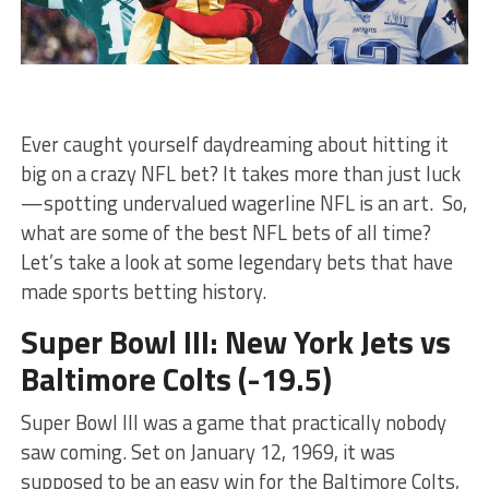
Ever caught yourself daydreaming about hitting it
big on a crazy NFL bet? It takes more than just luck
—spotting undervalued wagerline NFL is an art. So,
what are some of the best NFL bets of all time?
Let’s take a look at some legendary bets that have
made sports betting history.
Super Bowl III: New York Jets vs
Baltimore Colts (-19.5)
Super Bowl III was a game that practically nobody
saw coming. Set on January 12, 1969, it was
supposed to be an easy win for the Baltimore Colts,