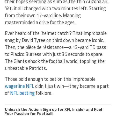
their hopes seeming as slim as the thin Arizona air.
Yet, it all changed with two minutes left. Starting
from their own 17-yard line, Manning
masterminded a drive for the ages.
Ever heard of the ‘helmet catch’? That improbable
snag by David Tyree on third down became iconic.
Then, the pièce de résistance—a 13-yard TD pass
to Plaxico Burress with just 35 seconds to spare.
The Giants shook the football world, toppling the
unbeatable Patriots.
Those bold enough to bet on this improbable
wagerline NFL
didn’t just win—they became a part
of
NFL betting
folklore.
Unleash the Action: Sign up for XFL Insider and Fuel
Your Passion for Football!