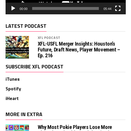
00:00
05:44
LATEST PODCAST
XFL PODCAST
XFL-USFL Merger Insights: Houston’s
Future, Draft News, Player Movement –
Ep. 216
SUBSCRIBE XFL PODCAST
iTunes
Spotify
iHeart
MORE IN EXTRA
Why Most Pokie Players Lose More