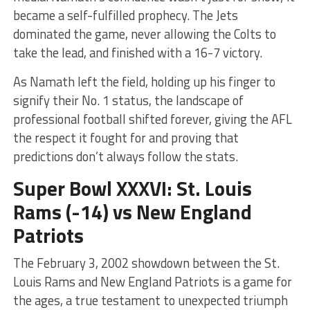
became a self-fulfilled prophecy. The Jets
dominated the game, never allowing the Colts to
take the lead, and finished with a 16-7 victory.
As Namath left the field, holding up his finger to
signify their No. 1 status, the landscape of
professional football shifted forever, giving the AFL
the respect it fought for and proving that
predictions don’t always follow the stats.
Super Bowl XXXVI: St. Louis
Rams (-14) vs New England
Patriots
The February 3, 2002 showdown between the St.
Louis Rams and New England Patriots is a game for
the ages, a true testament to unexpected triumph