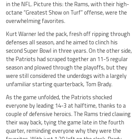
in the NFL. Picture this: the Rams, with their high-
octane “Greatest Show on Turf” offense, were the
overwhelming favorites.
Kurt Warner led the pack, fresh off ripping through
defenses all season, and he aimed to clinch his
second Super Bowl in three years. On the other side,
the Patriots had scraped together an 11-5 regular
season and plowed through the playoffs, but they
were still considered the underdogs with a largely
unfamiliar starting quarterback, Tom Brady.
As the game unfolded, the Patriots shocked
everyone by leading 14-3 at halftime, thanks to a
couple of defensive heroics. The Rams tried clawing
their way back, tying the game late in the fourth
quarter, reminding everyone why they were the
favorites. With just 1:30 left on the clock, Brady,