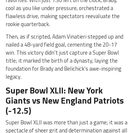
cool as you like under pressure, orchestrated a
flawless drive, making spectators reevaluate the
rookie quarterback.
Then, as if scripted, Adam Vinatieri stepped up and
nailed a 48-yard field goal, cementing the 20-17
win. This victory didn’t just capture a Super Bowl
title; it marked the birth of a dynasty, laying the
foundation for Brady and Belichick’s awe-inspiring
legacy.
Super Bowl XLII: New York
Giants vs New England Patriots
(-12.5)
Super Bowl XLII was more than just a game; it was a
spectacle of sheer grit and determination against all