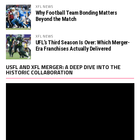
XFL NEWS
Why Football Team Bonding Matters
Beyond the Match
XFL NEWS
UFL’s Third Season Is Over: Which Merger-
Era Franchises Actually Delivered
Vi
USFL AND XFL MERGER: A DEEP DIVE INTO THE
Pl
HISTORIC COLLABORATION