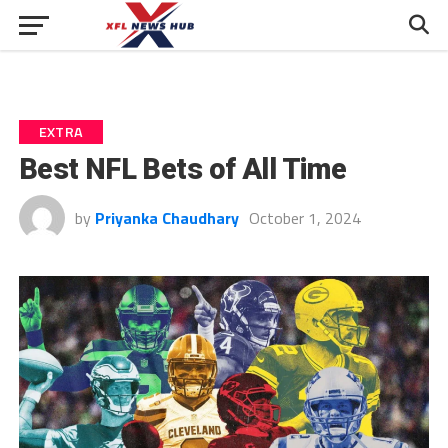
EXTRA
Best NFL Bets of All Time
by
Priyanka Chaudhary
October 1, 2024