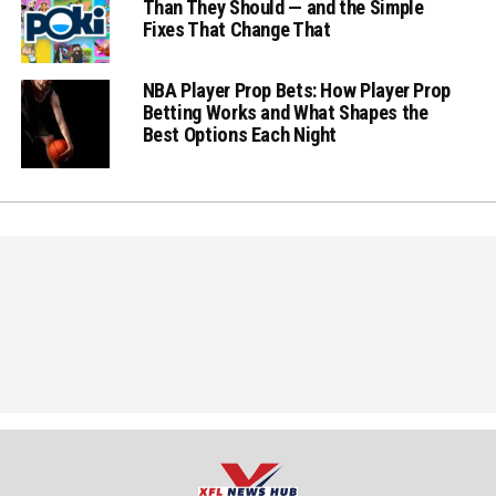
Than They Should — and the Simple
Fixes That Change That
NBA Player Prop Bets: How Player Prop
Betting Works and What Shapes the
Best Options Each Night