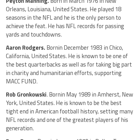
Peyton Manning.
Born in March 1976 in New
Orleans, Louisiana, United States. He played 18
seasons in the NFL and he is the only person to
achieve the feat. He has NFL records for passing
yards and touchdowns.
Aaron Rodgers.
Bornin December 1983 in Chico,
California, United States. He is known to be one of
the best quarterbacks as well as for taking big part
in charity and humanitarian efforts, supporting
MACC FUND.
Rob Gronkowski
. Bornin May 1989 in Amherst, New
York, United States. He is known to be the best
tight end in American football history, setting many
NFL records and one of the greatest players of his
generation.