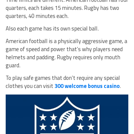
quarters, each takes 15 minutes. Rugby has two
quarters, 40 minutes each.
Also each game has its own special ball.
American football is a physically aggressive game, a
game of speed and power that’s why players need
helmets and padding. Rugby requires only mouth
guard.
To play safe games that don’t require any special
clothes you can visit
300 welcome bonus casino
.