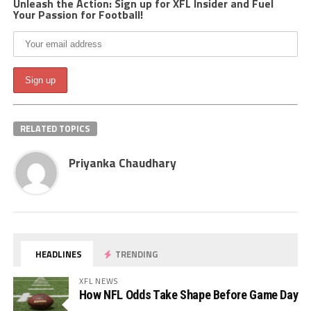
Unleash the Action: Sign up for XFL Insider and Fuel
Your Passion for Football!
RELATED TOPICS
Priyanka Chaudhary
HEADLINES
TRENDING
XFL NEWS
How NFL Odds Take Shape Before Game Day