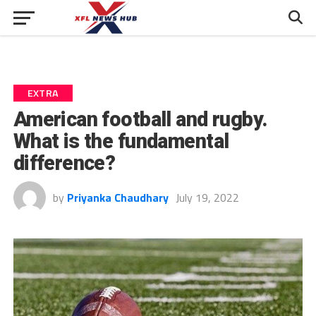
EXTRA
American football and rugby.
What is the fundamental
difference?
by
Priyanka Chaudhary
July 19, 2022