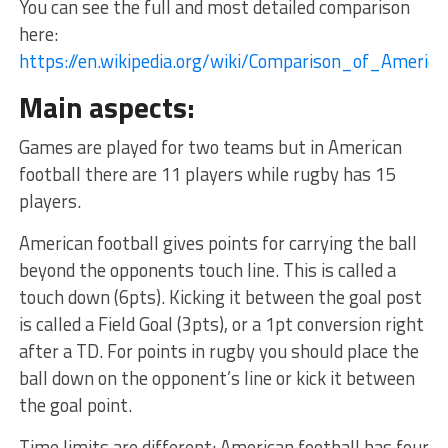
You can see the full and most detailed comparison
here:
https://en.wikipedia.org/wiki/Comparison_of_Ameri
Main aspects:
Games are played for two teams but in American
football there are 11 players while rugby has 15
players.
American football gives points for carrying the ball
beyond the opponents touch line. This is called a
touch down (6pts). Kicking it between the goal post
is called a Field Goal (3pts), or a 1pt conversion right
after a TD. For points in rugby you should place the
ball down on the opponent’s line or kick it between
the goal point.
Time limits are different: American football has four