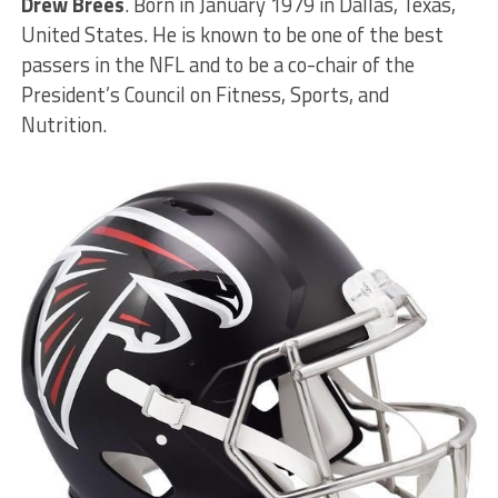
Drew Brees
. Born in January 1979 in Dallas, Texas,
United States
.
He is known to be one of the best
passers in the NFL and to be a co-chair of the
President’s Council on Fitness, Sports, and
Nutrition.