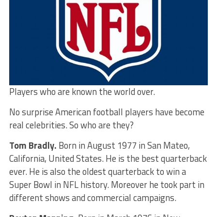
Players who are known the world over.
No surprise American football players have become
real celebrities. So who are they?
Tom Bradly.
Born in August 1977 in San Mateo,
California, United States. He is the best quarterback
ever. He is also the oldest quarterback to win a
Super Bowl in NFL history. Moreover he took part in
different shows and commercial campaigns.