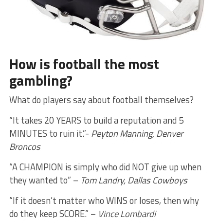
How is football the most
gambling?
What do players say about football themselves?
“It takes 20 YEARS to build a reputation and 5
MINUTES to ruin it.”-
Peyton Manning, Denver
Broncos
“A CHAMPION is simply who did NOT give up when
they wanted to” –
Tom Landry, Dallas Cowboys
“If it doesn’t matter who WINS or loses, then why
do they keep SCORE.” –
Vince Lombardi