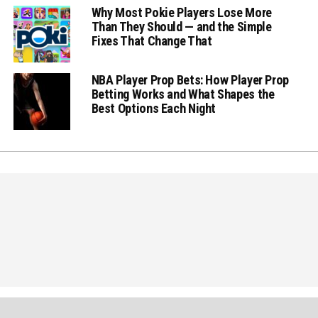
Why Most Pokie Players Lose More
Than They Should — and the Simple
Fixes That Change That
NBA Player Prop Bets: How Player Prop
Betting Works and What Shapes the
Best Options Each Night