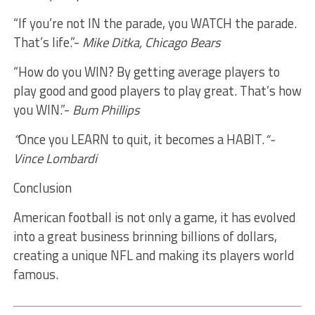
“If you’re not IN the parade, you WATCH the parade.
That’s life.”-
Mike Ditka, Chicago Bears
“How do you WIN? By getting average players to
play good and good players to play great. That’s how
you WIN.”-
Bum Phillips
“
Once you LEARN to quit, it becomes a HABIT.
“-
Vince Lombardi
Conclusion
American football is not only a game, it has evolved
into a great business brinning billions of dollars,
creating a unique NFL and making its players world
famous.