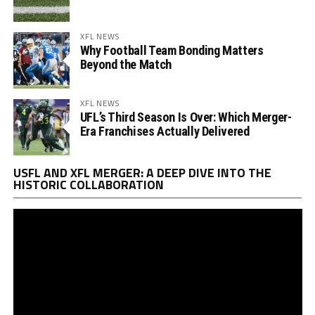
XFL NEWS
Why Football Team Bonding Matters
Beyond the Match
XFL NEWS
UFL’s Third Season Is Over: Which Merger-
Era Franchises Actually Delivered
Vi
USFL AND XFL MERGER: A DEEP DIVE INTO THE
Pl
HISTORIC COLLABORATION