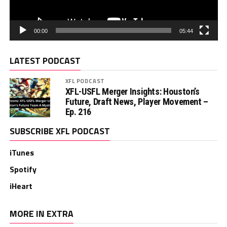
00:00
05:44
LATEST PODCAST
XFL PODCAST
XFL-USFL Merger Insights: Houston’s
Future, Draft News, Player Movement –
Ep. 216
SUBSCRIBE XFL PODCAST
iTunes
Spotify
iHeart
MORE IN EXTRA