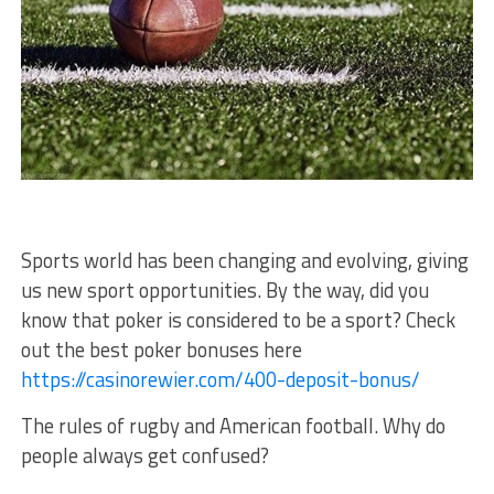
Sports world has been changing and evolving, giving
us new sport opportunities. By the way, did you
know that poker is considered to be a sport? Check
out the best poker bonuses here
https://casinorewier.com/400-deposit-bonus/
The rules of rugby and American football. Why do
people always get confused?