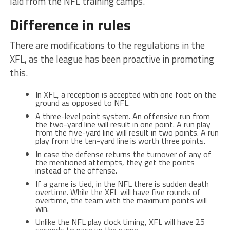
laid from the NFL training camps.
Difference in rules
There are modifications to the regulations in the
XFL, as the league has been proactive in promoting
this.
In XFL, a reception is accepted with one foot on the
ground as opposed to NFL.
A three-level point system. An offensive run from
the two-yard line will result in one point. A run play
from the five-yard line will result in two points. A run
play from the ten-yard line is worth three points.
In case the defense returns the turnover of any of
the mentioned attempts, they get the points
instead of the offense.
If a game is tied, in the NFL there is sudden death
overtime. While the XFL will have five rounds of
overtime, the team with the maximum points will
win.
Unlike the NFL play clock timing, XFL will have 25
seconds to pace up the game.