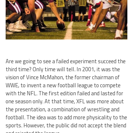
Are we going to see a failed experiment succeed the
third time? Only time will tell. In 2001, it was the
vision of Vince McMahon, the former chairman of
WWE, to invent a new football league to compete
with the NFL. The first edition failed and lasted for
one season only. At that time, XFL was more about
the presentation, a combination of wrestling and
football. The idea was to add more physicality to the
sports. However, the public did not accept the blend