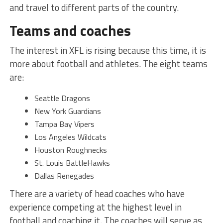
and travel to different parts of the country.
Teams and coaches
The interest in XFL is rising because this time, it is
more about football and athletes. The eight teams
are:
Seattle Dragons
New York Guardians
Tampa Bay Vipers
Los Angeles Wildcats
Houston Roughnecks
St. Louis BattleHawks
Dallas Renegades
There are a variety of head coaches who have
experience competing at the highest level in
football and coaching it. The coaches will serve as