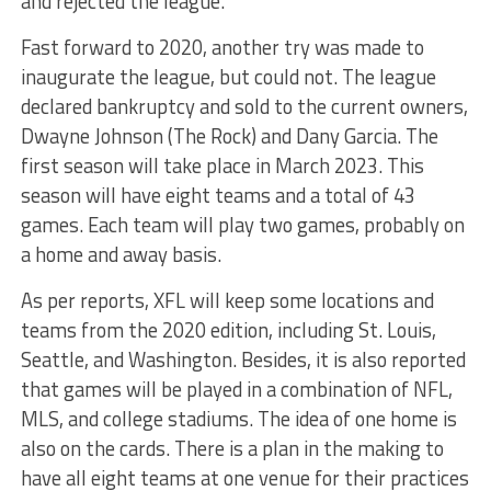
and rejected the league.
Fast forward to 2020, another try was made to
inaugurate the league, but could not. The league
declared bankruptcy and sold to the current owners,
Dwayne Johnson (The Rock) and Dany Garcia. The
first season will take place in March 2023. This
season will have eight teams and a total of 43
games. Each team will play two games, probably on
a home and away basis.
As per reports, XFL will keep some locations and
teams from the 2020 edition, including St. Louis,
Seattle, and Washington. Besides, it is also reported
that games will be played in a combination of NFL,
MLS, and college stadiums. The idea of one home is
also on the cards. There is a plan in the making to
have all eight teams at one venue for their practices