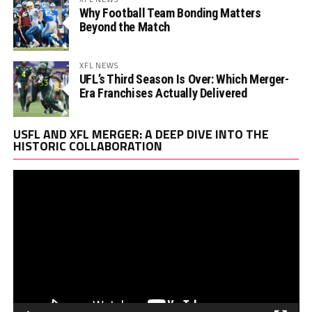
Why Football Team Bonding Matters
Beyond the Match
XFL NEWS
UFL’s Third Season Is Over: Which Merger-
Era Franchises Actually Delivered
Vi
USFL AND XFL MERGER: A DEEP DIVE INTO THE
Pl
HISTORIC COLLABORATION