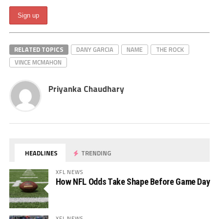
RELATED TOPICS
DANY GARCIA
NAME
THE ROCK
VINCE MCMAHON
Priyanka Chaudhary
HEADLINES
TRENDING
XFL NEWS
How NFL Odds Take Shape Before Game Day
XFL NEWS