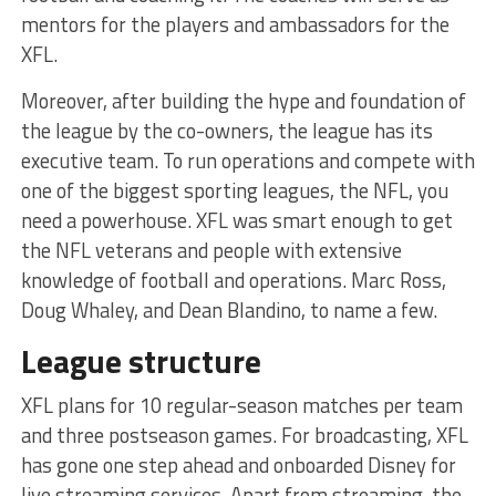
mentors for the players and ambassadors for the
XFL.
Moreover, after building the hype and foundation of
the league by the co-owners, the league has its
executive team. To run operations and compete with
one of the biggest sporting leagues, the NFL, you
need a powerhouse. XFL was smart enough to get
the NFL veterans and people with extensive
knowledge of football and operations. Marc Ross,
Doug Whaley, and Dean Blandino, to name a few.
League structure
XFL plans for 10 regular-season matches per team
and three postseason games. For broadcasting, XFL
has gone one step ahead and onboarded Disney for
live streaming services. Apart from streaming, the