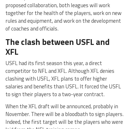
proposed collaboration, both leagues will work
together for the health of the players, work on new
rules and equipment, and work on the development
of coaches and officials.
The clash between USFL and
XFL
USFL had its first season this year, a direct
competitor to NFL and XFL. Although XFL denies
clashing with USFL, XFL plans to offer higher
salaries and benefits than USFL. It forced the USFL
to sign their players to a two-year contract.
When the XFL draft will be announced, probably in
November. There will be a bloodbath to sign players.
Indeed, the first target will be the players who were