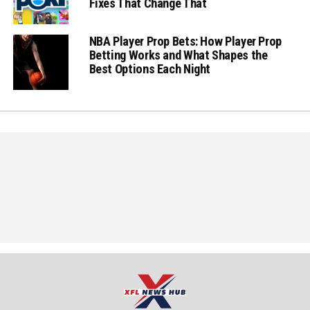
Fixes That Change That
NBA Player Prop Bets: How Player Prop
Betting Works and What Shapes the
Best Options Each Night