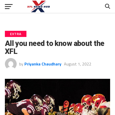
EXTRA
All you need to know about the
XFL
by
Priyanka Chaudhary
August 1, 2022