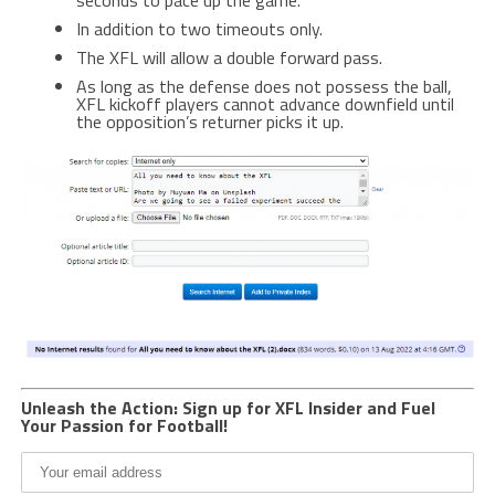
In addition to two timeouts only.
The XFL will allow a double forward pass.
As long as the defense does not possess the ball,
XFL kickoff players cannot advance downfield until
the opposition’s returner picks it up.
Unleash the Action: Sign up for XFL Insider and Fuel
Your Passion for Football!