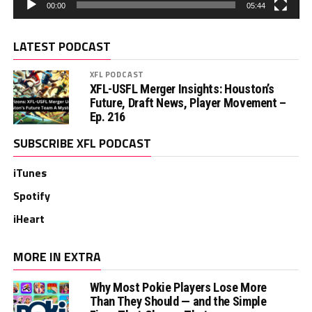
00:00
05:44
LATEST PODCAST
XFL PODCAST
XFL-USFL Merger Insights: Houston’s
Future, Draft News, Player Movement –
Ep. 216
SUBSCRIBE XFL PODCAST
iTunes
Spotify
iHeart
MORE IN EXTRA
Why Most Pokie Players Lose More
Than They Should — and the Simple