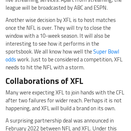
league will be broadcasted by ABC and ESPN.
Another wise decision by XFL is to host matches
once the NFL is over. They will try to close the
window with a 10-week season. It will also be
interesting to see how it performs in the
sportsbook. We all know how well the
Super Bowl
odds
work. Just to be considered a competition, XFL
needs to hit the NFL with a storm.
Collaborations of XFL
Many were expecting XFL to join hands with the CFL
after two failures for wider reach. Perhaps it is not
happening, and XFL will build a brand on its own.
A surprising partnership deal was announced in
February 2022 between NFL and XFL. Under this