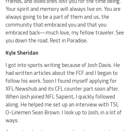
friends, and loved ones lost you for the time being.
Your spirit and memory will always live on. You are
always going to be a part of them and us, the
community that embraced you and that you
embraced back—much love, my fellow traveler. See
you down the road. Rest in Paradise.
Kyle Sheridan
I got into sports writing because of Josh Davis. He
had written articles about the FCF and I began to
follow his work. Soon I found myself applying for
XFL Newshub and its CFL counter part soon after.
When Josh joined NFL Sapient, I quickly followed
along. He helped me set up an interview with TSL
O-Linemen Sean Brown. I look up to Josh, in a lot of
ways.