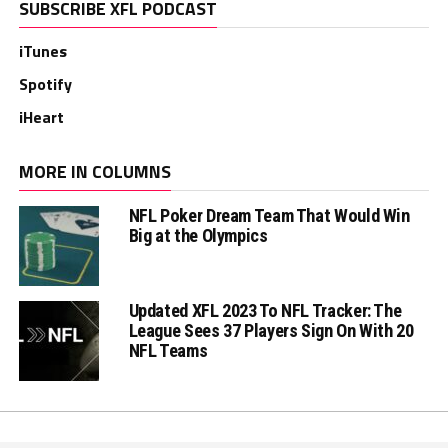
SUBSCRIBE XFL PODCAST
iTunes
Spotify
iHeart
MORE IN COLUMNS
NFL Poker Dream Team That Would Win
Big at the Olympics
Updated XFL 2023 To NFL Tracker: The
League Sees 37 Players Sign On With 20
NFL Teams