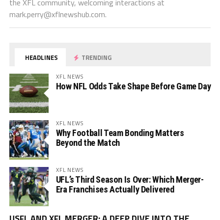
the XFL community, welcoming interactions at
mark.perry@xflnewshub.com
.
HEADLINES
TRENDING
XFL NEWS
How NFL Odds Take Shape Before Game Day
XFL NEWS
Why Football Team Bonding Matters
Beyond the Match
XFL NEWS
UFL’s Third Season Is Over: Which Merger-
Era Franchises Actually Delivered
Vi
USFL AND XFL MERGER: A DEEP DIVE INTO THE