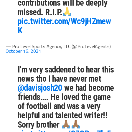
contributions will be deeply
missed. R.I.P.
pic.twitter.com/Wc9jHZmew
K
— Pro Level Sports Agency, LLC (@ProLevelAgents)
October 16, 2021
I’m very saddened to hear this
news tho I have never met
@davisjosh20
we had become
friends…. He loved the game
of football and was a very
helpful and talented writer!!
Sorry brother