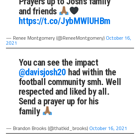
Prayers up to Josh’s family
and friends
https://t.co/JybMWlUHBm
— Renee Montgomery (@ReneeMontgomery)
October 16,
2021
You can see the impact
@davisjosh20
had within the
football community smh. Well
respected and liked by all.
Send a prayer up for his
family
— Brandon Brooks (@thatkid_brooks)
October 16, 2021