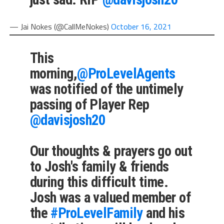
— Jai Nokes (@CallMeNokes)
October 16, 2021
This
morning,
@ProLevelAgents
was notified of the untimely
passing of Player Rep
@davisjosh20
Our thoughts & prayers go out
to Josh's family & friends
during this difficult time.
Josh was a valued member of
the
#ProLevelFamily
and his