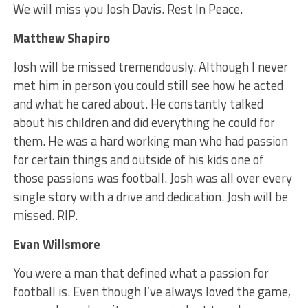
We will miss you Josh Davis. Rest In Peace.
Matthew Shapiro
Josh will be missed tremendously. Although I never
met him in person you could still see how he acted
and what he cared about. He constantly talked
about his children and did everything he could for
them. He was a hard working man who had passion
for certain things and outside of his kids one of
those passions was football. Josh was all over every
single story with a drive and dedication. Josh will be
missed. RIP.
Evan Willsmore
You were a man that defined what a passion for
football is. Even though I’ve always loved the game,