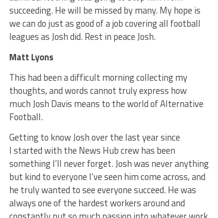
succeeding. He will be missed by many. My hope is
we can do just as good of a job covering all football
leagues as Josh did. Rest in peace Josh.
Matt Lyons
This had been a difficult morning collecting my
thoughts, and words cannot truly express how
much Josh Davis means to the world of Alternative
Football.
Getting to know Josh over the last year since
I started with the News Hub crew has been
something I’ll never forget. Josh was never anything
but kind to everyone I’ve seen him come across, and
he truly wanted to see everyone succeed. He was
always one of the hardest workers around and
constantly put so much passion into whatever work