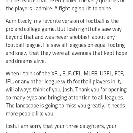
did he realize that he embodied the very qualities of
the players I admire. A fighting spirit to shine.
Admittedly, my favorite version of football is the
pro and college game. But Josh rightfully saw way
beyond that and was never snobbish about any
football league. He saw all leagues on equal footing
and knew that they were all avenues that kept hope
and dreams alive.
When I think of the XFL, ELF, CFL, MLFB, USFL, FCF,
IFL, or any other league with football players in it, I
will always think of you, Josh. Thank you for opening
so many eyes and bringing attention to all leagues.
The landscape is going to miss you greatly. It needs
more people like you.
Josh, I am sorry that your three daughters, your