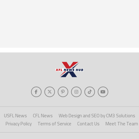
USFL News
CFL News
Web Design and SEO by CM3 Solutions
Privacy Policy
Terms of Service
Contact Us
Meet The Team