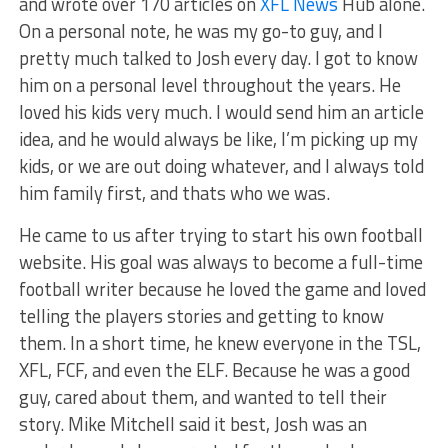
and wrote over 170 articles on
XFL News
Hub alone.
On a personal note, he was my go-to guy, and I
pretty much talked to Josh every day. I got to know
him on a personal level throughout the years. He
loved his kids very much. I would send him an article
idea, and he would always be like, I’m picking up my
kids, or we are out doing whatever, and I always told
him family first, and thats who we was.
He came to us after trying to start his own football
website. His goal was always to become a full-time
football writer because he loved the game and loved
telling the players stories and getting to know
them. In a short time, he knew everyone in the TSL,
XFL, FCF, and even the ELF. Because he was a good
guy, cared about them, and wanted to tell their
story. Mike Mitchell said it best, Josh was an