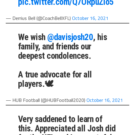
pic.twitter.com/Q7ORpuZlo5
— Derrius Bell (@CoachBellXFL)
October 16, 2021
We wish
@davisjosh20
, his
family, and friends our
deepest condolences.
A true advocate for all
players.🕊
— HUB Football (@HUBFootball2020)
October 16, 2021
Very saddened to learn of
this. Appreciated all Josh did