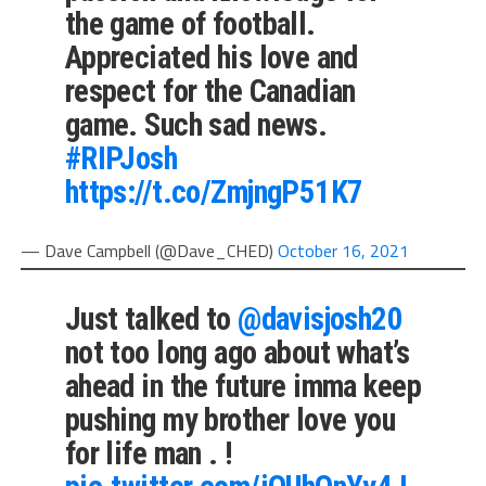
the game of football.
Appreciated his love and
respect for the Canadian
game. Such sad news.
#RIPJosh
https://t.co/ZmjngP51K7
— Dave Campbell (@Dave_CHED)
October 16, 2021
Just talked to
@davisjosh20
not too long ago about what’s
ahead in the future imma keep
pushing my brother love you
for life man . !