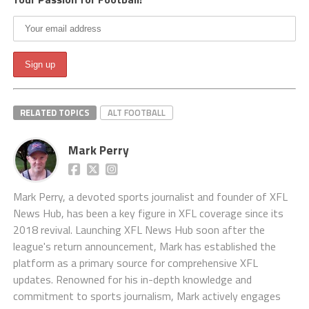
RELATED TOPICS
ALT FOOTBALL
Mark Perry
Mark Perry, a devoted sports journalist and founder of XFL
News Hub, has been a key figure in XFL coverage since its
2018 revival. Launching XFL News Hub soon after the
league's return announcement, Mark has established the
platform as a primary source for comprehensive XFL
updates. Renowned for his in-depth knowledge and
commitment to sports journalism, Mark actively engages