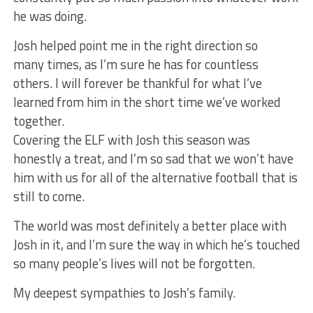
he was doing.
Josh helped point me in the right direction so
many times, as I’m sure he has for countless
others. I will forever be thankful for what I’ve
learned from him in the short time we’ve worked
together.
Covering the ELF with Josh this season was
honestly a treat, and I’m so sad that we won’t have
him with us for all of the alternative football that is
still to come.
The world was most definitely a better place with
Josh in it, and I’m sure the way in which he’s touched
so many people’s lives will not be forgotten.
My deepest sympathies to Josh’s family.