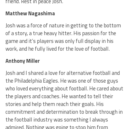
friend. Rest in peace Josh.
Matthew Nagashima
Josh was a force of nature in getting to the bottom
of a story, a true heavy hitter. His passion for the
game and it’s players was only full display in his
work, and he fully lived for the love of football.
Anthony Miller
Josh and I shared a love for alternative football and
the Philadelphia Eagles. He was one of those guys
who loved everything about football. He cared about
the players and coaches. He wanted to tell their
stories and help them reach their goals. His
commitment and determination to break through in
the football industry was something I always
admired. Nothing was going to stop him from