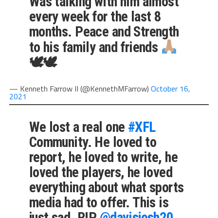
Was talking with him almost
every week for the last 8
months. Peace and Strength
to his family and friends
🕊🕊
— Kenneth Farrow II (@KennethMFarrow)
October 16,
2021
We lost a real one
#XFL
Community. He loved to
report, he loved to write, he
loved the players, he loved
everything about what sports
media had to offer. This is
just sad. RIP
@davisjosh20