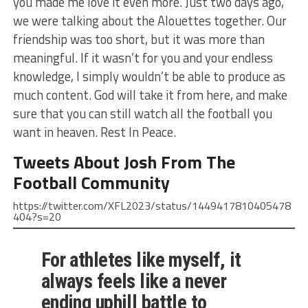
you made me love it even more. Just two days ago,
we were talking about the Alouettes together. Our
friendship was too short, but it was more than
meaningful. If it wasn’t for you and your endless
knowledge, I simply wouldn’t be able to produce as
much content. God will take it from here, and make
sure that you can still watch all the football you
want in heaven. Rest In Peace.
Tweets About Josh From The
Football Community
https://twitter.com/XFL2023/status/1449417810405478
404?s=20
For athletes like myself, it
always feels like a never
ending uphill battle to