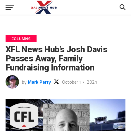
COLUMNS
XFL News Hub’s Josh Davis
Passes Away, Family
Fundraising Information
by
Mark Perry
October 17, 2021