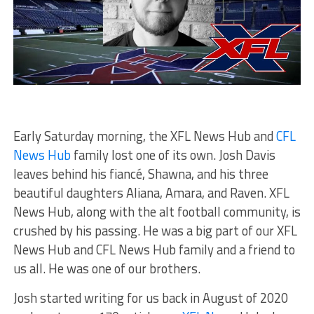
Early Saturday morning, the XFL News Hub and
CFL
News Hub
family lost one of its own. Josh Davis
leaves behind his fiancé, Shawna, and his three
beautiful daughters Aliana, Amara, and Raven. XFL
News Hub, along with the alt football community, is
crushed by his passing. He was a big part of our XFL
News Hub and CFL News Hub family and a friend to
us all. He was one of our brothers.
Josh started writing for us back in August of 2020