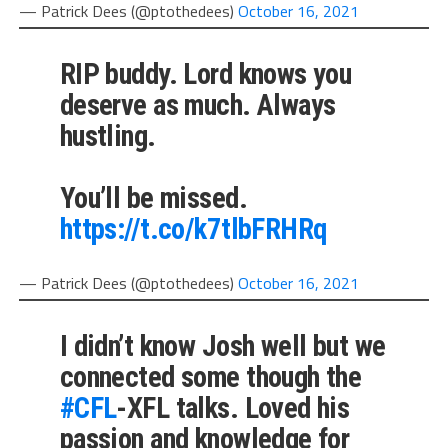
— Patrick Dees (@ptothedees)
October 16, 2021
RIP buddy. Lord knows you
deserve as much. Always
hustling.
You’ll be missed.
https://t.co/k7tlbFRHRq
— Patrick Dees (@ptothedees)
October 16, 2021
I didn’t know Josh well but we
connected some though the
#CFL
-XFL talks. Loved his
passion and knowledge for