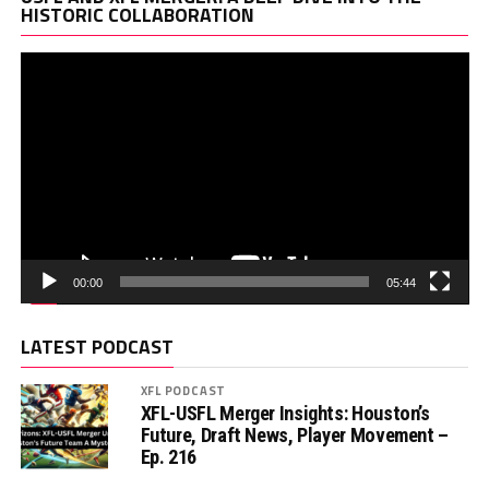
Pl
HISTORIC COLLABORATION
00:00
05:44
LATEST PODCAST
XFL PODCAST
XFL-USFL Merger Insights: Houston’s
Future, Draft News, Player Movement –
Ep. 216