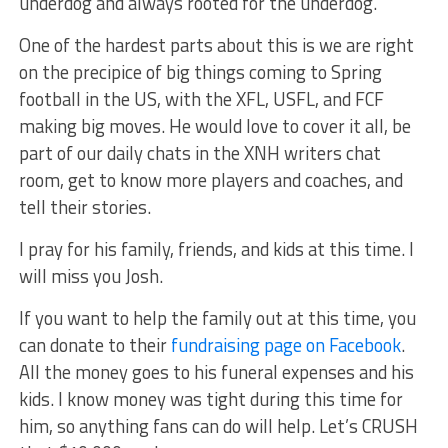
underdog and always rooted for the underdog.
One of the hardest parts about this is we are right
on the precipice of big things coming to Spring
football in the US, with the XFL, USFL, and FCF
making big moves. He would love to cover it all, be
part of our daily chats in the XNH writers chat
room, get to know more players and coaches, and
tell their stories.
I pray for his family, friends, and kids at this time. I
will miss you Josh.
If you want to help the family out at this time, you
can donate to their
fundraising page on Facebook
.
All the money goes to his funeral expenses and his
kids. I know money was tight during this time for
him, so anything fans can do will help. Let’s CRUSH