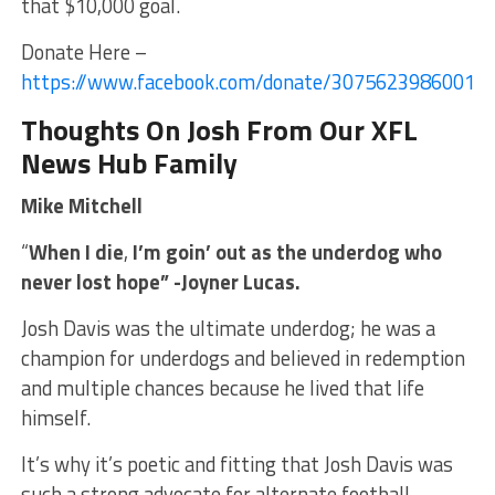
that $10,000 goal.
Donate Here –
https://www.facebook.com/donate/30756239860012
Thoughts On Josh From Our XFL
News Hub Family
Mike Mitchell
“
When I die
,
I’m goin’ out as the underdog who
never lost hope” -Joyner Lucas.
Josh Davis was the ultimate underdog; he was a
champion for underdogs and believed in redemption
and multiple chances because he lived that life
himself.
It’s why it’s poetic and fitting that Josh Davis was
such a strong advocate for alternate football