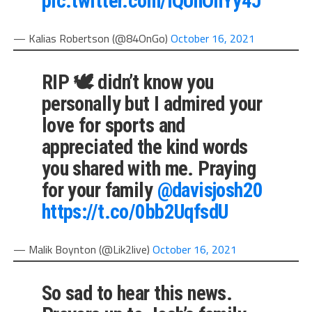
pic.twitter.com/iQUhOnYy4J
— Kalias Robertson (@84OnGo)
October 16, 2021
RIP 🕊 didn’t know you
personally but I admired your
love for sports and
appreciated the kind words
you shared with me. Praying
for your family
@davisjosh20
https://t.co/0bb2UqfsdU
— Malik Boynton (@Lik2live)
October 16, 2021
So sad to hear this news.