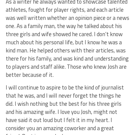
As a writer he always wanted to showcase talented
athletes, fought for player rights, and each article
was well written whether an opinion piece or a news
one. As a family man, the way he talked about his
three girls and wife showed he cared. I don’t know
much about his personal life, but I know he was a
kind man. He helped others with their articles, was
there for his family, and was kind and understanding
to players and staff alike. Those who knew Josh are
better because of it.
I will continue to aspire to be the kind of journalist
that he was, and I will never forget the things he
did. I wish nothing but the best for his three girls
and his amazing wife. I love you Josh, might not
have said it out loud but I felt it in my heart. I
consider you an amazing coworker and a great