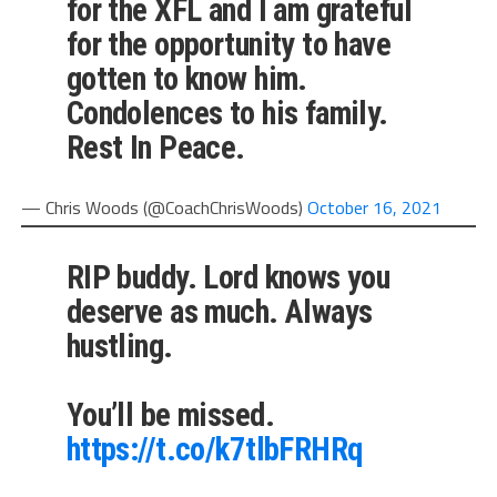
for the XFL and I am grateful
for the opportunity to have
gotten to know him.
Condolences to his family.
Rest In Peace.
— Chris Woods (@CoachChrisWoods)
October 16, 2021
RIP buddy. Lord knows you
deserve as much. Always
hustling.
You’ll be missed.
https://t.co/k7tlbFRHRq