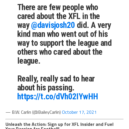
There are few people who
cared about the XFL in the
way
@davisjosh20
did. A very
kind man who went out of his
way to support the league and
others who cared about the
league.
Really, really sad to hear
about his passing.
https://t.co/dVh02IYwHH
— B.W. Carlin (@BaileyCarlin)
October 17, 2021
Unleash the Action: Sign up for XFL Insider and Fuel
Your Passion for Football!