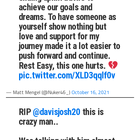
achieve our goals and
dreams. To have someone as
yourself show nothing but
love and support for my
journey made it a lot easier to
push forward and continue.
Rest Easy, this one hurts.
pic.twitter.com/XLD3qqlf0v
— Matt Mengel (@Nuker46_)
October 16, 2021
RIP
@davisjosh20
this is
crazy man..