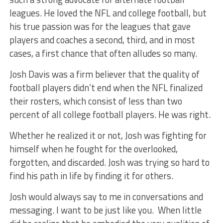
leagues. He loved the NFL and college football, but
his true passion was for the leagues that gave
players and coaches a second, third, and in most
cases, a first chance that often alludes so many.
Josh Davis was a firm believer that the quality of
football players didn’t end when the NFL finalized
their rosters, which consist of less than two
percent of all college football players. He was right.
Whether he realized it or not, Josh was fighting for
himself when he fought for the overlooked,
forgotten, and discarded. Josh was trying so hard to
find his path in life by finding it for others.
Josh would always say to me in conversations and
messaging. I want to be just like you. When little