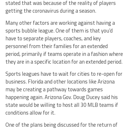
stated that was because of the reality of players
getting the coronavirus during a season.
Many other factors are working against having a
sports bubble league. One of them is that you’d
have to separate players, coaches, and key
personnel from their families for an extended
period, primarily if teams operate in a fashion where
they are in a specific location for an extended period.
Sports leagues have to wait for cities to re-open for
business. Florida and other locations like Arizona
may be creating a pathway towards games
happening again. Arizona Gov. Doug Ducey said his
state would be willing to host all 30 MLB teams if
conditions allow for it.
One of the plans being discussed for the return of