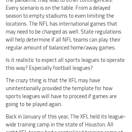
Every scenario is on the table. From a delayed
season to empty stadiums to even limiting the
locations. The NFL has international games that
may need to be changed as well. State regulations
will help determine if all NFL teams can play their
regular amount of balanced home/away games.
Is it realistic to expect all sports leagues to operate
this way? Especially football leagues?
The crazy thing is that the XFL may have
unintentionally provided the template for how
sports leagues will have to proceed if games are
going to be played again.
Back in January of this year, The XFL held its league-
wide training camp in the state of Houston. All