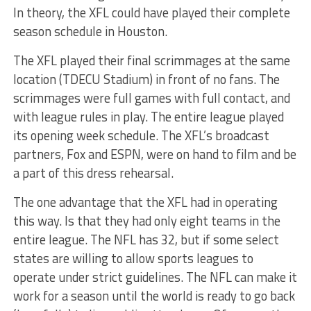
In theory, the XFL could have played their complete
season schedule in Houston.
The XFL played their final scrimmages at the same
location (TDECU Stadium) in front of no fans. The
scrimmages were full games with full contact, and
with league rules in play. The entire league played
its opening week schedule. The XFL’s broadcast
partners, Fox and ESPN, were on hand to film and be
a part of this dress rehearsal.
The one advantage that the XFL had in operating
this way. Is that they had only eight teams in the
entire league. The NFL has 32, but if some select
states are willing to allow sports leagues to
operate under strict guidelines. The NFL can make it
work for a season until the world is ready to go back