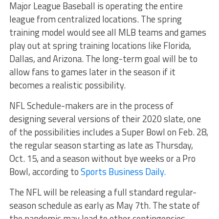
Major League Baseball is operating the entire
league from centralized locations. The spring
training model would see all MLB teams and games
play out at spring training locations like Florida,
Dallas, and Arizona. The long-term goal will be to
allow fans to games later in the season if it
becomes a realistic possibility.
NFL Schedule-makers are in the process of
designing several versions of their 2020 slate, one
of the possibilities includes a Super Bowl on Feb. 28,
the regular season starting as late as Thursday,
Oct. 15, and a season without bye weeks or a Pro
Bowl, according to
Sports Business Daily.
The NFL will be releasing a full standard regular-
season schedule as early as May 7th. The state of
the pandemic may lead to other contingencies.