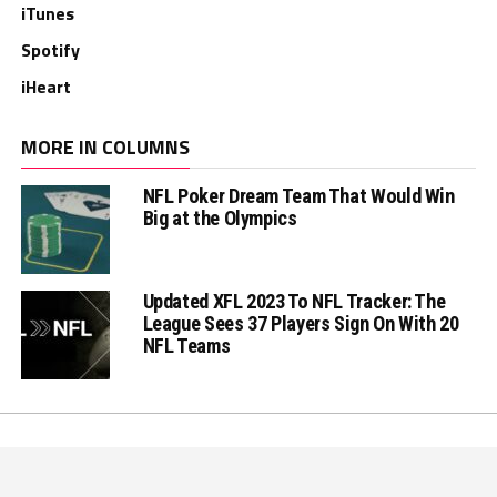
iTunes
Spotify
iHeart
MORE IN COLUMNS
NFL Poker Dream Team That Would Win
Big at the Olympics
Updated XFL 2023 To NFL Tracker: The
League Sees 37 Players Sign On With 20
NFL Teams