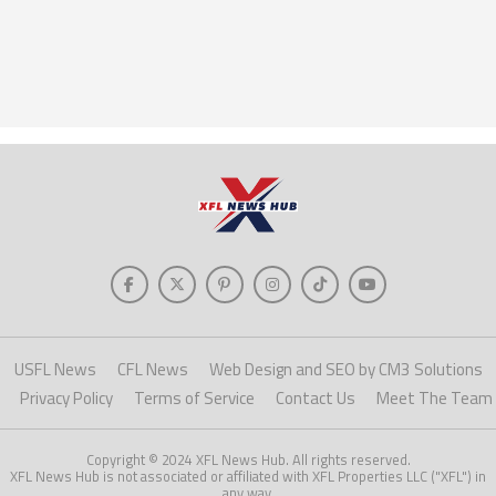
USFL News
CFL News
Web Design and SEO by CM3 Solutions
Privacy Policy
Terms of Service
Contact Us
Meet The Team
Copyright © 2024 XFL News Hub. All rights reserved.
XFL News Hub is not associated or affiliated with XFL Properties LLC ("XFL") in
any way.