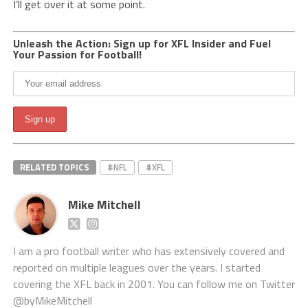
I’ll get over it at some point.
Unleash the Action: Sign up for XFL Insider and Fuel
Your Passion for Football!
RELATED TOPICS
#NFL
#XFL
Mike Mitchell
I am a pro football writer who has extensively covered and
reported on multiple leagues over the years. I started
covering the XFL back in 2001. You can follow me on Twitter
@byMikeMitchell