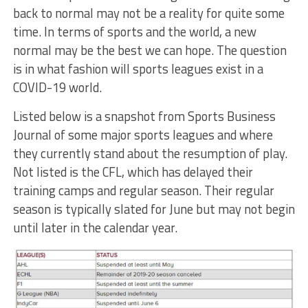
back to normal may not be a reality for quite some
time. In terms of sports and the world, a new
normal may be the best we can hope. The question
is in what fashion will sports leagues exist in a
COVID-19 world.
Listed below is a snapshot from Sports Business
Journal of some major sports leagues and where
they currently stand about the resumption of play.
Not listed is the CFL, which has delayed their
training camps and regular season. Their regular
season is typically slated for June but may not begin
until later in the calendar year.