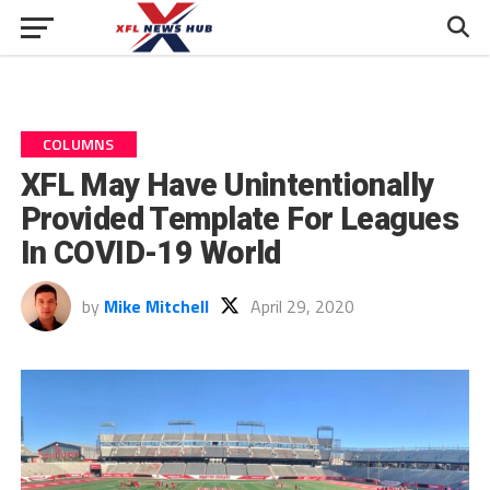
COLUMNS
XFL May Have Unintentionally
Provided Template For Leagues
In COVID-19 World
by
Mike Mitchell
April 29, 2020