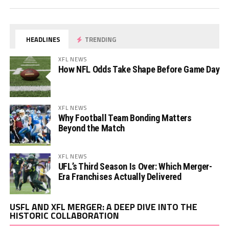
HEADLINES
TRENDING
XFL NEWS
How NFL Odds Take Shape Before Game Day
XFL NEWS
Why Football Team Bonding Matters
Beyond the Match
XFL NEWS
UFL’s Third Season Is Over: Which Merger-
Era Franchises Actually Delivered
Vi
USFL AND XFL MERGER: A DEEP DIVE INTO THE
Pl
HISTORIC COLLABORATION