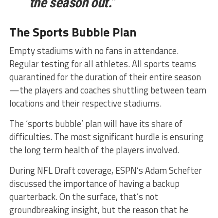
the season out.”
The Sports Bubble Plan
Empty stadiums with no fans in attendance.
Regular testing for all athletes. All sports teams
quarantined for the duration of their entire season
—the players and coaches shuttling between team
locations and their respective stadiums.
The ‘sports bubble’ plan will have its share of
difficulties. The most significant hurdle is ensuring
the long term health of the players involved.
During NFL Draft coverage, ESPN’s Adam Schefter
discussed the importance of having a backup
quarterback. On the surface, that’s not
groundbreaking insight, but the reason that he