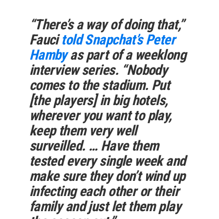
“There’s a way of doing that,”
Fauci
told Snapchat’s Peter
Hamby
as part of a weeklong
interview series. “Nobody
comes to the stadium. Put
[the players] in big hotels,
wherever you want to play,
keep them very well
surveilled. … Have them
tested every single week and
make sure they don’t wind up
infecting each other or their
family and just let them play