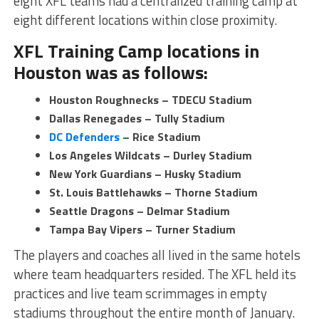
eight XFL teams had a centralized training camp at
eight different locations within close proximity.
XFL Training Camp locations in
Houston was as follows:
Houston Roughnecks – TDECU Stadium
Dallas Renegades – Tully Stadium
DC Defenders
– Rice Stadium
Los Angeles Wildcats – Durley Stadium
New York Guardians – Husky Stadium
St. Louis Battlehawks – Thorne Stadium
Seattle Dragons – Delmar Stadium
Tampa Bay Vipers – Turner Stadium
The players and coaches all lived in the same hotels
where team headquarters resided. The XFL held its
practices and live team scrimmages in empty
stadiums throughout the entire month of January.