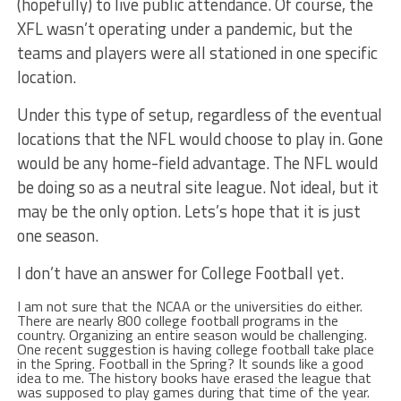
(hopefully) to live public attendance. Of course, the
XFL wasn’t operating under a pandemic, but the
teams and players were all stationed in one specific
location.
Under this type of setup, regardless of the eventual
locations that the NFL would choose to play in. Gone
would be any home-field advantage. The NFL would
be doing so as a neutral site league. Not ideal, but it
may be the only option. Lets’s hope that it is just
one season.
I don’t have an answer for College Football yet.
I am not sure that the NCAA or the universities do either.
There are nearly 800 college football programs in the
country. Organizing an entire season would be challenging.
One recent suggestion is having college football take place
in the Spring. Football in the Spring? It sounds like a good
idea to me. The history books have erased the league that
was supposed to play games during that time of the year.