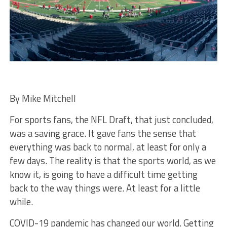
By Mike Mitchell
For sports fans, the NFL Draft, that just concluded,
was a saving grace. It gave fans the sense that
everything was back to normal, at least for only a
few days. The reality is that the sports world, as we
know it, is going to have a difficult time getting
back to the way things were. At least for a little
while.
COVID-19 pandemic has changed our world. Getting