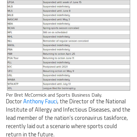
Per Bret McCormick and Sports Business Daily.
Doctor
Anthony Fauci
, the Director of the National
Institute of Allergy and Infectious Diseases, and the
lead member of the nation’s coronavirus taskforce,
recently laid out a scenario where sports could
return in the future.