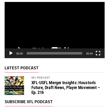
00:00
05:44
LATEST PODCAST
XFL PODCAST
XFL-USFL Merger Insights: Houston’s
Future, Draft News, Player Movement –
Ep. 216
SUBSCRIBE XFL PODCAST