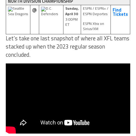
NORTH DIVISION CHAMPIONSHIP
Sunday,
ESPN / ESPN+ /
Seattle
D.C.
@
Find
April 30
ESPN Deportes
Sea Dragons
Defenders
Tickets
3:00PM
ESPN Xtra on
ET
Sirius/XM
Let’s take one last snapshot of where all XFL teams
stacked up when the 2023 regular season
concluded.