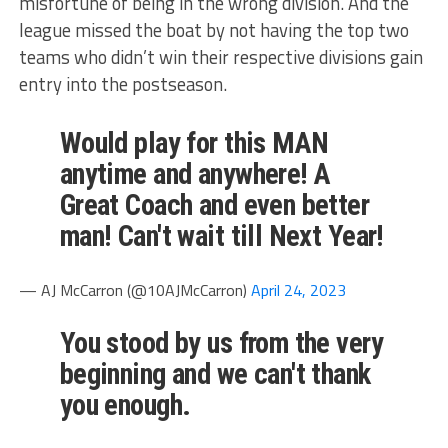
misfortune of being in the wrong division. And the
league missed the boat by not having the top two
teams who didn’t win their respective divisions gain
entry into the postseason.
Would play for this MAN
anytime and anywhere! A
Great Coach and even better
man! Can't wait till Next Year!
— AJ McCarron (@10AJMcCarron)
April 24, 2023
You stood by us from the very
beginning and we can't thank
you enough.