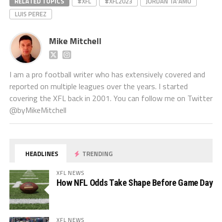
RELATED TOPICS
#XFL
#XFL2023
JORDAN TA'AMU
LUIS PEREZ
Mike Mitchell
I am a pro football writer who has extensively covered and
reported on multiple leagues over the years. I started
covering the XFL back in 2001. You can follow me on Twitter
@byMikeMitchell
HEADLINES
TRENDING
XFL NEWS
How NFL Odds Take Shape Before Game Day
XFL NEWS