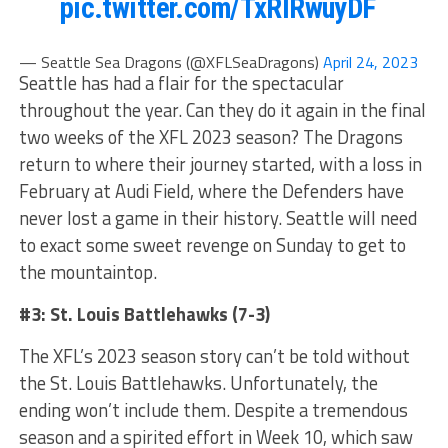
pic.twitter.com/TxRIRwuyDF
— Seattle Sea Dragons (@XFLSeaDragons)
April 24, 2023
Seattle has had a flair for the spectacular
throughout the year. Can they do it again in the final
two weeks of the XFL 2023 season? The Dragons
return to where their journey started, with a loss in
February at Audi Field, where the Defenders have
never lost a game in their history. Seattle will need
to exact some sweet revenge on Sunday to get to
the mountaintop.
#3: St. Louis Battlehawks (7-3)
The XFL’s 2023 season story can’t be told without
the St. Louis Battlehawks. Unfortunately, the
ending won’t include them. Despite a tremendous
season and a spirited effort in Week 10, which saw