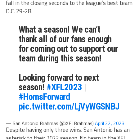
fall in the closing seconds to the league’s best team
D.C. 29-28.
What a season! We can’t
thank all of our fans enough
for coming out to support our
team during this season!
Looking forward to next
season!
#XFL2023
|
#HornsForward
pic.twitter.com/LjVyWGSNBJ
— San Antonio Brahmas (@XFLBrahmas)
April 22, 2023
Despite having only three wins. San Antonio has an
asterisk to their 2023 season. No team in the XFL