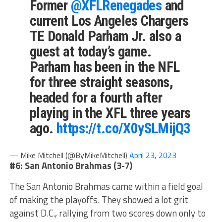
Former
@XFLRenegades
and
current Los Angeles Chargers
TE Donald Parham Jr. also a
guest at today’s game.
Parham has been in the NFL
for three straight seasons,
headed for a fourth after
playing in the XFL three years
ago.
https://t.co/X0ySLMijQ3
— Mike Mitchell (@ByMikeMitchell)
April 23, 2023
#6: San Antonio Brahmas (3-7)
The San Antonio Brahmas came within a field goal
of making the playoffs. They showed a lot grit
against D.C., rallying from two scores down only to