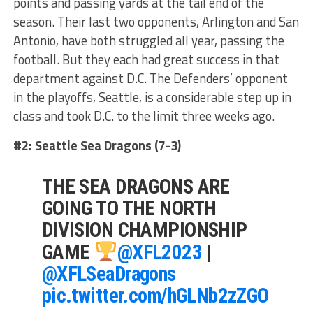
points and passing yards at the tail end of the
season. Their last two opponents, Arlington and San
Antonio, have both struggled all year, passing the
football. But they each had great success in that
department against D.C. The Defenders’ opponent
in the playoffs, Seattle, is a considerable step up in
class and took D.C. to the limit three weeks ago.
#2: Seattle Sea Dragons (7-3)
THE SEA DRAGONS ARE
GOING TO THE NORTH
DIVISION CHAMPIONSHIP
GAME
@XFL2023
|
@XFLSeaDragons
pic.twitter.com/hGLNb2zZGO