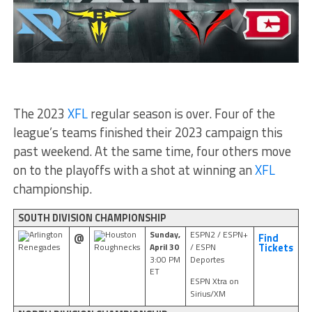
The 2023
XFL
regular season is over. Four of the
league’s teams finished their 2023 campaign this
past weekend. At the same time, four others move
on to the playoffs with a shot at winning an
XFL
championship.
SOUTH DIVISION CHAMPIONSHIP
Sunday,
ESPN2 / ESPN+
Arlington
Houston
@
Find
April 30
/ ESPN
Renegades
Roughnecks
Tickets
3:00 PM
Deportes
ET
ESPN Xtra on
Sirius/XM