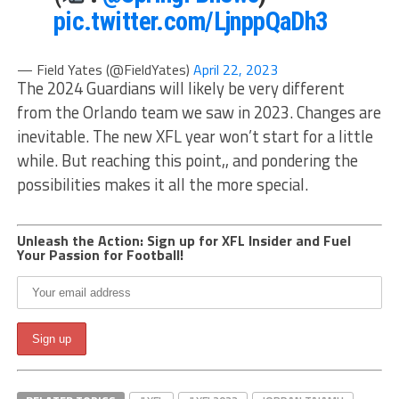
pic.twitter.com/LjnppQaDh3
— Field Yates (@FieldYates)
April 22, 2023
The 2024 Guardians will likely be very different
from the Orlando team we saw in 2023. Changes are
inevitable. The new XFL year won’t start for a little
while. But reaching this point,, and pondering the
possibilities makes it all the more special.
Unleash the Action: Sign up for XFL Insider and Fuel
Your Passion for Football!