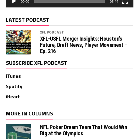
00:00
05:44
LATEST PODCAST
XFL PODCAST
XFL-USFL Merger Insights: Houston’s
Future, Draft News, Player Movement –
Ep. 216
SUBSCRIBE XFL PODCAST
iTunes
Spotify
iHeart
MORE IN COLUMNS
NFL Poker Dream Team That Would Win
Big at the Olympics