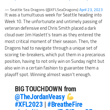
— Seattle Sea Dragons (@XFLSeaDragons)
April 23, 2023
It was a tumultuous week for Seattle heading into
Week 10. The unfortunate and untimely passing of
veteran defensive end Chris Smith placed a dark
cloud over Jim Haslett’s team as they entered the
most critical moment of their season. Then, the
Dragons had to navigate through a unique set of
scoring tie-breakers, which put them in a precarious
position, having to not only win on Sunday night but
also win in a certain fashion to guarantee them a
playoff spot. Winning almost wasn’t enough.
BIG TOUCHDOWN from
@TheJordanVeasy
#XFL2023
|
#BreatheFire