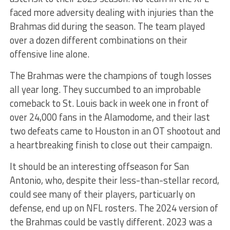
faced more adversity dealing with injuries than the
Brahmas did during the season. The team played
over a dozen different combinations on their
offensive line alone.
The Brahmas were the champions of tough losses
all year long. They succumbed to an improbable
comeback to St. Louis back in week one in front of
over 24,000 fans in the Alamodome, and their last
two defeats came to Houston in an OT shootout and
a heartbreaking finish to close out their campaign.
It should be an interesting offseason for San
Antonio, who, despite their less-than-stellar record,
could see many of their players, particuarly on
defense, end up on NFL rosters. The 2024 version of
the Brahmas could be vastly different. 2023 was a