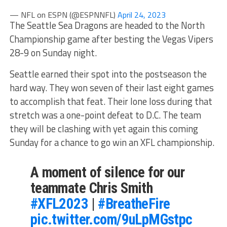
— NFL on ESPN (@ESPNNFL)
April 24, 2023
The Seattle Sea Dragons are headed to the North
Championship game after besting the Vegas Vipers
28-9 on Sunday night.
Seattle earned their spot into the postseason the
hard way. They won seven of their last eight games
to accomplish that feat. Their lone loss during that
stretch was a one-point defeat to D.C. The team
they will be clashing with yet again this coming
Sunday for a chance to go win an XFL championship.
A moment of silence for our
teammate Chris Smith
#XFL2023
|
#BreatheFire
pic.twitter.com/9uLpMGstpc