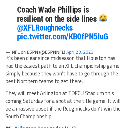
Coach Wade Phillips is
resilient on the side lines
@XFLRoughnecks
pic.twitter.com/KB0fPN5IuG
— NFL on ESPN (@ESPNNFL)
April 23, 2023
It’s been clear since midseason that Houston has
had the easiest path to an XFL championship game
simply because they won’t have to go through the
best Northern teams to get there.
They will meet Arlington at TDECU Stadium this
coming Saturday for a shot at the title game. It will
be a massive upset if the Roughnecks don’t win the
South Championship.