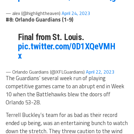
— alex (@highIightheaven)
April 24, 2023
#8: Orlando Guardians (1-9)
Final from St. Louis.
pic.twitter.com/0D1XQeVMH
x
— Orlando Guardians (@XFLGuardians)
April 22, 2023
The Guardians’ several week run of playing
competitive games came to an abrupt end in Week
10 when the Battlehawks blew the doors off
Orlando 53-28.
Terrell Buckley’s team for as bad as their record
ended up being, was an entertaining bunch to watch
down the stretch. They threw caution to the wind