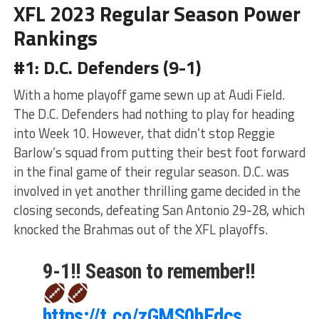
XFL 2023 Regular Season Power
Rankings
#1: D.C. Defenders (9-1)
With a home playoff game sewn up at Audi Field.
The D.C. Defenders had nothing to play for heading
into Week 10. However, that didn’t stop Reggie
Barlow’s squad from putting their best foot forward
in the final game of their regular season. D.C. was
involved in yet another thrilling game decided in the
closing seconds, defeating San Antonio 29-28, which
knocked the Brahmas out of the XFL playoffs.
9-1!! Season to remember!!
https://t.co/zGMS0hEdcs