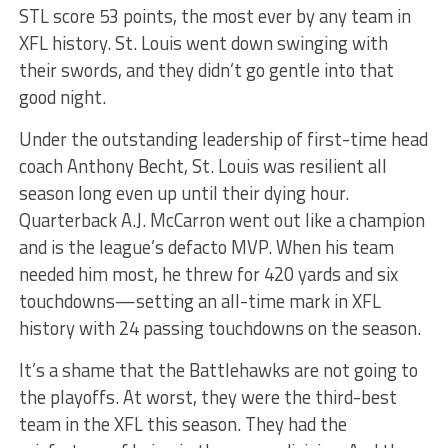
STL score 53 points, the most ever by any team in
XFL history. St. Louis went down swinging with
their swords, and they didn’t go gentle into that
good night.
Under the outstanding leadership of first-time head
coach Anthony Becht, St. Louis was resilient all
season long even up until their dying hour.
Quarterback A.J. McCarron went out like a champion
and is the league’s defacto MVP. When his team
needed him most, he threw for 420 yards and six
touchdowns—setting an all-time mark in XFL
history with 24 passing touchdowns on the season.
It’s a shame that the Battlehawks are not going to
the playoffs. At worst, they were the third-best
team in the XFL this season. They had the