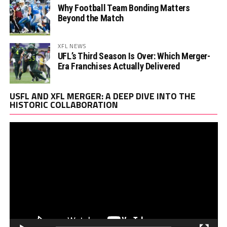
Why Football Team Bonding Matters
Beyond the Match
XFL NEWS
UFL’s Third Season Is Over: Which Merger-
Era Franchises Actually Delivered
Vi
USFL AND XFL MERGER: A DEEP DIVE INTO THE
Pl
HISTORIC COLLABORATION