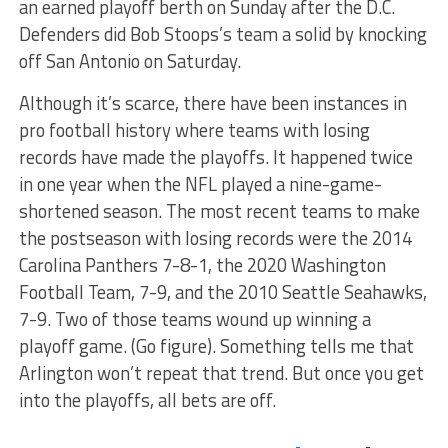
an earned playoff berth on Sunday after the D.C.
Defenders did Bob Stoops’s team a solid by knocking
off San Antonio on Saturday.
Although it’s scarce, there have been instances in
pro football history where teams with losing
records have made the playoffs. It happened twice
in one year when the NFL played a nine-game-
shortened season. The most recent teams to make
the postseason with losing records were the 2014
Carolina Panthers 7-8-1, the 2020 Washington
Football Team, 7-9, and the 2010 Seattle Seahawks,
7-9. Two of those teams wound up winning a
playoff game. (Go figure). Something tells me that
Arlington won’t repeat that trend. But once you get
into the playoffs, all bets are off.