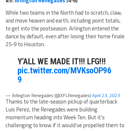
#5:
Arlington Renegades
(4-6)
While two teams in the North had to scratch, claw,
and move heaven and earth, including point totals,
to get into the postseason. Arlington entered the
dance by default, even after losing their home finale
25-9 to Houston.
Y’ALL WE MADE IT!!! LFG!!!
pic.twitter.com/MVKsoOP96
9
— Arlington Renegades (@XFLRenegades)
April 23, 2023
Thanks to the late-season pickup of quarterback
Luis Perez, the Renegades were building
momentum heading into Week Ten. But it’s
challenging to know if it would’ve propelled them to