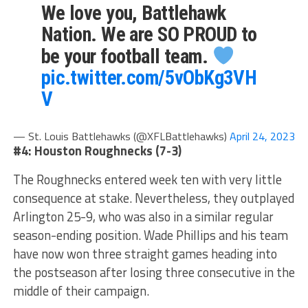
We love you, Battlehawk
Nation. We are SO PROUD to
be your football team.
pic.twitter.com/5vObKg3VH
V
— St. Louis Battlehawks (@XFLBattlehawks)
April 24, 2023
#4: Houston Roughnecks (7-3)
The Roughnecks entered week ten with very little
consequence at stake. Nevertheless, they outplayed
Arlington 25-9, who was also in a similar regular
season-ending position. Wade Phillips and his team
have now won three straight games heading into
the postseason after losing three consecutive in the
middle of their campaign.