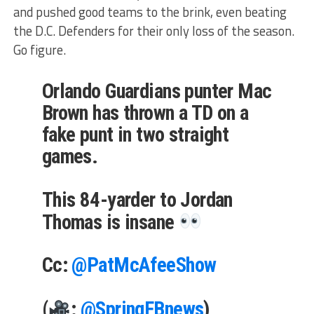
and pushed good teams to the brink, even beating
the D.C. Defenders for their only loss of the season.
Go figure.
Orlando Guardians punter Mac
Brown has thrown a TD on a
fake punt in two straight
games.
This 84-yarder to Jordan
Thomas is insane
Cc:
@PatMcAfeeShow
(
:
@SpringFBnews
)