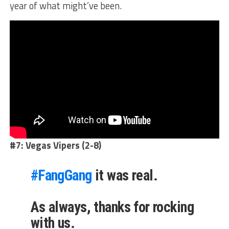
year of what might’ve been.
#7: Vegas Vipers (2-8)
#FangGang
it was real.
As always, thanks for rocking
with us.