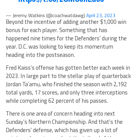
— Jeremy Watkins (@coachwatdawg)
April 23, 2023
Beyond the incentive of adding another $1,000 win
bonus for each player. Something that has
happened nine times for the Defenders’ during the
year. D.C. was looking to keep its momentum
heading into the postseason.
Fred Kaiss’s offense has gotten better each week in
2023. In large part to the stellar play of quarterback
Jordan Ta’amu, who finished the season with 2,192
total yards, 17 scores, and only three interceptions
while completing 62 percent of his passes.
There is one area of concern heading into next
Sunday’s Northern Championship. And that’s the
Defenders’ defense, which has given up a lot of