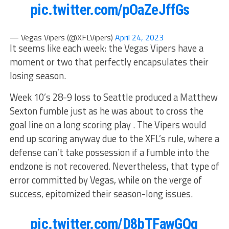
pic.twitter.com/pOaZeJffGs
— Vegas Vipers (@XFLVipers)
April 24, 2023
It seems like each week: the Vegas Vipers have a
moment or two that perfectly encapsulates their
losing season.
Week 10’s 28-9 loss to Seattle produced a Matthew
Sexton fumble just as he was about to cross the
goal line on a long scoring play . The Vipers would
end up scoring anyway due to the XFL’s rule, where a
defense can’t take possession if a fumble into the
endzone is not recovered. Nevertheless, that type of
error committed by Vegas, while on the verge of
success, epitomized their season-long issues.
pic.twitter.com/D8bTFawGQg