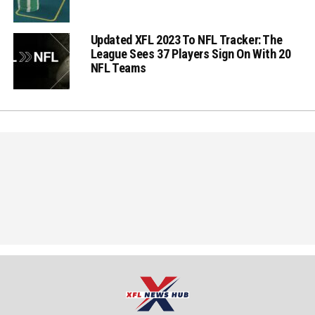
Updated XFL 2023 To NFL Tracker: The
League Sees 37 Players Sign On With 20
NFL Teams