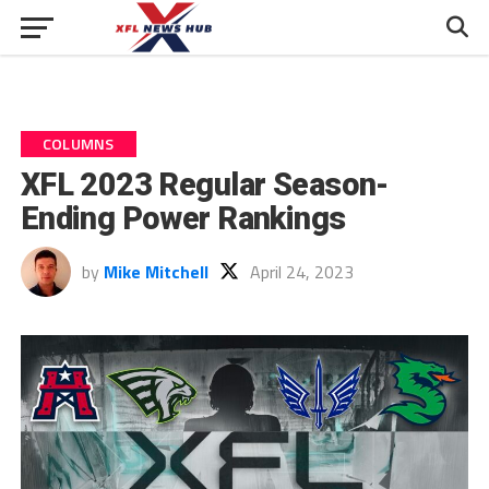
COLUMNS
XFL 2023 Regular Season-
Ending Power Rankings
by
Mike Mitchell
April 24, 2023