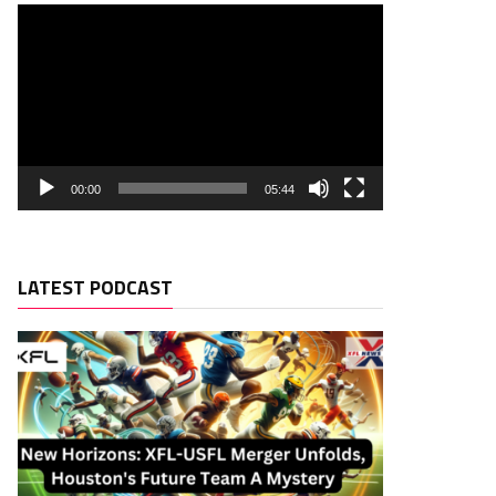
00:00
05:44
LATEST PODCAST
Rush. YDS
Rush. TD
Rec. Targets
Rec. YDS
0
0
0
0