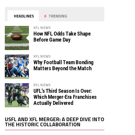
HEADLINES
TRENDING
XFL NEWS
How NFL Odds Take Shape
Before Game Day
XFL NEWS
Why Football Team Bonding
Matters Beyond the Match
XFL NEWS
UFL’s Third Season Is Over:
Which Merger-Era Franchises
Actually Delivered
Video
USFL AND XFL MERGER: A DEEP DIVE INTO
Player
THE HISTORIC COLLABORATION