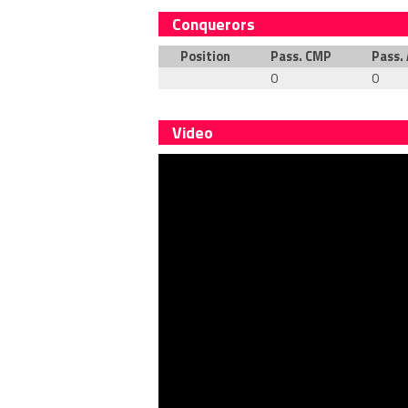
Conquerors
Position
Pass. CMP
Pass.
0
0
Video