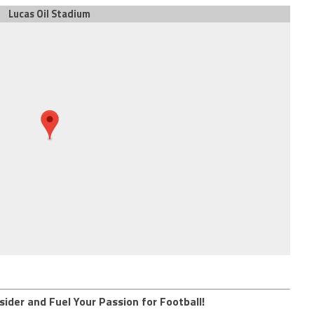
Lucas Oil Stadium
sider and Fuel Your Passion for Football!