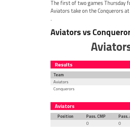
The first of two games Thursday f
Aviators take on the Conquerors at 
.
Aviators vs Conquero
Aviator
Results
Team
Aviators
Conquerors
Aviators
Position
Pass. CMP
Pass.
0
0