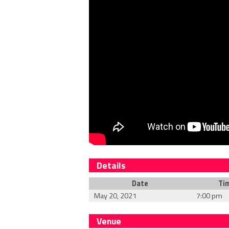
Details
Date
Ti
May 20, 2021
7:00 pm
Venue