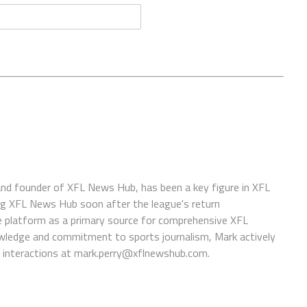
 and founder of XFL News Hub, has been a key figure in XFL
ing XFL News Hub soon after the league's return
 platform as a primary source for comprehensive XFL
wledge and commitment to sports journalism, Mark actively
interactions at
mark.perry@xflnewshub.com
.