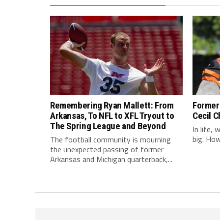
Remembering Ryan Mallett: From
Former 
Arkansas, To NFL to XFL Tryout to
Cecil C
The Spring League and Beyond
In life,
big. Howe
The football community is mourning
the unexpected passing of former
Arkansas and Michigan quarterback,...