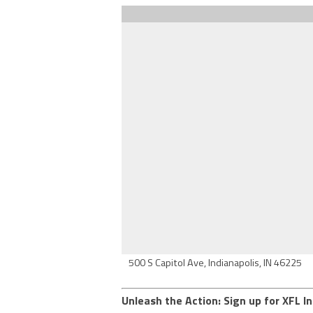
500 S Capitol Ave, Indianapolis, IN 46225
Unleash the Action: Sign up for XFL In