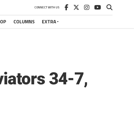
CONNECT WITH US
HOP
COLUMNS
EXTRA
iators 34-7,