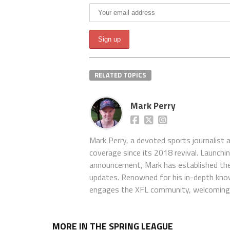
RELATED TOPICS
Mark Perry
Mark Perry, a devoted sports journalist
coverage since its 2018 revival. Launch
announcement, Mark has established the
updates. Renowned for his in-depth kno
engages the XFL community, welcoming 
MORE IN THE SPRING LEAGUE