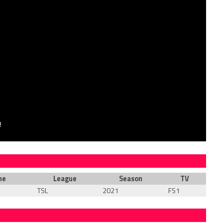
me
League
Season
TV
TSL
2021
FS1