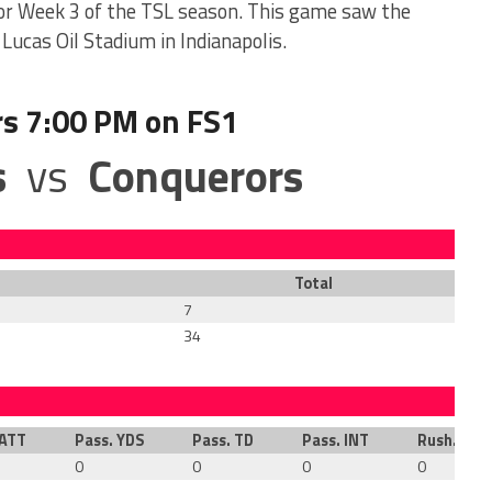
or Week 3 of the TSL season. This game saw the
Lucas Oil Stadium in Indianapolis.
rs 7:00 PM on FS1
s
vs
Conquerors
Total
7
34
 ATT
Pass. YDS
Pass. TD
Pass. INT
Rush. ATT
0
0
0
0