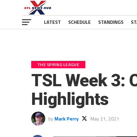
LATEST
SCHEDULE
STANDINGS
ST
THE SPRING LEAGUE
TSL Week 3: C
Highlights
by
Mark Perry
May 21, 2021