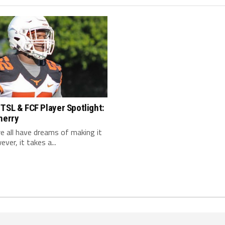
TSL & FCF Player Spotlight:
herry
 we all have dreams of making it
ver, it takes a...