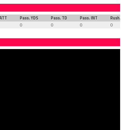
 ATT
Pass. YDS
Pass. TD
Pass. INT
Rush. ATT
0
0
0
0