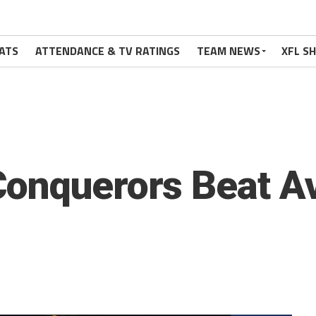
ATS
ATTENDANCE & TV RATINGS
TEAM NEWS
XFL S
onquerors Beat Av