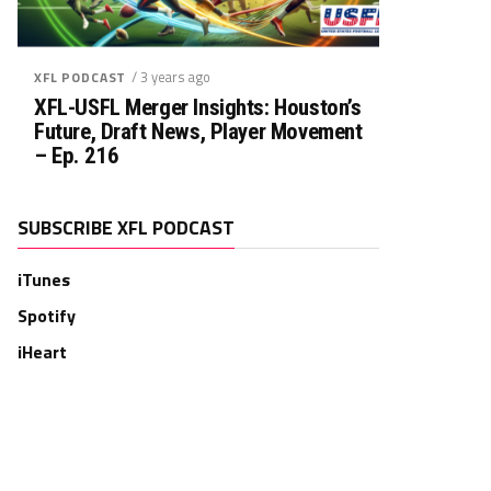
Rush. YDS
Rush. TD
Rec. Targets
Rec. YDS
/ 3 years ago
XFL PODCAST
0
0
0
0
XFL-USFL Merger Insights: Houston’s
Future, Draft News, Player Movement
– Ep. 216
SUBSCRIBE XFL PODCAST
iTunes
Spotify
iHeart