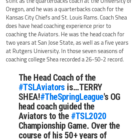
stint as the quarterbacks coach at the University of
Oregon, and he was a quarterbacks coach for the
Kansas City Chiefs and St. Louis Rams. Coach Shea
does have head coaching experience prior to
coaching the Aviators. He was the head coach for
two years at San Jose State, as well as a five years
at Rutgers University. In those seven seasons of
coaching college Shea recorded a 26-50-2 record.
The Head Coach of the
#TSLAviators
is…TERRY
SHEA!
#TheSpringLeague
's OG
head coach guided the
Aviators to the
#TSL2020
Championship Game. Over the
course of his 50+ years of