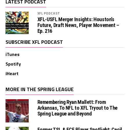
LATEST PODCAST
XFL PODCAST
XFL-USFL Merger Insights: Houston’s
Future, Draft News, Player Movement –
Ep. 216
SUBSCRIBE XFL PODCAST
iTunes
Spotify
iHeart
MORE IN THE SPRING LEAGUE
Remembering Ryan Mallett: From
Arkansas, To NFL to XFL Tryout to The
Spring League and Beyond
Former TSL & FCF Player Spotlight: Cecil