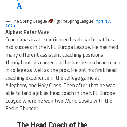
A
— The Spring League
(@TheSpringLeague)
April 17,
2021
Alphas: Peter Vaas
Coach Vaas is an experienced head coach that has
had success in the NFL Europa League. He has held
many different assistant coaching positions
throughout his career, and he has been a head coach
in college as well as the pros. He got his first head
coaching experience in the college game at
Allegheny and Holy Cross. Then after that he was
able to land a job as head coach in the NFL Europe
League where he won two World Bowls with the
Berlin Thunder.
The Head Coach of the