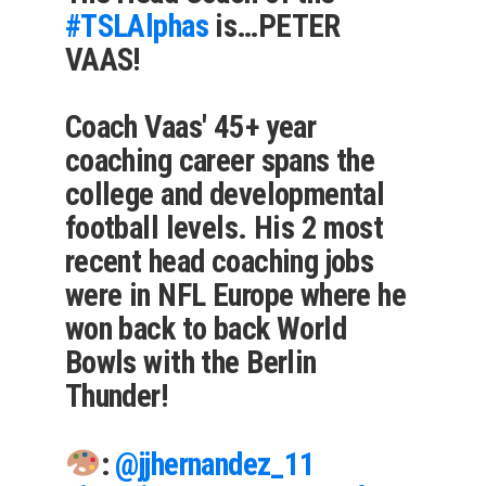
#TSLAlphas
is…PETER
VAAS!
Coach Vaas' 45+ year
coaching career spans the
college and developmental
football levels. His 2 most
recent head coaching jobs
were in NFL Europe where he
won back to back World
Bowls with the Berlin
Thunder!
:
@jjhernandez_11