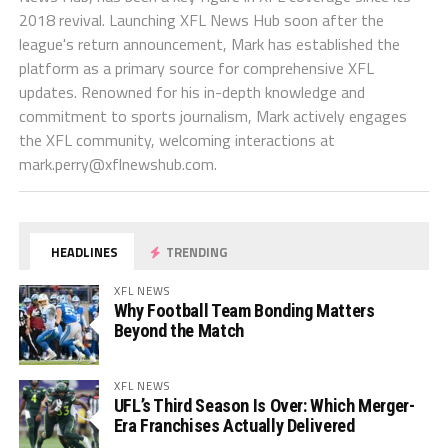
2018 revival. Launching XFL News Hub soon after the
league's return announcement, Mark has established the
platform as a primary source for comprehensive XFL
updates. Renowned for his in-depth knowledge and
commitment to sports journalism, Mark actively engages
the XFL community, welcoming interactions at
mark.perry@xflnewshub.com
.
HEADLINES
TRENDING
XFL NEWS
Why Football Team Bonding Matters
Beyond the Match
XFL NEWS
UFL’s Third Season Is Over: Which Merger-
Era Franchises Actually Delivered