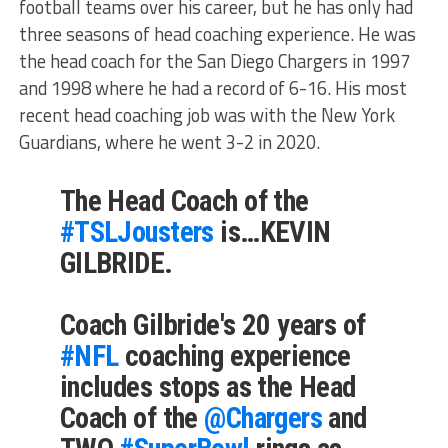
football teams over his career, but he has only had
three seasons of head coaching experience. He was
the head coach for the San Diego Chargers in 1997
and 1998 where he had a record of 6-16. His most
recent head coaching job was with the New York
Guardians, where he went 3-2 in 2020.
The Head Coach of the
#TSLJousters
is…KEVIN
GILBRIDE.
Coach Gilbride's 20 years of
#NFL
coaching experience
includes stops as the Head
Coach of the
@Chargers
and