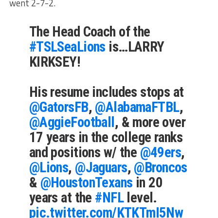
went 2-7-2.
The Head Coach of the
#TSLSeaLions
is…LARRY
KIRKSEY!
His resume includes stops at
@GatorsFB
,
@AlabamaFTBL
,
@AggieFootball
, & more over
17 years in the college ranks
and positions w/ the
@49ers
,
@Lions
,
@Jaguars
,
@Broncos
&
@HoustonTexans
in 20
years at the
#NFL
level.
pic.twitter.com/KTKTmI5Nw