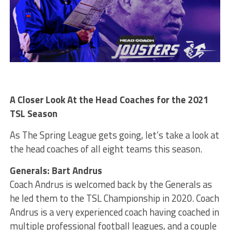
A Closer Look At the Head Coaches for the 2021
TSL Season
As The Spring League gets going, let’s take a look at
the head coaches of all eight teams this season.
Generals: Bart Andrus
Coach Andrus is welcomed back by the Generals as
he led them to the TSL Championship in 2020. Coach
Andrus is a very experienced coach having coached in
multiple professional football leagues, and a couple