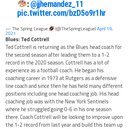
:
@jjhernandez_11
pic.twitter.com/bzD5o9r1hr
— The Spring League
(@TheSpringLeague)
April 19,
2021
Blues: Ted Cottrell
Ted Cottrell is returning as the Blues head coach for
the second season after leading them to a 1-2
record in the 2020 season. Cottrell has a lot of
experience as a football coach. He began his
coaching career in 1973 at Rutgers as a defensive
line coach and since then he has held many different
positions including one head coaching job. His head
coaching job was with the New York Sentinels
where he struggled going 0-6 in his one season
there. Coach Cottrell will be looking to improve upon
the 1-2 record from last year and build this team up