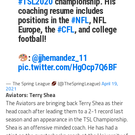
#TSL2020
championship. His
coaching resume includes
positions in the
#NFL
, NFL
Europe, the
#CFL
, and college
football!
:
@jjhernandez_11
pic.twitter.com/HgOcp7Q6BF
— The Spring League
(@TheSpringLeague)
April 19,
2021
Aviators: Terry Shea
The Aviators are bringing back Terry Shea as their
head coach after leading them to a 2-1 record last
season and an appearance in the TSL Championship.
Shea is an offensive minded coach. He has had a