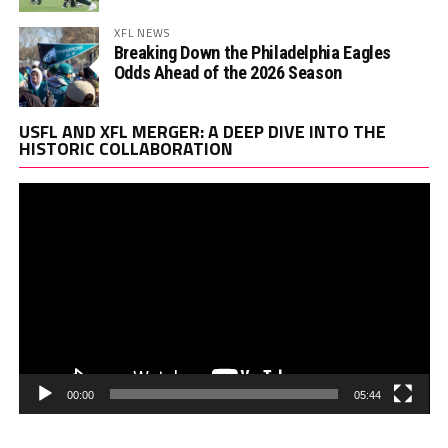
XFL NEWS
Breaking Down the Philadelphia Eagles
Odds Ahead of the 2026 Season
Vi
USFL AND XFL MERGER: A DEEP DIVE INTO THE
Pl
HISTORIC COLLABORATION
00:00
05:44