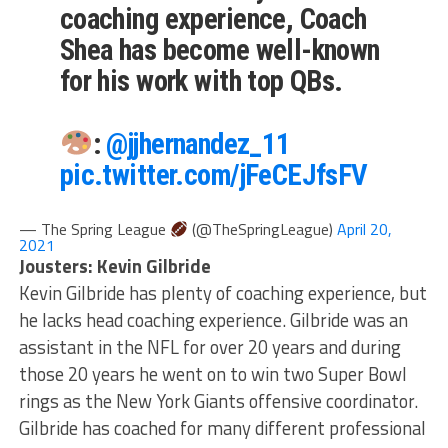
coaching experience, Coach
Shea has become well-known
for his work with top QBs.
:
@jjhernandez_11
pic.twitter.com/jFeCEJfsFV
— The Spring League
(@TheSpringLeague)
April 20,
2021
Jousters: Kevin Gilbride
Kevin Gilbride has plenty of coaching experience, but
he lacks head coaching experience. Gilbride was an
assistant in the NFL for over 20 years and during
those 20 years he went on to win two Super Bowl
rings as the New York Giants offensive coordinator.
Gilbride has coached for many different professional