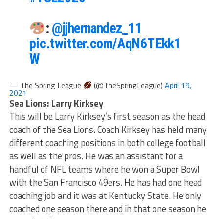
:
@jjhernandez_11
pic.twitter.com/AqN6TEkk1
W
— The Spring League
(@TheSpringLeague)
April 19,
2021
Sea Lions: Larry Kirksey
This will be Larry Kirksey’s first season as the head
coach of the Sea Lions. Coach Kirksey has held many
different coaching positions in both college football
as well as the pros. He was an assistant for a
handful of NFL teams where he won a Super Bowl
with the San Francisco 49ers. He has had one head
coaching job and it was at Kentucky State. He only
coached one season there and in that one season he