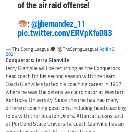
of the air raid offense!
:
@jjhernandez_11
pic.twitter.com/ERVpKfaD83
— The Spring League
(@TheSpringLeague)
April 18,
2021
Conquerors: Jerry Glanville
Jerry Glanville will be returning as the Conquerors
head coach for his second season with the team.
Coach Glanville started his coaching career in 1967
where he was the defensive coordinator at Western
Kentucky University. Since then he has had many
different coaching positions, including head coaching
roles with the Houston Oilers, Atlanta Falcons, and
at Portland State University. Coach Glanville has an
overall record as 60-69 as a head coach.