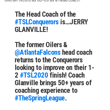
The Head Coach of the
#TSLConquerors
is…JERRY
GLANVILLE!
The former Oilers &
@AtlantaFalcons
head coach
returns to the Conquerors
looking to improve on their 1-
2
#TSL2020
finish! Coach
Glanville brings 50+ years of
coaching experience to
#TheSpringLeague
.