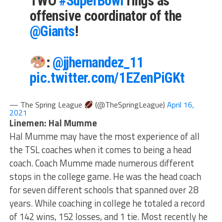
TWO
#SuperBowl
rings as
offensive coordinator of the
@Giants
!
:
@jjhernandez_11
pic.twitter.com/1EZenPiGKt
— The Spring League
(@TheSpringLeague)
April 16,
2021
Linemen: Hal Mumme
Hal Mumme may have the most experience of all
the TSL coaches when it comes to being a head
coach. Coach Mumme made numerous different
stops in the college game. He was the head coach
for seven different schools that spanned over 28
years. While coaching in college he totaled a record
of 142 wins, 152 losses, and 1 tie. Most recently he