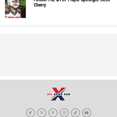
Cherry