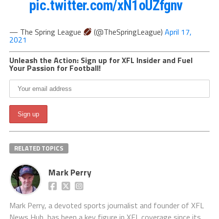
pic.twitter.com/xN1oUZfgnv
— The Spring League
(@TheSpringLeague)
April 17,
2021
Unleash the Action: Sign up for XFL Insider and Fuel
Your Passion for Football!
RELATED TOPICS
Mark Perry
Mark Perry, a devoted sports journalist and founder of XFL
News Hub, has been a key figure in XFL coverage since its