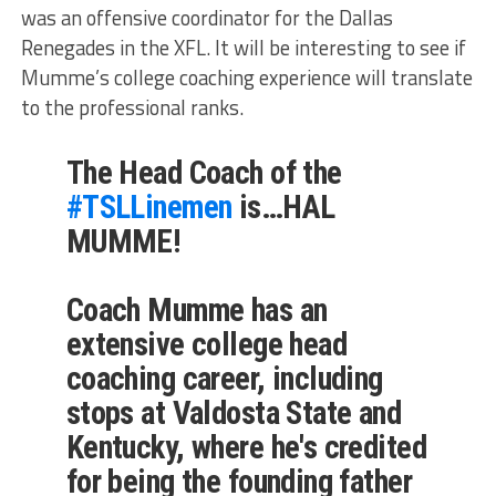
was an offensive coordinator for the Dallas
Renegades in the XFL. It will be interesting to see if
Mumme’s college coaching experience will translate
to the professional ranks.
The Head Coach of the
#TSLLinemen
is…HAL
MUMME!
Coach Mumme has an
extensive college head
coaching career, including
stops at Valdosta State and
Kentucky, where he's credited
for being the founding father