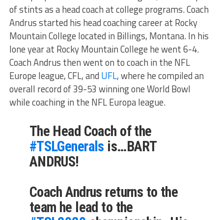
of stints as a head coach at college programs. Coach
Andrus started his head coaching career at Rocky
Mountain College located in Billings, Montana. In his
lone year at Rocky Mountain College he went 6-4.
Coach Andrus then went on to coach in the NFL
Europe league, CFL, and
UFL
, where he compiled an
overall record of 39-53 winning one World Bowl
while coaching in the NFL Europa league.
The Head Coach of the
#TSLGenerals
is…BART
ANDRUS!
Coach Andrus returns to the
team he lead to the