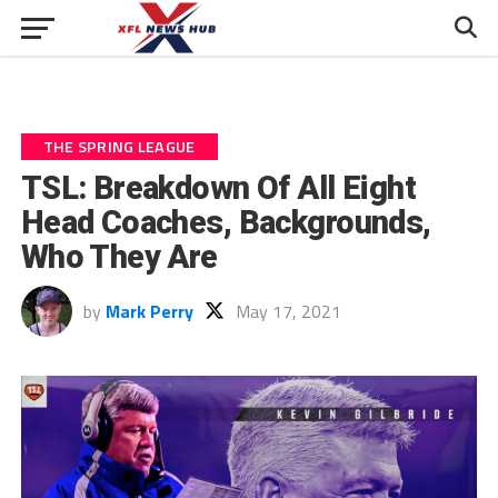
THE SPRING LEAGUE
TSL: Breakdown Of All Eight
Head Coaches, Backgrounds,
Who They Are
by
Mark Perry
May 17, 2021