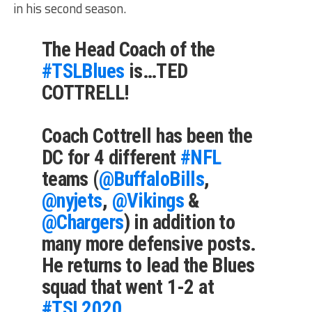
in his second season.
The Head Coach of the
#TSLBlues
is…TED
COTTRELL!
Coach Cottrell has been the
DC for 4 different
#NFL
teams (
@BuffaloBills
,
@nyjets
,
@Vikings
&
@Chargers
) in addition to
many more defensive posts.
He returns to lead the Blues
squad that went 1-2 at
#TSL2020