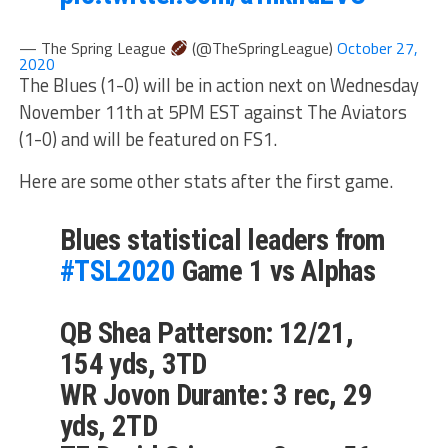
— The Spring League
(@TheSpringLeague)
October 27,
2020
The Blues (1-0) will be in action next on Wednesday
November 11th at 5PM EST against The Aviators
(1-0) and will be featured on FS1.
Here are some other stats after the first game.
Blues statistical leaders from
#TSL2020
Game 1 vs Alphas
QB Shea Patterson: 12/21,
154 yds, 3TD
WR Jovon Durante: 3 rec, 29
yds, 2TD