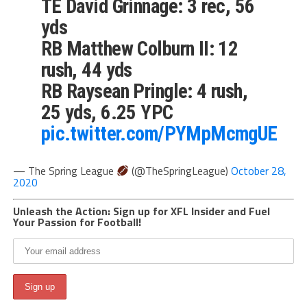
TE David Grinnage: 3 rec, 56
yds
RB Matthew Colburn II: 12
rush, 44 yds
RB Raysean Pringle: 4 rush,
25 yds, 6.25 YPC
pic.twitter.com/PYMpMcmgUE
— The Spring League
(@TheSpringLeague)
October 28,
2020
Unleash the Action: Sign up for XFL Insider and Fuel
Your Passion for Football!