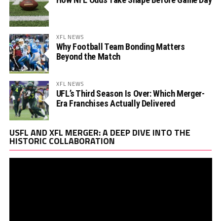
XFL NEWS
Why Football Team Bonding Matters
Beyond the Match
XFL NEWS
UFL’s Third Season Is Over: Which Merger-
Era Franchises Actually Delivered
Vi
USFL AND XFL MERGER: A DEEP DIVE INTO THE
Pl
HISTORIC COLLABORATION