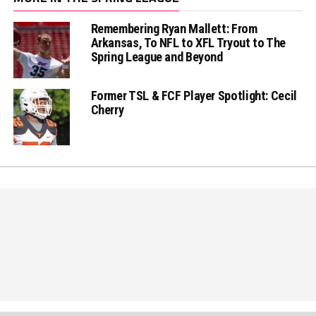
Remembering Ryan Mallett: From
Arkansas, To NFL to XFL Tryout to The
Spring League and Beyond
Former TSL & FCF Player Spotlight: Cecil
Cherry