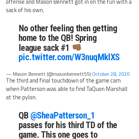
offense and Mason Bennett got in on the fun with a
sack of his own.
No other feeling then getting
home to the QB! Spring
league sack #1
pic.twitter.com/W3nuqMklXS
— Mason Bennett (@masonbennett55)
October 28, 2020
The third and final touchdown of the game cam
when Patterson was able to find TaQuon Marshall
at the pylon.
QB
@SheaPatterson_1
passes for his third TD of the
game. This one goes to