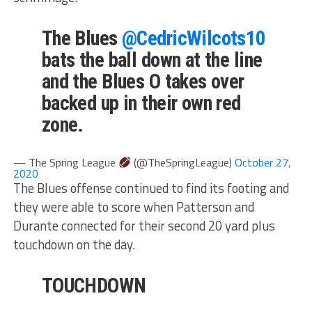
The Blues
@CedricWilcots10
bats the ball down at the line
and the Blues O takes over
backed up in their own red
zone.
— The Spring League
(@TheSpringLeague)
October 27,
2020
The Blues offense continued to find its footing and
they were able to score when Patterson and
Durante connected for their second 20 yard plus
touchdown on the day.
TOUCHDOWN