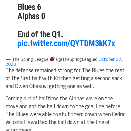
Blues 6
Alphas 0
End of the Q1.
pic.twitter.com/QYTDM3kK7x
— The Spring League
(@TheSpringLeague)
October 27,
2020
The defense remained strong for The Blues the rest
of the first half with Kitchen getting a second sack
and Owen Obasuyi getting one as well.
Coming out of halftime the Alphas were on the
move and got the ball down to the goal line before
The Blues were able to shut them down when Cedric
Wilcots II swatted the ball down at the line of
scrimmage.