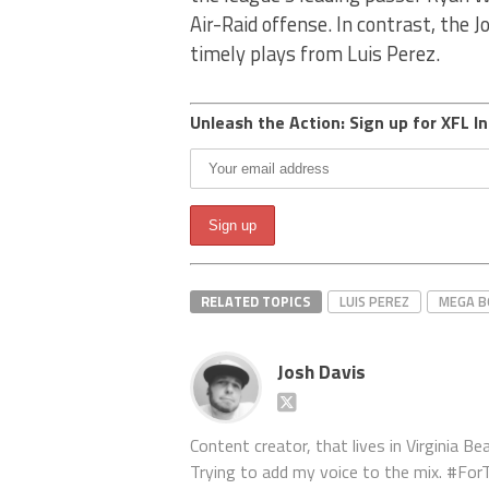
Air-Raid offense. In contrast, the J
timely plays from Luis Perez.
Unleash the Action: Sign up for XFL In
RELATED TOPICS
LUIS PEREZ
MEGA 
Josh Davis
Content creator, that lives in Virginia Bea
Trying to add my voice to the mix. #F