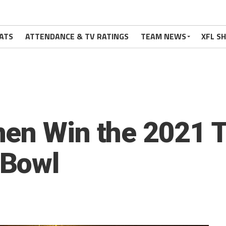
ATS
ATTENDANCE & TV RATINGS
TEAM NEWS
XFL S
en Win the 2021 
 Bowl