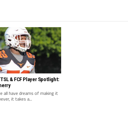
TSL & FCF Player Spotlight:
herry
 we all have dreams of making it
ver, it takes a...