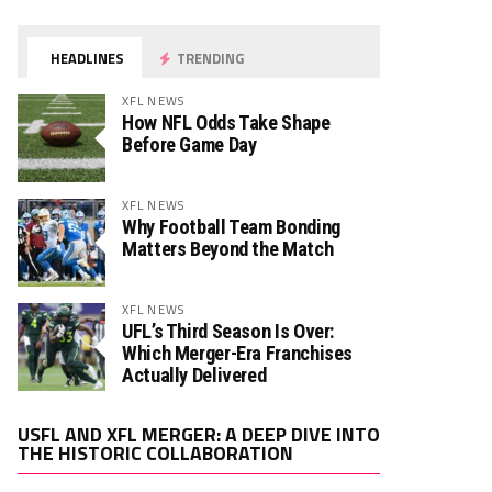
HEADLINES
TRENDING
XFL NEWS
How NFL Odds Take Shape
Before Game Day
XFL NEWS
Why Football Team Bonding
Matters Beyond the Match
XFL NEWS
UFL’s Third Season Is Over:
Which Merger-Era Franchises
Actually Delivered
Video
USFL AND XFL MERGER: A DEEP DIVE INTO
Player
THE HISTORIC COLLABORATION