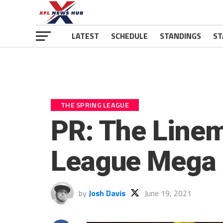
LATEST
SCHEDULE
STANDINGS
ST
THE SPRING LEAGUE
PR: The Linem
League Mega
by
Josh Davis
June 19, 2021