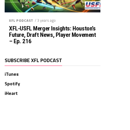
/ 3 years ago
XFL PODCAST
XFL-USFL Merger Insights: Houston’s
Future, Draft News, Player Movement
– Ep. 216
SUBSCRIBE XFL PODCAST
iTunes
Spotify
iHeart