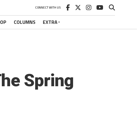
CONNECT WITH US
HOP
COLUMNS
EXTRA
The Spring