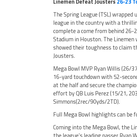
Linemen Defeat Jousters
26-23 T
The Spring League (TSL) wrapped u
league in the country with a thril
complete a come from behind 26-23 
Stadium in Houston. The Linemen w
showed their toughness to claim th
Jousters.
Mega Bowl MVP Ryan Willis (26/37,
16-yard touchdown with 52-seconds 
at the half and secure the champio
effort by QB Luis Perez (15/21, 2
Simmons(2rec/90yds/2TD).
Full Mega Bowl highlights can be 
Coming into the Mega Bowl, the Li
the league’s leading passer Ryan W