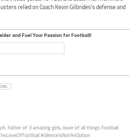
ousters relied on Coach Kevin Gilbrides’s defense and
sider and Fuel Your Passion for Football!
BOWL
ch. Father of 3 amazing girls, lover of all things football.
orTheLoveOfFootball #SilenceIsNotAnOption