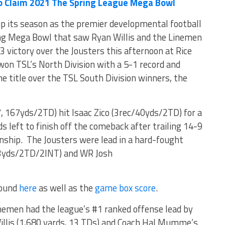
o Claim 2021 The Spring League Mega Bowl
p its season as the premier developmental football
ling Mega Bowl that saw Ryan Willis and the Linemen
victory over the Jousters this afternoon at Rice
on TSL’s North Division with a 5-1 record and
e title over the TSL South Division winners, the
 167yds/2TD) hit Isaac Zico (3rec/40yds/2TD) for a
left to finish off the comeback after trailing 14-9
nship. The Jousters were lead in a hard-fought
03yds/2TD/2INT) and WR Josh
found
here
as well as the
game box score
.
nemen had the league’s #1 ranked offense lead by
illis (1,680 yards, 13 TDs) and Coach Hal Mumme’s