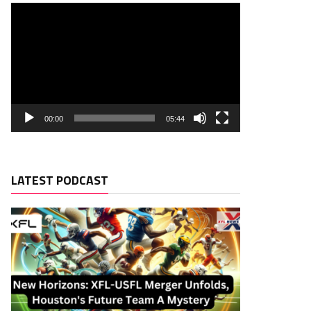
00:00
05:44
LATEST PODCAST