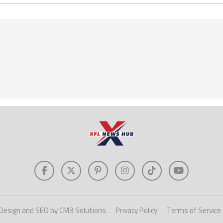
Design and SEO by CM3 Solutions
Privacy Policy
Terms of Service