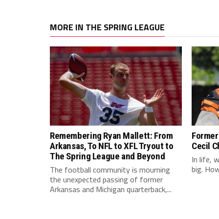
MORE IN THE SPRING LEAGUE
Remembering Ryan Mallett: From
Former 
Arkansas, To NFL to XFL Tryout to
Cecil C
The Spring League and Beyond
In life,
big. Howe
The football community is mourning
the unexpected passing of former
Arkansas and Michigan quarterback,...