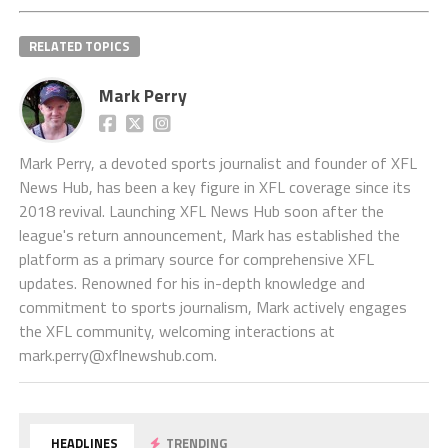
RELATED TOPICS
Mark Perry
Mark Perry, a devoted sports journalist and founder of XFL
News Hub, has been a key figure in XFL coverage since its
2018 revival. Launching XFL News Hub soon after the
league's return announcement, Mark has established the
platform as a primary source for comprehensive XFL
updates. Renowned for his in-depth knowledge and
commitment to sports journalism, Mark actively engages
the XFL community, welcoming interactions at
mark.perry@xflnewshub.com
.
HEADLINES
TRENDING