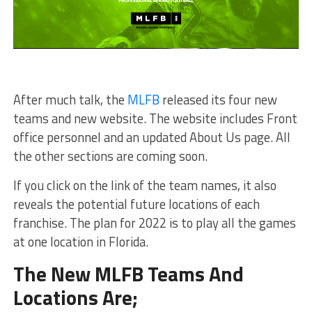
After much talk, the
MLFB
released its four new
teams and new website. The website includes Front
office personnel and an updated About Us page. All
the other sections are coming soon.
If you click on the link of the team names, it also
reveals the potential future locations of each
franchise. The plan for 2022 is to play all the games
at one location in Florida.
The New MLFB Teams And
Locations Are;