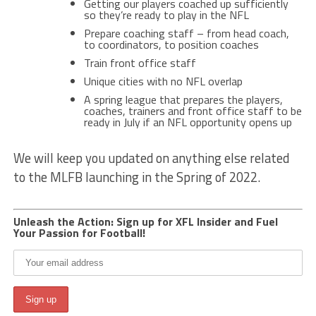
Getting our players coached up sufficiently
so they’re ready to play in the NFL
Prepare coaching staff – from head coach,
to coordinators, to position coaches
Train front office staff
Unique cities with no NFL overlap
A spring league that prepares the players,
coaches, trainers and front office staff to be
ready in July if an NFL opportunity opens up
We will keep you updated on anything else related
to the MLFB launching in the Spring of 2022.
Unleash the Action: Sign up for XFL Insider and Fuel
Your Passion for Football!