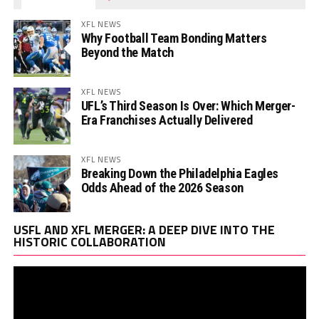
XFL NEWS
Why Football Team Bonding Matters
Beyond the Match
XFL NEWS
UFL’s Third Season Is Over: Which Merger-
Era Franchises Actually Delivered
XFL NEWS
Breaking Down the Philadelphia Eagles
Odds Ahead of the 2026 Season
Vi
USFL AND XFL MERGER: A DEEP DIVE INTO THE
Pl
HISTORIC COLLABORATION