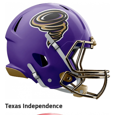
Texas Independence