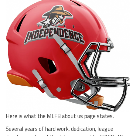
Here is what the MLFB about us page states.
Several years of hard work, dedication, league