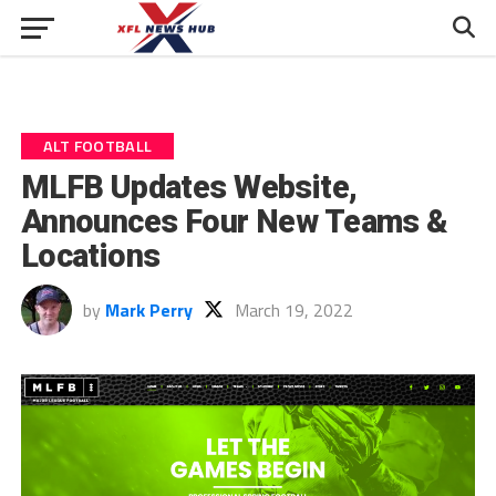
ALT FOOTBALL
MLFB Updates Website,
Announces Four New Teams &
Locations
by
Mark Perry
March 19, 2022