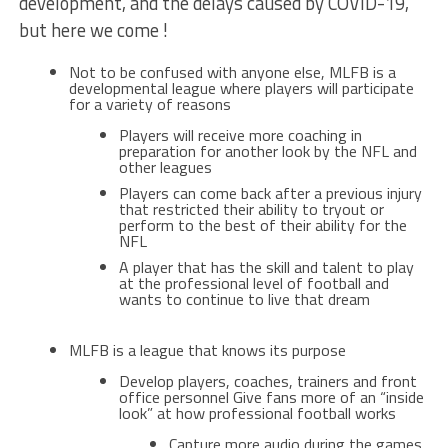
development, and the delays caused by COVID-19,
but here we come !
Not to be confused with anyone else, MLFB is a
developmental league where players will participate
for a variety of reasons
Players will receive more coaching in
preparation for another look by the NFL and
other leagues
Players can come back after a previous injury
that restricted their ability to tryout or
perform to the best of their ability for the
NFL
A player that has the skill and talent to play
at the professional level of football and
wants to continue to live that dream
MLFB is a league that knows its purpose
Develop players, coaches, trainers and front
office personnel Give fans more of an “inside
look” at how professional football works
Capture more audio during the games