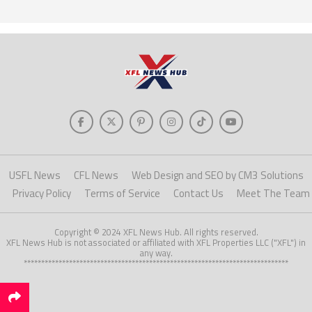
USFL News
CFL News
Web Design and SEO by CM3 Solutions
Privacy Policy
Terms of Service
Contact Us
Meet The Team
Copyright © 2024 XFL News Hub. All rights reserved.
XFL News Hub is not associated or affiliated with XFL Properties LLC ("XFL") in
any way.
****************************************************************************