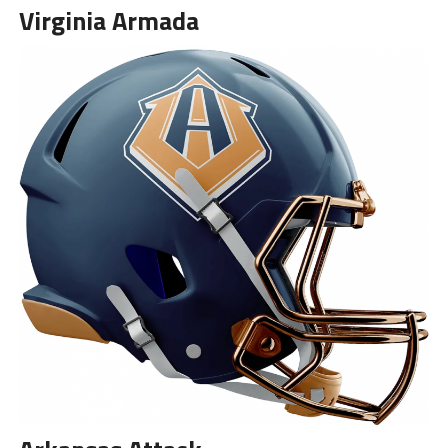
Virginia Armada