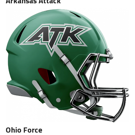
Arkansas Attack
Ohio Force