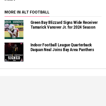
MORE IN ALT FOOTBALL
Green Bay Blizzard Signs Wide Receiver
Tamarick Vanover Jr. for 2024 Season
Indoor Football League Quarterback
Daquan Neal Joins Bay Area Panthers