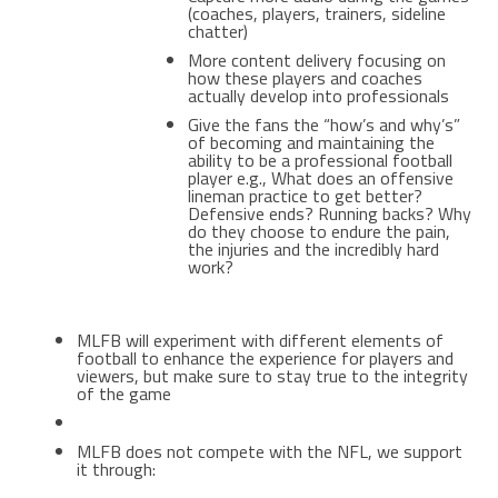
(coaches, players, trainers, sideline
chatter)
More content delivery focusing on
how these players and coaches
actually develop into professionals
Give the fans the “how’s and why’s”
of becoming and maintaining the
ability to be a professional football
player e.g., What does an offensive
lineman practice to get better?
Defensive ends? Running backs? Why
do they choose to endure the pain,
the injuries and the incredibly hard
work?
MLFB will experiment with different elements of
football to enhance the experience for players and
viewers, but make sure to stay true to the integrity
of the game
MLFB does not compete with the NFL, we support
it through: