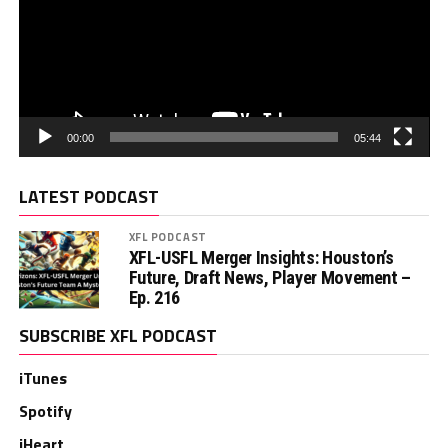
00:00
05:44
LATEST PODCAST
XFL PODCAST
XFL-USFL Merger Insights: Houston’s
Future, Draft News, Player Movement –
Ep. 216
SUBSCRIBE XFL PODCAST
iTunes
Spotify
iHeart