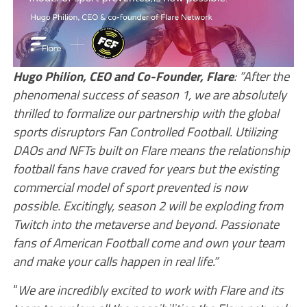
Hugo Philion, CEO and Co-Founder, Flare
: ”After the
phenomenal success of season 1, we are absolutely
thrilled to formalize our partnership with the global
sports disruptors Fan Controlled Football. Utilizing
DAOs and NFTs built on Flare means the relationship
football fans have craved for years but the existing
commercial model of sport prevented is now
possible. Excitingly, season 2 will be exploding from
Twitch into the metaverse and beyond. Passionate
fans of American Football come and own your team
and make your calls happen in real life.”
“
We are incredibly excited to work with Flare and its