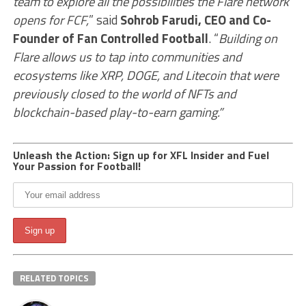
team to explore all the possibilities the Flare network
opens for FCF,
” said
Sohrob Farudi, CEO and Co-
Founder of Fan Controlled Football
. “
Building on
Flare allows us to tap into communities and
ecosystems like XRP, DOGE, and Litecoin that were
previously closed to the world of NFTs and
blockchain-based play-to-earn gaming.”
Unleash the Action: Sign up for XFL Insider and Fuel
Your Passion for Football!
RELATED TOPICS