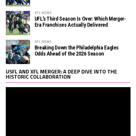
XFL NEWS
UFL’s Third Season Is Over: Which Merger-
Era Franchises Actually Delivered
XFL NEWS
Breaking Down the Philadelphia Eagles
Odds Ahead of the 2026 Season
Vi
USFL AND XFL MERGER: A DEEP DIVE INTO THE
Pl
HISTORIC COLLABORATION