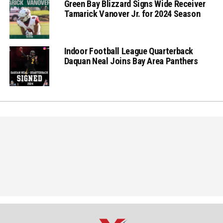
Green Bay Blizzard Signs Wide Receiver
Tamarick Vanover Jr. for 2024 Season
Indoor Football League Quarterback
Daquan Neal Joins Bay Area Panthers