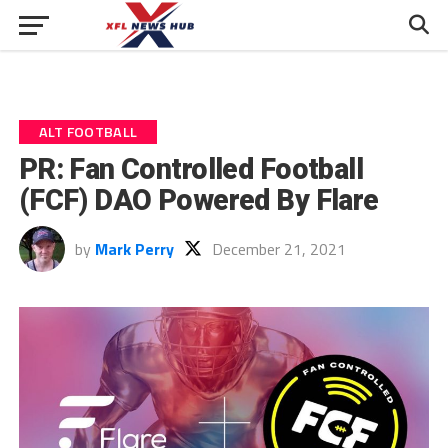
ALT FOOTBALL
PR: Fan Controlled Football
(FCF) DAO Powered By Flare
by
Mark Perry
December 21, 2021