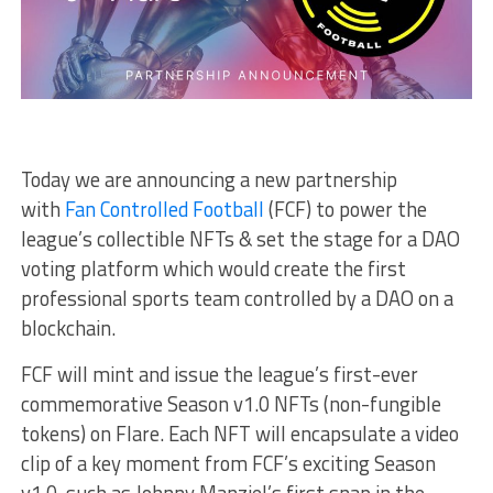
Today we are
announcing a new partnership
with
Fan Controlled Football
(FCF) to power the
league’s collectible NFTs & set the stage for a DAO
voting platform which would create the first
professional sports team controlled by a DAO on a
blockchain.
FCF will mint and issue the league’s first-ever
commemorative Season v1.0 NFTs (non-fungible
tokens) on Flare. Each NFT will encapsulate a video
clip of a key moment from FCF’s exciting Season
v1.0, such as Johnny Manziel’s first snap in the