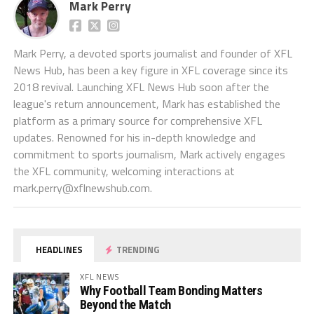
Mark Perry
Mark Perry, a devoted sports journalist and founder of XFL
News Hub, has been a key figure in XFL coverage since its
2018 revival. Launching XFL News Hub soon after the
league's return announcement, Mark has established the
platform as a primary source for comprehensive XFL
updates. Renowned for his in-depth knowledge and
commitment to sports journalism, Mark actively engages
the XFL community, welcoming interactions at
mark.perry@xflnewshub.com
.
HEADLINES
TRENDING
XFL NEWS
Why Football Team Bonding Matters
Beyond the Match