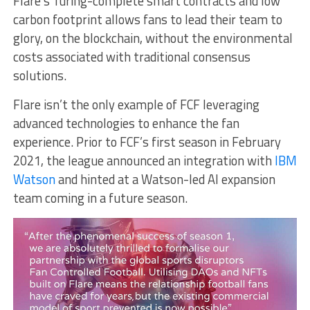
Flare’s Turing-complete smart contracts and low
carbon footprint allows fans to lead their team to
glory, on the blockchain, without the environmental
costs associated with traditional consensus
solutions.
Flare isn’t the only example of FCF leveraging
advanced technologies to enhance the fan
experience. Prior to FCF’s first season in February
2021, the league announced an integration with
IBM
Watson
and hinted at a Watson-led AI expansion
team coming in a future season.