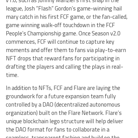
league, Josh “Flash” Gordon’s game-winning hail
mary catch in his first FCF game, or the fan-called,
game winning walk-off touchdown in the FCF
People’s Championship game. Once Season v2.0
commences, FCF will continue to capture key
moments and offer them to fans via play-to-earn
NFT drops that reward fans for participating in
drafting the players and calling the plays in real-
time.
In addition to NFTs, FCF and Flare are laying the
groundwork for a future expansion team fully
controlled by a DAO (decentralized autonomous
organization) built on the Flare Network. Flare’s
unique blockchain lego structure will help deliver
the DAO format for fans to collaborate in a
seamless, transparent fashion and build on the