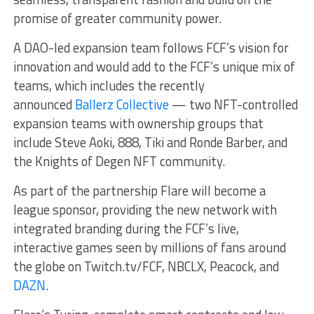
promise of greater community power.
A DAO-led expansion team follows FCF’s vision for
innovation and would add to the FCF’s unique mix of
teams, which includes the recently
announced
Ballerz Collective
— two NFT-controlled
expansion teams with ownership groups that
include Steve Aoki, 888, Tiki and Ronde Barber, and
the Knights of Degen NFT community.
As part of the partnership Flare will become a
league sponsor, providing the new network with
integrated branding during the FCF’s live,
interactive games seen by millions of fans around
the globe on Twitch.tv/FCF, NBCLX, Peacock, and
DAZN
.