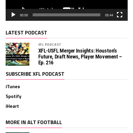
00:00
05:44
LATEST PODCAST
XFL PODCAST
XFL-USFL Merger Insights: Houston’s
Future, Draft News, Player Movement –
Ep. 216
SUBSCRIBE XFL PODCAST
iTunes
Spotify
iHeart
MORE IN ALT FOOTBALL