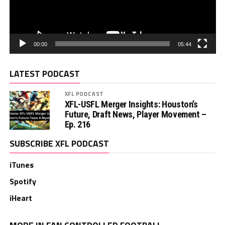
00:00
05:44
LATEST PODCAST
XFL PODCAST
XFL-USFL Merger Insights: Houston’s
Future, Draft News, Player Movement –
Ep. 216
SUBSCRIBE XFL PODCAST
iTunes
Spotify
iHeart