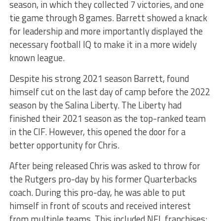
season, in which they collected 7 victories, and one
tie game through 8 games. Barrett showed a knack
for leadership and more importantly displayed the
necessary football IQ to make it in a more widely
known league.
Despite his strong 2021 season Barrett, found
himself cut on the last day of camp before the 2022
season by the Salina Liberty. The Liberty had
finished their 2021 season as the top-ranked team
in the CIF. However, this opened the door for a
better opportunity for Chris.
After being released Chris was asked to throw for
the Rutgers pro-day by his former Quarterbacks
coach. During this pro-day, he was able to put
himself in front of scouts and received interest
from multiple teams. This included NFL franchises;