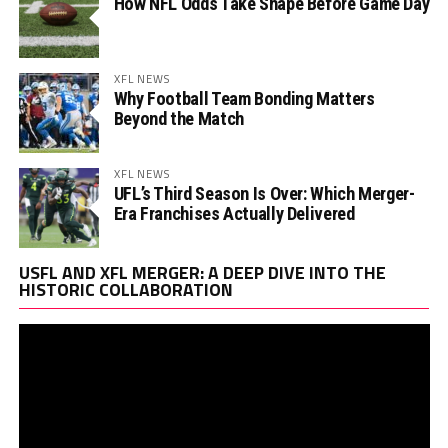
How NFL Odds Take Shape Before Game Day
XFL NEWS
Why Football Team Bonding Matters
Beyond the Match
XFL NEWS
UFL’s Third Season Is Over: Which Merger-
Era Franchises Actually Delivered
Vi
USFL AND XFL MERGER: A DEEP DIVE INTO THE
Pl
HISTORIC COLLABORATION