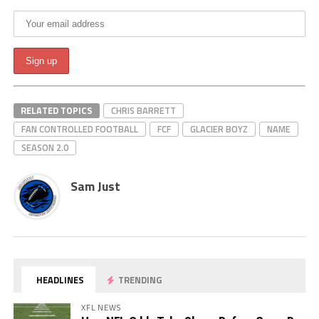
RELATED TOPICS
CHRIS BARRETT
FAN CONTROLLED FOOTBALL
FCF
GLACIER BOYZ
NAME
SEASON 2.0
Sam Just
HEADLINES
TRENDING
XFL NEWS