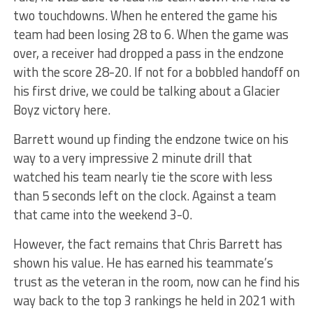
two touchdowns. When he entered the game his
team had been losing 28 to 6. When the game was
over, a receiver had dropped a pass in the endzone
with the score 28-20. If not for a bobbled handoff on
his first drive, we could be talking about a Glacier
Boyz victory here.
Barrett wound up finding the endzone twice on his
way to a very impressive 2 minute drill that
watched his team nearly tie the score with less
than 5 seconds left on the clock. Against a team
that came into the weekend 3-0.
However, the fact remains that Chris Barrett has
shown his value. He has earned his teammate’s
trust as the veteran in the room, now can he find his
way back to the top 3 rankings he held in 2021 with