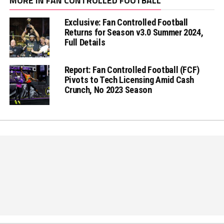
MORE IN FAN CONTROLLED FOOTBALL
Exclusive: Fan Controlled Football
Returns for Season v3.0 Summer 2024,
Full Details
Report: Fan Controlled Football (FCF)
Pivots to Tech Licensing Amid Cash
Crunch, No 2023 Season