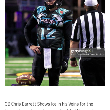
QB Chris Barrett Shows Ice in his Veins for the