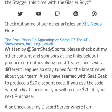
the Staggs, this time with the Glacier Boyz?
Twitter
YouTube
Twitch
Spotify
WordPr
Check out some of our other articles on
XFL News
Hub:
The Rock Plans On Appearing at Some Of The XFL
Showcases, Including Hawaii
Written by @SamShadySports, please check out my
other content and sponsors at the links below. I
produce content involving most teams, and several
different leagues so stay tuned for the latest news
about your team. Also I have teamed with Seat Geek
to produce a $20 discount code. If you use the code
SamShady at check out you will receive $20 off your
next Purchase.
Also Check out my Discord Server where I am