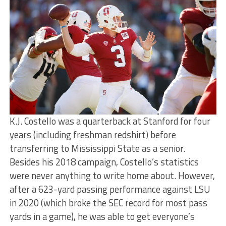
K.J. Costello was a quarterback at Stanford for four
years (including freshman redshirt) before
transferring to Mississippi State as a senior.
Besides his 2018 campaign, Costello’s statistics
were never anything to write home about. However,
after a 623-yard passing performance against LSU
in 2020 (which broke the SEC record for most pass
yards in a game), he was able to get everyone’s