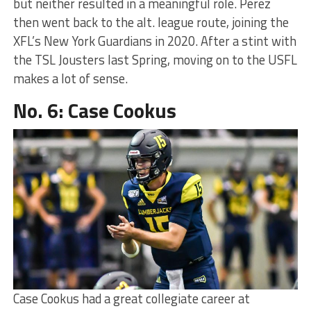
but neither resulted in a meaningful role. Perez
then went back to the alt. league route, joining the
XFL’s New York Guardians in 2020. After a stint with
the TSL Jousters last Spring, moving on to the USFL
makes a lot of sense.
No. 6: Case Cookus
Case Cookus had a great collegiate career at