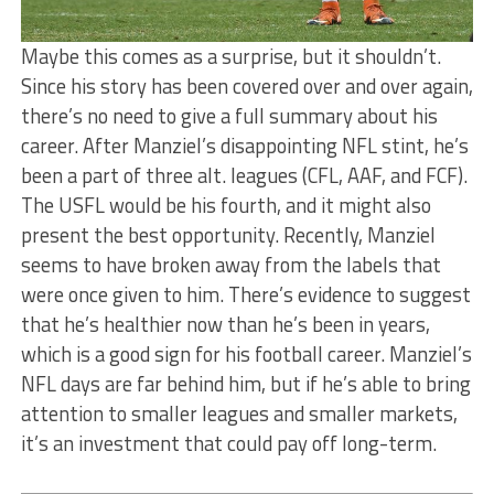
Maybe this comes as a surprise, but it shouldn’t.
Since his story has been covered over and over again,
there’s no need to give a full summary about his
career. After Manziel’s disappointing NFL stint, he’s
been a part of three alt. leagues (CFL, AAF, and FCF).
The USFL would be his fourth, and it might also
present the best opportunity. Recently, Manziel
seems to have broken away from the labels that
were once given to him. There’s evidence to suggest
that he’s healthier now than he’s been in years,
which is a good sign for his football career. Manziel’s
NFL days are far behind him, but if he’s able to bring
attention to smaller leagues and smaller markets,
it’s an investment that could pay off long-term.