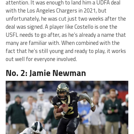
attention. It was enough to land him a UDFA deal
with the Los Angeles Chargers in 2021, but
unfortunately, he was cut just two weeks after the
deal was signed. A player like Costello is one the
USFL needs to go after, as he’s already a name that
many are familiar with. When combined with the
fact that he’s still young and ready to play, it works
out well for everyone involved.
No. 2: Jamie Newman