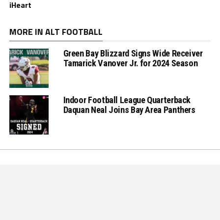
iHeart
MORE IN ALT FOOTBALL
Green Bay Blizzard Signs Wide Receiver
Tamarick Vanover Jr. for 2024 Season
Indoor Football League Quarterback
Daquan Neal Joins Bay Area Panthers