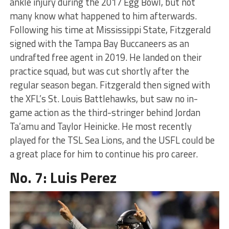
ankle injury during the 2017 Egg Bowl, but not
many know what happened to him afterwards.
Following his time at Mississippi State, Fitzgerald
signed with the Tampa Bay Buccaneers as an
undrafted free agent in 2019. He landed on their
practice squad, but was cut shortly after the
regular season began. Fitzgerald then signed with
the XFL’s St. Louis Battlehawks, but saw no in-
game action as the third-stringer behind Jordan
Ta’amu and Taylor Heinicke. He most recently
played for the TSL Sea Lions, and the USFL could be
a great place for him to continue his pro career.
No. 7: Luis Perez