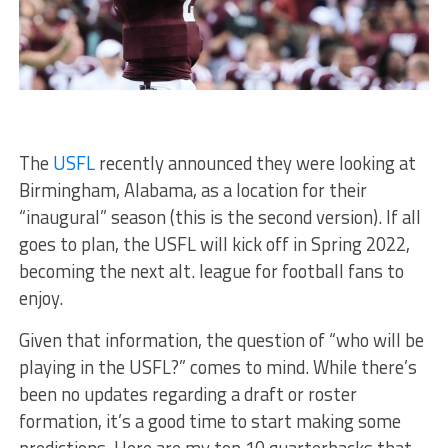
The
USFL
recently announced they were looking at
Birmingham, Alabama, as a location for their
“inaugural” season (this is the second version). If all
goes to plan, the USFL will kick off in Spring 2022,
becoming the next alt. league for football fans to
enjoy.
Given that information, the question of “who will be
playing in the USFL?” comes to mind. While there’s
been no updates regarding a draft or roster
formation, it’s a good time to start making some
predictions. Here are my top 10 quarterbacks that