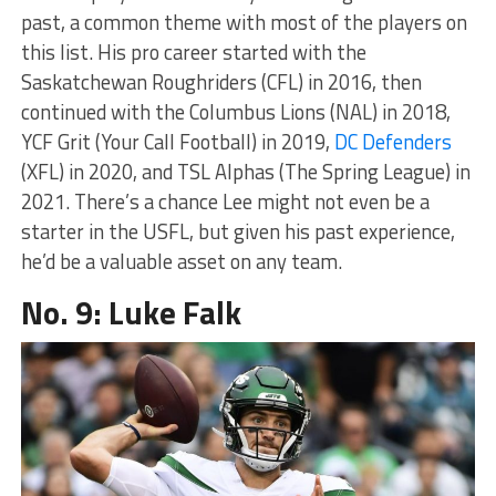
past, a common theme with most of the players on
this list. His pro career started with the
Saskatchewan Roughriders (CFL) in 2016, then
continued with the Columbus Lions (NAL) in 2018,
YCF Grit (Your Call Football) in 2019,
DC Defenders
(XFL) in 2020, and TSL Alphas (The Spring League) in
2021. There’s a chance Lee might not even be a
starter in the USFL, but given his past experience,
he’d be a valuable asset on any team.
No. 9: Luke Falk