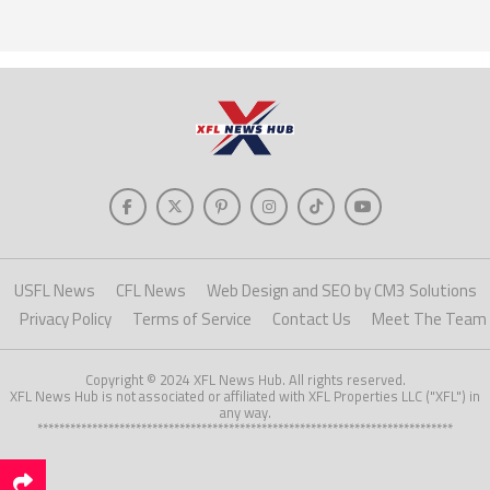
USFL News
CFL News
Web Design and SEO by CM3 Solutions
Privacy Policy
Terms of Service
Contact Us
Meet The Team
Copyright © 2024 XFL News Hub. All rights reserved.
XFL News Hub is not associated or affiliated with XFL Properties LLC ("XFL") in
any way.
****************************************************************************