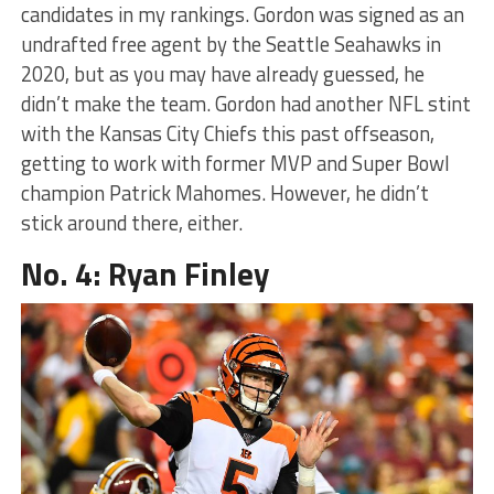
candidates in my rankings. Gordon was signed as an
undrafted free agent by the Seattle Seahawks in
2020, but as you may have already guessed, he
didn’t make the team. Gordon had another NFL stint
with the Kansas City Chiefs this past offseason,
getting to work with former MVP and Super Bowl
champion Patrick Mahomes. However, he didn’t
stick around there, either.
No. 4: Ryan Finley