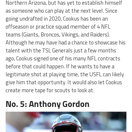
Northern Arizona, but has yet to establish himself
as someone who can play at the next level. Since
going undrafted in 2020, Cookus has been an
offseason or practice squad member of 4 NFL
teams (Giants, Broncos, Vikings, and Raiders).
Although he may have had a chance to showcase his
talent with the TSL Generals just a few months
ago, Cookus signed one of his many NFL contracts
before that could happen. If he wants to have a
legitimate shot at playing time, the USFL can likely
give him that opportunity. It would also let Cookus
create more tape for scouts to look at.
No. 5: Anthony Gordon