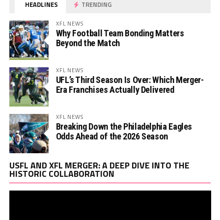
HEADLINES
TRENDING
XFL NEWS
Why Football Team Bonding Matters
Beyond the Match
XFL NEWS
UFL’s Third Season Is Over: Which Merger-
Era Franchises Actually Delivered
XFL NEWS
Breaking Down the Philadelphia Eagles
Odds Ahead of the 2026 Season
Vi
USFL AND XFL MERGER: A DEEP DIVE INTO THE
Pl
HISTORIC COLLABORATION