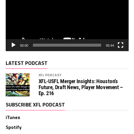
00:00
05:44
LATEST PODCAST
XFL PODCAST
XFL-USFL Merger Insights: Houston’s
Future, Draft News, Player Movement –
Ep. 216
SUBSCRIBE XFL PODCAST
iTunes
Spotify