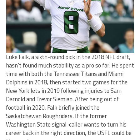
Luke Falk, a sixth-round pick in the 2018 NFL draft,
hasn’t found much stability as a pro so far. He spent
time with both the Tennessee Titans and Miami
Dolphins in 2018, then started two games for the
New York Jets in 2019 following injuries to Sam
Darnold and Trevor Siemian. After being out of
football in 2020, Falk briefly joined the
Saskatchewan Roughriders. If the former
Washington State signal-caller wants to turn his
career back in the right direction, the USFL could be