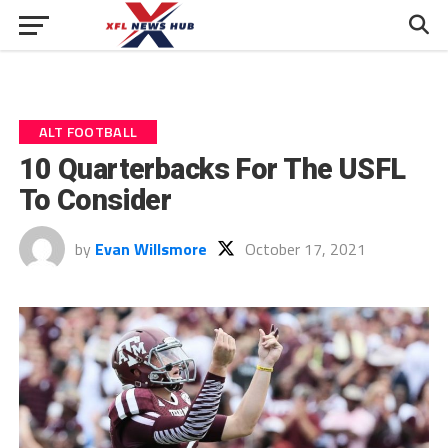
ALT FOOTBALL
10 Quarterbacks For The USFL
To Consider
by
Evan Willsmore
October 17, 2021