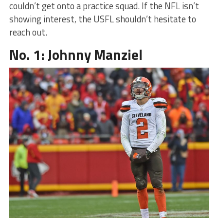
couldn’t get onto a practice squad. If the NFL isn’t
showing interest, the USFL shouldn’t hesitate to
reach out.
No. 1: Johnny Manziel