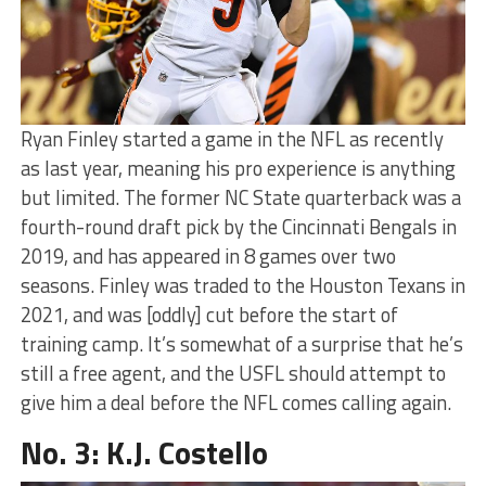
Ryan Finley started a game in the NFL as recently
as last year, meaning his pro experience is anything
but limited. The former NC State quarterback was a
fourth-round draft pick by the Cincinnati Bengals in
2019, and has appeared in 8 games over two
seasons. Finley was traded to the Houston Texans in
2021, and was [oddly] cut before the start of
training camp. It’s somewhat of a surprise that he’s
still a free agent, and the USFL should attempt to
give him a deal before the NFL comes calling again.
No. 3: K.J. Costello