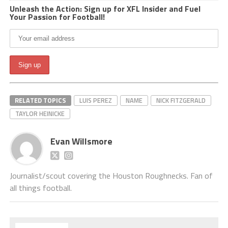
Unleash the Action: Sign up for XFL Insider and Fuel
Your Passion for Football!
RELATED TOPICS
LUIS PEREZ
NAME
NICK FITZGERALD
TAYLOR HEINICKE
Evan Willsmore
Journalist/scout covering the Houston Roughnecks. Fan of
all things football.