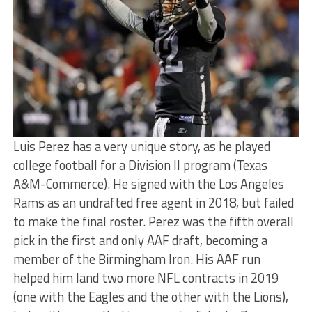
Luis Perez has a very unique story, as he played
college football for a Division II program (Texas
A&M-Commerce). He signed with the Los Angeles
Rams as an undrafted free agent in 2018, but failed
to make the final roster. Perez was the fifth overall
pick in the first and only AAF draft, becoming a
member of the Birmingham Iron. His AAF run
helped him land two more NFL contracts in 2019
(one with the Eagles and the other with the Lions),