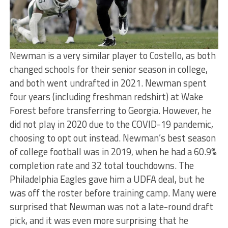
Newman is a very similar player to Costello, as both
changed schools for their senior season in college,
and both went undrafted in 2021. Newman spent
four years (including freshman redshirt) at Wake
Forest before transferring to Georgia. However, he
did not play in 2020 due to the COVID-19 pandemic,
choosing to opt out instead. Newman’s best season
of college football was in 2019, when he had a 60.9%
completion rate and 32 total touchdowns. The
Philadelphia Eagles gave him a UDFA deal, but he
was off the roster before training camp. Many were
surprised that Newman was not a late-round draft
pick, and it was even more surprising that he