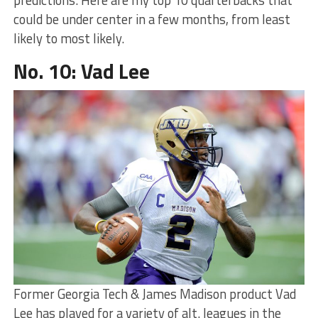
could be under center in a few months, from least
likely to most likely.
No. 10: Vad Lee
Former Georgia Tech & James Madison product Vad
Lee has played for a variety of alt. leagues in the