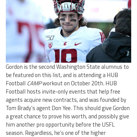
Gordon is the second Washington State alumnus to
be featured on this list, and is attending a HUB
Football
CAMP
workout on October 20th. HUB
Football hosts invite-only events that help free
agents acquire new contracts, and was founded by
Tom Brady’s agent Don Yee. This should give Gordon
a great chance to prove his worth, and possibly give
him another pro opportunity before the USFL
season. Regardless, he’s one of the higher