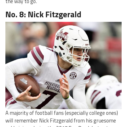
the way to go.
No. 8: Nick Fitzgerald
A majority of football fans (especially college ones)
will remember Nick Fitzgerald from his gruesome