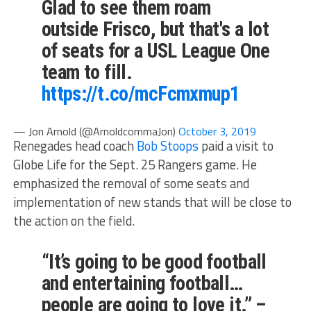
Glad to see them roam
outside Frisco, but that's a lot
of seats for a USL League One
team to fill.
https://t.co/mcFcmxmup1
— Jon Arnold (@ArnoldcommaJon)
October 3, 2019
Renegades head coach
Bob Stoops
paid a visit to
Globe Life for the Sept. 25 Rangers game. He
emphasized the removal of some seats and
implementation of new stands that will be close to
the action on the field.
“It’s going to be good football
and entertaining football…
people are going to love it.” –