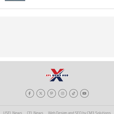
USFL News
CFL News
Web Design and SEO by CM3 Solutions