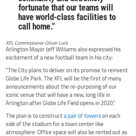
fortunate that our teams will
have world-class facilities to
call home.”
XFL Commissioner Oliver Luck
Arlington Mayor Jeff Williams also expressed his
excitement of a new football team in his city:
“The City plans to deliver on its promise to reinvent
Globe Life Park. The XFL will be the first of many
announcements about the re-purposing of our
iconic venue that will have a new, long life in
Arlington after Globe Life Field opens in 2020.”
The plan is to construct
a pair of towers
on each
side of the stadium for a town center like
atmosphere. Office space will also be rented out as