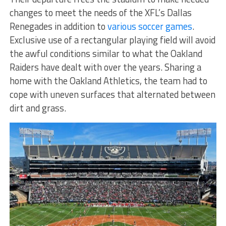
changes to meet the needs of the XFL’s Dallas
Renegades in addition to
various soccer games
.
Exclusive use of a rectangular playing field will avoid
the awful conditions similar to what the Oakland
Raiders have dealt with over the years. Sharing a
home with the Oakland Athletics, the team had to
cope with uneven surfaces that alternated between
dirt and grass.