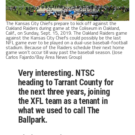
The Kansas City Chiefs prepare to kick off against the
Oakland Raiders during game at the Coliseum in Oakland,
Calif., on Sunday, Sept. 15, 2019. The Oakland Raiders game
against the Kansas City Chiefs could possibly be the last
NFL game ever to be played on a dual-use baseball-football
stadium. Because of the Raiders schedule their next home
game won’t occur till way past the baseball season. (Jose
Carlos Fajardo/Bay Area News Group)
Very interesting. NTSC
heading to Tarrant County for
the next three years, joining
the XFL team as a tenant in
what we used to call The
Ballpark.