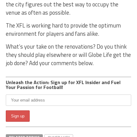
the city figures out the best way to occupy the
venue as often as possible.
The XFL is working hard to provide the optimum
environment for players and fans alike.
What’s your take on the renovations? Do you think
they should play elsewhere or will Globe Life get the
job done? Add your comments below.
Unleash the Action: Sign up for XFL Insider and Fuel
Your Passion for Football!