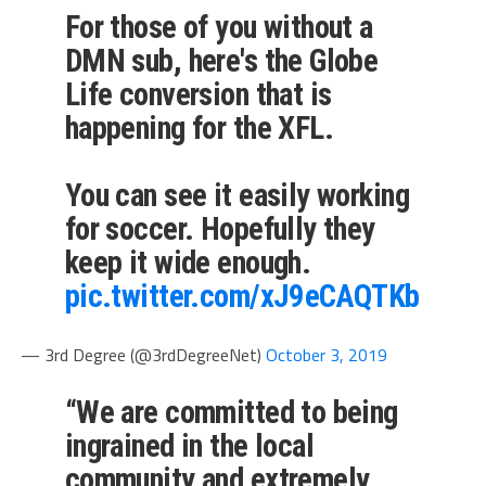
For those of you without a
DMN sub, here's the Globe
Life conversion that is
happening for the XFL.
You can see it easily working
for soccer. Hopefully they
keep it wide enough.
pic.twitter.com/xJ9eCAQTKb
— 3rd Degree (@3rdDegreeNet)
October 3, 2019
“We are committed to being
ingrained in the local
community and extremely