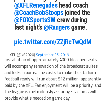
@XFLRenegades
head coach
@CoachBobStoops
joined the
@FOXSportsSW
crew during
last night's
@Rangers
game.
pic.twitter.com/ZZjRcTwQdM
— XFL (@xfl2020)
September 26, 2019
Installation of approximately 4000 bleacher seats
will accompany renovation of the broadcast suites
and locker rooms. The costs to make the stadium
football ready will run about $12 million; apparently
paid by the XFL. Fan enjoyment will be a priority, and
the league is meticulously assuring stadiums will
provide what’s needed on game day.