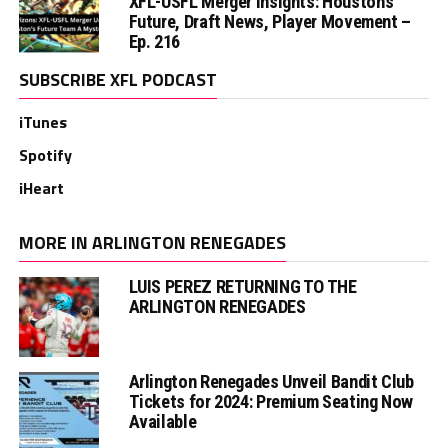
XFL-USFL Merger Insights: Houston’s
Future, Draft News, Player Movement –
Ep. 216
SUBSCRIBE XFL PODCAST
iTunes
Spotify
iHeart
MORE IN ARLINGTON RENEGADES
LUIS PEREZ RETURNING TO THE
ARLINGTON RENEGADES
Arlington Renegades Unveil Bandit Club
Tickets for 2024: Premium Seating Now
Available