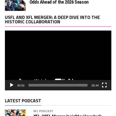
Odds Ahead of the 2026 Season
Vi
USFL AND XFL MERGER: A DEEP DIVE INTO THE
Pl
HISTORIC COLLABORATION
00:00
05:44
LATEST PODCAST
XFL PODCAST