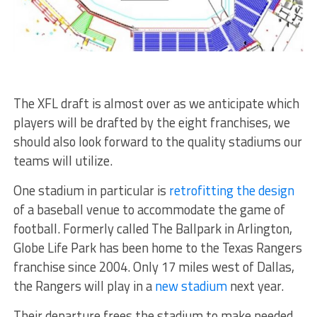
The XFL draft is almost over as we anticipate which
players will be drafted by the eight franchises, we
should also look forward to the quality stadiums our
teams will utilize.
One stadium in particular is
retrofitting the design
of a baseball venue to accommodate the game of
football. Formerly called The Ballpark in Arlington,
Globe Life Park has been home to the Texas Rangers
franchise since 2004. Only 17 miles west of Dallas,
the Rangers will play in a
new stadium
next year.
Their departure frees the stadium to make needed