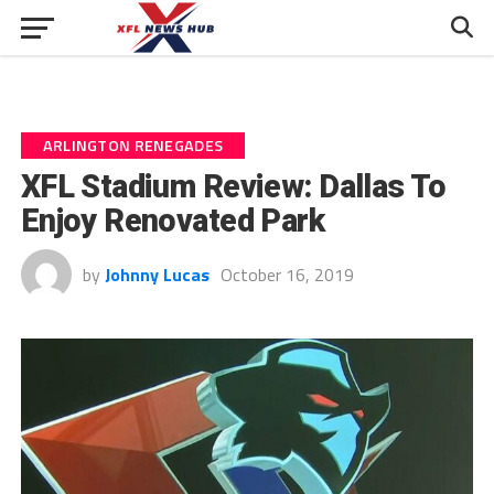
ARLINGTON RENEGADES
XFL Stadium Review: Dallas To
Enjoy Renovated Park
by
Johnny Lucas
October 16, 2019