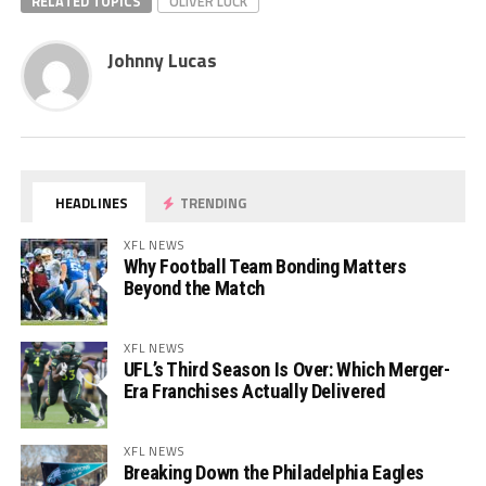
RELATED TOPICS
OLIVER LUCK
Johnny Lucas
HEADLINES
TRENDING
XFL NEWS
Why Football Team Bonding Matters
Beyond the Match
XFL NEWS
UFL’s Third Season Is Over: Which Merger-
Era Franchises Actually Delivered
XFL NEWS
Breaking Down the Philadelphia Eagles