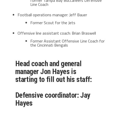
former Tampa Bay Buccaneers Defensive
Line Coach
Football operations manager: Jeff Bauer
Former Scout for the Jets
Offensive line assistant coach: Brian Braswell
Former Assistant Offensive Line Coach for
the Cincinnati Bengals
Head coach and general
manager Jon Hayes is
starting to fill out his staff:
Defensive coordinator: Jay
Hayes