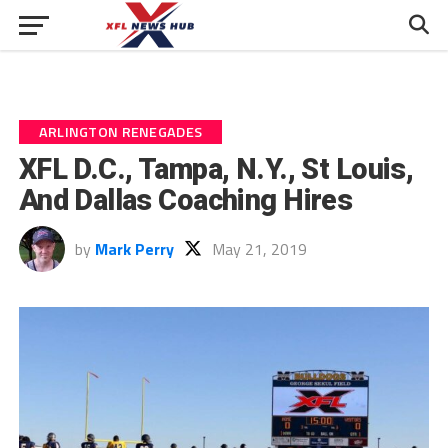
ARLINGTON RENEGADES
XFL D.C., Tampa, N.Y., St Louis,
And Dallas Coaching Hires
by
Mark Perry
May 21, 2019