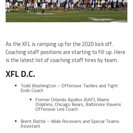
As the XFL is ramping up for the 2020 kick off.
Coaching staff positions are starting to fill up. Here
is the latest list of coaching staff hires by team.
XFL D.C.
Todd Washington – Offensive Tackles and Tight
Ends Coach
Former Orlando Apollos (AAF), Maimi
Dolphins, Chicago Bears, Baltimore Ravens
Offensive Line Coach
Brent Battle – Wide Receivers and Special Teams
Assistant