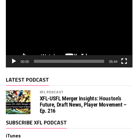
00:00
05:44
LATEST PODCAST
XFL PODCAST
XFL-USFL Merger Insights: Houston’s
Future, Draft News, Player Movement –
Ep. 216
SUBSCRIBE XFL PODCAST
iTunes