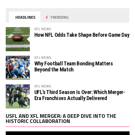
HEADLINES
TRENDING
XFL NEWS
How NFL Odds Take Shape Before Game Day
XFL NEWS
Why Football Team Bonding Matters
Beyond the Match
XFL NEWS
UFL’s Third Season Is Over: Which Merger-
Era Franchises Actually Delivered
Vi
USFL AND XFL MERGER: A DEEP DIVE INTO THE
Pl
HISTORIC COLLABORATION