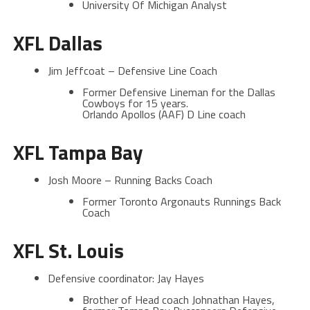
University Of Michigan Analyst
XFL Dallas
Jim Jeffcoat – Defensive Line Coach
Former Defensive Lineman for the Dallas
Cowboys for 15 years.
Orlando Apollos (AAF) D Line coach
XFL Tampa Bay
Josh Moore – Running Backs Coach
Former Toronto Argonauts Runnings Back
Coach
XFL St. Louis
Defensive coordinator: Jay Hayes
Brother of Head coach Johnathan Hayes,