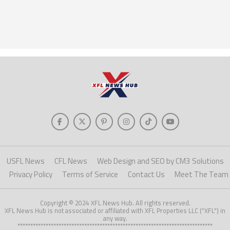
USFL News
CFL News
Web Design and SEO by CM3 Solutions
Privacy Policy
Terms of Service
Contact Us
Meet The Team
Copyright © 2024 XFL News Hub. All rights reserved.
XFL News Hub is not associated or affiliated with XFL Properties LLC ("XFL") in
any way.
****************************************************************************