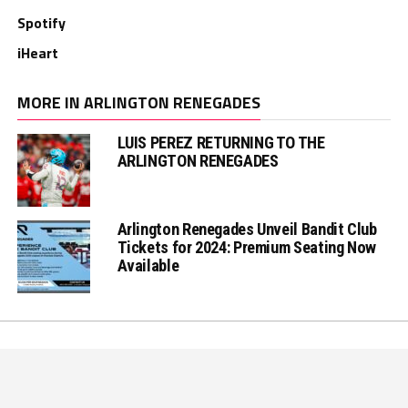
Spotify
iHeart
MORE IN ARLINGTON RENEGADES
LUIS PEREZ RETURNING TO THE
ARLINGTON RENEGADES
Arlington Renegades Unveil Bandit Club
Tickets for 2024: Premium Seating Now
Available