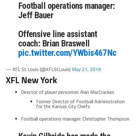
Football operations manager:
Jeff Bauer
Offensive line assistant
coach: Brian Braswell
pic.twitter.com/YWbis467Nc
— XFL St Louis (@XFLStLouis)
May 21, 2019
XFL New York
Director of player personnel: Alan MacCracken
Former Director of Football Administration
for the Kansas City Chiefs
Football operations manager: Christopher Thompson