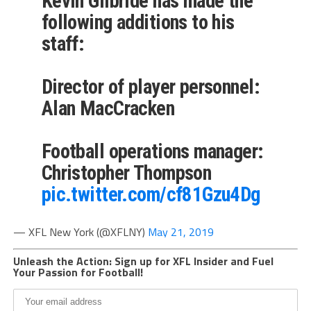
Kevin Gilbride has made the
following additions to his
staff:
Director of player personnel:
Alan MacCracken
Football operations manager:
Christopher Thompson
pic.twitter.com/cf81Gzu4Dg
— XFL New York (@XFLNY)
May 21, 2019
Unleash the Action: Sign up for XFL Insider and Fuel
Your Passion for Football!