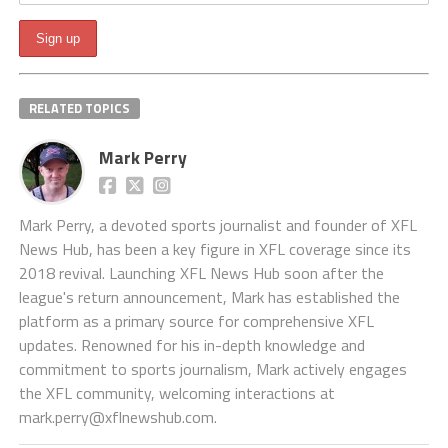
RELATED TOPICS
Mark Perry
Mark Perry, a devoted sports journalist and founder of XFL
News Hub, has been a key figure in XFL coverage since its
2018 revival. Launching XFL News Hub soon after the
league's return announcement, Mark has established the
platform as a primary source for comprehensive XFL
updates. Renowned for his in-depth knowledge and
commitment to sports journalism, Mark actively engages
the XFL community, welcoming interactions at
mark.perry@xflnewshub.com
.