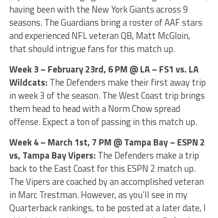
having been with the New York Giants across 9
seasons. The Guardians bring a roster of AAF stars
and experienced NFL veteran QB, Matt McGloin,
that should intrigue fans for this match up.
Week 3 – February 23rd, 6 PM @ LA – FS1 vs. LA
Wildcats:
The Defenders make their first away trip
in week 3 of the season. The West Coast trip brings
them head to head with a Norm Chow spread
offense. Expect a ton of passing in this match up.
Week 4 – March 1st, 7 PM @ Tampa Bay – ESPN 2
vs, Tampa Bay Vipers:
The Defenders make a trip
back to the East Coast for this ESPN 2 match up.
The Vipers are coached by an accomplished veteran
in Marc Trestman. However, as you’ll see in my
Quarterback rankings, to be posted at a later date, I