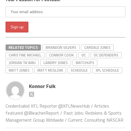
RELATED TOPICS
BRANDON SILVERS
CARDALE JONES
CHRISTINE MICHAEL
CONNOR COOK
DC
DC DEFENDERS
JORDAN TA'AMU
LANDRY JONES
MATCHUPS
MATT JONES
MATT MCGLOIN
SCHEDULE
XFL SCHEDULE
Konnor Fulk
Credentialed XFL Reporter @XFLNewsHub / Articles
featured @BleacherReport / Past Jobs: Redskins & Sports
Management Group Wrldwide / Current: Consulting NASCAR