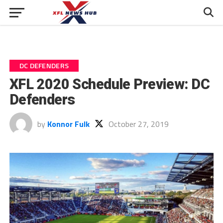
DC DEFENDERS
XFL 2020 Schedule Preview: DC
Defenders
by
Konnor Fulk
October 27, 2019