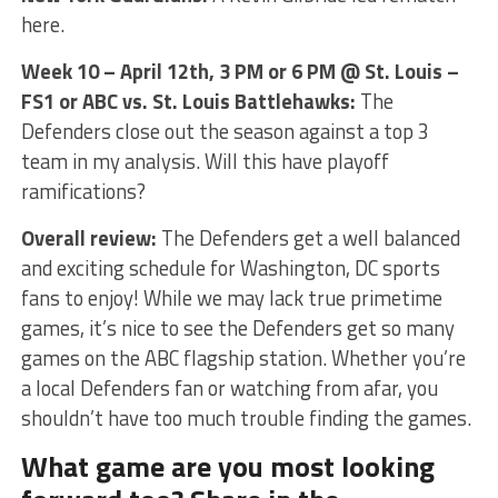
here.
Week 10 – April 12th, 3 PM or 6 PM @ St. Louis –
FS1 or ABC vs. St. Louis Battlehawks:
The
Defenders close out the season against a top 3
team in my analysis. Will this have playoff
ramifications?
Overall review:
The Defenders get a well balanced
and exciting schedule for Washington, DC sports
fans to enjoy! While we may lack true primetime
games, it’s nice to see the Defenders get so many
games on the ABC flagship station. Whether you’re
a local Defenders fan or watching from afar, you
shouldn’t have too much trouble finding the games.
What game are you most looking