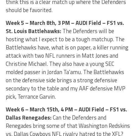
think this is a clear match up where the Defenders
should be favorited.
Week 5 – March 8th, 3 PM – AUDI Field – FS1 vs.
St. Louis Battlehawks:
The Defenders will be
hosting what I expect to be a tough matchup. The
Battlehawks have, what is on paper, a killer running
attack with two NFL runners in Matt Jones and
Christine Michael. They also have a young SEC
molded passer in Jordan Ta’amu. The Battlehawks
on the defensive side brings a strong defensive
secondary to the table and my AAF defensive MVP
pick, Terrance Garvin.
Week 6 – March 15th, 4 PM – AUDI Field – FS1 vs.
Dallas Renegades:
Can the Defenders and
Renegades bring some of that Washington Redskins
vs. Dallas Cowboys NFL rivalry hatred to the XFL?