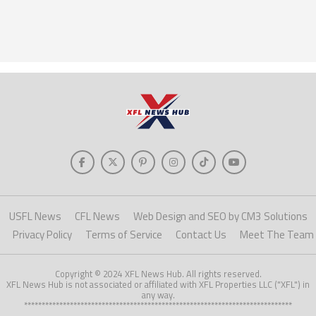
USFL News
CFL News
Web Design and SEO by CM3 Solutions
Privacy Policy
Terms of Service
Contact Us
Meet The Team
Copyright © 2024 XFL News Hub. All rights reserved.
XFL News Hub is not associated or affiliated with XFL Properties LLC ("XFL") in
any way.
****************************************************************************