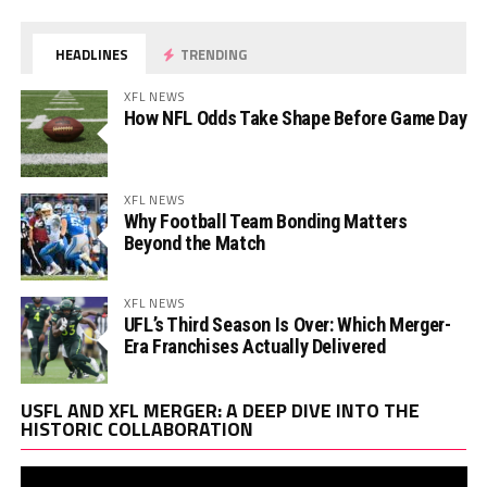
HEADLINES
TRENDING
XFL NEWS
How NFL Odds Take Shape Before Game Day
XFL NEWS
Why Football Team Bonding Matters
Beyond the Match
XFL NEWS
UFL’s Third Season Is Over: Which Merger-
Era Franchises Actually Delivered
Vi
USFL AND XFL MERGER: A DEEP DIVE INTO THE
Pl
HISTORIC COLLABORATION