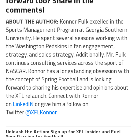
forward too? Share in the
comments!
ABOUT THE AUTHOR:
Konnor Fulk excelled in the
Sports Management Program at Georgia Southern
University. He spent several seasons working with
the Washington Redskins in fan engagement,
strategy, and sales strategy. Additionally, Mr. Fulk
continues consulting services across the sport of
NASCAR. Konnor has a longstanding obsession with
the concept of Spring Football and is looking
forward to sharing his expertise and opinions about
the XFL relaunch. Connect with Konnor
on
LinkedIN
or give him a follow on
Twitter
@XFLKonnor
Unleash the Action: Sign up for XFL Insider and Fuel
Your Passion for Football!