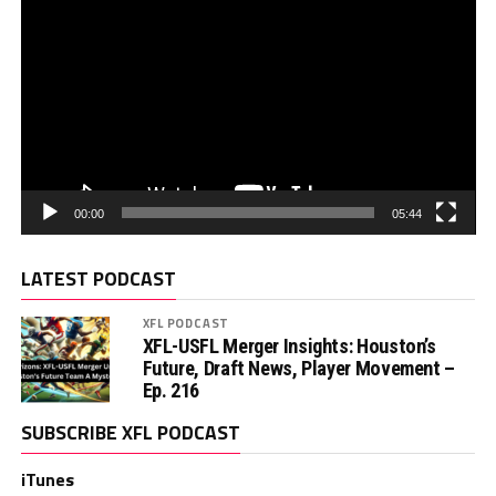
00:00
05:44
LATEST PODCAST
XFL PODCAST
XFL-USFL Merger Insights: Houston’s
Future, Draft News, Player Movement –
Ep. 216
SUBSCRIBE XFL PODCAST
iTunes