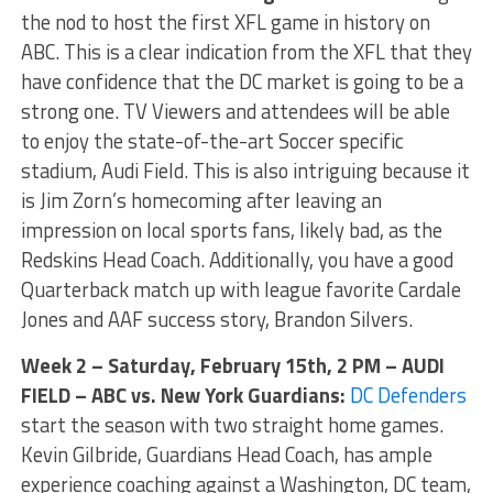
the nod to host the first XFL game in history on
ABC. This is a clear indication from the XFL that they
have confidence that the DC market is going to be a
strong one. TV Viewers and attendees will be able
to enjoy the state-of-the-art Soccer specific
stadium, Audi Field. This is also intriguing because it
is Jim Zorn’s homecoming after leaving an
impression on local sports fans, likely bad, as the
Redskins Head Coach. Additionally, you have a good
Quarterback match up with league favorite Cardale
Jones and AAF success story, Brandon Silvers.
Week 2 – Saturday, February 15th, 2 PM – AUDI
FIELD – ABC vs. New York Guardians:
DC Defenders
start the season with two straight home games.
Kevin Gilbride, Guardians Head Coach, has ample
experience coaching against a Washington, DC team,