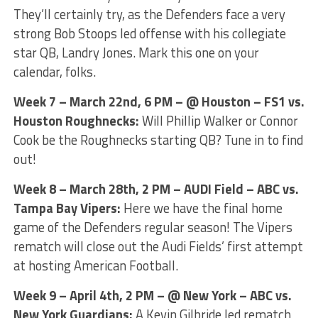
They’ll certainly try, as the Defenders face a very
strong Bob Stoops led offense with his collegiate
star QB, Landry Jones. Mark this one on your
calendar, folks.
Week 7 – March 22nd, 6 PM – @ Houston – FS1 vs.
Houston Roughnecks:
Will Phillip Walker or Connor
Cook be the Roughnecks starting QB? Tune in to find
out!
Week 8 – March 28th, 2 PM – AUDI Field – ABC vs.
Tampa Bay Vipers:
Here we have the final home
game of the Defenders regular season! The Vipers
rematch will close out the Audi Fields’ first attempt
at hosting American Football.
Week 9 – April 4th, 2 PM – @ New York – ABC vs.
New York Guardians:
A Kevin Gilbride led rematch