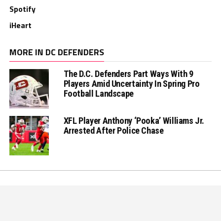
Spotify
iHeart
MORE IN DC DEFENDERS
The D.C. Defenders Part Ways With 9
Players Amid Uncertainty In Spring Pro
Football Landscape
XFL Player Anthony ‘Pooka’ Williams Jr.
Arrested After Police Chase