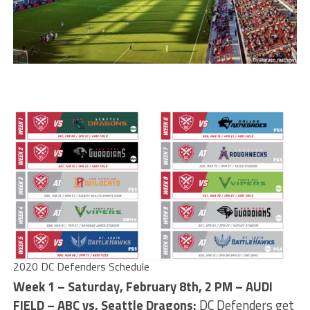
2020 DC Defenders Schedule
Week 1 – Saturday, February 8th, 2 PM – AUDI
FIELD – ABC vs. Seattle Dragons:
DC Defenders get