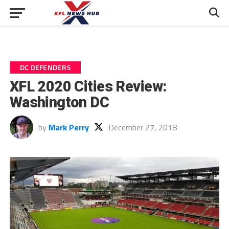
DC DEFENDERS
XFL 2020 Cities Review:
Washington DC
by
Mark Perry
December 27, 2018