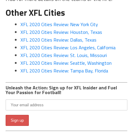
Other XFL Cities
XFL 2020 Cities Review: New York City
XFL 2020 Cities Review: Houston, Texas
XFL 2020 Cities Review: Dallas, Texas
XFL 2020 Cities Review: Los Angeles, California
XFL 2020 Cities Review: St. Louis, Missouri
XFL 2020 Cities Review: Seattle, Washington
XFL 2020 Cities Review: Tampa Bay, Florida
Unleash the Action: Sign up for XFL Insider and Fuel
Your Passion for Football!