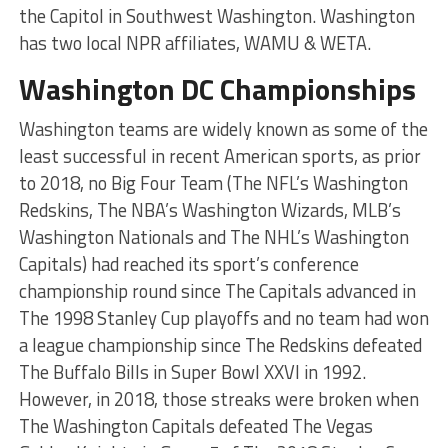
the Capitol in Southwest Washington. Washington
has two local NPR affiliates, WAMU & WETA.
Washington DC Championships
Washington teams are widely known as some of the
least successful in recent American sports, as prior
to 2018, no Big Four Team (The NFL’s Washington
Redskins, The NBA’s Washington Wizards, MLB’s
Washington Nationals and The NHL’s Washington
Capitals) had reached its sport’s conference
championship round since The Capitals advanced in
The 1998 Stanley Cup playoffs and no team had won
a league championship since The Redskins defeated
The Buffalo Bills in Super Bowl XXVI in 1992.
However, in 2018, those streaks were broken when
The Washington Capitals defeated The Vegas