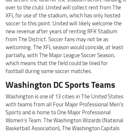
over to the club). United will collect rent from The
XFL for use of the stadium, which has only hosted
soccer to this point. United will likely welcome the
new revenue after years of renting RFK Stadium
from The District. Soccer fans may not be as
welcoming. The XFL season would coincide, at least
partially, with The Major League Soccer Season,
which means that the field could be lined for
football during some soccer matches.
Washington DC Sports Teams
Washington is one of 13 cities in The United States
with teams from all Four Major Professional Men’s
Sports and is home to One Major Professional
Women’s Team. The Washington Wizards (National
Basketball Association), The Washington Capitals