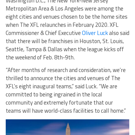
Washington D.C., The New York-New Jersey
Metropolitan Area & Los Angeles were among the
eight cities and venues chosen to be the home sites
when The XFL relaunches in February 2020. XFL
Commissioner & Chief Executive
Oliver Luck
also said
that there will be franchises in Houston, St. Louis,
Seattle, Tampa & Dallas when the league kicks off
the weekend of Feb. 8th-9th.
“After months of research and consideration, we’re
thrilled to announce the cities and venues of The
XFL’s eight inaugural teams,” said Luck. “We are
committed to being ingrained in the local
community and extremely fortunate that our
teams will have world-class facilities to call home.”