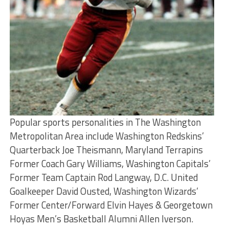
Popular sports personalities in The Washington
Metropolitan Area include Washington Redskins’
Quarterback Joe Theismann, Maryland Terrapins
Former Coach Gary Williams, Washington Capitals’
Former Team Captain Rod Langway, D.C. United
Goalkeeper David Ousted, Washington Wizards’
Former Center/Forward Elvin Hayes & Georgetown
Hoyas Men’s Basketball Alumni Allen Iverson.