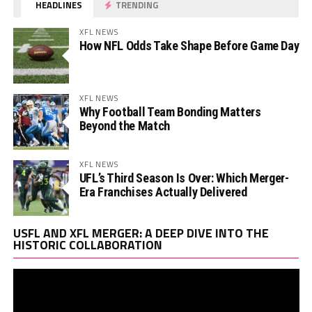
HEADLINES
TRENDING
XFL NEWS
How NFL Odds Take Shape Before Game Day
XFL NEWS
Why Football Team Bonding Matters
Beyond the Match
XFL NEWS
UFL’s Third Season Is Over: Which Merger-
Era Franchises Actually Delivered
Vi
USFL AND XFL MERGER: A DEEP DIVE INTO THE
Pl
HISTORIC COLLABORATION