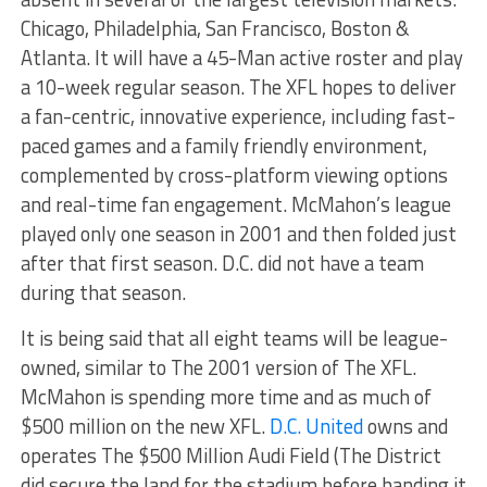
Chicago, Philadelphia, San Francisco, Boston &
Atlanta. It will have a 45-
Man
active roster and play
a 10-week regular season. The XFL hopes to deliver
a fan-centric, innovative experience, including fast-
paced games and a family friendly environment,
complemented by cross-platform viewing options
and real-time fan engagement. McMahon’s league
played only one season in 2001 and then folded just
after that first season. D.C. did not have a team
during that season.
It is being said that all eight teams will be league-
owned, similar to The 2001 version of The XFL.
McMahon is spending more time and as much of
$500 million on the new XFL.
D.C. United
owns and
operates The $500 Million Audi Field (The District
did secure the land for the stadium before handing it