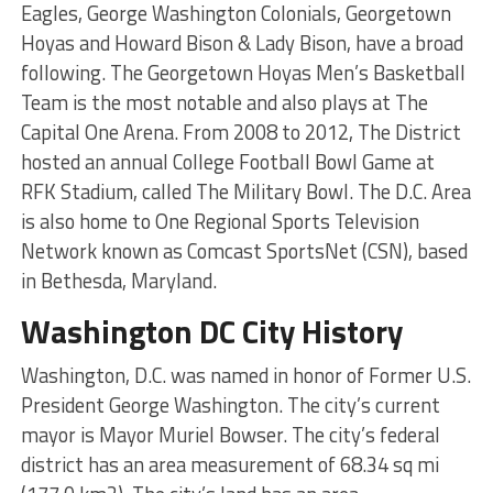
Eagles, George Washington Colonials, Georgetown
Hoyas and Howard Bison & Lady Bison, have a broad
following. The Georgetown Hoyas Men’s Basketball
Team is the most notable and also plays at The
Capital One Arena. From 2008 to 2012, The District
hosted an annual College Football Bowl Game at
RFK Stadium, called The Military Bowl. The D.C. Area
is also home to One Regional Sports Television
Network known as Comcast SportsNet (CSN), based
in Bethesda, Maryland.
Washington DC City History
Washington, D.C. was named in honor of Former U.S.
President George Washington. The city’s current
mayor is Mayor Muriel Bowser. The city’s federal
district has an area measurement of 68.34 sq mi