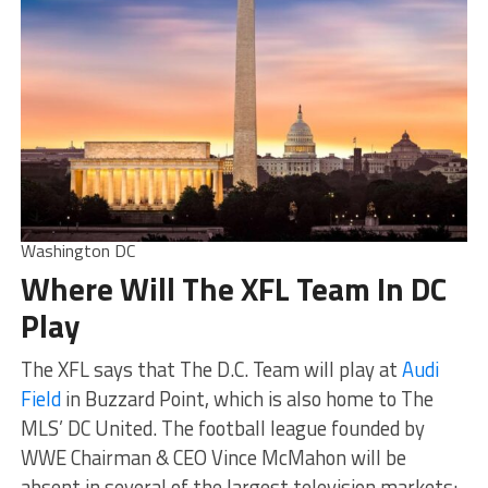
Washington DC
Where Will The XFL Team In DC
Play
The XFL says that The D.C. Team will play at
Audi
Field
in Buzzard Point, which is also home to The
MLS’ DC United. The football league founded by
WWE Chairman & CEO Vince McMahon will be
absent in several of the largest television markets: