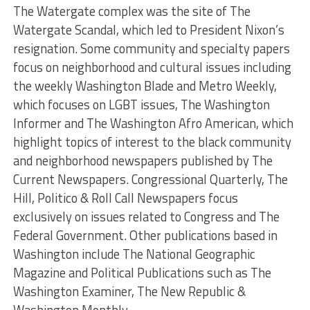
The Watergate complex was the site of The
Watergate Scandal, which led to President Nixon’s
resignation. Some community and specialty papers
focus on neighborhood and cultural issues including
the weekly Washington Blade and Metro Weekly,
which focuses on LGBT issues, The Washington
Informer and The Washington Afro American, which
highlight topics of interest to the black community
and neighborhood newspapers published by The
Current Newspapers. Congressional Quarterly, The
Hill, Politico & Roll Call Newspapers focus
exclusively on issues related to Congress and The
Federal Government. Other publications based in
Washington include The National Geographic
Magazine and Political Publications such as The
Washington Examiner, The New Republic &
Washington Monthly.