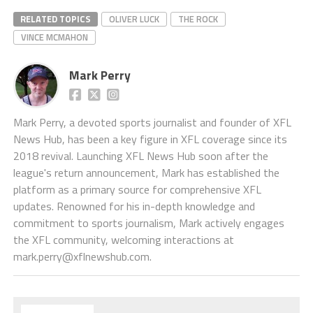
RELATED TOPICS
OLIVER LUCK
THE ROCK
VINCE MCMAHON
Mark Perry
Mark Perry, a devoted sports journalist and founder of XFL
News Hub, has been a key figure in XFL coverage since its
2018 revival. Launching XFL News Hub soon after the
league's return announcement, Mark has established the
platform as a primary source for comprehensive XFL
updates. Renowned for his in-depth knowledge and
commitment to sports journalism, Mark actively engages
the XFL community, welcoming interactions at
mark.perry@xflnewshub.com
.