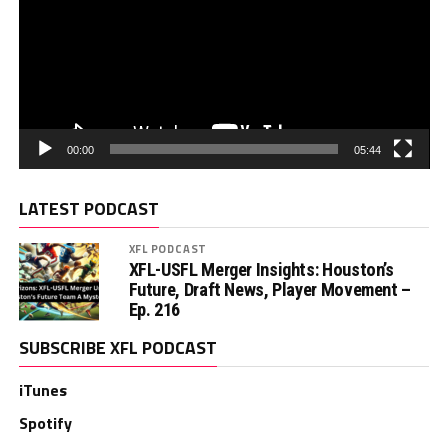
00:00
05:44
LATEST PODCAST
XFL PODCAST
XFL-USFL Merger Insights: Houston’s
Future, Draft News, Player Movement –
Ep. 216
SUBSCRIBE XFL PODCAST
iTunes
Spotify