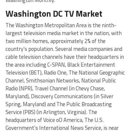
Washington DC TV Market
The Washington Metropolitan Area is the ninth-
largest television media market in the nation, with
two million homes, approximately 2% of the
country’s population. Several media companies and
cable television channels have their headquarters in
the area including C-SPAN, Black Entertainment
Television (BET), Radio One, The National Geographic
Channel, Smithsonian Networks, National Public
Radio (NPR), Travel Channel (in Chevy Chase,
Maryland), Discovery Communications (in Silver
Spring, Maryland) and The Public Broadcasting
Service (PBS) (in Arlington, Virginia). The
headquarters of Voice oO America, The U.S.
Government’s International News Service, is near