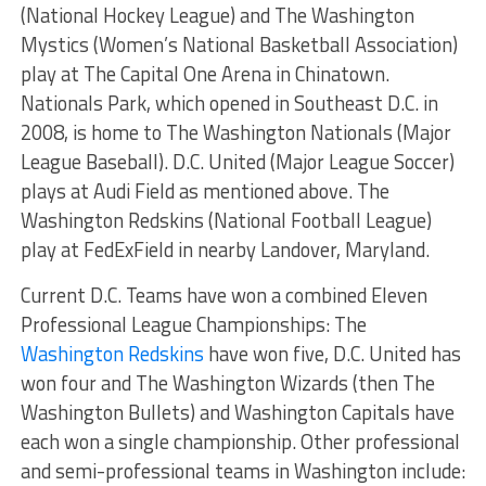
(National Hockey League) and The Washington
Mystics (Women’s National Basketball Association)
play at The Capital One Arena in Chinatown.
Nationals Park, which opened in Southeast D.C. in
2008, is home to The Washington Nationals (Major
League Baseball). D.C. United (Major League Soccer)
plays at Audi Field as mentioned above. The
Washington Redskins (National Football League)
play at FedExField in nearby Landover, Maryland.
Current D.C. Teams have won a combined Eleven
Professional League Championships: The
Washington Redskins
have won five, D.C. United has
won four and The Washington Wizards (then The
Washington Bullets) and Washington Capitals have
each won a single championship. Other professional
and semi-professional teams in Washington include: