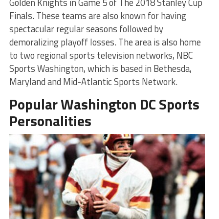
Golden Knights in Game 5 of The 2018 Stanley Cup
Finals. These teams are also known for having
spectacular regular seasons followed by
demoralizing playoff losses. The area is also home
to two regional sports television networks, NBC
Sports Washington, which is based in Bethesda,
Maryland and Mid-Atlantic Sports Network.
Popular Washington DC Sports
Personalities