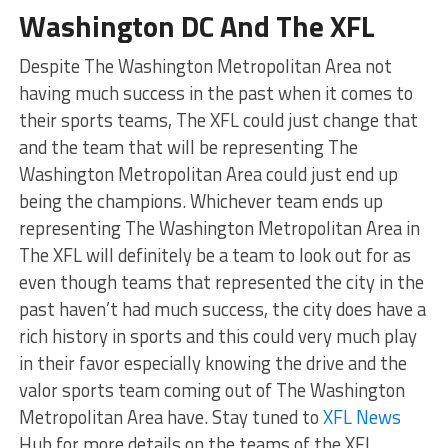
Washington DC And The XFL
Despite The Washington Metropolitan Area not
having much success in the past when it comes to
their sports teams, The XFL could just change that
and the team that will be representing The
Washington Metropolitan Area could just end up
being the champions. Whichever team ends up
representing The Washington Metropolitan Area in
The XFL will definitely be a team to look out for as
even though teams that represented the city in the
past haven’t had much success, the city does have a
rich history in sports and this could very much play
in their favor especially knowing the drive and the
valor sports team coming out of The Washington
Metropolitan Area have. Stay tuned to
XFL News
Hub for more details on the teams of the XFL.