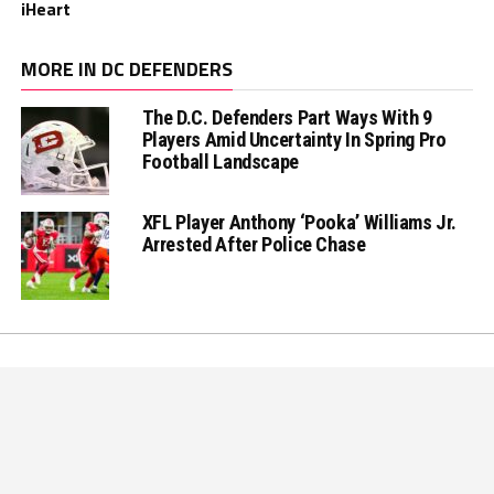
iHeart
MORE IN DC DEFENDERS
The D.C. Defenders Part Ways With 9
Players Amid Uncertainty In Spring Pro
Football Landscape
XFL Player Anthony ‘Pooka’ Williams Jr.
Arrested After Police Chase