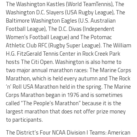
The Washington Kastles (World TeamTennis), The
Washington D.C. Slayers (USA Rugby League), The
Baltimore Washington Eagles (U.S. Australian
Football League), The D.C. Divas (Independent
Women’s Football League) and The Potomac
Athletic Club RFC (Rugby Super League). The William
H.G. FitzGerald Tennis Center in Rock Creek Park
hosts The Citi Open. Washington is also home to
two major annual marathon races: The Marine Corps
Marathon, which is held every autumn and The Rock
‘n’ Roll USA Marathon held in the spring. The Marine
Corps Marathon began in 1976 and is sometimes
called “The People’s Marathon” because it is the
largest marathon that does not offer prize money
to participants.
The District’s Four NCAA Division I Teams: American