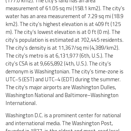
(177.0 km2). The city’s land has an area
measurement of 61.05 sq mi (158.1 km2). The city’s
water has an area measurement of 7.29 sq mi (18.9
km2). The city’s highest elevation is at 409 ft (125
m). The city’s lowest elevation is at 0 ft (0 m). The
city’s population is estimated at 702,445 residents.
The city’s density is at 11,367/sq mi (4,389/km2).
The city’s metro is at 6,131,977 (6th, U.S.). The
city’s CSA is at 9,665,892 (4th, U.S.). The city’s
demonym is Washingtonian. The city’s time-zone is
UTC−5 (EST) and UTC−4 (EDT) during the summer.
The city’s major airports are Washington Dulles,
Washington National and Baltimore–Washington
International.
Washington D.C. is a prominent center for national
and international media. The Washington Post,
founded in 1877, is the oldest and most-read local