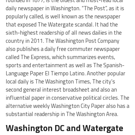
daily newspaper in Washington. “The Post”, as it is
popularly called, is well known as the newspaper
that exposed The Watergate scandal. It had the
sixth-highest readership of all news dailies in the
country in 2011. The Washington Post Company
also publishes a daily free commuter newspaper
called The Express, which summarizes events,
sports and entertainment as well as The Spanish-
Language Paper El Tiempo Latino. Another popular
local daily is The Washington Times, The city’s
second general interest broadsheet and also an
influential paper in conservative political circles. The
alternative weekly Washington City Paper also has a
substantial readership in The Washington Area.
Washington DC and Watergate