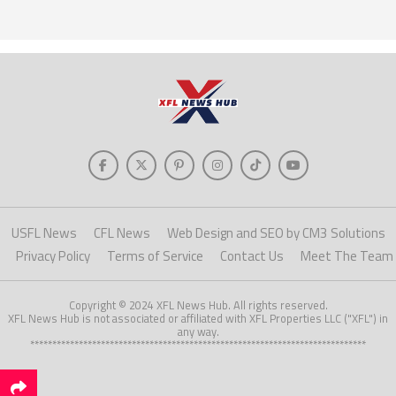
USFL News
CFL News
Web Design and SEO by CM3 Solutions
Privacy Policy
Terms of Service
Contact Us
Meet The Team
Copyright © 2024 XFL News Hub. All rights reserved.
XFL News Hub is not associated or affiliated with XFL Properties LLC ("XFL") in
any way.
****************************************************************************