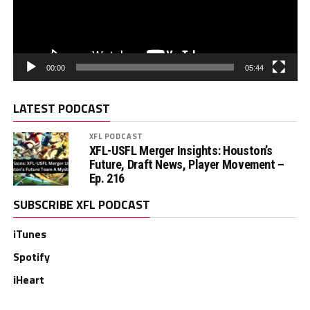
00:00
05:44
LATEST PODCAST
XFL PODCAST
XFL-USFL Merger Insights: Houston’s
Future, Draft News, Player Movement –
Ep. 216
SUBSCRIBE XFL PODCAST
iTunes
Spotify
iHeart