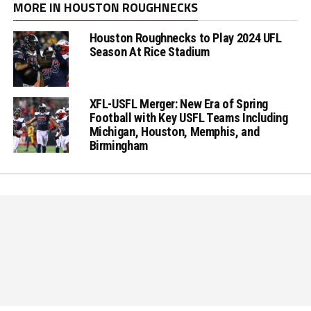
MORE IN HOUSTON ROUGHNECKS
Houston Roughnecks to Play 2024 UFL
Season At Rice Stadium
XFL-USFL Merger: New Era of Spring
Football with Key USFL Teams Including
Michigan, Houston, Memphis, and
Birmingham