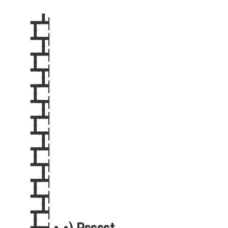
┳┻|
┻┳|
┳┻|
┻┳|
┳┻|
┻┳|
┳┻|
┻┳|
┳┻|
┻┳|
┳┻|
┻┳|
┳┻|
┻┳| •.•) Psssst