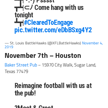
┳┻|⊂ﾉ Come hang with us
tonight
┻┳|
#ClearedToEngage
pic.twitter.com/eDbBSxg4Y2
— St. Louis BattleHawks (@XFLBattleHawks)
November 4,
2019
November 7th – Houston
Baker Street Pub
– 15970 City Walk, Sugar Land,
Texas 77479
Reimagine football with us at
the pub!
?Meet & Greet