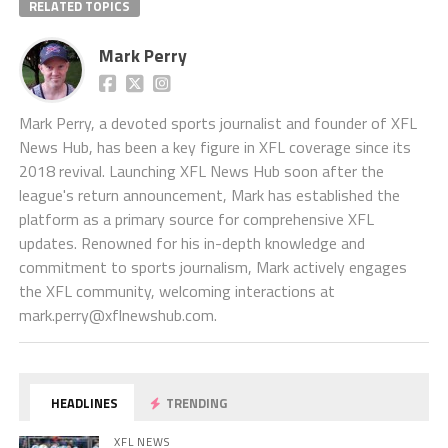
RELATED TOPICS
Mark Perry
Mark Perry, a devoted sports journalist and founder of XFL
News Hub, has been a key figure in XFL coverage since its
2018 revival. Launching XFL News Hub soon after the
league's return announcement, Mark has established the
platform as a primary source for comprehensive XFL
updates. Renowned for his in-depth knowledge and
commitment to sports journalism, Mark actively engages
the XFL community, welcoming interactions at
mark.perry@xflnewshub.com
.
HEADLINES
TRENDING
XFL NEWS