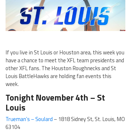
If you live in St Louis or Houston area, this week you
have a chance to meet the XFL team presidents and
other XFL fans. The Houston Roughnecks and St
Louis BattleHawks are holding fan events this
week.
Tonight November 4th – St
Louis
Trueman’s – Soulard
– 1818 Sidney St, St. Louis, MO
63104