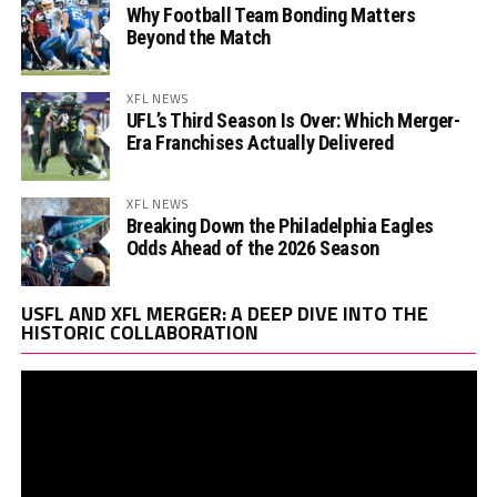
Why Football Team Bonding Matters
Beyond the Match
XFL NEWS
UFL’s Third Season Is Over: Which Merger-
Era Franchises Actually Delivered
XFL NEWS
Breaking Down the Philadelphia Eagles
Odds Ahead of the 2026 Season
Vi
USFL AND XFL MERGER: A DEEP DIVE INTO THE
Pl
HISTORIC COLLABORATION