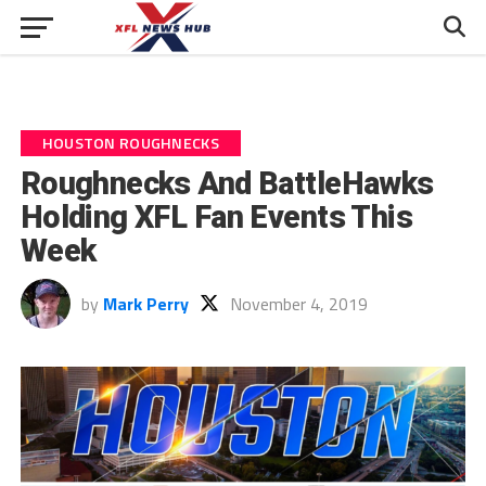
HOUSTON ROUGHNECKS
Roughnecks And BattleHawks
Holding XFL Fan Events This
Week
by
Mark Perry
November 4, 2019