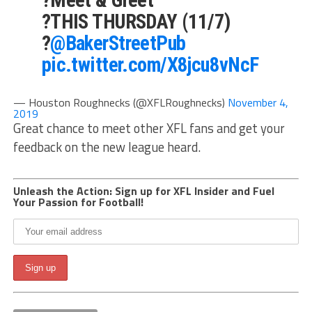
?THIS THURSDAY (11/7)
?
@BakerStreetPub
pic.twitter.com/X8jcu8vNcF
— Houston Roughnecks (@XFLRoughnecks)
November 4,
2019
Great chance to meet other XFL fans and get your
feedback on the new league heard.
Unleash the Action: Sign up for XFL Insider and Fuel
Your Passion for Football!