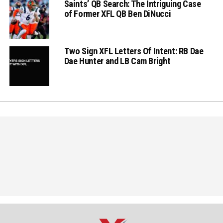
Saints’ QB Search: The Intriguing Case
of Former XFL QB Ben DiNucci
Two Sign XFL Letters Of Intent: RB Dae
Dae Hunter and LB Cam Bright