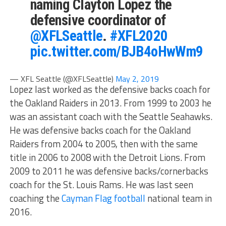
naming Clayton Lopez the
defensive coordinator of
@XFLSeattle
.
#XFL2020
pic.twitter.com/BJB4oHwWm9
— XFL Seattle (@XFLSeattle)
May 2, 2019
Lopez last worked as the defensive backs coach for
the Oakland Raiders in 2013. From 1999 to 2003 he
was an assistant coach with the Seattle Seahawks.
He was defensive backs coach for the Oakland
Raiders from 2004 to 2005, then with the same
title in 2006 to 2008 with the Detroit Lions. From
2009 to 2011 he was defensive backs/cornerbacks
coach for the St. Louis Rams. He was last seen
coaching the
Cayman Flag football
national team in
2016.