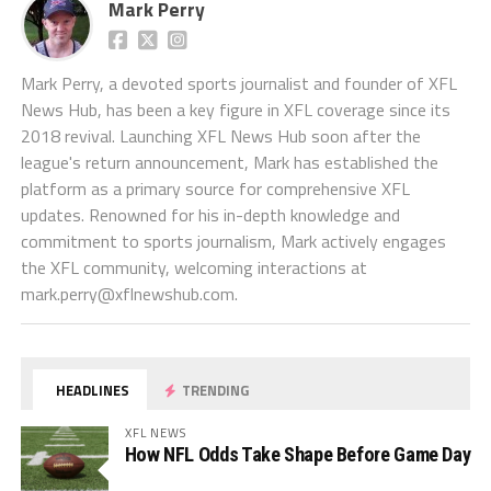
Mark Perry
Mark Perry, a devoted sports journalist and founder of XFL
News Hub, has been a key figure in XFL coverage since its
2018 revival. Launching XFL News Hub soon after the
league's return announcement, Mark has established the
platform as a primary source for comprehensive XFL
updates. Renowned for his in-depth knowledge and
commitment to sports journalism, Mark actively engages
the XFL community, welcoming interactions at
mark.perry@xflnewshub.com
.
HEADLINES
TRENDING
XFL NEWS
How NFL Odds Take Shape Before Game Day