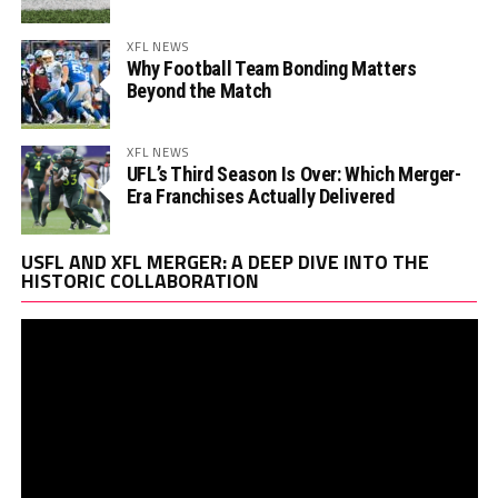
XFL NEWS
Why Football Team Bonding Matters
Beyond the Match
XFL NEWS
UFL’s Third Season Is Over: Which Merger-
Era Franchises Actually Delivered
Vi
USFL AND XFL MERGER: A DEEP DIVE INTO THE
Pl
HISTORIC COLLABORATION