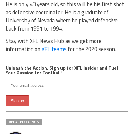
He is only 48 years old, so this will be his first shot
as defensive coordinator. He is a graduate of
University of Nevada where he played defensive
back from 1991 to 1994.
Stay with XFL News Hub as we get more
information on
XFL teams
for the 2020 season.
Unleash the Action: Sign up for XFL Insider and Fuel
Your Passion for Football!
RELATED TOPICS