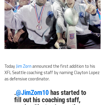
Today
Jim Zorn
announced the first addition to his
XFL Seattle coaching staff by naming Clayton Lopez
as defensive coordinator.
.
@JimZorn10
has started to
fill out his coaching staff,