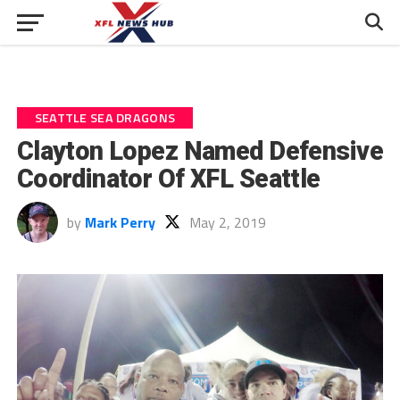
SEATTLE SEA DRAGONS
Clayton Lopez Named Defensive
Coordinator Of XFL Seattle
by
Mark Perry
May 2, 2019