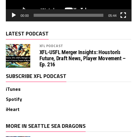
00:00
05:44
LATEST PODCAST
XFL PODCAST
XFL-USFL Merger Insights: Houston’s
Future, Draft News, Player Movement –
Ep. 216
SUBSCRIBE XFL PODCAST
iTunes
Spotify
iHeart
MORE IN SEATTLE SEA DRAGONS