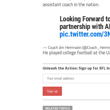
assistant coach in the nation.
Looking Forward t
partnership with 
pic.twitter.com/
— Coach Jim Herrmann (@Coach_Herrm
He played college football at the 
Unleash the Action: Sign up for XFL In
RELATED TOPICS