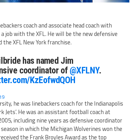
inebackers coach and associate head coach with
 a job with the XFL. He will be the new defensive
nd the XFL New York franchise.
ilbride has named Jim
nsive coordinator of
@XFLNY
.
itter.com/KzEofwdQOH
19
sity, he was linebackers coach for the Indianapolis
k Jets’. He was an assistant football coach at
005, including nine years as defensive coordinator
 season in which the Michigan Wolverines won the
eceived the Frank Broyles Award as the top