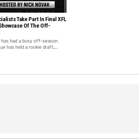
ialists Take Part In Final XFL
 Showcase Of The Off-
 has had a busy off-season.
ue has held a rookie draft,...