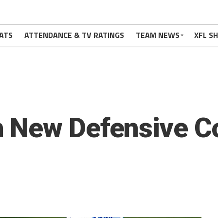
ATS
ATTENDANCE & TV RATINGS
TEAM NEWS
XFL S
 New Defensive Co