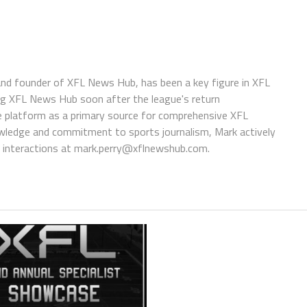
 and founder of XFL News Hub, has been a key figure in XFL
ing XFL News Hub soon after the league's return
 platform as a primary source for comprehensive XFL
wledge and commitment to sports journalism, Mark actively
interactions at
mark.perry@xflnewshub.com
.