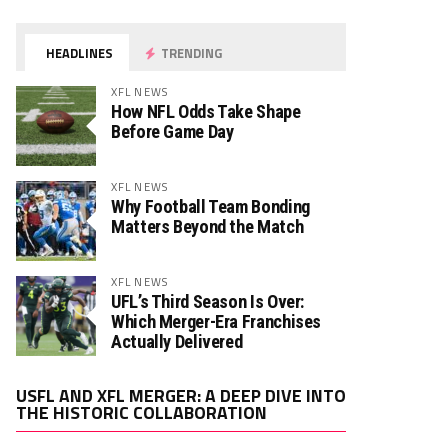
HEADLINES
TRENDING
XFL NEWS
How NFL Odds Take Shape
Before Game Day
XFL NEWS
Why Football Team Bonding
Matters Beyond the Match
XFL NEWS
UFL’s Third Season Is Over:
Which Merger-Era Franchises
Actually Delivered
Video
USFL AND XFL MERGER: A DEEP DIVE INTO
Player
THE HISTORIC COLLABORATION