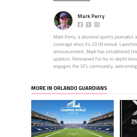
Mark Perry
Mark Perry, a devoted sports journalist
coverage since its 2018 revival. Launch
announcement, Mark has established the
updates. Renowned for his in-depth kno
engages the XFL community, welcoming 
MORE IN ORLANDO GUARDIANS