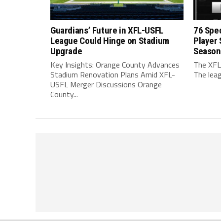
Guardians’ Future in XFL-USFL
76 Spec
League Could Hinge on Stadium
Player
Upgrade
Season
Key Insights: Orange County Advances
The XFL
Stadium Renovation Plans Amid XFL-
The leag
USFL Merger Discussions Orange
County...