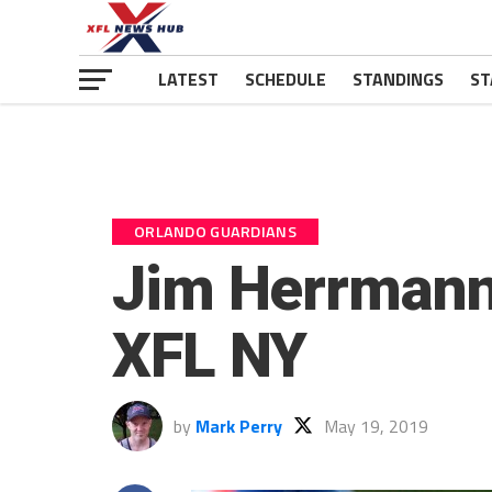
LATEST
SCHEDULE
STANDINGS
ST
ORLANDO GUARDIANS
Jim Herrmann
XFL NY
by
Mark Perry
May 19, 2019