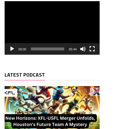
00:00
05:44
LATEST PODCAST