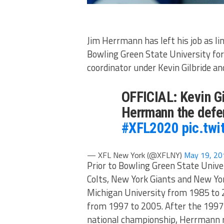
Jim Herrmann has left his job as l
Bowling Green State University for
coordinator under Kevin Gilbride a
OFFICIAL: Kevin G
Herrmann the defe
#XFL2020
pic.tw
— XFL New York (@XFLNY)
May 19, 20
Prior to Bowling Green State Univer
Colts, New York Giants and New Yor
Michigan University from 1985 to 2
from 1997 to 2005. After the 1997
national championship, Herrmann r