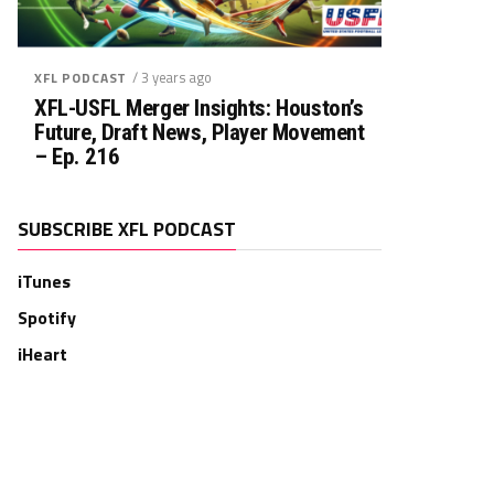
/ 3 years ago
XFL PODCAST
XFL-USFL Merger Insights: Houston’s
Future, Draft News, Player Movement
– Ep. 216
SUBSCRIBE XFL PODCAST
iTunes
Spotify
iHeart