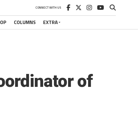
CONNECT WITH US
HOP
COLUMNS
EXTRA
ordinator of