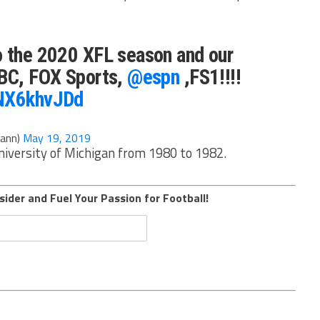
o the 2020 XFL season and our
ABC, FOX Sports,
@espn
,FS1!!!!
3NX6khvJDd
ann)
May 19, 2019
University of Michigan from 1980 to 1982.
sider and Fuel Your Passion for Football!