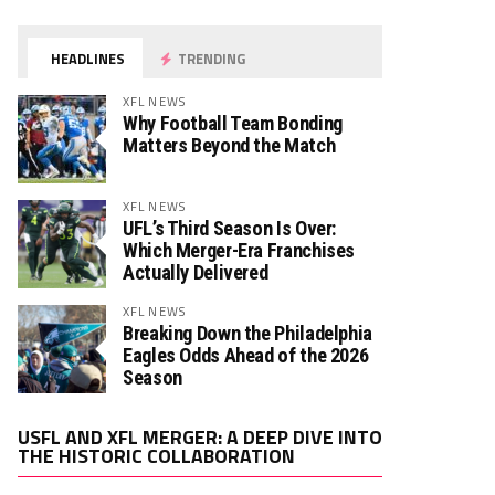
HEADLINES
TRENDING
XFL NEWS
Why Football Team Bonding
Matters Beyond the Match
XFL NEWS
UFL’s Third Season Is Over:
Which Merger-Era Franchises
Actually Delivered
XFL NEWS
Breaking Down the Philadelphia
Eagles Odds Ahead of the 2026
Season
Video
USFL AND XFL MERGER: A DEEP DIVE INTO
Player
THE HISTORIC COLLABORATION