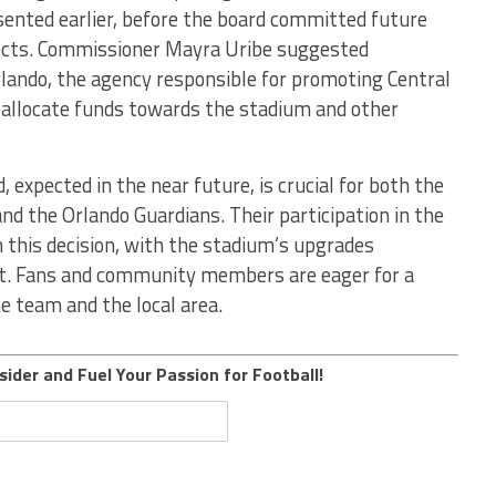
sented earlier, before the board committed future
jects. Commissioner Mayra Uribe suggested
rlando, the agency responsible for promoting Central
reallocate funds towards the stadium and other
 expected in the near future, is crucial for both the
d the Orlando Guardians. Their participation in the
this decision, with the stadium’s upgrades
nt. Fans and community members are eager for a
he team and the local area.
sider and Fuel Your Passion for Football!