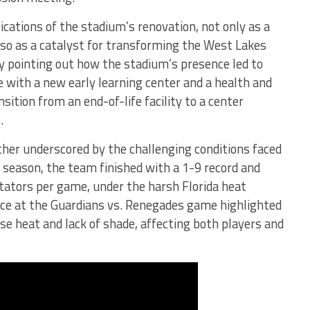
cations of the stadium’s renovation, not only as a
lso as a catalyst for transforming the West Lakes
by pointing out how the stadium’s presence led to
 with a new early learning center and a health and
nsition from an end-of-life facility to a center
.
ther underscored by the challenging conditions faced
L season, the team finished with a 1-9 record and
tators per game, under the harsh Florida heat
nce at the Guardians vs. Renegades game highlighted
se heat and lack of shade, affecting both players and