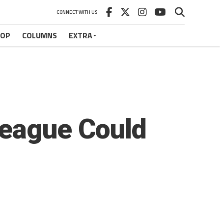
CONNECT WITH US
HOP
COLUMNS
EXTRA
League Could