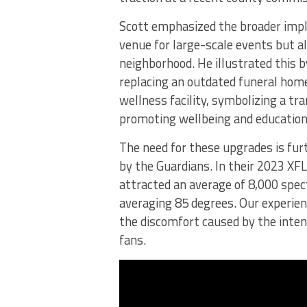
Scott emphasized the broader impli
venue for large-scale events but a
neighborhood. He illustrated this 
replacing an outdated funeral home
wellness facility, symbolizing a tra
promoting wellbeing and education
The need for these upgrades is fur
by the Guardians. In their 2023 XF
attracted an average of 8,000 spec
averaging 85 degrees. Our experie
the discomfort caused by the inten
fans.