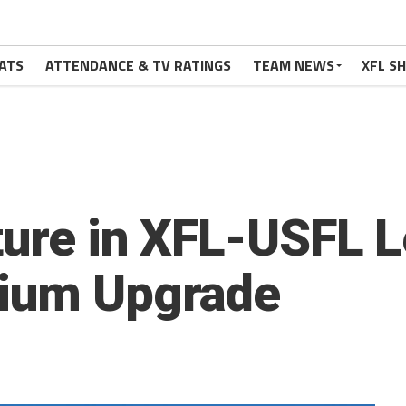
ATS
ATTENDANCE & TV RATINGS
TEAM NEWS
XFL S
ture in XFL-USFL 
dium Upgrade