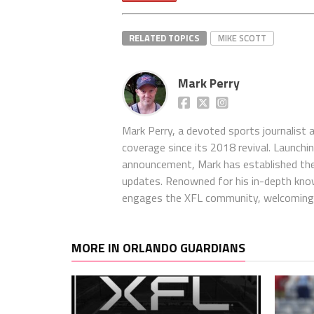
RELATED TOPICS
MIKE SCOTT
Mark Perry
Mark Perry, a devoted sports journalist
coverage since its 2018 revival. Launch
announcement, Mark has established the
updates. Renowned for his in-depth kno
engages the XFL community, welcoming 
MORE IN ORLANDO GUARDIANS