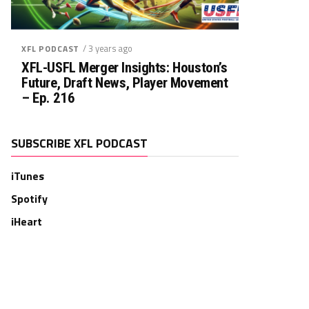
/ 3 years ago
XFL PODCAST
XFL-USFL Merger Insights: Houston’s
Future, Draft News, Player Movement
– Ep. 216
SUBSCRIBE XFL PODCAST
iTunes
Spotify
iHeart