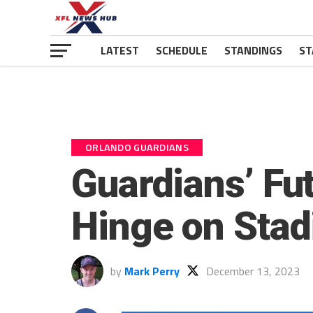
LATEST
SCHEDULE
STANDINGS
ST
ORLANDO GUARDIANS
Guardians’ Fu
Hinge on Sta
by
Mark Perry
December 13, 2023