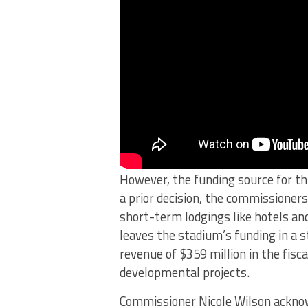
However, the funding source for th
a prior decision, the commissioners
short-term lodgings like hotels and
leaves the stadium’s funding in a s
revenue of $359 million in the fisc
developmental projects.
Commissioner Nicole Wilson acknow