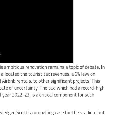
is ambitious renovation remains a topic of debate. In
 allocated the tourist tax revenues, a 6% levy on
 Airbnb rentals, to other significant projects. This
tate of uncertainty. The tax, which had a record-high
al year 2022-23, is a critical component for such
ledged Scott’s compelling case for the stadium but