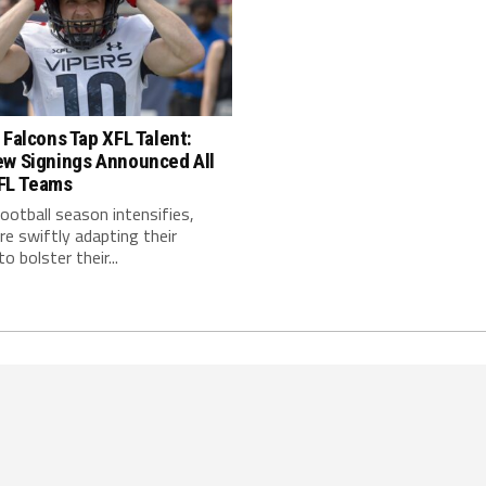
 Falcons Tap XFL Talent:
ew Signings Announced All
FL Teams
ootball season intensifies,
e swiftly adapting their
o bolster their...