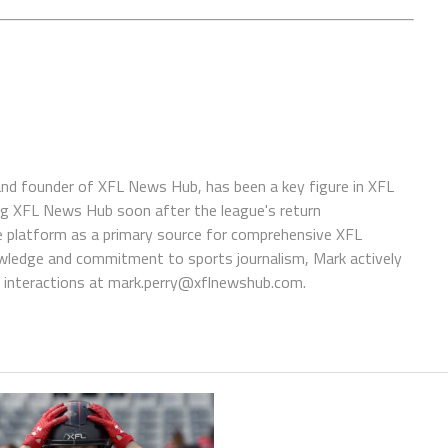
 and founder of XFL News Hub, has been a key figure in XFL
ing XFL News Hub soon after the league's return
 platform as a primary source for comprehensive XFL
wledge and commitment to sports journalism, Mark actively
interactions at
mark.perry@xflnewshub.com
.