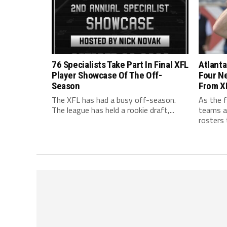
76 Specialists Take Part In Final XFL
Atlanta
Player Showcase Of The Off-
Four N
Season
From X
The XFL has had a busy off-season.
As the f
The league has held a rookie draft,...
teams ar
rosters t