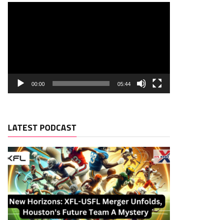
00:00
05:44
LATEST PODCAST