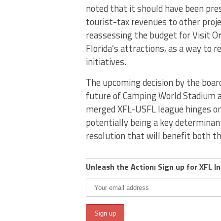
noted that it should have been pre
tourist-tax revenues to other pro
reassessing the budget for Visit O
Florida’s attractions, as a way to 
initiatives.
The upcoming decision by the board,
future of Camping World Stadium an
merged XFL-USFL league hinges on 
potentially being a key determina
resolution that will benefit both t
Unleash the Action: Sign up for XFL In