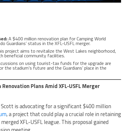
sed:
A $400 million renovation plan for Camping World
ndo Guardians’ status in the XFL-USFL merger.
is project aims to revitalize the West Lakes neighborhood,
h beneficial community facilities.
cussions on using tourist-tax funds for the upgrade are
r the stadium’s future and the Guardians’ place in the
 Renovation Plans Amid XFL-USFL Merger
ott is advocating for a significant $400 million
ium
, a project that could play a crucial role in retaining
y merged XFL-USFL league. This proposal gained
ssion meeting.