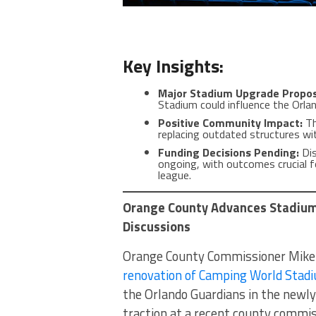
Key Insights:
Major Stadium Upgrade Propo
Stadium could influence the Orla
Positive Community Impact:
Th
replacing outdated structures wit
Funding Decisions Pending:
Dis
ongoing, with outcomes crucial fo
league.
Orange County Advances Stadium
Discussions
Orange County Commissioner Mike Sc
renovation of Camping World Stad
the Orlando Guardians in the newl
traction at a recent county commi