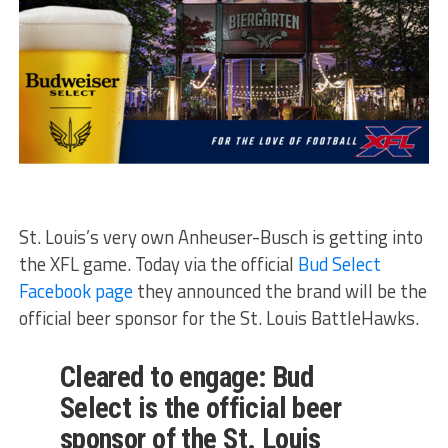
St. Louis’s very own Anheuser-Busch is getting into
the XFL game. Today via the official
Bud Select
Facebook page
they announced the brand will be the
official beer sponsor for the St. Louis BattleHawks.
Cleared to engage: Bud
Select is the official beer
sponsor of the St. Louis