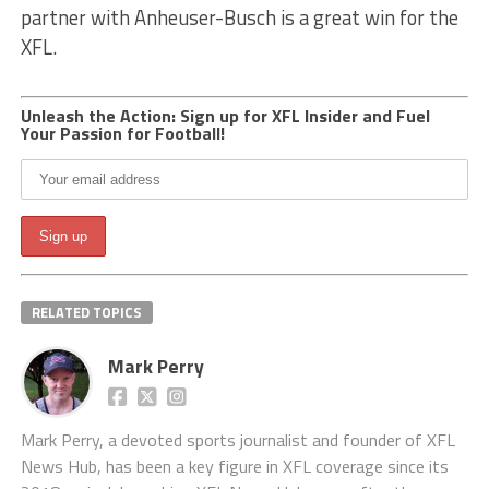
partner with Anheuser-Busch is a great win for the
XFL.
Unleash the Action: Sign up for XFL Insider and Fuel
Your Passion for Football!
RELATED TOPICS
Mark Perry
Mark Perry, a devoted sports journalist and founder of XFL
News Hub, has been a key figure in XFL coverage since its