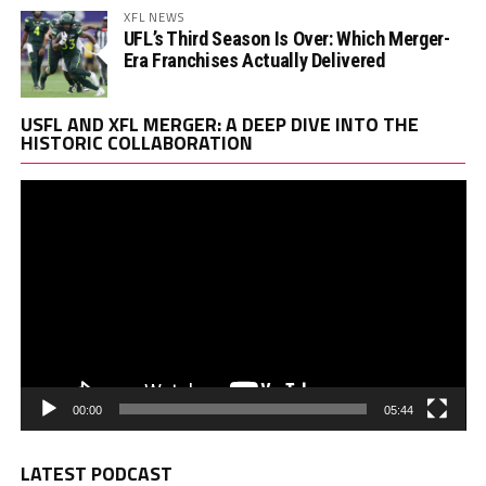
XFL NEWS
UFL’s Third Season Is Over: Which Merger-
Era Franchises Actually Delivered
Vi
USFL AND XFL MERGER: A DEEP DIVE INTO THE
Pl
HISTORIC COLLABORATION
00:00
05:44
LATEST PODCAST