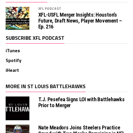
XFL PODCAST
XFL-USFL Merger Insights: Houston’s
Future, Draft News, Player Movement –
Ep. 216
SUBSCRIBE XFL PODCAST
iTunes
Spotify
iHeart
MORE IN ST LOUIS BATTLEHAWKS
T.J. Pesefea Signs LOI with Battlehawks
Prior to Merger
Nate Meadors Joins Steelers Practice