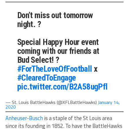
Don’t miss out tomorrow
night. ?
Special Happy Hour event
coming with our friends at
Bud Select! ?
#ForTheLoveOfFootball
x
#ClearedToEngage
pic.twitter.com/B2A58ugPfl
— St. Louis BattleHawks (@XFLBattleHawks)
January 14,
2020
Anheuser-Busch
is a staple of the St Louis area
since its founding in 1852. To have the BattleHawks