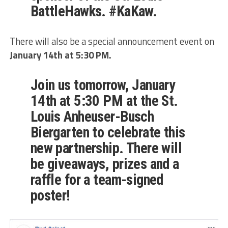
BattleHawks. #KaKaw.
There will also be a special announcement event on
January 14th at 5:30 PM.
Join us tomorrow, January
14th at 5:30 PM at the St.
Louis Anheuser-Busch
Biergarten to celebrate this
new partnership. There will
be giveaways, prizes and a
raffle for a team-signed
poster!