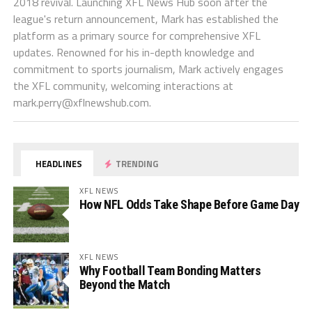
2018 revival. Launching XFL News Hub soon after the
league's return announcement, Mark has established the
platform as a primary source for comprehensive XFL
updates. Renowned for his in-depth knowledge and
commitment to sports journalism, Mark actively engages
the XFL community, welcoming interactions at
mark.perry@xflnewshub.com
.
HEADLINES
TRENDING
XFL NEWS
How NFL Odds Take Shape Before Game Day
XFL NEWS
Why Football Team Bonding Matters
Beyond the Match