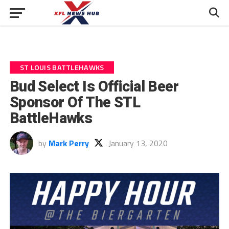
ST LOUIS BATTLEHAWKS
Bud Select Is Official Beer
Sponsor Of The STL
BattleHawks
by
Mark Perry
January 13, 2020