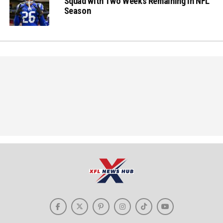
Squad with Two Weeks Remaining in NFL
Season