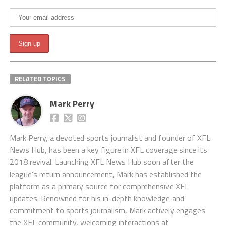
RELATED TOPICS
Mark Perry
Mark Perry, a devoted sports journalist and founder of XFL
News Hub, has been a key figure in XFL coverage since its
2018 revival. Launching XFL News Hub soon after the
league's return announcement, Mark has established the
platform as a primary source for comprehensive XFL
updates. Renowned for his in-depth knowledge and
commitment to sports journalism, Mark actively engages
the XFL community, welcoming interactions at