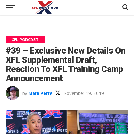
XFL PODCAST
#39 – Exclusive New Details On
XFL Supplemental Draft,
Reaction To XFL Training Camp
Announcement
by
Mark Perry
November 19, 2019