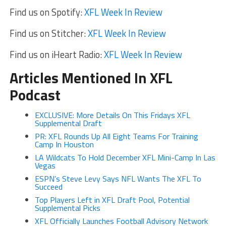
Find us on Spotify:
XFL Week In Review
Find us on Stitcher:
XFL Week In Review
Find us on iHeart Radio:
XFL Week In Review
Articles Mentioned In XFL
Podcast
EXCLUSIVE: More Details On This Fridays XFL
Supplemental Draft
PR: XFL Rounds Up All Eight Teams For Training
Camp In Houston
LA Wildcats To Hold December XFL Mini-Camp In Las
Vegas
ESPN’s Steve Levy Says NFL Wants The XFL To
Succeed
Top Players Left in XFL Draft Pool, Potential
Supplemental Picks
XFL Officially Launches Football Advisory Network