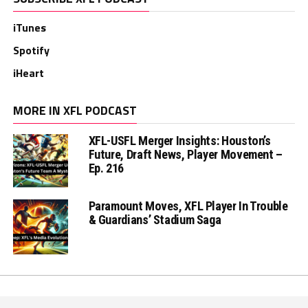
iTunes
Spotify
iHeart
MORE IN XFL PODCAST
XFL-USFL Merger Insights: Houston’s
Future, Draft News, Player Movement –
Ep. 216
Paramount Moves, XFL Player In Trouble
& Guardians’ Stadium Saga