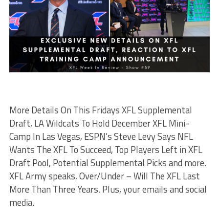
More Details On This Fridays XFL Supplemental
Draft, LA Wildcats To Hold December XFL Mini-
Camp In Las Vegas, ESPN’s Steve Levy Says NFL
Wants The XFL To Succeed, Top Players Left in XFL
Draft Pool, Potential Supplemental Picks and more.
XFL Army speaks, Over/Under – Will The XFL Last
More Than Three Years. Plus, your emails and social
media.