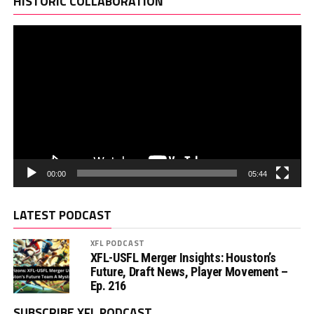
HISTORIC COLLABORATION
00:00
05:44
LATEST PODCAST
XFL PODCAST
XFL-USFL Merger Insights: Houston’s
Future, Draft News, Player Movement –
Ep. 216
SUBSCRIBE XFL PODCAST