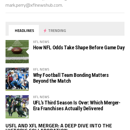
mark.perry@xflnewshub.com
.
HEADLINES
TRENDING
XFL NEWS
How NFL Odds Take Shape Before Game Day
XFL NEWS
Why Football Team Bonding Matters
Beyond the Match
XFL NEWS
UFL’s Third Season Is Over: Which Merger-
Era Franchises Actually Delivered
Vi
USFL AND XFL MERGER: A DEEP DIVE INTO THE
Pl