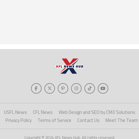
USFL News
CFL News
Web Design and SEO by CM3 Solutions
Privacy Policy
Terms of Service
Contact Us
Meet The Team
Copyright © 2024 XFL News Hub. All rights reserved.