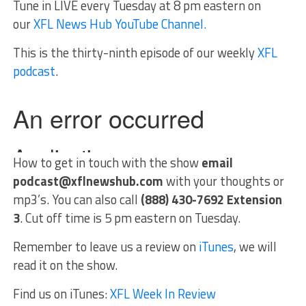
Tune in LIVE every Tuesday at 8 pm eastern on
our
XFL News Hub YouTube Channel.
This is the thirty-ninth episode of our weekly
XFL
podcast
.
How to get in touch with the show
email
podcast@xflnewshub.com
with your thoughts or
mp3’s. You can also call
(888) 430-7692 Extension
3
. Cut off time is 5 pm eastern on Tuesday.
Remember to leave us a review on
iTunes
, we will
read it on the show.
Find us on iTunes:
XFL Week In Review