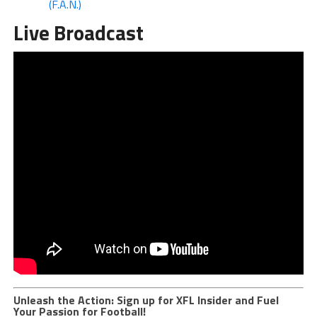
(F.A.N.)
Live Broadcast
Unleash the Action: Sign up for XFL Insider and Fuel
Your Passion for Football!